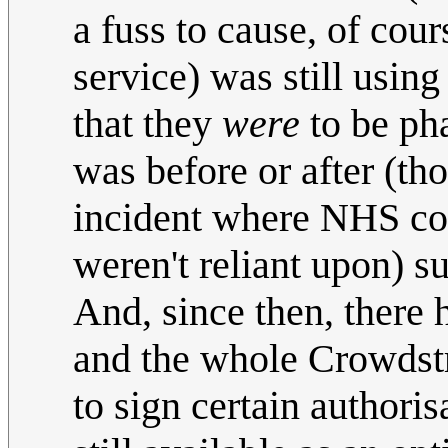
a fuss to cause, of cou
service) was still usi
that they
were
to be pha
was before or after (th
incident where NHS com
weren't reliant upon) su
And, since then, there
and the whole Crowdstr
to sign certain authoris