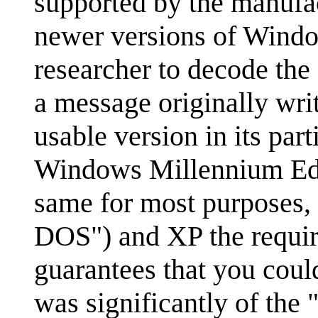
supported by the manufac
newer versions of Windows
researcher to decode the d
a message originally wri
usable version in its pa
Windows Millennium Editi
same for most purposes, 
DOS") and XP the require
guarantees that you coul
was significantly of th