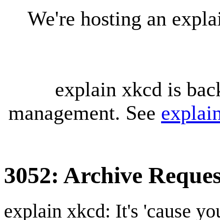
We're hosting an expl
explain xkcd is bac
management. See
explai
3052: Archive Reques
explain xkcd: It's 'cause y