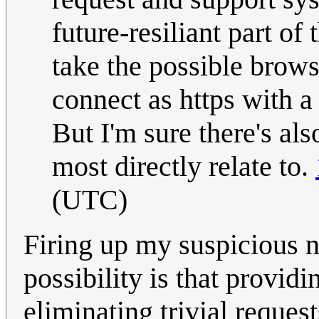
future-resiliant part of
take the possible brow
connect as https with a 
But I'm sure there's als
most directly relate to.
(UTC)
Firing up my suspicious 
possibility is that providi
eliminating trivial reques