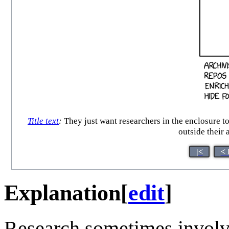
Title text
:
They just want researchers in the enclosure to
outside their
|<
< 
Explanation
[
edit
]
Research sometimes involve