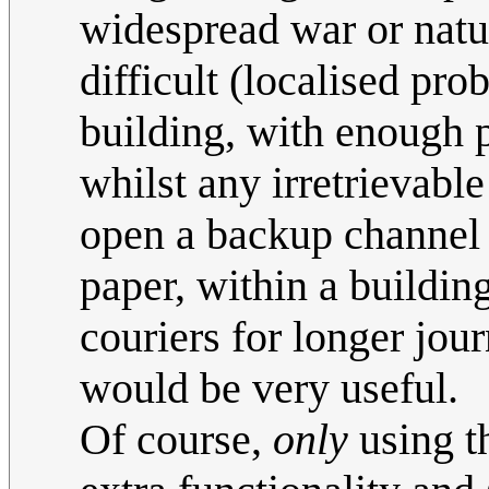
widespread war or natur
difficult (localised pr
building, with enough 
whilst any irretrievabl
open a backup channel 
paper, within a buildin
couriers for longer jo
would be very useful.
Of course,
only
using t