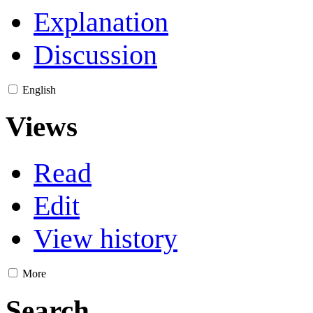
Explanation
Discussion
English
Views
Read
Edit
View history
More
Search