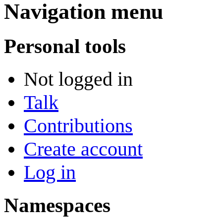
Navigation menu
Personal tools
Not logged in
Talk
Contributions
Create account
Log in
Namespaces