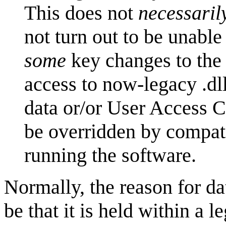
This does not
necessaril
not turn out to be unable
some
key changes to the 
access to now-legacy .dl
data or/or User Access C
be overridden by compati
running the software.
Normally, the reason for d
be that it is held within a 