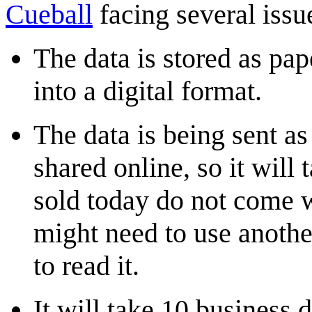
Cueball
facing several issu
The data is stored as pa
into a digital format.
The data is being sent 
shared online, so it will
sold today do not come 
might need to use anothe
to read it.
It will take 10 business 