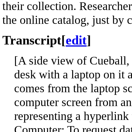
their collection. Researche
the online catalog, just by c
Transcript
[
edit
]
[A side view of Cueball, 
desk with a laptop on it 
comes from the laptop sc
computer screen from an 
representing a hyperlink 
Computer: To request dat