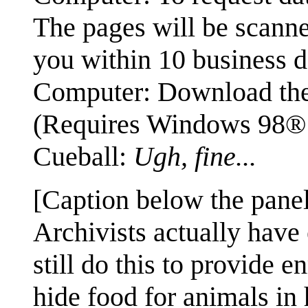
The pages will be scan
you within 10 business d
Computer: Download the 
(Requires Windows 98®
Cueball:
Ugh, fine...
[Caption below the panel
Archivists actually have 
still do this to provide 
hide food for animals in