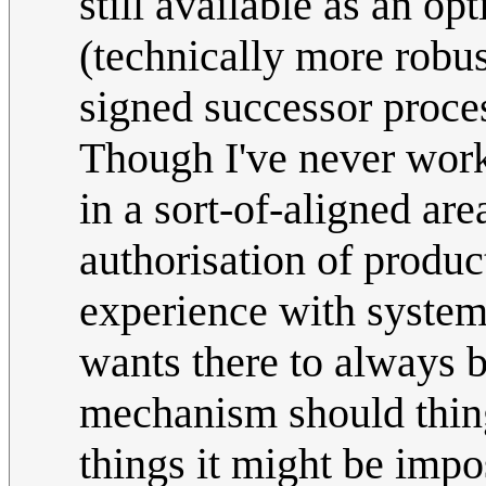
still available as an opt
(technically more robus
signed successor proce
Though I've never worke
in a sort-of-aligned are
authorisation of produc
experience with system
wants there to always b
mechanism should thin
things it might be impo