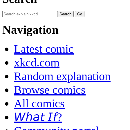
Navigation
Latest comic
xkcd.com
Random explanation
Browse comics
All comics
𝘞𝘩𝘢𝘵 𝘐𝘧?