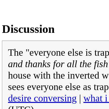
Discussion
The "everyone else is tra
and thanks for all the fish
house with the inverted w
sees everyone else as tra
desire conversing
|
what i