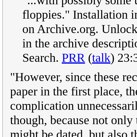
"...with possibly some 
floppies." Installatio
on Archive.org. Unlock 
in the archive descript
Search.
PRR
(
talk
) 23:
"However, since these rec
paper in the first place, t
complication unnecessaril
though, because not only 
might be dated, but also t