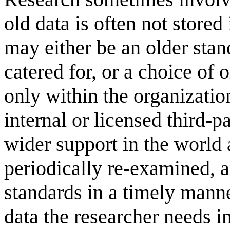
old data is often not stored
may either be an older stan
catered for, or a choice of 
only within the organization
internal or licensed third-p
wider support in the world a
periodically re-examined, 
standards in a timely manne
data the researcher needs 