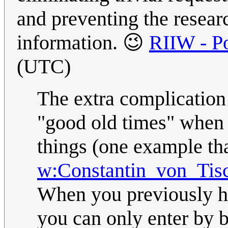
and preventing the resear
information. 😉
RIIW - Po
(UTC)
The extra complication
"good old times" when 
things (one example t
w:Constantin_von_Tis
When you previously had
you can only enter by b