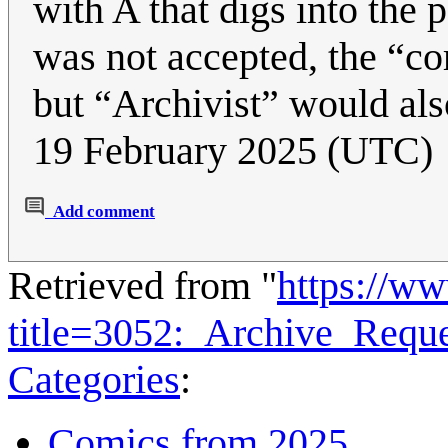
with A that digs into the
was not accepted, the “co
but “Archivist” would al
19 February 2025 (UTC)
Add comment
Retrieved from "
https://w
title=3052:_Archive_Requ
Categories
:
Comics from 2025