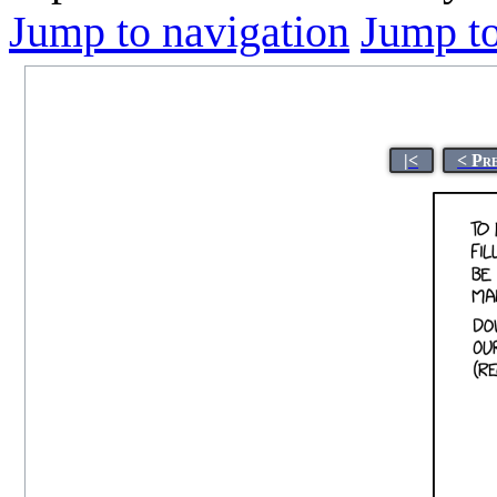
Jump to navigation
Jump to
|<
< Pr