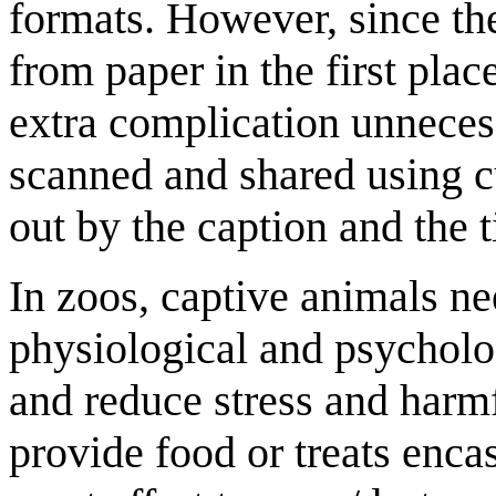
formats. However, since th
from paper in the first plac
extra complication unneces
scanned and shared using c
out by the caption and the ti
In zoos, captive animals n
physiological and psycholo
and reduce stress and har
provide food or treats enca