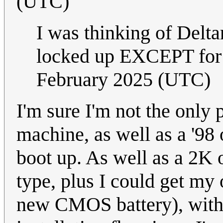
(UTC)
I was thinking of Delta
locked up EXCEPT for
February 2025 (UTC)
I'm sure I'm not the only p
machine, as well as a '98 
boot up. As well as a 2K 
type, plus I could get my
new CMOS battery), wit