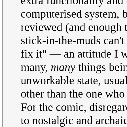
extra functionality and
computerised system, 
reviewed (and enough t
stick-in-the-muds can't 
fix it" — an attitude I
many,
many
things bein
unworkable state, usu
other than the one who 
For the comic, disregard
to nostalgic and archai