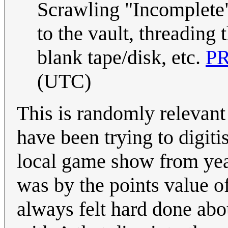
Scrawling "Incomplete" 
to the vault, threading t
blank tape/disk, etc.
P
(UTC)
This is randomly relevant
have been trying to digit
local game show from yea
was by the points value of
always felt hard done abo