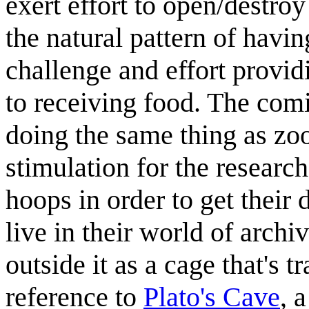
exert effort to open/destroy
the natural pattern of havin
challenge and effort providi
to receiving food. The comi
doing the same thing as zoo
stimulation for the researc
hoops in order to get their d
live in their world of archi
outside it as a cage that's t
reference to
Plato's Cave
, 