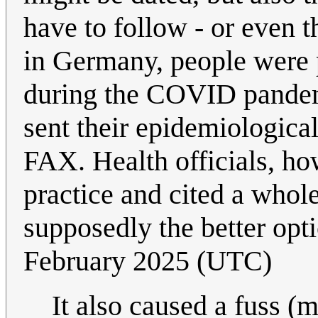
have to follow - or even 
in Germany, people were 
during the COVID pandemic
sent their epidemiologica
FAX. Health officials, ho
practice and cited a whol
supposedly the better opti
February 2025 (UTC)
It also caused a fuss 