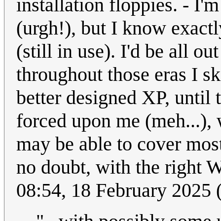
installation floppies. - I'
(urgh!), but I know exact
(still in use). I'd be all o
throughout those eras I sk
better designed XP, until
forced upon me (meh...), w
may be able to cover most
no doubt, with the right 
08:54, 18 February 2025