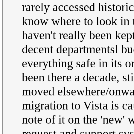
rarely accessed histor
know where to look in 
haven't really been kept
decent departmentsl bu
everything safe in its o
been there a decade, sti
moved elsewhere/onward
migration to Vista is c
note of it on the 'new'
request and support sys