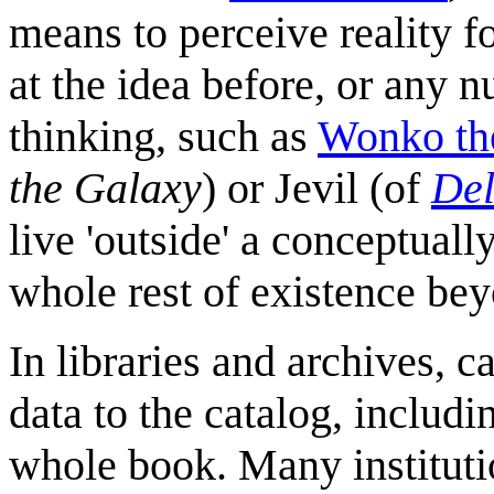
means to perceive reality 
at the idea before, or any 
thinking, such as
Wonko th
the Galaxy
) or Jevil (of
Del
live 'outside' a conceptuall
whole rest of existence beyo
In libraries and archives, 
data to the catalog, includi
whole book. Many institutio