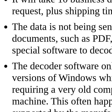
request, plus shipping ti
The data is not being se
documents, such as PDF, 
special software to deco
The decoder software on
versions of Windows whi
requiring a very old compu
machine. This often happ