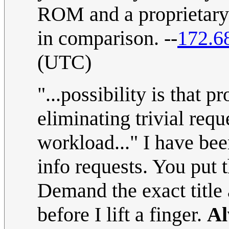
ROM and a proprietary 
in comparison. --
172.6
(UTC)
"...possibility is that 
eliminating trivial requ
workload..." I have bee
info requests. You put
Demand the exact title
before I lift a finger.
Al