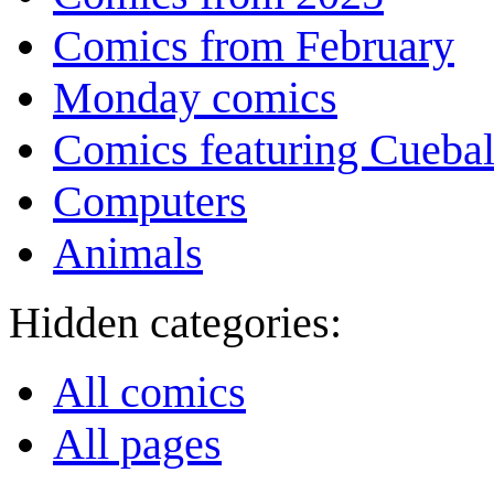
Comics from February
Monday comics
Comics featuring Cuebal
Computers
Animals
Hidden categories:
All comics
All pages