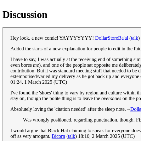
Discussion
Hey look, a new comic! YAYYYYYYY!
DollarStoreBa'al
(
talk
)
Added the starts of a new explanation for people to edit in the futur
I have to say, I was actually at the receiving end of something sim
even bores
me
), and one of the people sat opposite me deliberate
contribution. But it was standard meeting stuff that needed to be 
extemporised/varied my delivery as he got back up and everyone e
01:24, 1 March 2025 (UTC)
I've found the 'shoes' thing to vary by region and culture within 
stay on, though the polite thing is to leave the
overshoes
on the po
Absolutely loving the 'citation needed' after the sleep note. --
Dolla
Was wrongly positioned, regarding punctuation, though. Fi
I would argue that Black Hat claiming to speak for everyone doesn
off as very arrogant.
Bicorn
(
talk
) 18:10, 2 March 2025 (UTC)