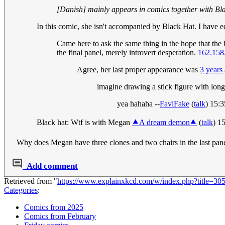
[Danish] mainly appears in comics together with Bl
In this comic, she isn't accompanied by Black Hat. I have edi
Came here to ask the same thing in the hope that the 
the final panel, merely introvert desperation.
162.158
Agree, her last proper appearance was
3 years
imagine drawing a stick figure with long 
yea hahaha --
FaviFake
(
talk
) 15:
Black hat: Wtf is with Megan
⯅A dream demon⯅
(
talk
) 1
Why does Megan have three clones and two chairs in the last pan
Add comment
Retrieved from "
https://www.explainxkcd.com/w/index.php?title=3
Categories
:
Comics from 2025
Comics from February