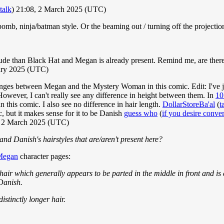
talk
) 21:08, 2 March 2025 (UTC)
omb, ninja/batman style. Or the beaming out / turning off the projectio
 rude than Black Hat and Megan is already present. Remind me, are there
uary 2025 (UTC)
changes between Megan and the Mystery Woman in this comic. Edit: I've 
However, I can't really see any difference in height between them. In
10
this comic. I also see no difference in hair length.
DollarStoreBa'al
(
t
c, but it makes sense for it to be Danish
guess who
(
if you desire conve
, 2 March 2025 (UTC)
 and Danish's hairstyles that are/aren't present here?
Megan
character pages:
hair which generally appears to be parted in the middle in front and i
 Danish.
stinctly longer hair.