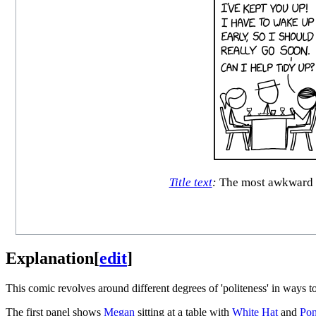
Title text
:
The most awkward pa
Explanation
[
edit
]
This comic revolves around different degrees of 'politeness' in ways t
The first panel shows
Megan
sitting at a table with
White Hat
and
Pon