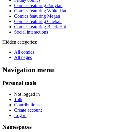
Friday comics
Comics featuring Ponytail
Comics featuring White Hat
Comics featuring Megan
Comics featuring Cueball
Comics featuring Black Hat
Social interactions
Hidden categories:
All comics
All pages
Navigation menu
Personal tools
Not logged in
Talk
Contributions
Create account
Log in
Namespaces