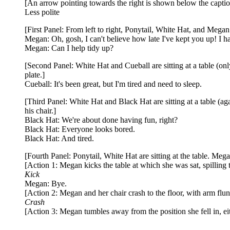
[An arrow pointing towards the right is shown below the capti
Less polite
[First Panel: From left to right, Ponytail, White Hat, and Megan 
Megan: Oh, gosh, I can't believe how late I've kept you up! I ha
Megan: Can I help tidy up?
[Second Panel: White Hat and Cueball are sitting at a table (only
plate.]
Cueball: It's been great, but I'm tired and need to sleep.
[Third Panel: White Hat and Black Hat are sitting at a table (aga
his chair.]
Black Hat: We're about done having fun, right?
Black Hat: Everyone looks bored.
Black Hat: And tired.
[Fourth Panel: Ponytail, White Hat are sitting at the table. Meg
[Action 1: Megan kicks the table at which she was sat, spilling 
Kick
Megan: Bye.
[Action 2: Megan and her chair crash to the floor, with arm flu
Crash
[Action 3: Megan tumbles away from the position she fell in, ei