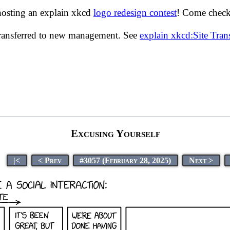
hosting an explain xkcd
logo redesign contest
! Come check 
transferred to new management. See
explain xkcd:Site Tra
Excusing Yourself
|<
< Prev
#3057 (February 28, 2025)
Next >