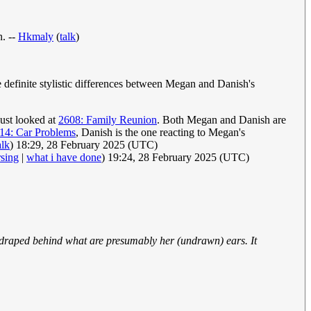
n. --
Hkmaly
(
talk
)
 definite stylistic differences between Megan and Danish's
just looked at
2608: Family Reunion
. Both Megan and Danish are
14: Car Problems
, Danish is the one reacting to Megan's
alk
) 18:29, 28 February 2025 (UTC)
rsing
|
what i have done
) 19:24, 28 February 2025 (UTC)
s draped behind what are presumably her (undrawn) ears. It