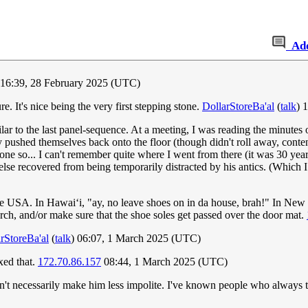
Ad
 16:39, 28 February 2025 (UTC)
e. It's nice being the very first stepping stone.
DollarStoreBa'al
(
talk
) 
ilar to the last panel-sequence. At a meeting, I was reading the minutes 
ly pushed themselves back onto the floor (though didn't roll away, conte
done so... I can't remember quite where I went from there (it was 30 year
lse recovered from being temporarily distracted by his antics. (Which 
the USA. In Hawai‘i, "ay, no leave shoes on in da house, brah!" In New E
rch, and/or make sure that the shoe soles get passed over the door mat.
rStoreBa'al
(
talk
) 06:07, 1 March 2025 (UTC)
xed that.
172.70.86.157
08:44, 1 March 2025 (UTC)
't necessarily make him less impolite. I've known people who always ta