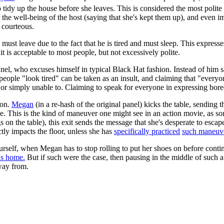
 tidy up the house before she leaves. This is considered the most polite 
 the well-being of the host (saying that she's kept them up), and even im
y courteous.
e must leave due to the fact that he is tired and must sleep. This expre
t is acceptable to most people, but not excessively polite.
 panel, who excuses himself in typical Black Hat fashion. Instead of hi
at people "look tired" can be taken as an insult, and claiming that "ever
, or simply unable to. Claiming to speak for everyone in expressing bore
ion.
Megan
(in a re-hash of the original panel) kicks the table, sending
. This is the kind of maneuver one might see in an action movie, as som
 on the table), this exit sends the message that she's desperate to escape 
tly impacts the floor, unless she has
specifically practiced
such maneuv
rself, when Megan has to stop rolling to put her shoes on before continu
's home.
But if such were the case, then pausing in the middle of such 
away from.