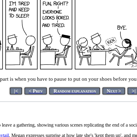
rt is when you have to pause to put on your shoes before you c
|<
< Prev
Random explanation
Next >
>|
o leave a gathering, showing various scenes replicating the end of a so
ytail
. Megan expresses surprise at how late she's 'kept them up', and 