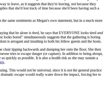
way to leave, as it suggests that they're leaving, not because they
plies that she'd lost track of time because she'd been having such a
sses the same sentiments as Megan's own statement, but in a much more
m saying that he alone is tired, he says that EVERYONE looks tired
and
yone looks bored" simultaneously suggests that the gathering is boring
dom is arrogant and insulting to both his fellow guests and the hosts.
 the chair tipping backwards and dumping her onto the floor. She then
eone tries to escape danger (or capture). In addition to being abrupt,
as quickly as possible. It is also a health risk as she may sustain a
ers
.
ing. This would not be universal, since it is not the general practice
a dramatic escape would really water down the impact, forcing her to