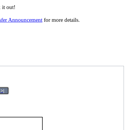
it out!
nsfer Announcement
for more details.
>|