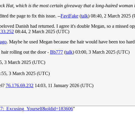
ack Hat, which is the most certain giveaway that a long-haired woman 
ted the page to fix this issue. --
FaviFake
(
talk
) 08:40, 2 March 2025 
beloved Danish had returned. I agree it's double Megan, so a missed oppo
.33.252
08:44, 2 March 2025 (UTC)
 ago
. Maybe he used Megan because the hair would have been too hard 
hair rolling out the door -
Bb777
(
talk
) 03:00, 3 March 2025 (UTC)
35, 3 March 2025 (UTC)
5:55, 3 March 2025 (UTC)
el?
76.176.69.232
14:03, 11 January 2026 (UTC)
057:_Excusing_Yourself&oldid=183606
"