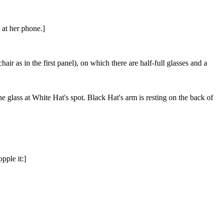
 at her phone.]
air as in the first panel), on which there are half-full glasses and a
ne glass at White Hat's spot. Black Hat's arm is resting on the back of
pple it:]