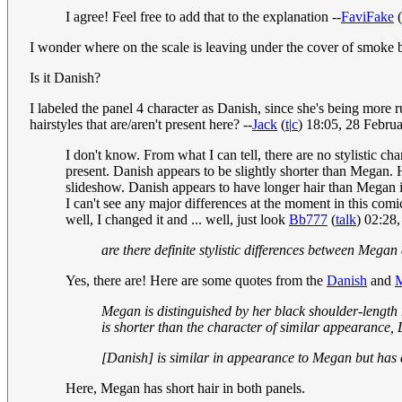
I agree! Feel free to add that to the explanation --
FaviFake
(
I wonder where on the scale is leaving under the cover of smoke b
Is it Danish?
I labeled the panel 4 character as Danish, since she's being more
hairstyles that are/aren't present here? --
Jack
(
t
|
c
) 18:05, 28 Febr
I don't know. From what I can tell, there are no stylistic 
present. Danish appears to be slightly shorter than Megan. 
slideshow. Danish appears to have longer hair than Megan in 
I can't see any major differences at the moment in this comi
well, I changed it and ... well, just look
Bb777
(
talk
) 02:28
are there definite stylistic differences between Megan
Yes, there are! Here are some quotes from the
Danish
and
Megan is distinguished by her black shoulder-length 
is shorter than the character of similar appearance,
[Danish] is similar in appearance to Megan but has di
Here, Megan has short hair in both panels.