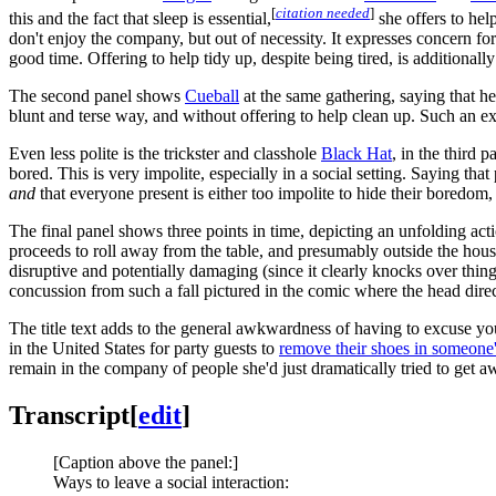
[
citation needed
]
this and the fact that sleep is essential,
she offers to help
don't enjoy the company, but out of necessity. It expresses concern for
good time. Offering to help tidy up, despite being tired, is additionall
The second panel shows
Cueball
at the same gathering, saying that h
blunt and terse way, and without offering to help clean up. Such an exi
Even less polite is the trickster and classhole
Black Hat
, in the third
bored. This is very impolite, especially in a social setting. Saying th
and
that everyone present is either too impolite to hide their boredom
The final panel shows three points in time, depicting an unfolding act
proceeds to roll away from the table, and presumably outside the house
disruptive and potentially damaging (since it clearly knocks over things
concussion from such a fall pictured in the comic where the head direc
The title text adds to the general awkwardness of having to excuse you
in the United States for party guests to
remove their shoes in someone
remain in the company of people she'd just dramatically tried to get 
Transcript
[
edit
]
[Caption above the panel:]
Ways to leave a social interaction: