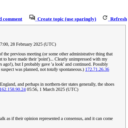
d comment
Create topic (use sparingly)
Refresh
17:00, 28 February 2025 (UTC)
of the previous meeting (or some other administrative thing that
nt to have made their 'point')... Clearly unimpressed with my
s ago!), but I probably gave 'a look' and continued. Possibly
I suspect was planned, not
totally
spontaneous.)
172.71.26.36
ngland, and perhaps in northern-tier states generally, the shoes
162.158.90.24
05:56, 1 March 2025 (UTC)
lk as if their opinion represented a consensus, and it can come