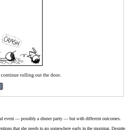
ontinue rolling out the door.
cial event — possibly a dinner party — but with different outcomes.
mentions that she needs to go somewhere early in the morning. Despite