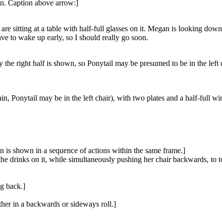
on. Caption above arrow:]
are sitting at a table with half-full glasses on it. Megan is looking down
ve to wake up early, so I should really go soon.
 the right half is shown, so Ponytail may be presumed to be in the left ch
in, Ponytail may be in the left chair), with two plates and a half-full wi
an is shown in a sequence of actions within the same frame.]
the drinks on it, while simultaneously pushing her chair backwards, to to
ng back.]
ther in a backwards or sideways roll.]