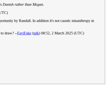
is Danish rather than Megan.
(UTC)
rtunity by Randall. In addition it's not caustic misanthropy in
to draw? --
FaviFake
(
talk
) 08:52, 2 March 2025 (UTC)