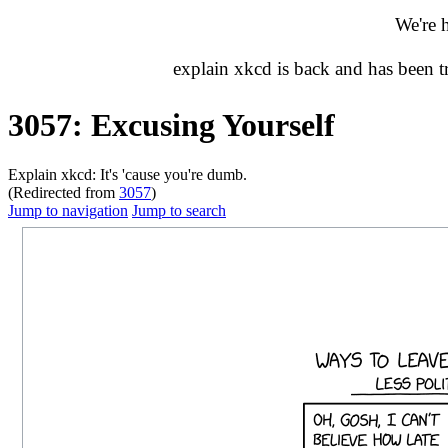
We're 
explain xkcd is back and has been 
3057: Excusing Yourself
Explain xkcd: It's 'cause you're dumb.
(Redirected from
3057
)
Jump to navigation
Jump to search