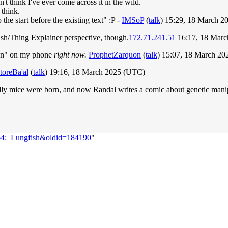
t think I've ever come across it in the wild.
 think.
e start before the existing text" :P -
IMSoP
(
talk
) 15:29, 18 March 
nglish/Thing Explainer perspective, though.
172.71.241.51
16:17, 18 Mar
json" on my phone
right now.
ProphetZarquon
(
talk
) 15:07, 18 March 2
toreBa'al
(
talk
) 19:16, 18 March 2025 (UTC)
wolly mice were born, and now Randal writes a comic about genetic mani
064:_Lungfish&oldid=184190
"