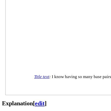
Title text
:
I know having so many base pairs 
Explanation
[
edit
]