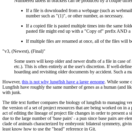
Numbered labels in brackets can be produced by a couple differ
If a file is downloaded from a webpage (such as webmail,
number such as "(1)", or other number, as necessary.
If a copied file is pasted multiple times into the same fol
pasted file might end up with a "Copy of" prefix AND a "(
If multiple files are renamed at once, all of the files wil
"v3, (Newest), (Final)"
Some users will keep older and newer drafts of a file in case of 
etc.). This is often entirely at the user's discretion. If well-def
hoarding and revisiting older documents by accident. Such a man
However,
this is not why lungfish have a large genome
. While some o
Lungfish have roughly the same number of genes as a human (and likely
with junk.
The title text further compares the biology of lungfish to managing ver
the version of a set of project resources that are being worked on in 
act of editing the lineage of project file changes in order to present 
due to the large number of 'base pairs' - a pun since base pairs are ele
clade of animals characterized by embryonic bilateral symmetry, giving 
least know how to use the "head" reference in Git.