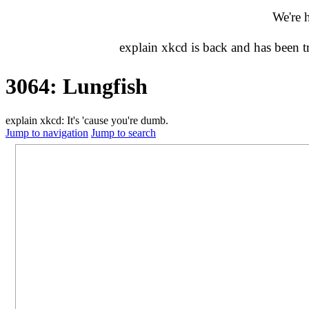
We're 
explain xkcd is back and has been 
3064: Lungfish
explain xkcd: It's 'cause you're dumb.
Jump to navigation
Jump to search