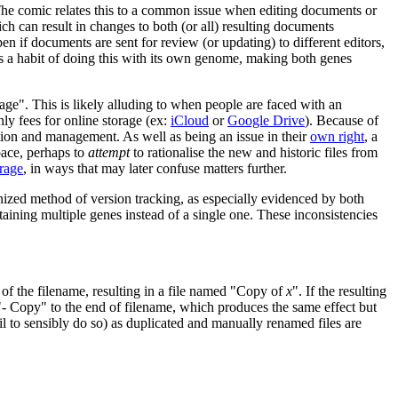
 The comic relates this to a common issue when editing documents or
ch can result in changes to both (or all) resulting documents
pen if documents are sent for review (or updating) to different editors,
 has a habit of doing this with its own genome, making both genes
ge". This is likely alluding to when people are faced with an
ly fees for online storage (ex:
iCloud
or
Google Drive
). Because of
tation and management. As well as being an issue in their
own right
, a
space, perhaps to
attempt
to rationalise the new and historic files from
orage
, in ways that may later confuse matters further.
nized method of version tracking, as especially evidenced by both
ntaining multiple genes instead of a single one. These inconsistencies
of the filename, resulting in a file named "Copy of
x
". If the resulting
- Copy" to the end of filename, which produces the same effect but
l to sensibly do so) as duplicated and manually renamed files are