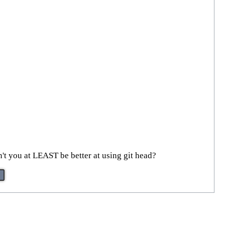
't you at LEAST be better at using git head?