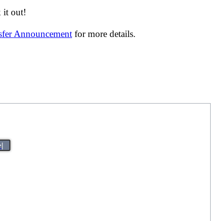
it out!
nsfer Announcement
for more details.
>|