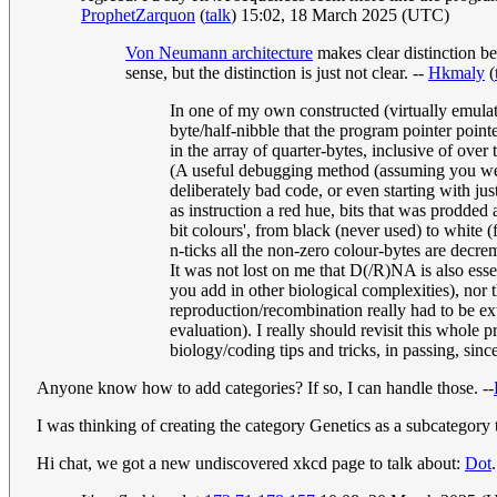
ProphetZarquon
(
talk
) 15:02, 18 March 2025 (UTC)
Von Neumann architecture
makes clear distinction b
sense, but the distinction is just not clear. --
Hkmaly
(
In one of my own constructed (virtually emula
byte/half-nibble that the program pointer point
in the array of quarter-bytes, inclusive of over
(A useful debugging method (assuming you were 
deliberately bad code, or even starting with ju
as instruction a red hue, bits that was prodded
bit colours', from black (never used) to white (
n-ticks all the non-zero colour-bytes are dec
It was not lost on me that D(/R)NA is also esse
you add in other biological complexities), nor 
reproduction/recombination really had to be ext
evaluation). I really should revisit this whole
biology/coding tips and tricks, in passing, sinc
Anyone know how to add categories? If so, I can handle those. --
I was thinking of creating the category Genetics as a subcategory to
Hi chat, we got a new undiscovered xkcd page to talk about:
Dot