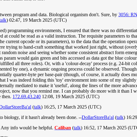
etween program and data. Biological organism don't. Sure, by
3056: R
talk
) 02:47, 19 March 2025 (UTC)
ted) programming environments, I ensured that there was no differenti
ed at could be read as a valid instruction. The requisite parameters to 
 the current opcode or its parameters), to the data that the operation ope
trying to hand-craft something that worked just right, without (overly)
st random noise and seeing whether some consistent abstract form emerge
 as param would gain green and bits accessed as data got the blue colou
fulfilled all three roles). Or, with a 'colour-decay' process (e.g. 24-bit
remented by one), a dynamic ongoing process could be observed. Thoug
ntially quarter-byte per base-pair (though, of course, it actually does m
that I was indeed folding this 'toy' environment into some of my slightly
ernally mediated to make it 'useful', along the lines of the more advance
 project, now that you remind me. I can probably do more with it than I 
e then.
172.69.43.240
12:08, 19 March 2025 (UTC)
DollarStoreBa'al
(
talk
) 16:25, 17 March 2025 (UTC)
 biology, if it hasn't already been done. --
DollarStoreBa'al
(
talk
) 16:2
. Any info would be helpful.
Caliban
(
talk
) 16:52, 17 March 2025 (UT