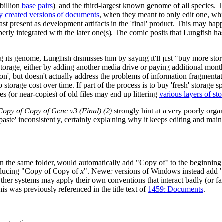
billion
base pair
s
), and the third-largest known genome of all species.
y created versions of documents
, when they meant to only edit one, whi
ast present as development artifacts in the 'final' product. This may hap
roperly integrated with the later one(s). The comic posits that Lungfish
ts genome, Lungfish dismisses him by saying it'll just "buy more stora
storage, either by adding another media drive or paying additional month
ution', but doesn't actually address the problems of information fragmen
p storage cost over time. If part of the process is to buy 'fresh' storage 
s (or near-copies) of old files may end up littering
various layers of st
Copy of Copy of Gene v3 (Final) (2)
strongly hint at a very poorly orga
-paste' inconsistently, certainly explaining why it keeps editing and mai
 the same folder, would automatically add "Copy of" to the beginning 
roducing "Copy of Copy of
x
". Newer versions of Windows instead add "
er systems may apply their own conventions that interact badly (or fai
is was previously referenced in the title text of
1459: Documents
.