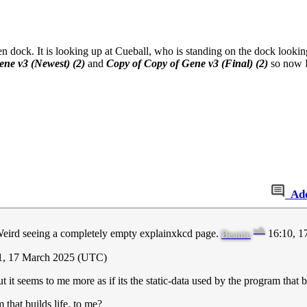
den dock. It is looking up at Cueball, who is standing on the dock looki
ene v3 (Newest) (2)
and
Copy of Copy of Gene v3 (Final) (2)
so now I 
Ad
talk
d. Weird seeing a completely empty explainxkcd page.
16:10, 1
Beanie
21, 17 March 2025 (UTC)
 it seems to me more as if its the static-data used by the program that b
that builds life, to me?