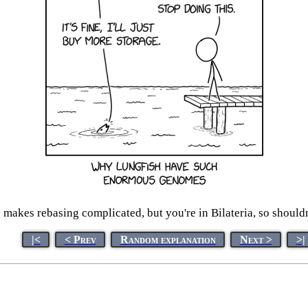
makes rebasing complicated, but you're in Bilateria, so shouldn
|<
< Prev
Random explanation
Next >
>|