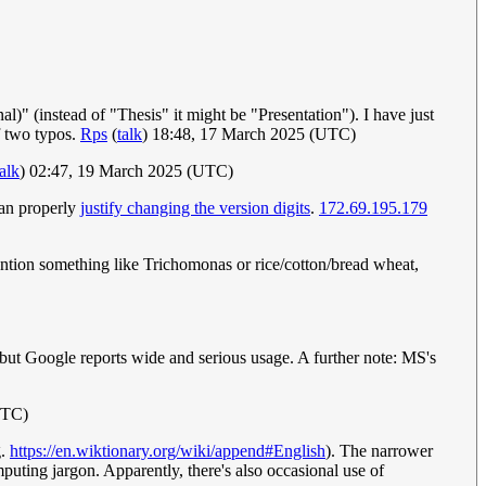
al)" (instead of "Thesis" it might be "Presentation"). I have just
f two typos.
Rps
(
talk
) 18:48, 17 March 2025 (UTC)
talk
) 02:47, 19 March 2025 (UTC)
can properly
justify changing the version digits
.
172.69.195.179
mention something like Trichomonas or rice/cotton/bread wheat,
, but Google reports wide and serious usage. A further note: MS's
UTC)
g.
https://en.wiktionary.org/wiki/append#English
). The narrower
puting jargon. Apparently, there's also occasional use of