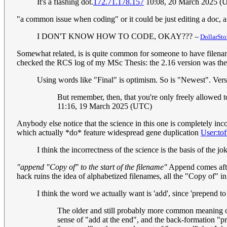
It's a flashing dot.
172.71.178.157
10:08, 20 March 2025 (
"a common issue when coding" or it could be just editing a doc, a p
I DON'T KNOW HOW TO CODE, OKAY???
--
DollarSto
Somewhat related, is is quite common for someone to have filenames l
checked the RCS log of my MSc Thesis: the 2.16 version was the f
Using words like "Final" is optimism. So is "Newest". Vers
But remember, then, that you're only freely allowed
11:16, 19 March 2025 (UTC)
Anybody else notice that the science in this one is completely in
which actually *do* feature widespread gene duplication
User:to
I think the incorrectness of the science is the basis of the j
"append "Copy of" to the start of the filename"
Append comes after
hack ruins the idea of alphabetized filenames, all the "Copy of" in
I think the word we actually want is 'add', since 'prepend to 
The older and still probably more common meaning of 
sense of "add at the end", and the back-formation "pr