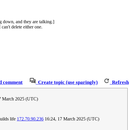
ng down, and they are talking.]
can't delete either one.
d comment
Create topic (use sparingly)
Refresh
7 March 2025 (UTC)
uilds life
172.70.90.236
16:24, 17 March 2025 (UTC)