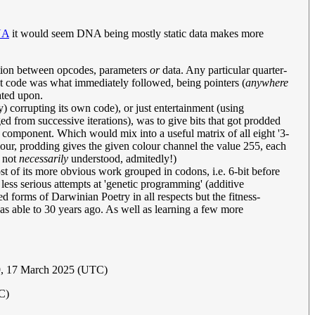
NA
it would seem DNA being mostly static data makes more
ation between opcodes, parameters
or
data. Any particular quarter-
that code was what immediately followed, being pointers (
anywhere
rated upon.
 corrupting its own code), or just entertainment (using
d from successive iterations), was to give bits that got prodded
r component. Which would mix into a useful matrix of all eight '3-
 colour, prodding gives the given colour channel the value 255, each
h not
necessarily
understood, admitedly!)
ost of its more obvious work grouped in codons, i.e. 6-bit before
 less serious attempts at 'genetic programming' (additive
d forms of Darwinian Poetry in all respects but the fitness-
was able to 30 years ago. As well as learning a few more
9, 17 March 2025 (UTC)
C)