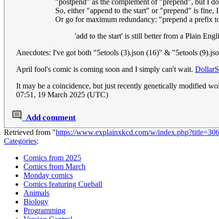
"postpend" as the complement of "prepend", but I don'
So, either "append to the start" or "prepend" is fine, I
Or go for maximum redundancy: "prepend a prefix to th
'add to the start' is still better from a Plain E
Anecdotes: I've got both "5etools (3).json (16)" & "5etools (9).
April fool's comic is coming soon and I simply can't wait.
DollarS
It may be a coincidence, but just recently genetically modified 
07:51, 19 March 2025 (UTC)
Add comment
Retrieved from "
https://www.explainxkcd.com/w/index.php?title=3
Categories
:
Comics from 2025
Comics from March
Monday comics
Comics featuring Cueball
Animals
Biology
Programming