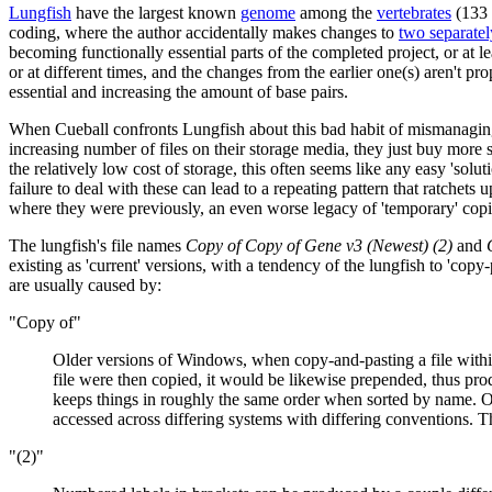
Lungfish
have the largest known
genome
among the
vertebrate
s
(133 
coding, where the author accidentally makes changes to
two separatel
becoming functionally essential parts of the completed project, or at le
or at different times, and the changes from the earlier one(s) aren't p
essential and increasing the amount of base pairs.
When Cueball confronts Lungfish about this bad habit of mismanaging i
increasing number of files on their storage media, they just buy more 
the relatively low cost of storage, this often seems like any easy 'sol
failure to deal with these can lead to a repeating pattern that ratchets u
where they were previously, an even worse legacy of 'temporary' copie
The lungfish's file names
Copy of Copy of Gene v3 (Newest) (2)
and
existing as 'current' versions, with a tendency of the lungfish to 'copy
are usually caused by:
"Copy of"
Older versions of Windows, when copy-and-pasting a file within
file were then copied, it would be likewise prepended, thus p
keeps things in roughly the same order when sorted by name. Oth
accessed across differing systems with differing conventions. Th
"(2)"