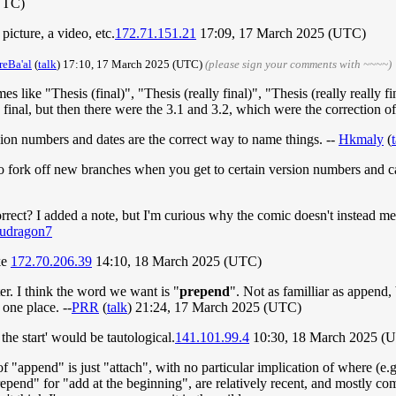
UTC)
icture, a video, etc.
172.71.151.21
17:09, 17 March 2025 (UTC)
reBa'al
(
talk
) 17:10, 17 March 2025 (UTC)
(please sign your comments with ~~~~)
ike "Thesis (final)", "Thesis (really final)", "Thesis (really really fin
inal, but then there were the 3.1 and 3.2, which were the correction o
ion numbers and dates are the correct way to name things. --
Hkmaly
(
 to fork off new branches when you get to certain version numbers and 
correct? I added a note, but I'm curious why the comic doesn't instead 
fudragon7
oke
172.70.206.39
14:10, 18 March 2025 (UTC)
. I think the word we want is "
prepend
". Not as familliar as append
 one place. --
PRR
(
talk
) 21:24, 17 March 2025 (UTC)
the start' would be tautological.
141.101.99.4
10:30, 18 March 2025 (
"append" is just "attach", with no particular implication of where (e.
epend" for "add at the beginning", are relatively recent, and mostly com