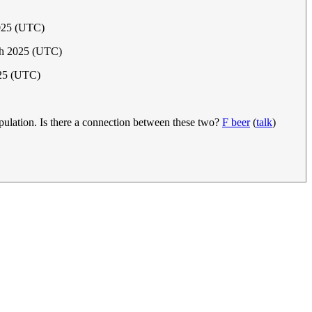
2025 (UTC)
ch 2025 (UTC)
025 (UTC)
pulation. Is there a connection between these two?
F beer
(
talk
)