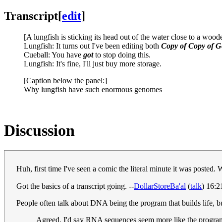
Transcript
[
edit
]
[A lungfish is sticking its head out of the water close to a woo
Lungfish: It turns out I've been editing both
Copy of Copy of G
Cueball: You have
got
to stop doing this.
Lungfish: It's fine, I'll just buy more storage.
[Caption below the panel:]
Why lungfish have such enormous genomes
Discussion
Huh, first time I've seen a comic the literal minute it was poste
Got the basics of a transcript going. --
DollarStoreBa'al
(
talk
) 16:
People often talk about DNA being the program that builds life, but
Agreed. I'd say RNA sequences seem more like the program 