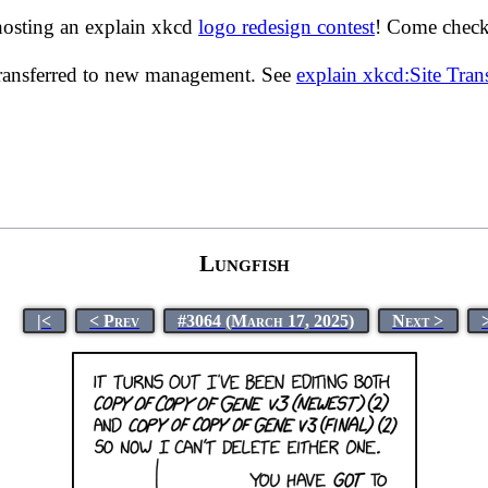
hosting an explain xkcd
logo redesign contest
! Come check 
transferred to new management. See
explain xkcd:Site Tra
Lungfish
|<
< Prev
#3064 (March 17, 2025)
Next >