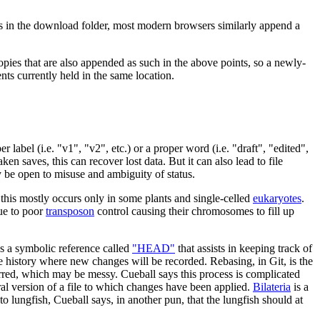
sts in the download folder, most modern browsers similarly append a
 copies that are also appended as such in the above points, so a newly-
ts currently held in the same location.
label (i.e. "v1", "v2", etc.) or a proper word (i.e. "draft", "edited",
aken saves, this can recover lost data. But it can also lead to file
y be open to misuse and ambiguity of status.
 this mostly occurs only in some plants and single-celled
eukaryotes
.
due to poor
transposon
control causing their chromosomes to fill up
es a symbolic reference called
"HEAD"
that assists in keeping track of
ge history where new changes will be recorded. Rebasing, in Git, is the
ccurred, which may be messy. Cueball says this process is complicated
stral version of a file to which changes have been applied.
Bilateria
is a
o lungfish, Cueball says, in another pun, that the lungfish should at