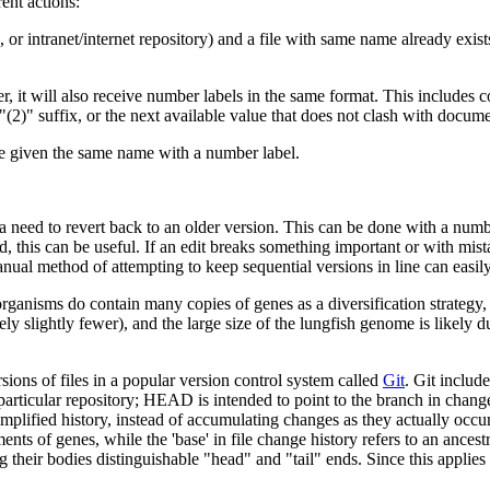
ent actions:
 or intranet/internet repository) and a file with same name already exi
der, it will also receive number labels in the same format. This includes
2)" suffix, or the next available value that does not clash with documen
l be given the same name with a number label.
a need to revert back to an older version. This can be done with a number 
ined, this can be useful. If an edit breaks something important or with mist
ual method of attempting to keep sequential versions in line can easil
rganisms do contain many copies of genes as a diversification strategy,
 slightly fewer), and the large size of the lungfish genome is likely 
sions of files in a popular version control system called
Git
. Git includ
a particular repository; HEAD is intended to point to the branch in chan
a simplified history, instead of accumulating changes as they actually o
ments of genes, while the 'base' in file change history refers to an ance
their bodies distinguishable "head" and "tail" ends. Since this applies t