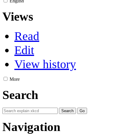
English
Views
Read
Edit
View history
More
Search
Navigation