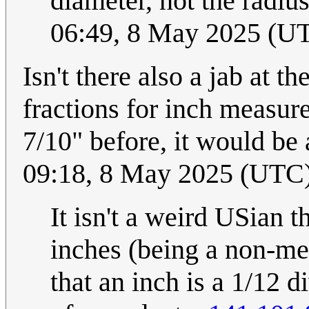
diameter, not the radius
06:49, 8 May 2025 (U
Isn't there also a jab at
fractions for inch measur
7/10" before, it would be
09:18, 8 May 2025 (UTC
It isn't a weird USian th
inches (being a non-me
that an inch is a 1/12 d