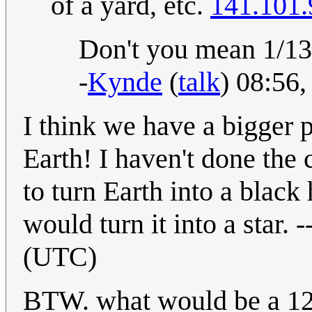
of a yard, etc.
141.101.
Don't you mean 1/13?
-
Kynde
(
talk
) 08:56
I think we have a bigger 
Earth! I haven't done the 
to turn Earth into a black h
would turn it into a star. -
(UTC)
BTW. what would be a 12-