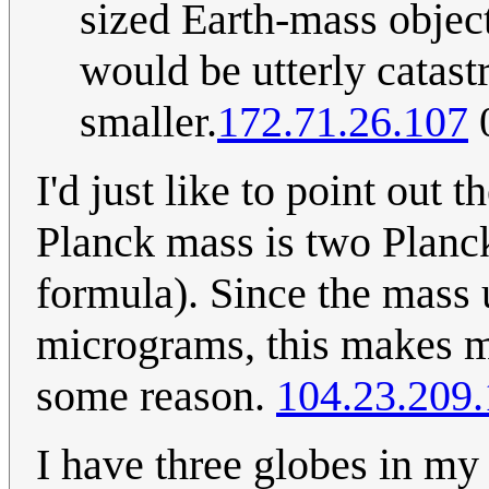
sized Earth-mass objec
would be utterly catas
smaller.
172.71.26.107
0
I'd just like to point out 
Planck mass is two Planck
formula). Since the mass 
micrograms, this makes me
some reason.
104.23.209
I have three globes in m