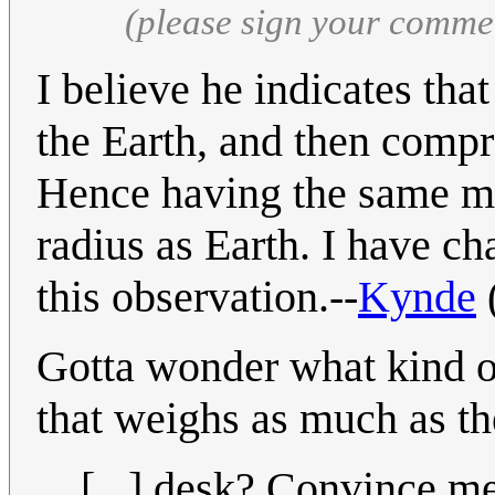
(please sign your comme
I believe he indicates th
the Earth, and then compres
Hence having the same m
radius as Earth. I have ch
this observation.--
Kynde
Gotta wonder what kind o
that weighs as much as th
[...] desk? Convince me