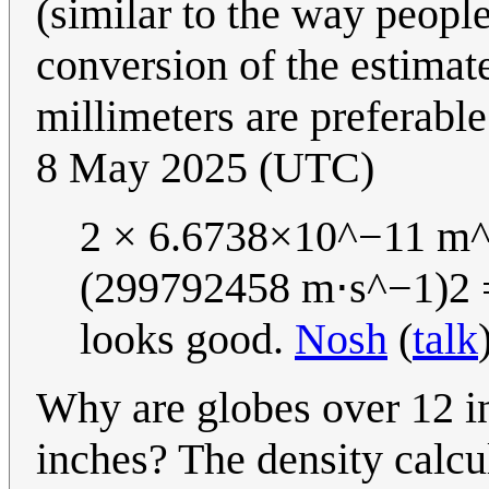
(similar to the way peopl
conversion of the estimate
millimeters are preferable
8 May 2025 (UTC)
2 × 6.6738×10^−11 m^
(299792458 m⋅s^−1)2 =
looks good.
Nosh
(
talk
Why are globes over 12 in
inches? The density calcu