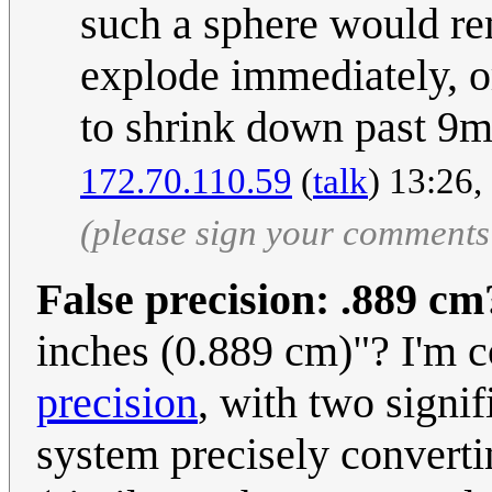
such a sphere would rem
explode immediately, o
to shrink down past 9
172.70.110.59
(
talk
) 13:26
(please sign your comments
False precision: .889 cm
inches (0.889 cm)"? I'm c
precision
, with two signif
system precisely convertin