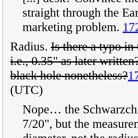
straight through the Ear
marketing problem.
17
Radius.
Is there a typo i
i.e., 0.35" as later writt
black hole nonetheless?
1
(UTC)
Nope… the Schwarzchild
7/20", but the measure