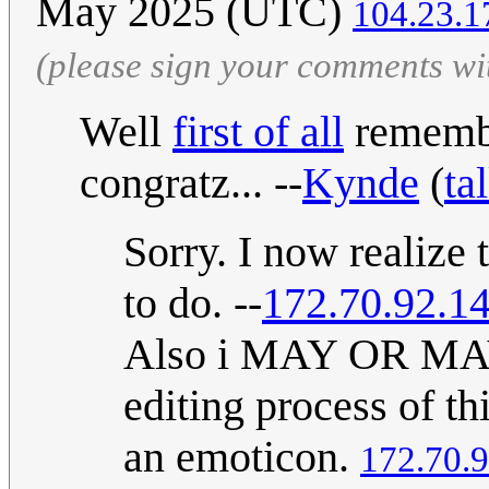
May 2025 (UTC)
104.23.1
(please sign your comments wi
Well
first of all
remembe
congratz... --
Kynde
(
ta
Sorry. I now realize 
to do. --
172.70.92.1
Also i MAY OR MAY 
editing process of th
an emoticon.
172.70.