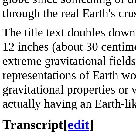
through the real Earth's cru
The title text doubles down
12 inches (about 30 centime
extreme gravitational fields
representations of Earth wo
gravitational properties or 
actually having an Earth-li
Transcript
[
edit
]