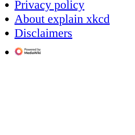
Privacy policy
About explain xkcd
Disclaimers