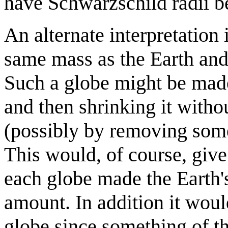
have Schwarzschild radii be
An alternate interpretation 
same mass as the Earth and
Such a globe might be made 
and then shrinking it withou
(possibly by removing some
This would, of course, give
each globe made the Earth's
amount. In addition it wou
globe since something of t