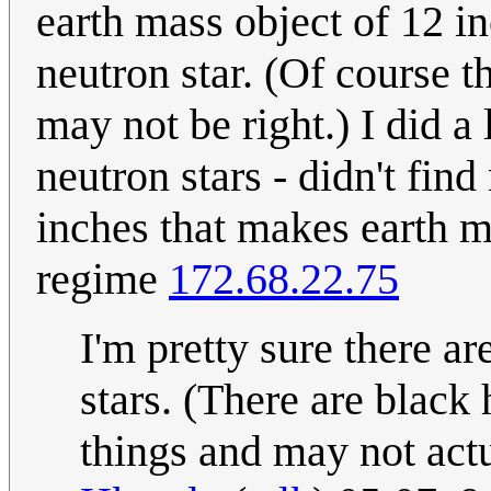
earth mass object of 12 i
neutron star. (Of course t
may not be right.) I did a 
neutron stars - didn't fin
inches that makes earth ma
regime
172.68.22.75
I'm pretty sure there ar
stars. (There are black 
things and may not act