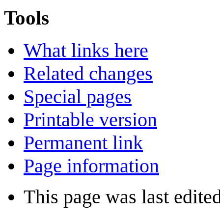
Tools
What links here
Related changes
Special pages
Printable version
Permanent link
Page information
This page was last edite