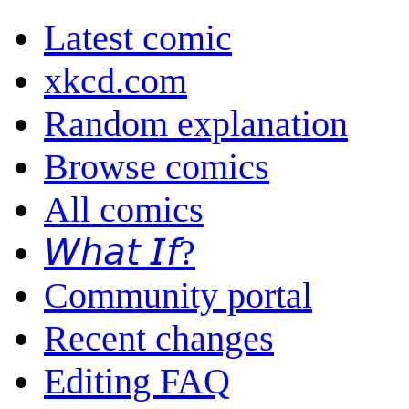
Latest comic
xkcd.com
Random explanation
Browse comics
All comics
𝘞𝘩𝘢𝘵 𝘐𝘧?
Community portal
Recent changes
Editing FAQ