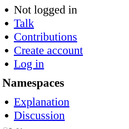
Not logged in
Talk
Contributions
Create account
Log in
Namespaces
Explanation
Discussion