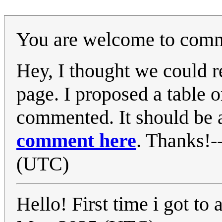
You are welcome to comme
Hey, I thought we could 
page. I proposed a table or
commented. It should be a
comment here
. Thanks!-
(UTC)
Hello! First time i got to a