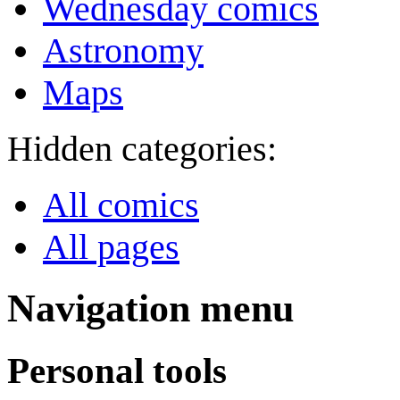
Wednesday comics
Astronomy
Maps
Hidden categories:
All comics
All pages
Navigation menu
Personal tools