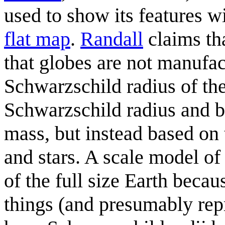
used to show its features w
flat map
.
Randall
claims tha
that globes are not manufac
Schwarzschild radius of the
Schwarzschild radius and bl
mass, but instead based on
and stars. A scale model of
of the full size Earth beca
things (and presumably repr