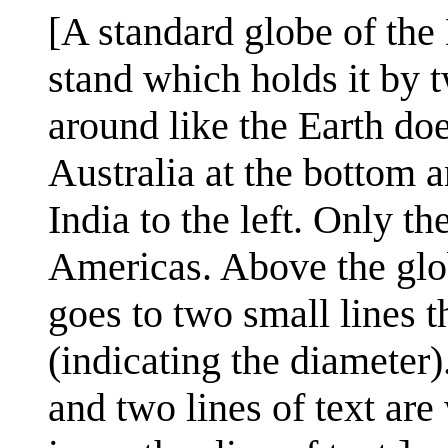
[A standard globe of the 
stand which holds it by t
around like the Earth doe
Australia at the bottom a
India to the left. Only th
Americas. Above the glob
goes to two small lines t
(indicating the diameter)
and two lines of text are 