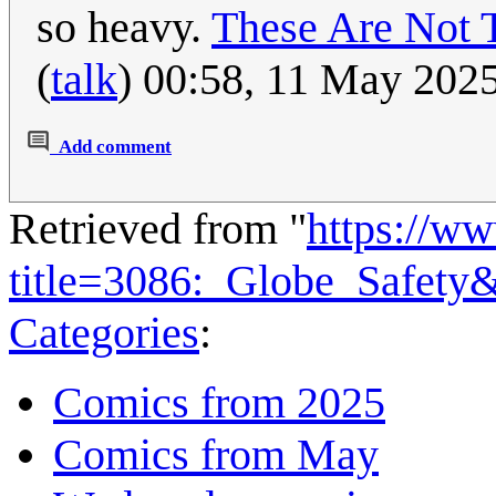
so heavy.
These Are Not 
(
talk
) 00:58, 11 May 202
Add comment
Retrieved from "
https://w
title=3086:_Globe_Safety
Categories
:
Comics from 2025
Comics from May