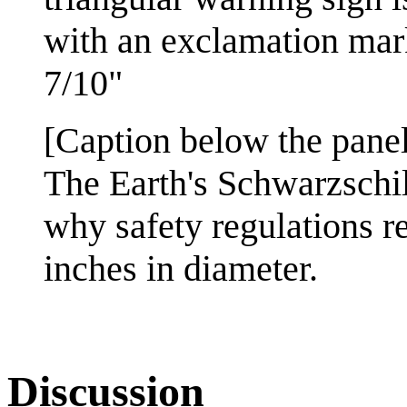
with an exclamation mark
7/10"
[Caption below the panel
The Earth's Schwarzschil
why safety regulations re
inches in diameter.
Discussion