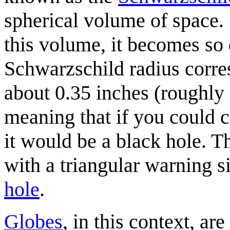
spherical volume of space.
this volume, it becomes so 
Schwarzschild radius corres
about 0.35 inches (roughly
meaning that if you could c
it would be a black hole. T
with a triangular warning si
hole
.
Globes
, in this context, ar