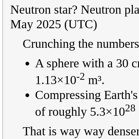
Neutron star? Neutron pla
May 2025 (UTC)
Crunching the numbers 
A sphere with a 30 c
-2
1.13×10
m³.
Compressing Earth's 
28
of roughly 5.3×10
That is way way denser t