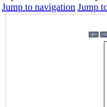
Jump to navigation
Jump to
|<
<