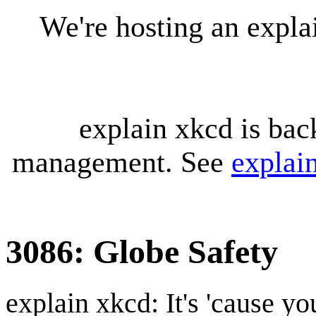
We're hosting an expl
explain xkcd is bac
management. See
explai
3086: Globe Safety
explain xkcd: It's 'cause y