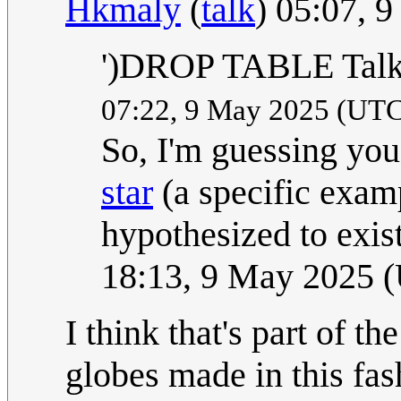
Hkmaly
(
talk
) 05:07, 
')DROP TABLE Talk:
07:22, 9 May 2025 (UT
So, I'm guessing you
star
(a specific exam
hypothesized to exis
18:13, 9 May 2025 
I think that's part of th
globes made in this fa