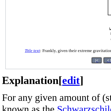
Title text
:
Frankly, given their extreme gravitatio
|<
< 
Explanation
[
edit
]
For any given amount of (st
known as the
Schwarzschil