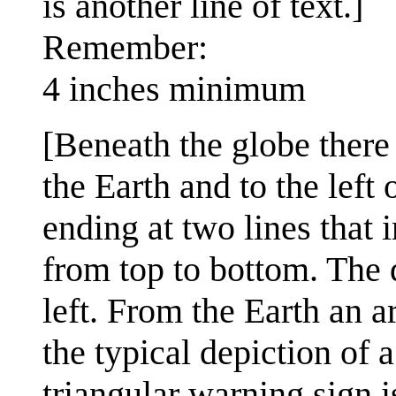
is another line of text.]
Remember:
4 inches minimum
[Beneath the globe there
the Earth and to the left
ending at two lines that 
from top to bottom. The d
left. From the Earth an a
the typical depiction of 
triangular warning sign i