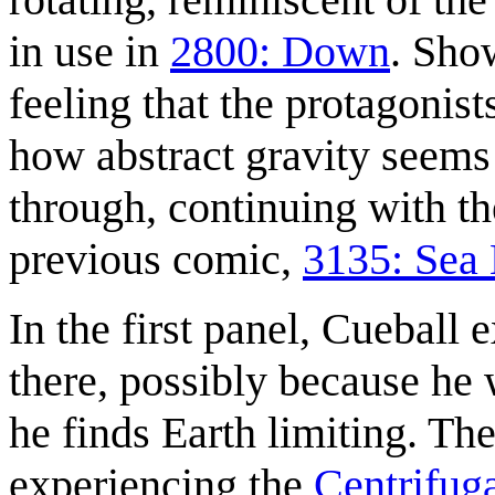
in use in
2800: Down
. Sho
feeling that the protagonist
how abstract gravity seems 
through, continuing with the
previous comic,
3135: Sea 
In the first panel, Cueball 
there, possibly because he 
he finds Earth limiting. The
experiencing the
Centrifuga