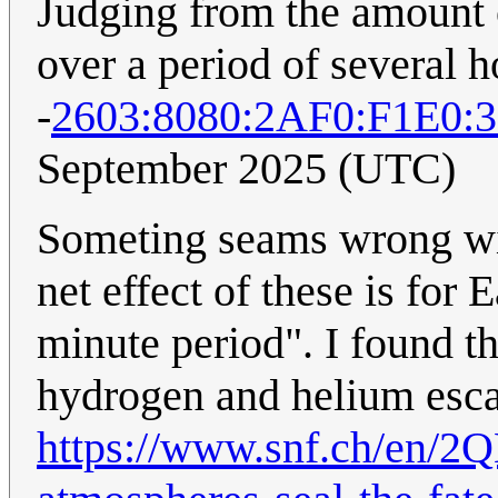
Judging from the amount o
over a period of several h
-
2603:8080:2AF0:F1E0:
September 2025 (UTC)
Someting seams wrong wit
net effect of these is for 
minute period". I found t
hydrogen and helium escap
https://www.snf.ch/en/2