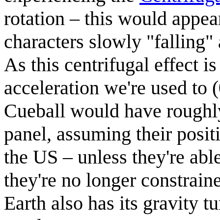
rotation – this would appea
characters slowly "falling"
As this centrifugal effect i
acceleration we're used to 
Cueball would have roughly 
panel, assuming their positi
the US – unless they're abl
they're no longer constraine
Earth also has its gravity t