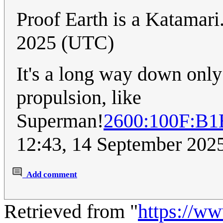
Proof Earth is a Katamari
2025 (UTC)
It's a long way down only 
propulsion, like
Superman!
2600:100F:B
12:43, 14 September 202
Add comment
Retrieved from "
https://w