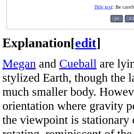
Title text
:
Be carefu
|<
< 
Explanation
[
edit
]
Megan
and
Cueball
are lyi
stylized Earth, though the 
much smaller body. However
orientation where gravity p
the viewpoint is stationary
rotating, reminiscent of the