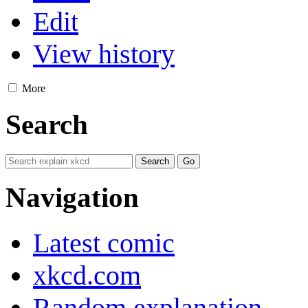
Edit
View history
More
Search
Navigation
Latest comic
xkcd.com
Random explanation