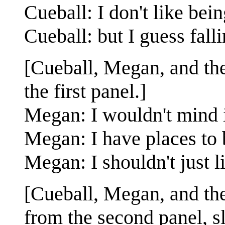
Cueball: I don't like bein
Cueball: but I guess fall
[Cueball, Megan, and the 
the first panel.]
Megan: I wouldn't mind if 
Megan: I have places to 
Megan: I shouldn't just l
[Cueball, Megan, and the 
from the second panel, s