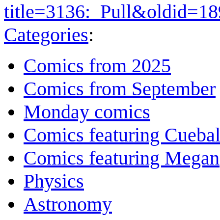
title=3136:_Pull&oldid=1
Categories
:
Comics from 2025
Comics from September
Monday comics
Comics featuring Cuebal
Comics featuring Megan
Physics
Astronomy