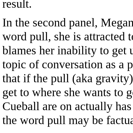
result.
In the second panel, Megan
word pull, she is attracted 
blames her inability to get 
topic of conversation as a 
that if the pull (aka gravit
get to where she wants to g
Cueball are on actually has 
the word pull may be factua