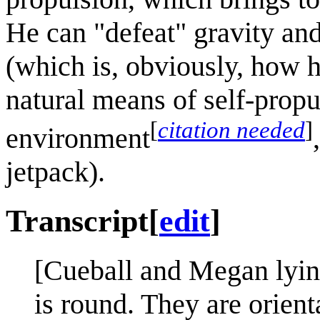
He can "defeat" gravity an
(which is, obviously, how 
natural means of self-propu
[
citation needed
]
environment
jetpack).
Transcript
[
edit
]
[Cueball and Megan lying
is round. They are orient