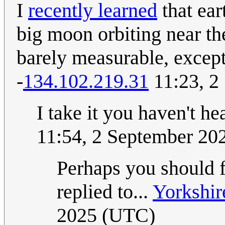
I
recently learned
that ear
big moon orbiting near th
barely measurable, except 
-
134.102.219.31
11:23, 2
I take it you haven't he
11:54, 2 September 20
Perhaps you should 
replied to...
Yorkshir
2025 (UTC)