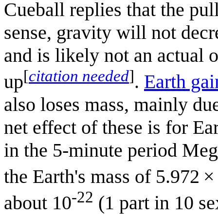
Cueball replies that the pul
sense, gravity will not decr
and is likely not an actual
[
citation needed
]
up
.
Earth ga
also loses mass, mainly du
net effect of these is for E
in the 5‑minute period Meg
the Earth's mass of 5.972 ×
-22
about 10
(1 part in 10 se