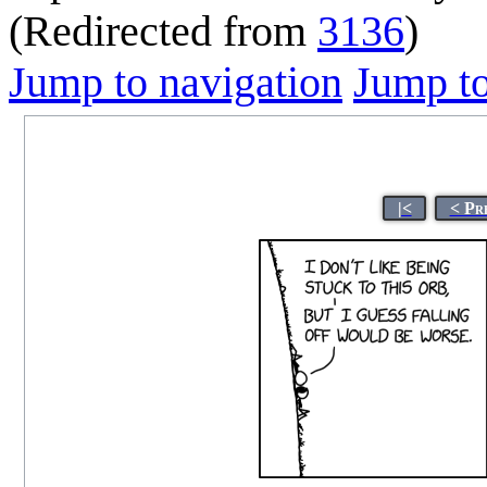
(Redirected from
3136
)
Jump to navigation
Jump to
|<
< Pr