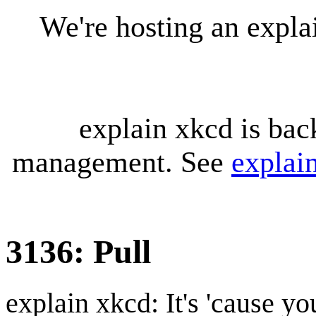
We're hosting an expl
explain xkcd is bac
management. See
explai
3136: Pull
explain xkcd: It's 'cause y