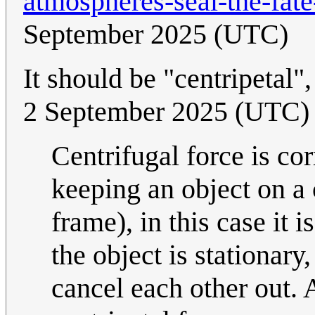
atmospheres-seal-the-fate
September 2025 (UTC)
It should be "centripetal",
2 September 2025 (UTC)
Centrifugal force is cor
keeping an object on a c
frame), in this case it i
the object is stationary
cancel each other out. A