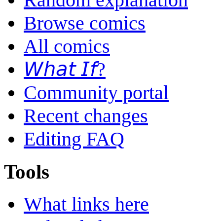
Browse comics
All comics
𝘞𝘩𝘢𝘵 𝘐𝘧?
Community portal
Recent changes
Editing FAQ
Tools
What links here