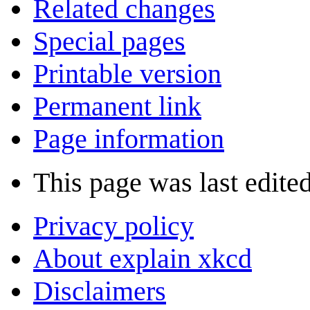
Related changes
Special pages
Printable version
Permanent link
Page information
This page was last edited
Privacy policy
About explain xkcd
Disclaimers