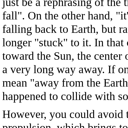
just be a rephrasing of the
fall". On the other hand, "
falling back to Earth, but ra
longer "stuck" to it. In t
toward the Sun, the center o
a very long way away. If o
mean "away from the Earth 
happened to collide with s
However, you could avoid th
propulsion, which brings 