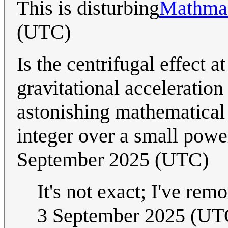
This is disturbing
Mathmas
(UTC)
Is the centrifugal effect a
gravitational acceleration
astonishing mathematical c
integer over a small powe
September 2025 (UTC)
It's not exact; I've rem
3 September 2025 (UT