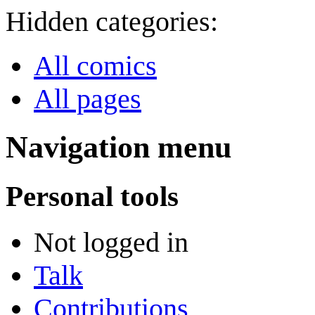
Hidden categories:
All comics
All pages
Navigation menu
Personal tools
Not logged in
Talk
Contributions