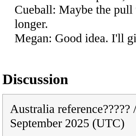
Cueball: Maybe the pull 
longer.
Megan: Good idea. I'll gi
Discussion
Australia reference????? 
September 2025 (UTC)