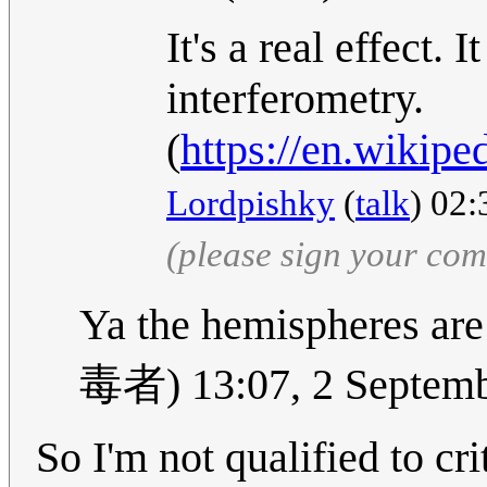
It's a real effect.
interferometry.
(
https://en.wikipe
Lordpishky
(
talk
) 02
(please sign your co
Ya the hemisphere
毒者) 13:07, 2 Septem
So I'm not qualified to cri