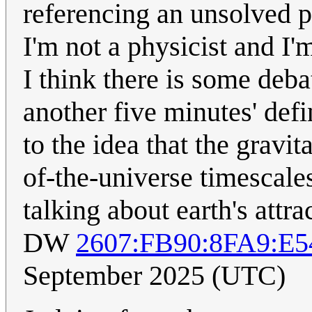
referencing an unsolved p
I'm not a physicist and I'
I think there is some debat
another five minutes' def
to the idea that the gravi
of-the-universe timescale
talking about earth's attra
DW
2607:FB90:8FA9:E
September 2025 (UTC)