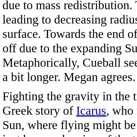
due to mass redistribution.
leading to decreasing radius
surface. Towards the end of 
off due to the expanding Sun
Metaphorically, Cueball see
a bit longer. Megan agrees.
Fighting the gravity in the t
Greek story of
Icarus
, who 
Sun, where flying might be 