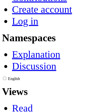
Create account
Log in
Namespaces
Explanation
Discussion
English
Views
Read