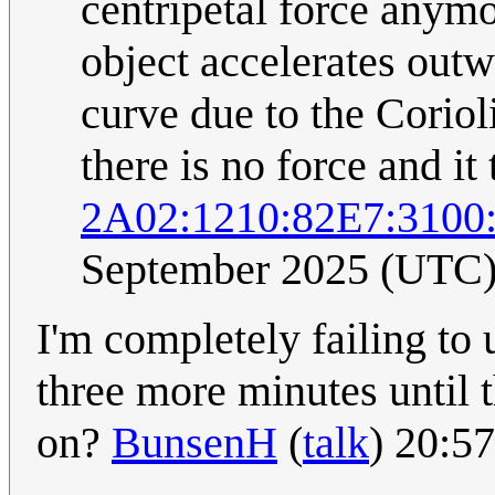
centripetal force anymo
object accelerates outw
curve due to the Coriol
there is no force and it 
2A02:1210:82E7:3100
September 2025 (UTC
I'm completely failing to 
three more minutes until t
on?
BunsenH
(
talk
) 20:5