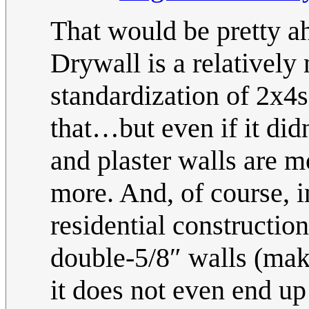
That would be pretty ahi
Drywall is a relatively
standardization of 2x4s
that…but even if it did
and plaster walls are mo
more. And, of course, 
residential constructi
double-5/8″ walls (maki
it does not even end up