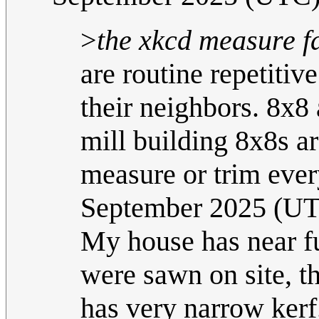
>
the xkcd measure fa
are routine repetitiv
their neighbors. 8x8
mill building 8x8s ar
measure or trim ever
September 2025 (U
My house has near fu
were sawn on site, t
has very narrow kerf