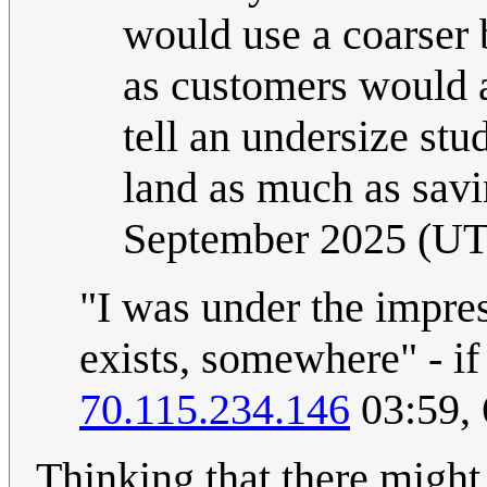
would use a coarser
as customers would a
tell an undersize stu
land as much as savi
September 2025 (U
"I was under the impres
exists, somewhere" - if 
70.115.234.146
03:59,
Thinking that there might 