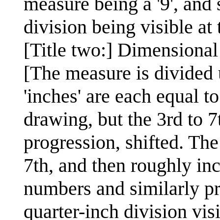
measure being a '9', and 
division being visible at
[Title two:] Dimensiona
[The measure is divided 
'inches' are each equal 
drawing, but the 3rd to 
progression, shifted. The
7th, and then roughly inch
numbers and similarly pr
quarter-inch division vis