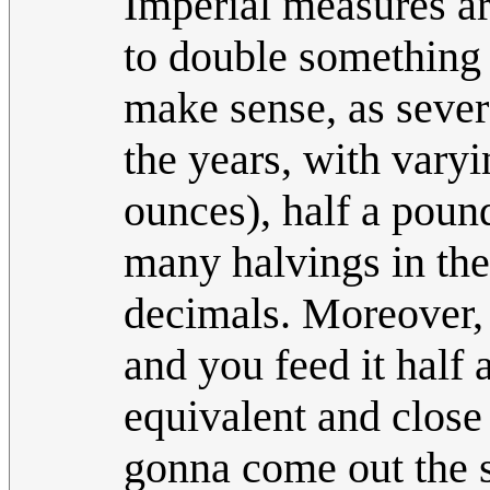
Imperial measures are
to double something 
make sense, as sever
the years, with varyi
ounces), half a pound
many halvings in the
decimals. Moreover, i
and you feed it half 
equivalent and close 
gonna come out the 