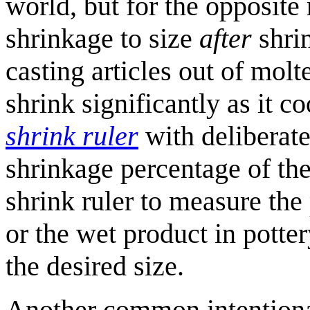
world, but for the opposite
shrinkage to size
after
shrin
casting articles out of molt
shrink significantly as it c
shrink ruler
with deliberat
shrinkage percentage of the
shrink ruler to measure the
or the wet product in potter
the desired size.
Another common intentional