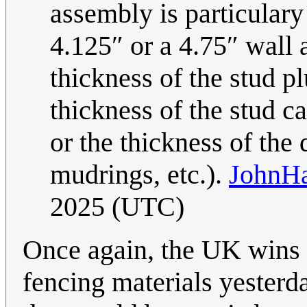
assembly is particulary
4.125″ or a 4.75″ wall 
thickness of the stud pl
thickness of the stud ca
or the thickness of the 
mudrings, etc.).
JohnH
2025 (UTC)
Once again, the UK wins 
fencing materials yesterd