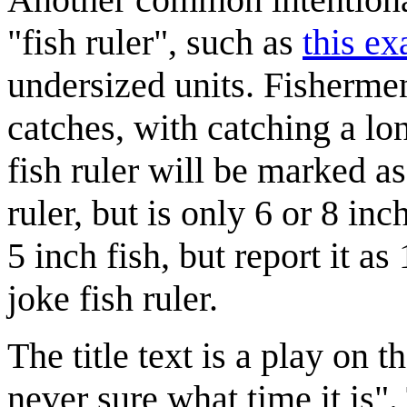
"fish ruler", such as
this e
undersized units. Fishermen
catches, with catching a lo
fish ruler will be marked as
ruler, but is only 6 or 8 in
5 inch fish, but report it a
joke fish ruler.
The title text is a play on
never sure what time it is"