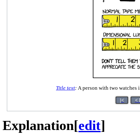
Title text
:
A person with two watches is 
|<
< 
Explanation
[
edit
]