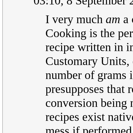
03:10, 8 September
I very much
am
a 
Cooking is the per
recipe written in 
Customary Units, d
number of grams in
presupposes that r
conversion being n
recipes exist nati
mess if performed