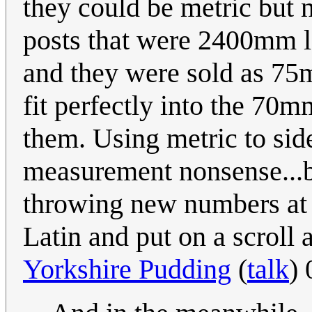
they could be metric but n
posts that were 2400mm lo
and they were sold as 75
fit perfectly into the 70
them. Using metric to side
measurement nonsense...b
throwing new numbers at i
Latin and put on a scroll a
Yorkshire Pudding
(
talk
)