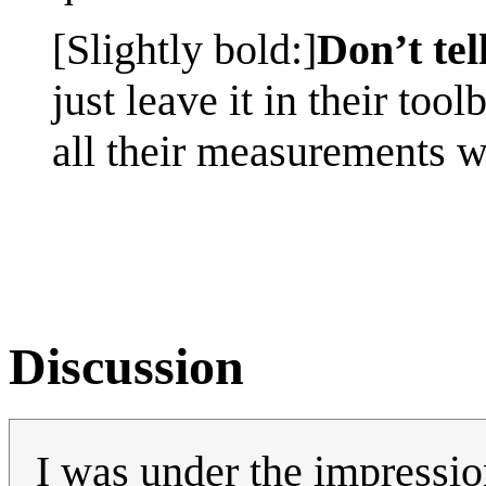
[Slightly bold:]
Don’t tel
just leave it in their too
all their measurements w
Discussion
I was under the impression