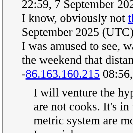
22:59, 7 September 2
I know, obviously not
t
September 2025 (UTC
I was amused to see, w
the weekend that distan
-
86.163.160.215
08:56,
I will venture the hy
are not cooks. It's in
metric system are m