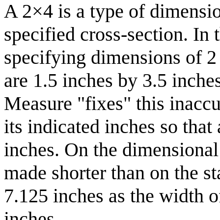
A 2×4 is a type of dimensio
specified cross-section. In 
specifying dimensions of 2 
are 1.5 inches by 3.5 inch
Measure "fixes" this inacc
its indicated inches so tha
inches. On the dimensional 
made shorter than on the st
7.125 inches as the width o
inches.