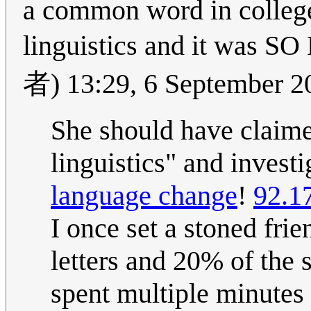
a common word in college
linguistics and it
者) 13:29, 6 September 
She should have claime
linguistics" and investi
language change
!
92.1
I once set a stoned fri
letters and 20% of the 
spent multiple minutes 