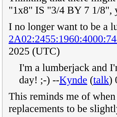
"1x8" IS "3/4 BY 7 1/8", 
I no longer want to be a 
2A02:2455:1960:4000:74
2025 (UTC)
I'm a lumberjack and I'
day! ;-) --
Kynde
(
talk
)
This reminds me of when 
replacements to be slight