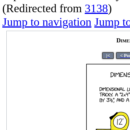
(Redirected from
3138
)
Jump to navigation
Jump to
Dime
|<
< Pr