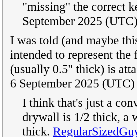
"missing" the correct 
September 2025 (UTC
I was told (and maybe thi
intended to represent the 
(usually 0.5" thick) is att
6 September 2025 (UTC)
I think that's just a con
drywall is 1/2 thick, a 
thick.
RegularSizedGu