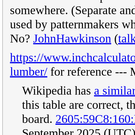
somewhere. (Separate and 
used by patternmakers who
No?
JohnHawkinson
(
tal
https://www.inchcalculato
lumber/
for reference ---
Wikipedia has
a simila
this table are correct, 
board.
2605:59C8:160
September 2025 (UTC