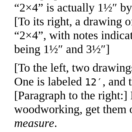
“2×4” is actually 1½″ b
[To its right, a drawing 
“2×4”, with notes indicat
being 1½″ and 3½″]
[To the left, two drawing
One is labeled
, and 
12′
[Paragraph to the right:
woodworking, get them ou
measure
.