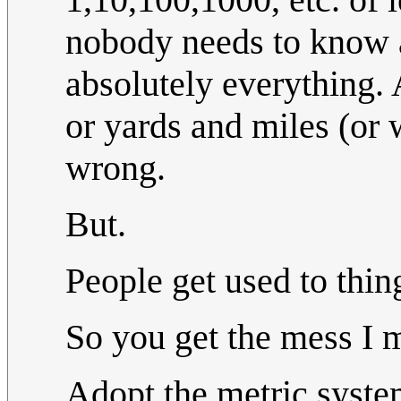
nobody needs to know 
absolutely everything
or yards and miles (or 
wrong.
But.
People get used to thin
So you get the mess I 
Adopt the metric system