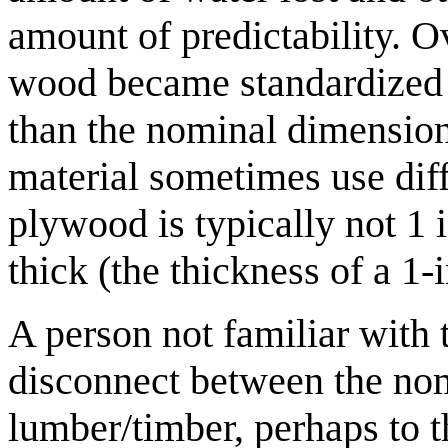
amount of predictability. O
wood became standardized a
than the nominal dimensions
material sometimes use diff
plywood is typically not 1 i
thick (the thickness of a 1-
A person not familiar with 
disconnect between the nom
lumber/timber, perhaps to t