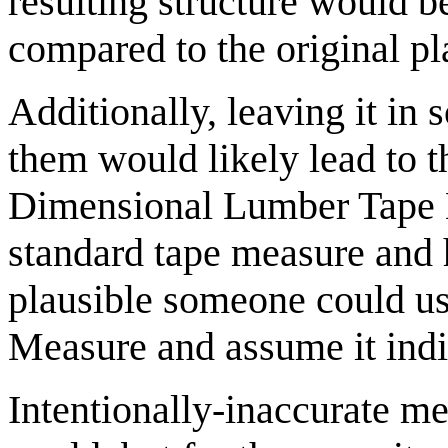
resulting structure would b
compared to the original pl
Additionally, leaving it in
them would likely lead to t
Dimensional Lumber Tape M
standard tape measure and h
plausible someone could u
Measure and assume it indic
Intentionally-inaccurate me