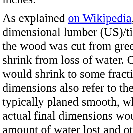
As explained
on Wikipedia
dimensional lumber (US)/ti
the wood was cut from gre
shrink from loss of water. 
would shrink to some fract
dimensions also refer to th
typically planed smooth, w
actual final dimensions wo
amount of water lost and oth