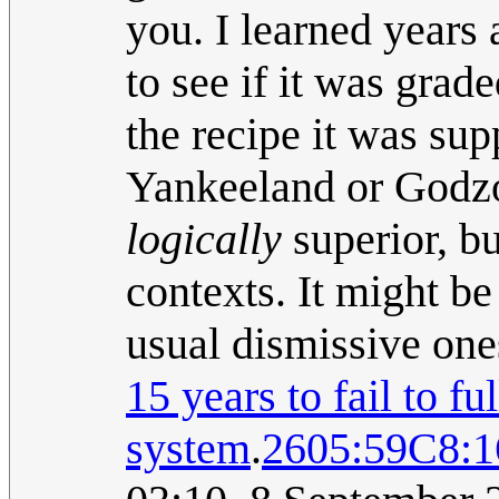
you. I learned years
to see if it was grad
the recipe it was su
Yankeeland or Godzo
logically
superior, b
contexts. It might be
usual dismissive one
15 years to fail to fu
system
.
2605:59C8: