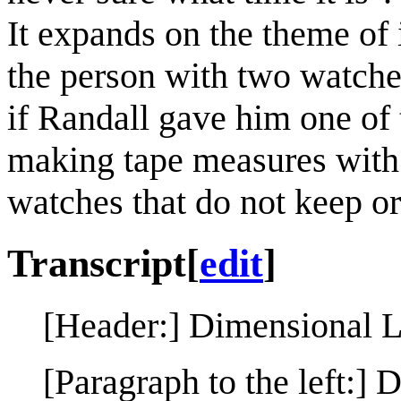
It expands on the theme of
the person with two watches
if Randall gave him one of 
making tape measures with 
watches that do not keep or
Transcript
[
edit
]
[Header:] Dimensional 
[Paragraph to the left:] 