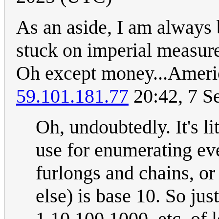
As an aside, I am always
stuck on imperial measur
Oh except money...Americ
59.101.181.77
20:42, 7 S
Oh, undoubtedly. It's li
use for enumerating eve
furlongs and chains, o
else) is base 10. So ju
1,10,100,1000, etc. of 