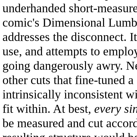
underhanded short-measure 
comic's Dimensional Lumbe
addresses the disconnect. I
use, and attempts to employ
going dangerously awry. Ne
other cuts that fine-tuned a
intrinsically inconsistent w
fit within. At best,
every si
be measured and cut accordi