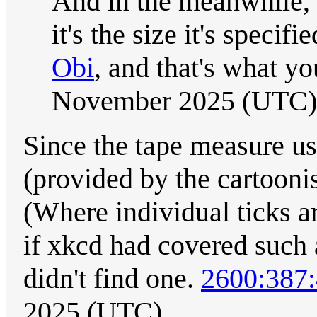
And in the meanwhile,
it's the size it's sp
Obi
, and that's what you
November 2025 (UTC)
Since the tape measure us
(provided by the cartoonis
(Where individual ticks a
if xkcd had covered such a
didn't find one.
2600:387:
2025 (UTC)