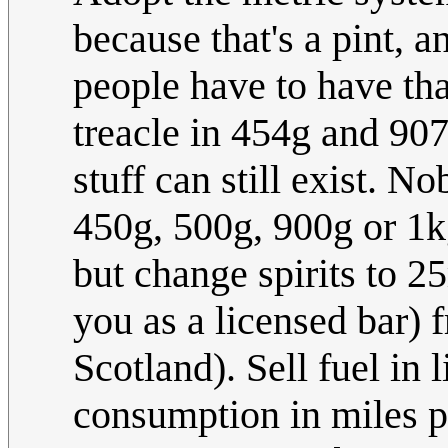
because that's a pint, a
people have to have tha
treacle in 454g and 907
stuff can still exist. 
450g, 500g, 900g or 1kg
but change spirits to 2
you as a licensed bar) fr
Scotland). Sell fuel in l
consumption in miles p