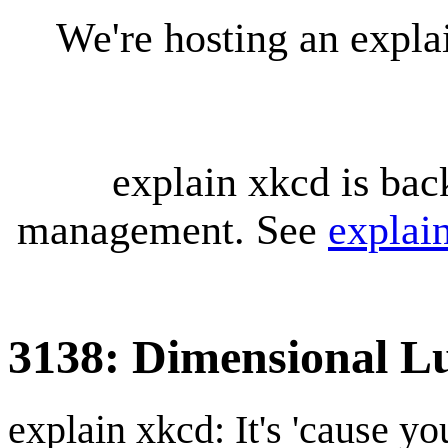
We're hosting an expl
explain xkcd is bac
management. See
explai
3138: Dimensional 
explain xkcd: It's 'cause y