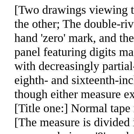
[Two drawings viewing th
the other; The double-rive
hand 'zero' mark, and the
panel featuring digits ma
with decreasingly partial-
eighth- and sixteenth-in
though either measure exp
[Title one:] Normal tape
[The measure is divided i