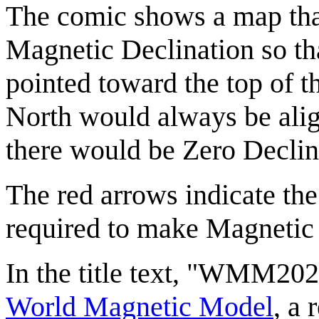
The comic shows a map that
Magnetic Declination so th
pointed toward the top of t
North would always be alig
there would be Zero Declina
The red arrows indicate the
required to make Magnetic 
In the title text, "WMM2025
World Magnetic Model
, a 