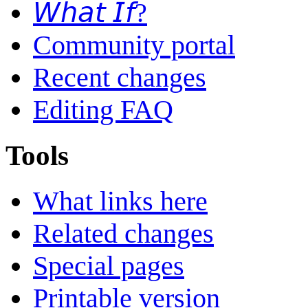
𝘞𝘩𝘢𝘵 𝘐𝘧?
Community portal
Recent changes
Editing FAQ
Tools
What links here
Related changes
Special pages
Printable version