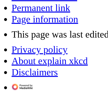
Permanent link
Page information
This page was last edite
Privacy policy
About explain xkcd
Disclaimers