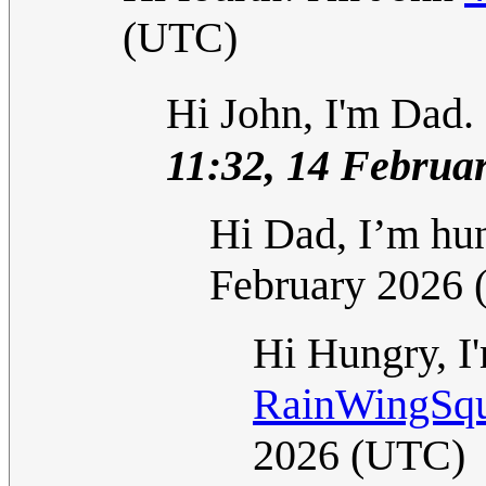
(UTC)
Hi John, I'm Dad. 
11:32, 14 Februa
Hi Dad, I’m hu
February 2026
Hi Hungry, I
RainWingSqua
2026 (UTC)