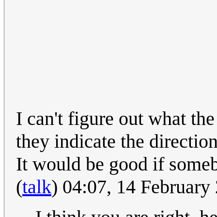
I can't figure out what th
they indicate the directio
It would be good if some
(
talk
) 04:07, 14 Februar