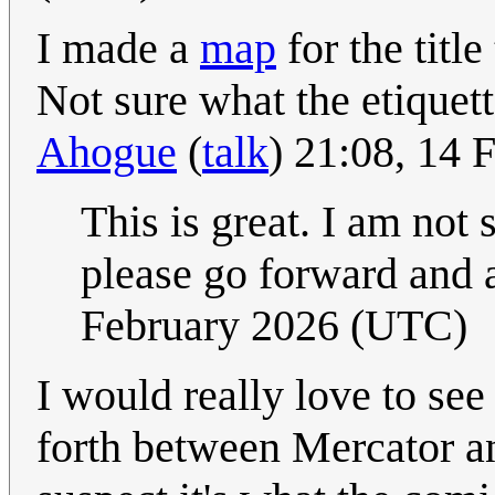
I made a
map
for the title
Not sure what the etiquette
Ahogue
(
talk
) 21:08, 14
This is great. I am not 
please go forward and a
February 2026 (UTC)
I would really love to se
forth between Mercator an