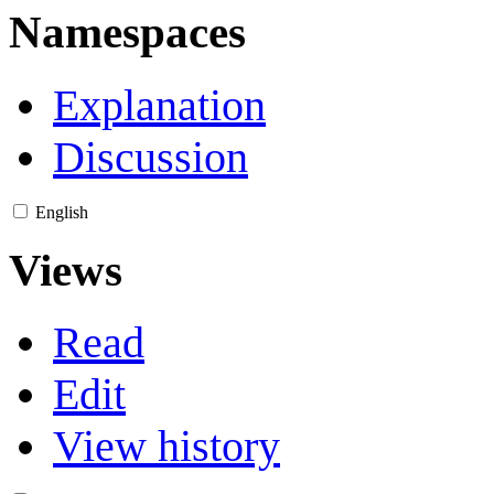
Namespaces
Explanation
Discussion
English
Views
Read
Edit
View history