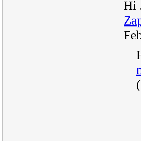
Hi 
Za
Fe