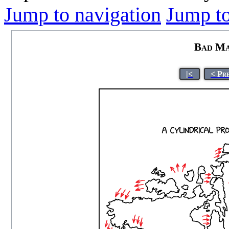
Jump to navigation
Jump to
Bad Ma
|<
< Pr