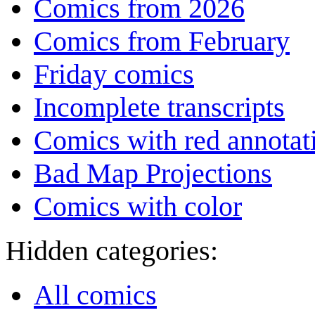
Comics from 2026
Comics from February
Friday comics
Incomplete transcripts
Comics with red annotat
Bad Map Projections
Comics with color
Hidden categories:
All comics