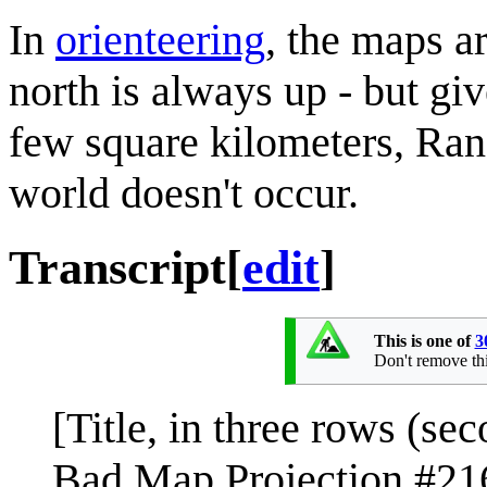
In
orienteering
, the maps a
north is always up - but gi
few square kilometers, Ran
world doesn't occur.
Transcript
[
edit
]
This is one of
3
Don't remove this
[Title, in three rows (seco
Bad Map Projection #21