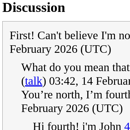
Discussion
First! Can't believe I'm n
February 2026 (UTC)
What do you mean that
(
talk
) 03:42, 14 Febru
You’re north, I’m fourt
February 2026 (UTC)
Hi fourth! i'm John
4