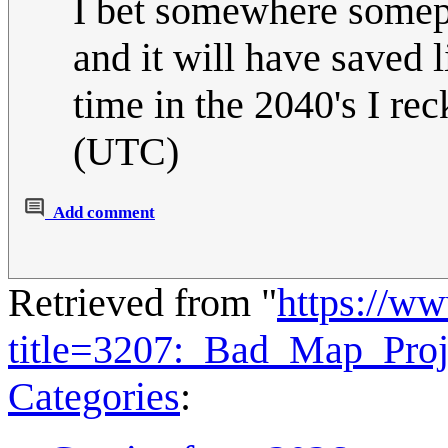
I bet somewhere somepl
and it will have saved 
time in the 2040's I rec
(UTC)
Add comment
Retrieved from "
https://w
title=3207:_Bad_Map_Proj
Categories
: