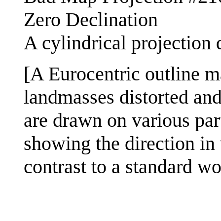
Zero Declination
A cylindrical projection 
[A Eurocentric outline m
landmasses distorted and 
are drawn on various part
showing the direction in
contrast to a standard w