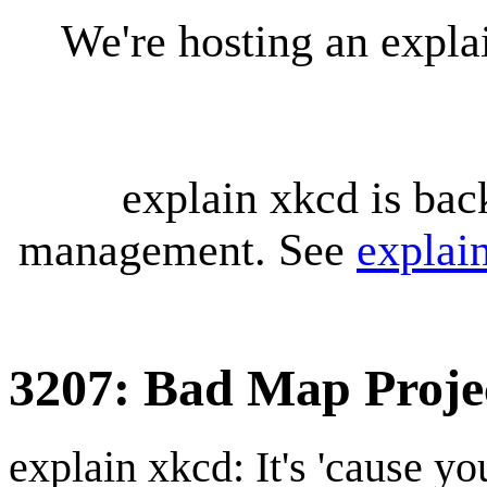
We're hosting an expl
explain xkcd is bac
management. See
explai
3207: Bad Map Projec
explain xkcd: It's 'cause y