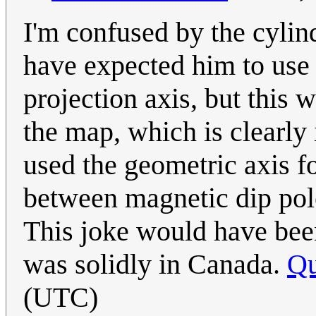
I'm confused by the cylind
have expected him to use 
projection axis, but this 
the map, which is clearly
used the geometric axis fo
between magnetic dip pol
This joke would have been
was solidly in Canada.
Q
(UTC)