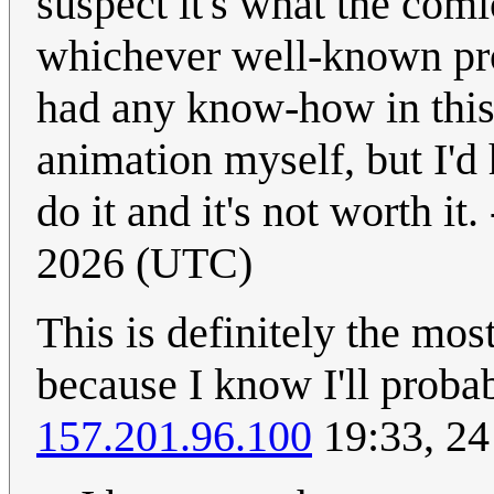
suspect it's what the comi
whichever well-known proj
had any know-how in this 
animation myself, but I'd 
do it and it's not worth it. 
2026 (UTC)
This is definitely the most
because I know I'll probab
157.201.96.100
19:33, 24