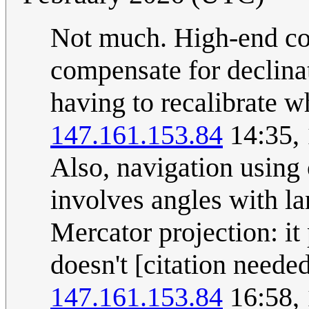
Not much. High-end co
compensate for declinat
having to recalibrate 
147.161.153.84
14:35,
Also, navigation using
involves angles with l
Mercator projection: it
doesn't [citation neede
147.161.153.84
16:58,