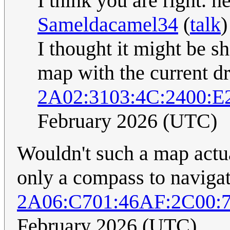
I think you are right. he
Sameldacamel34
(
talk
)
I thought it might be s
map with the current dri
2A02:3103:4C:2400:E
February 2026 (UTC)
Wouldn't such a map actua
only a compass to naviga
2A06:C701:46AF:2C00:
February 2026 (UTC)