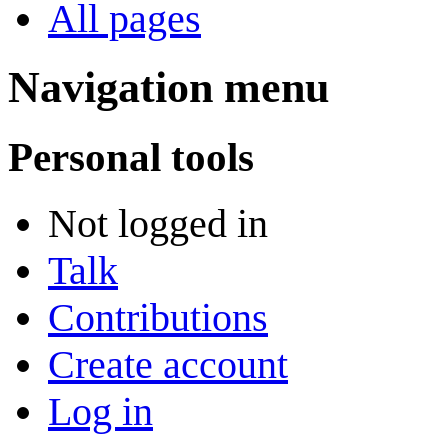
All pages
Navigation menu
Personal tools
Not logged in
Talk
Contributions
Create account
Log in