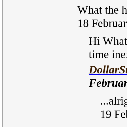
What the 
18 Februa
Hi What
time ine
DollarS
Februar
...alr
19 Fe