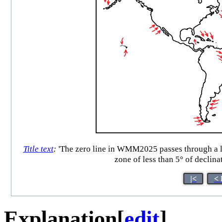
Title text
:
'The zero line in WMM2025 passes through a lot
zone of less than 5° of declinat
|<
< 
Explanation
[
edit
]