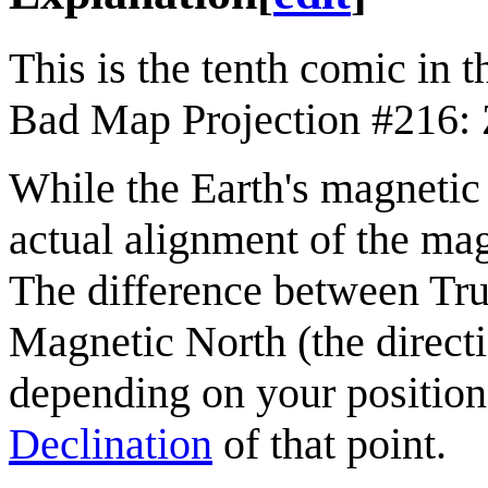
This is the tenth comic in 
Bad Map Projection #216: 
While the Earth's magnetic 
actual alignment of the mag
The difference between True
Magnetic North (the directi
depending on your position
Declination
of that point.