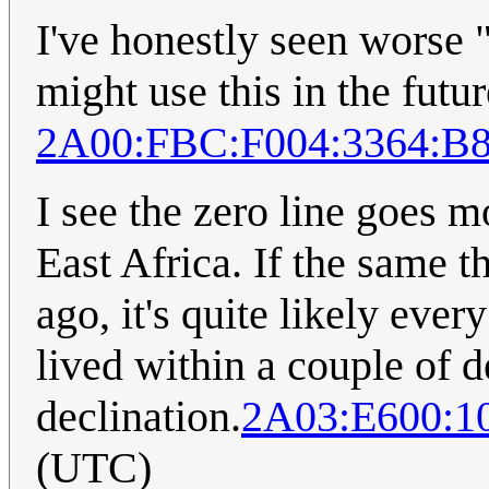
I've honestly seen worse "
might use this in the futur
2A00:FBC:F004:3364:B
I see the zero line goes m
East Africa. If the same 
ago, it's quite likely eve
lived within a couple of d
declination.
2A03:E600:10
(UTC)