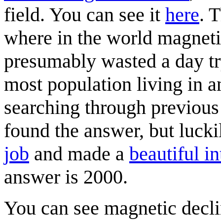
field. You can see it
here
. 
where in the world magnetic
presumably wasted a day try
most population living in an
searching through previou
found the answer, but luck
job
and made a
beautiful i
answer is 2000.
You can see magnetic decl