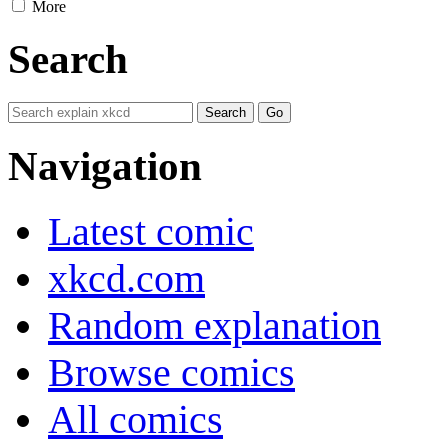
More
Search
Navigation
Latest comic
xkcd.com
Random explanation
Browse comics
All comics