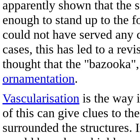
apparently shown that the 
enough to stand up to the f
could not have served any c
cases, this has led to a rev
thought that the "bazooka",
ornamentation
.
Vascularisation
is the way 
of this can give clues to th
surrounded the structures. 