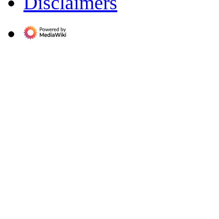
Disclaimers