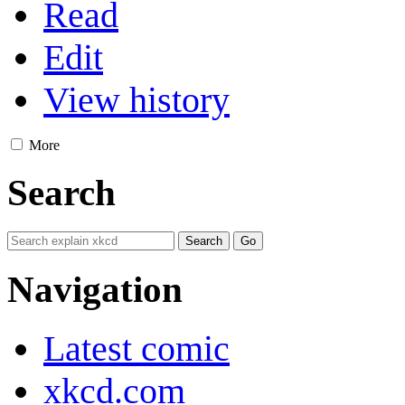
Read
Edit
View history
More
Search
Navigation
Latest comic
xkcd.com