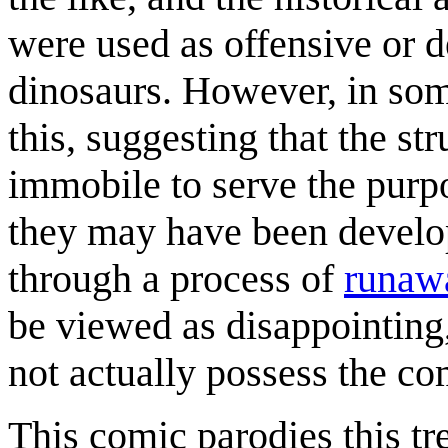
were used as offensive or d
dinosaurs. However, in som
this, suggesting that the st
immobile to serve the purpo
they may have been develop
through a process of
runawa
be viewed as disappointing
not actually possess the c
This comic parodies this t