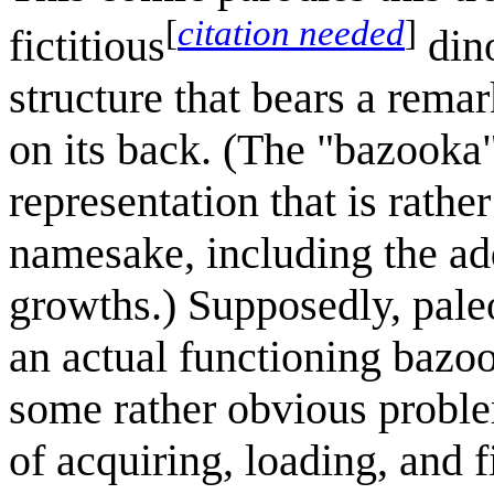
[
citation needed
]
fictitious
dino
structure that bears a rema
on its back. (The "bazooka
representation that is rather
namesake, including the add
growths.) Supposedly, paleon
an actual functioning bazoo
some rather obvious problem
of acquiring, loading, and 