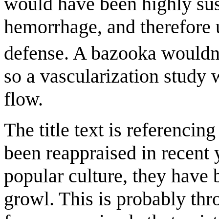
would have been highly sus
hemorrhage, and therefore 
defense. A bazooka wouldn't
so a vascularization study 
flow.
The title text is referencing
been reappraised in recent y
popular culture, they have 
growl. This is probably thr