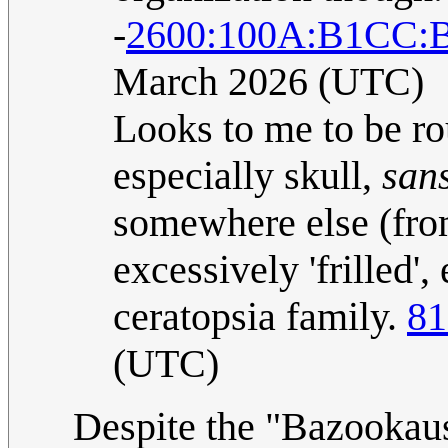
-
2600:100A:B1CC:
March 2026 (UTC)
Looks to me to be ro
especially skull,
san
somewhere else (fro
excessively 'frilled'
ceratopsia family.
81
(UTC)
Despite the "Bazookaus