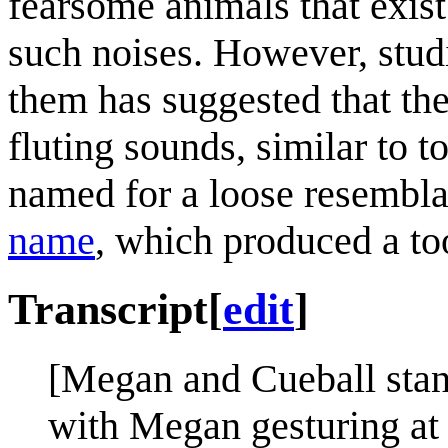
fearsome animals that exis
such noises. However, studi
them has suggested that th
fluting sounds, similar to
named for a loose resembl
name
, which produced a to
Transcript
[
edit
]
[Megan and Cueball stand 
with Megan gesturing at t