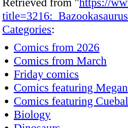
Retrieved from "
https://w
title=3216:_Bazookasauru
Categories
:
Comics from 2026
Comics from March
Friday comics
Comics featuring Megan
Comics featuring Cuebal
Biology
Dinosaurs