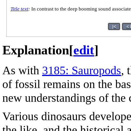
Title text
:
In contrast to the deep booming sound associated
|<
< 
Explanation
[
edit
]
As with
3185: Sauropods
, 
of fossil remains on the bas
new understandings of the 
Various dinosaurs develop
the like, and the historical