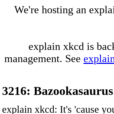
We're hosting an expl
explain xkcd is bac
management. See
explai
3216: Bazookasaurus
explain xkcd: It's 'cause y