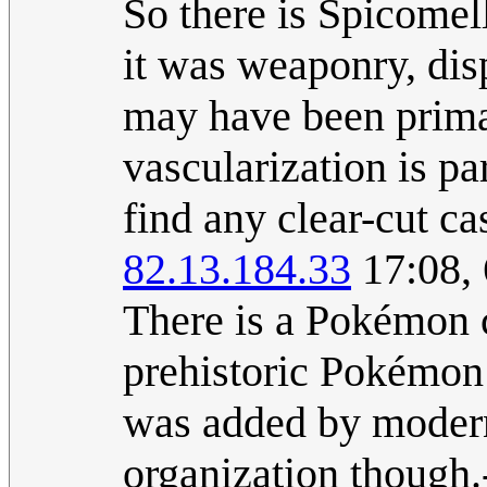
So there is Spicomel
it was weaponry, dis
may have been primar
vascularization is pa
find any clear-cut ca
82.13.184.33
17:08,
There is a Pokémon c
prehistoric Pokémon
was added by modern 
organization though.