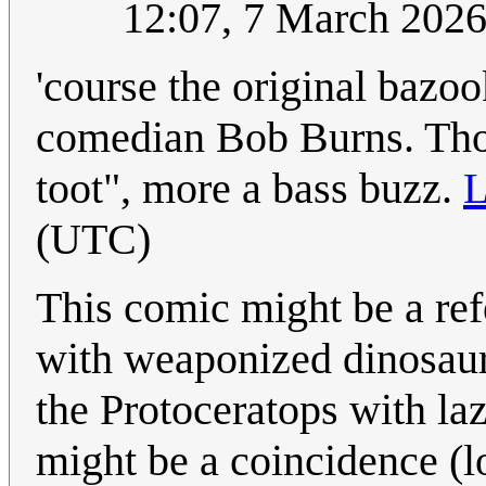
12:07, 7 March 202
'course the original bazoo
comedian Bob Burns. Thou
toot", more a bass buzz.
L
(UTC)
This comic might be a ref
with weaponized dinosau
the Protoceratops with laz
might be a coincidence (lo