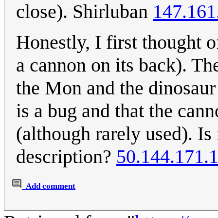
close). Shirluban
147.161
Honestly, I first thought
a cannon on its back). Th
the Mon and the dinosaur 
is a bug and that the canno
(although rarely used). Is
description?
50.144.171.
Add comment