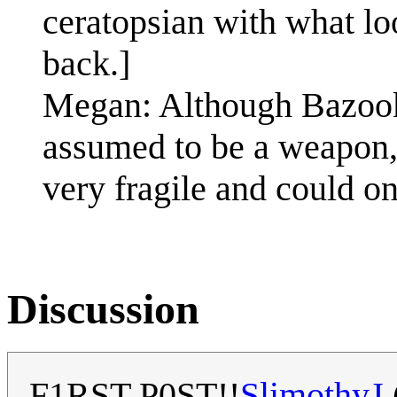
ceratopsian with what loo
back.]
Megan: Although Bazooka
assumed to be a weapon, 
very fragile and could on
Discussion
F1RST P0ST!!
SlimothyJ