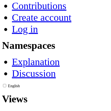
Contributions
Create account
Log in
Namespaces
Explanation
Discussion
English
Views