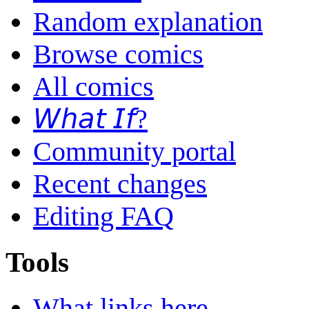
Random explanation
Browse comics
All comics
𝘞𝘩𝘢𝘵 𝘐𝘧?
Community portal
Recent changes
Editing FAQ
Tools
What links here