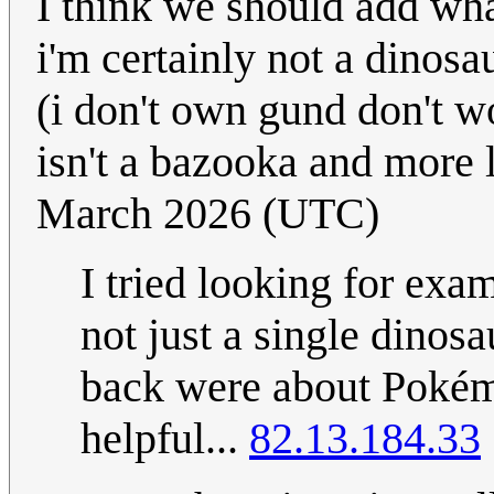
I think we should add what
i'm certainly not a dinosa
(i don't own gund don't wo
isn't a bazooka and more 
March 2026 (UTC)
I tried looking for exam
not just a single dinosa
back were about Pokémo
helpful...
82.13.184.33