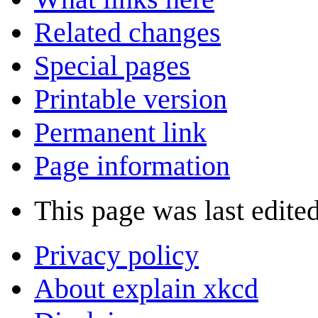
Related changes
Special pages
Printable version
Permanent link
Page information
This page was last edite
Privacy policy
About explain xkcd