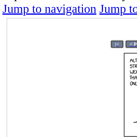
Jump to navigation
Jump to
|<
< P