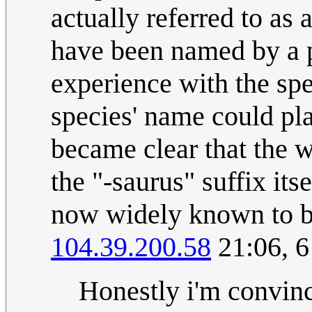
actually referred to as
have been named by a 
experience with the sp
species' name could pla
became clear that the 
the "-saurus" suffix its
now widely known to be
104.39.200.58
21:06, 
Honestly i'm convinc