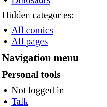
Hidden categories:
All comics
All pages
Navigation menu
Personal tools
Not logged in
Talk