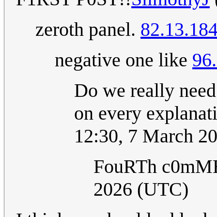
zeroth panel.
82.13.184
negative one like
96
Do we really need
on every explanati
12:30, 7 March 2
FouRTh c0mM
2026 (UTC)