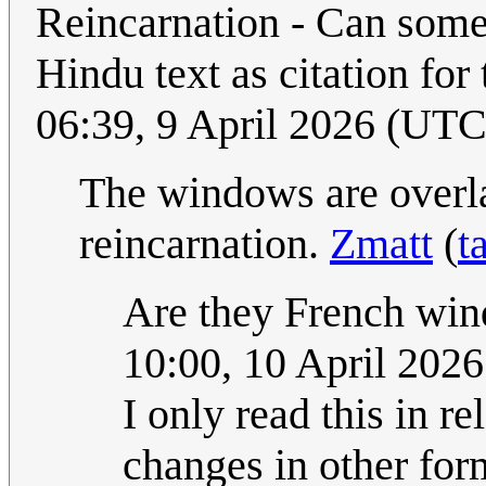
Reincarnation - Can some
Hindu text as citation for
06:39, 9 April 2026 (UTC
The windows are overlap
reincarnation.
Zmatt
(
t
Are they French wi
10:00, 10 April 202
I only read this in re
changes in other fo