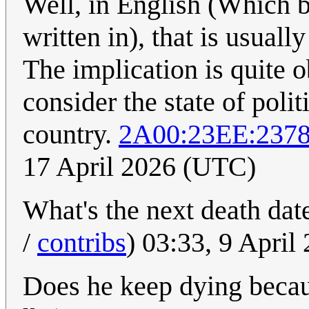
Well, in English (Which b
written in), that is usual
The implication is quite 
consider the state of poli
country.
2A00:23EE:237
17 April 2026 (UTC)
What's the next death dat
/
contribs
) 03:33, 9 Apri
Does he keep dying becau