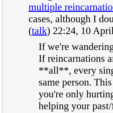
multiple reincarnati
cases, although I do
(
talk
) 22:24, 10 Apr
If we're wandering
If reincarnations 
**all**, every sin
same person. This
you're only hurtin
helping your past/fu