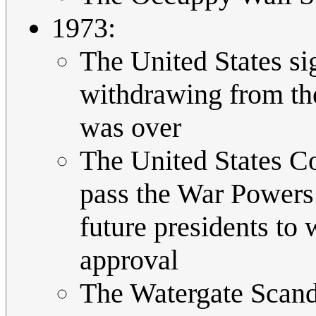
1973:
The United States si
withdrawing from th
was over
The United States Co
pass the War Powers R
future presidents to
approval
The Watergate Scand