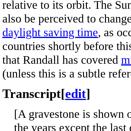
relative to its orbit. The S
also be perceived to change
daylight saving time
, as o
countries shortly before th
that Randall has covered
mu
(unless this is a subtle refe
Transcript
[
edit
]
[A gravestone is shown o
the years except the last