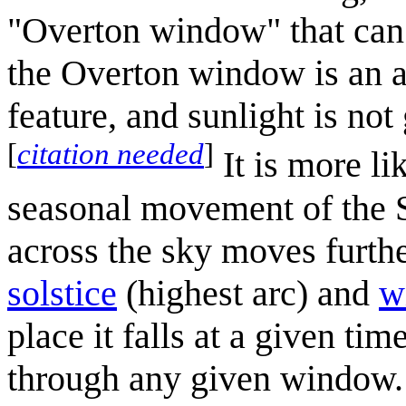
"Overton window" that can 
the Overton window is an ab
feature, and sunlight is not
[
citation needed
]
It is more li
seasonal movement of the S
across the sky moves furth
solstice
(highest arc) and
w
place it falls at a given tim
through any given window. Th