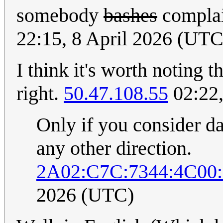
somebody
bashes
complai
22:15, 8 April 2026 (UTC
I think it's worth noting 
right.
50.47.108.55
02:22,
Only if you consider dat
any other direction.
2A02:C7C:7344:4C00
2026 (UTC)