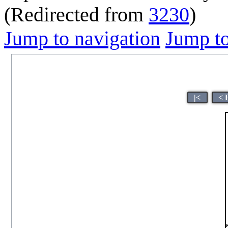
(Redirected from
3230
)
Jump to navigation
Jump to
|<
< 