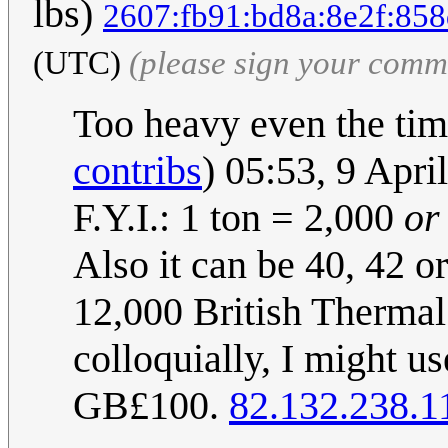
lbs)
2607:fb91:bd8a:8e2f:858
(UTC)
(please sign your comm
Too heavy even the time
contribs
) 05:53, 9 Apr
F.Y.I.: 1 ton = 2,000
or
Also it can be 40, 42 o
12,000 British Thermal 
colloquially, I might us
GB£100.
82.132.238.1