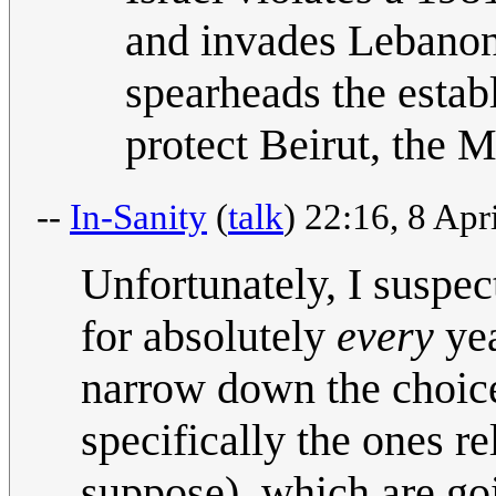
and invades Lebanon.
spearheads the estab
protect Beirut, the 
--
In-Sanity
(
talk
) 22:16, 8 Ap
Unfortunately, I suspec
for absolutely
every
yea
narrow down the choices
specifically the ones re
suppose), which are goi