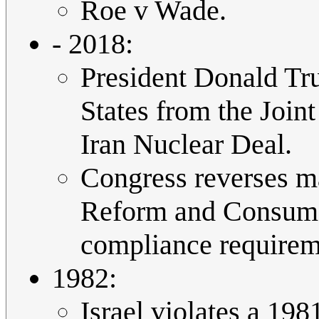
Roe v Wade.
- 2018:
President Donald Tr
States from the Join
Iran Nuclear Deal.
Congress reverses m
Reform and Consumer
compliance requireme
1982:
Israel violates a 19