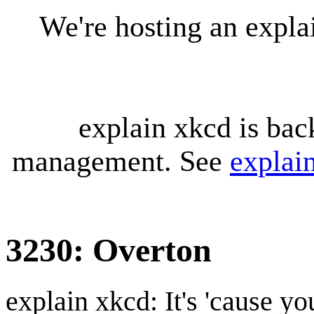
We're hosting an expl
explain xkcd is bac
management. See
explai
3230: Overton
explain xkcd: It's 'cause y