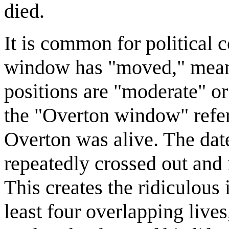
died.
It is common for political 
window has "moved," meanin
positions are "moderate" o
the "Overton window" refer
Overton was alive. The dat
repeatedly crossed out and
This creates the ridiculous
least four overlapping lives