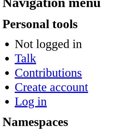
Navigation menu
Personal tools
Not logged in
Talk
Contributions
Create account
Log in
Namespaces