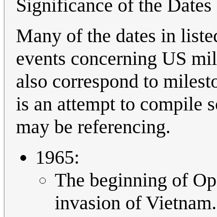
Significance of the Dates
Many of the dates in list
events concerning US mil
also correspond to milest
is an attempt to compile 
may be referencing.
1965:
The beginning of Op
invasion of Vietnam.