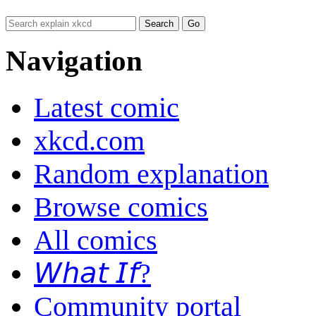
Navigation
Latest comic
xkcd.com
Random explanation
Browse comics
All comics
𝘞𝘩𝘢𝘵 𝘐𝘧?
Community portal