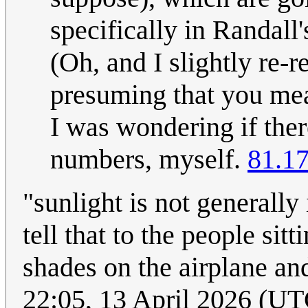
specifically in Randall
(Oh, and I slightly re-
presuming that you meant
I was wondering if ther
numbers, myself.
81.1
"sunlight is not generally
tell that to the people si
shades on the airplane a
22:05, 13 April 2026 (UT