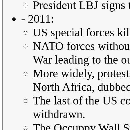
President LBJ signs 
- 2011:
US special forces k
NATO forces without 
War leading to the 
More widely, protest
North Africa, dubbe
The last of the US co
withdrawn.
The Occuppy Wall S