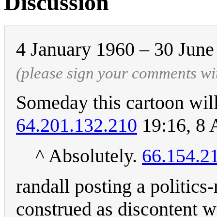
Discussion
4 January 1960 – 30 Jun
(please sign your comments wi
Someday this cartoon will 
64.201.132.210
19:16, 8 
^ Absolutely.
66.154.2
randall posting a politic
construed as discontent wi