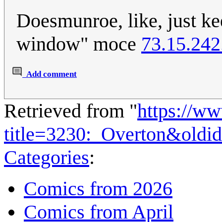
Doesmunroe, like, just ke
window" moce
73.15.242
Add comment
Retrieved from "
https://w
title=3230:_Overton&oldi
Categories
:
Comics from 2026
Comics from April