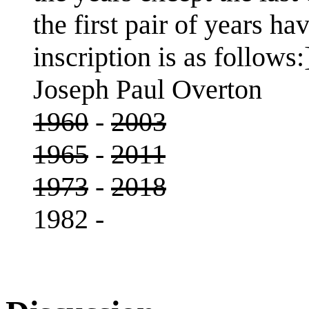
the first pair of years h
inscription is as follows:
Joseph Paul Overton
1960
-
2003
1965
-
2011
1973
-
2018
1982 -