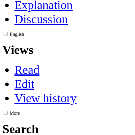
Explanation
Discussion
English
Views
Read
Edit
View history
More
Search