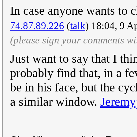
In case anyone wants to 
74.87.89.226
(
talk
) 18:04, 9 A
(please sign your comments wi
Just want to say that I thin
probably find that, in a f
be in his face, but the cyc
a similar window.
Jeremy