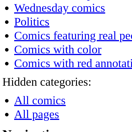
Wednesday comics
Politics
Comics featuring real pe
Comics with color
Comics with red annotat
Hidden categories:
All comics
All pages