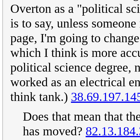
Overton as a "political scie
is to say, unless someone
page, I'm going to change h
which I think is more ac
political science degree
worked as an electrical en
think tank.)
38.69.197.14
Does that mean that 
has moved?
82.13.184