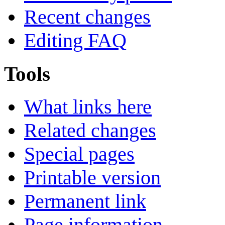
Recent changes
Editing FAQ
Tools
What links here
Related changes
Special pages
Printable version
Permanent link
Page information