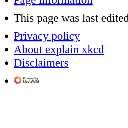
This page was last edite
Privacy policy
About explain xkcd
Disclaimers