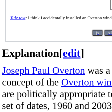
Title text
:
I think I accidentally installed an Overton win
|<
< 
Explanation
[
edit
]
Joseph Paul Overton
was a 
concept of the
Overton wi
are politically appropriate t
set of dates, 1960 and 2003