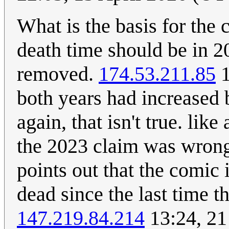
What is the basis for the 
death time should be in 2
removed.
174.53.211.85
1
both years had increased b
again, that isn't true. like
the 2023 claim was wrong,
points out that the comic 
dead since the last time 
147.219.84.214
13:24, 21