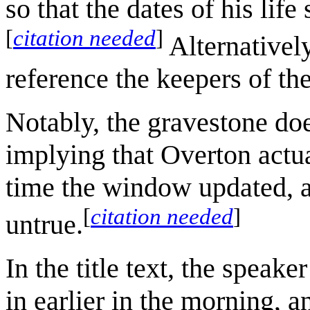
so that the dates of his life
[
citation needed
]
Alternatively
reference the keepers of the
Notably, the gravestone doe
implying that Overton actu
time the window updated, and
[
citation needed
]
untrue.
In the title text, the speake
in earlier in the morning, a