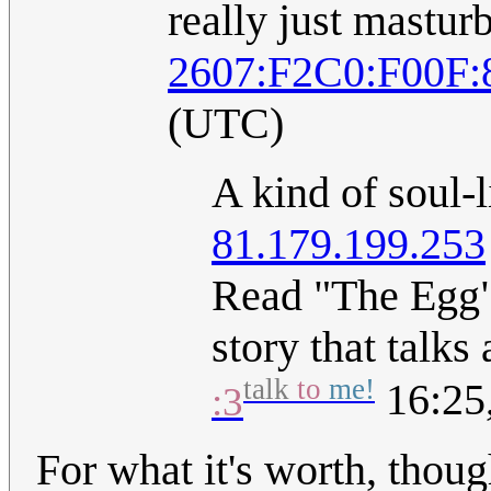
really just masturb
2607:F2C0:F00F:
(UTC)
A kind of soul-
81.179.199.253
Read "The Egg" 
story that talks
talk
to
me!
16:25,
:3
For what it's worth, thou