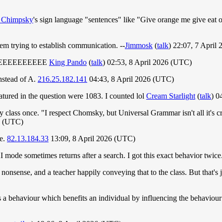
 Chimpsky
's sign language "sentences" like "Give orange me give eat
em trying to establish communication. --
Jimmosk
(
talk
) 22:07, 7 April
EEEEEEEEEEEEE
King Pando
(
talk
) 02:53, 8 April 2026 (UTC)
nstead of A.
216.25.182.141
04:43, 8 April 2026 (UTC)
atured in the question were 1083. I counted lol
Cream Starlight
(
talk
) 0
class once. "I respect Chomsky, but Universal Grammar isn't all it's cr
26 (UTC)
se.
82.13.184.33
13:09, 8 April 2026 (UTC)
AI mode sometimes returns after a search. I got this exact behavior twice.
nonsense, and a teacher happily conveying that to the class. But that's j
 a behaviour which benefits an individual by influencing the behaviour of