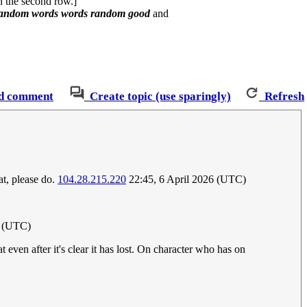
in the second row.]
random words words random good
and
d comment
Create topic (use sparingly)
Refresh
at, please do.
104.28.215.220
22:45, 6 April 2026 (UTC)
6 (UTC)
even after it's clear it has lost. On character who has on