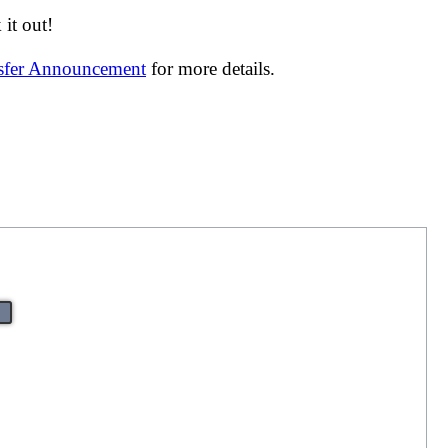
it out!
nsfer Announcement
for more details.