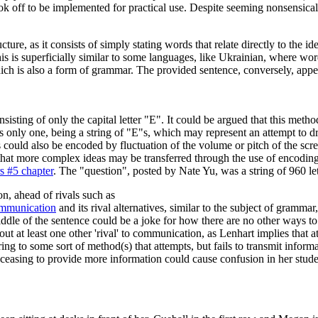
ook off to be implemented for practical use. Despite seeming nonsensical
ucture, as it consists of simply stating words that relate directly to t
s is superficially similar to some languages, like Ukrainian, where word
ich is also a form of grammar. The provided sentence, conversely, appe
sting of only the capital letter "E". It could be argued that this method
s only one, being a string of "E"s, which may represent an attempt to dr
 could also be encoded by fluctuation of the volume or pitch of the s
d that more complex ideas may be transferred through the use of encodin
s #5 chapter
. The "question", posted by Nate Yu, was a string of 960 let
n, ahead of rivals such as
mmunication
and its rival alternatives, similar to the subject of grammar
ddle of the sentence could be a joke for how there are no other ways 
le out at least one other 'rival' to communication, as Lenhart implies tha
ferring to some sort of method(s) that attempts, but fails to transmit in
ly ceasing to provide more information could cause confusion in her stude