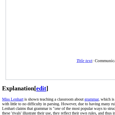
Title text
:
Communicati
Explanation
[
edit
]
Miss Lenhart
is shown teaching a classroom about
grammar
, which is
with little to no difficulty in parsing. However, due to having many
Lenhart claims that grammar is "
one
of the most popular ways to struc
these 'rivals' illustrate their use, they reflect their own rules, and t