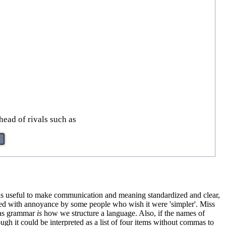
ead of rivals such as
s is useful to make communication and meaning standardized and clear,
ewed with annoyance by some people who wish it were 'simpler'. Miss
, as grammar
is
how we structure a language. Also, if the names of
ough it could be interpreted as a list of four items without commas to