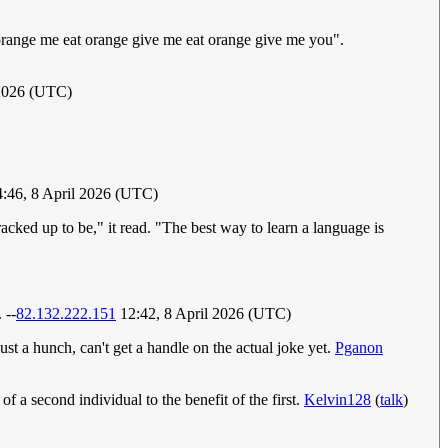
 orange me eat orange give me eat orange give me you".
 2026 (UTC)
4:46, 8 April 2026 (UTC)
acked up to be," it read. "The best way to learn a language is
 --
82.132.222.151
12:42, 8 April 2026 (UTC)
ust a hunch, can't get a handle on the actual joke yet.
Pganon
 a second individual to the benefit of the first.
Kelvin128
(
talk
)