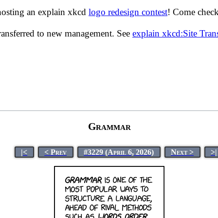
hosting an explain xkcd
logo redesign contest
! Come check 
transferred to new management. See
explain xkcd:Site Tra
Grammar
|<
< Prev
#3229 (April 6, 2026)
Next >
>|