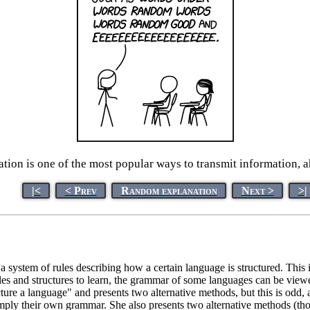
on is one of the most popular ways to transmit information, ah
|<
< Prev
Random explanation
Next >
>|
 a system of rules describing how a certain language is structured. Thi
 rules and structures to learn, the grammar of some languages can be vi
ture a language" and presents two alternative methods, but this is odd
hus imply their own grammar. She also presents two alternative methods (th