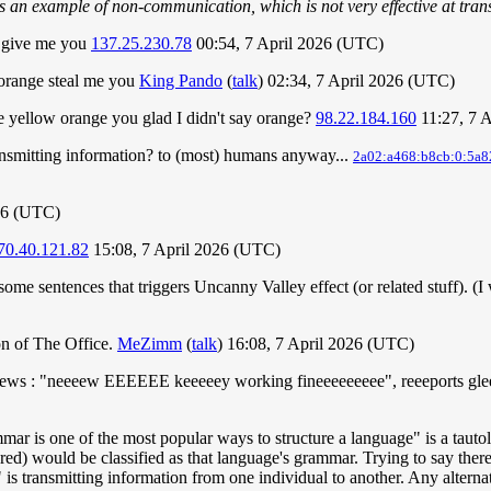
is an example of non-communication, which is not very effective at tran
e give me you
137.25.230.78
00:54, 7 April 2026 (UTC)
 orange steal me you
King Pando
(
talk
) 02:34, 7 April 2026 (UTC)
 yellow orange you glad I didn't say orange?
98.22.184.160
11:27, 7 
ransmitting information? to (most) humans anyway...
2a02:a468:b8cb:0:5a8
26 (UTC)
70.40.121.82
15:08, 7 April 2026 (UTC)
ome sentences that triggers Uncanny Valley effect (or related stuff). (
n of The Office.
MeZimm
(
talk
) 16:08, 7 April 2026 (UTC)
eews : "neeeew EEEEEE keeeeey working fineeeeeeeee", reeeports gleeee
ammar is one of the most popular ways to structure a language" is a ta
ed) would be classified as that language's grammar. Trying to say there 
is transmitting information from one individual to another. Any alterna