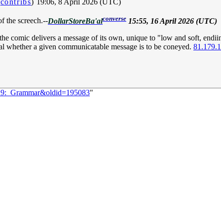
|
contribs
)
19:06, 8 April 2026 (UTC)
converse
f the screech.--
DollarStoreBa'al
15:55, 16 April 2026 (UTC)
the comic delivers a message of its own, unique to "low and soft, endi
veal whether a given communicatable message is to be coneyed.
81.179.
3229:_Grammar&oldid=195083
"