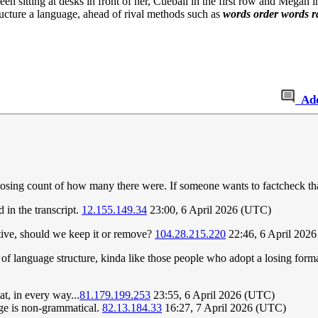
en sitting at desks in front of her, Cueball in the first row and Megan 
ructure a language, ahead of rival methods such as
words order words 
Ad
t losing count of how many there were. If someone wants to factcheck th
 in the transcript.
12.155.149.34
23:00, 6 April 2026 (UTC)
active, should we keep it or remove?
104.28.215.220
22:46, 6 April 202
of language structure, kinda like those people who adopt a losing format 
t, in every way...
81.179.199.253
23:55, 6 April 2026 (UTC)
age is non-grammatical.
82.13.184.33
16:27, 7 April 2026 (UTC)