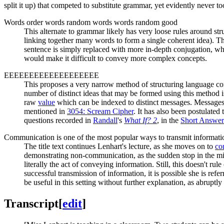
split it up) that competed to substitute grammar, yet evidently never t
Words order words random words words random good
This alternate to grammar likely has very loose rules around str
linking together many words to form a single coherent idea). Thi
sentence is simply replaced with more in-depth conjugation, wh
would make it difficult to convey more complex concepts.
EEEEEEEEEEEEEEEEEEE
This proposes a very narrow method of structuring language consi
number of distinct ideas that may be formed using this method i
raw
value
which can be indexed to distinct messages. Messages
mentioned in
3054: Scream Cipher
. It has also been postulate
questions recorded in
Randall
's
What If? 2
, in the
Short Answer
Communication is one of the most popular ways to transmit informatio
The title text continues Lenhart's lecture, as she moves on to
co
demonstrating non-communication, as the sudden stop in the mi
literally the act of conveying information. Still, this doesn't ru
successful transmission of information, it is possible she is re
be useful in this setting without further explanation, as abrupt
Transcript
[
edit
]