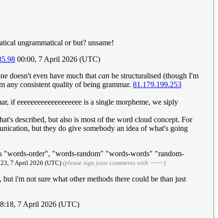
tical ungrammatical or but? unsame!
35.98
00:00, 7 April 2026 (UTC)
ne doesn't even have much that
can
be structuralised (though I'm
from any consistent quality of being grammar.
81.179.199.253
ar, if eeeeeeeeeeeeeeeeeee is a single morpheme, we siply
at's described, but also is most of the word cloud concept. For
unication, but they do give somebody an idea of what's going
d as "words-order", "words-random" "words-words" "random-
:23, 7 April 2026 (UTC)
(please sign your comments with ~~~~)
), but i'm not sure what other methods there could be than just
08:18, 7 April 2026 (UTC)