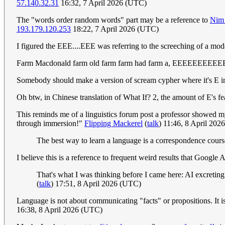
57.140.32.31
16:32, 7 April 2026 (UTC)
The "words order random words" part may be a reference to
Nim
193.179.120.253
18:22, 7 April 2026 (UTC)
I figured the EEE....EEE was referring to the screeching of a mod
Farm Macdonald farm old farm farm had farm a, EEEEEEE
Somebody should make a version of scream cypher where it's E i
Oh btw, in Chinese translation of What If? 2, the amount of E's fe
This reminds me of a linguistics forum post a professor showed my 
through immersion!"
Flipping Mackerel
(
talk
) 11:46, 8 April 20
The best way to learn a language is a correspondence cour
I believe this is a reference to frequent weird results that Google 
That's what I was thinking before I came here: AI excreting 
(
talk
) 17:51, 8 April 2026 (UTC)
Language is not about communicating "facts" or propositions. It is
16:38, 8 April 2026 (UTC)