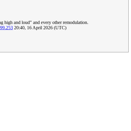
ing high and loud" and every other remodulation.
199.253
20:40, 16 April 2026 (UTC)