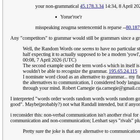
your non-grammatical
45.178.3.34
14:34, 8 April 2
Yorue'roe'r
misspeaking zeugma sentencemid is reparse --
80.187
Any "competitors" to grammar would still be grammars since a gra
Well, the Random Words one
seems
to have no particular
half expecting it to actually supposed to be a modem 'yowl',
00:08, 7 April 2026 (UTC)
The second example used the term word-s which in itself is
wouldn't be able to recognize the grammar.
195.65.24.115
I nominate word cloud as an alternative to grammar... my fi
the alternatives to communication, I considered body langu
through your mind. Robert Carnegie
rja.carnegie@gmail.c
I interpreted "words order words random words words random go
good". Maybe(probably?) not what Randall intended, but if anyone
i reconsider this: non-verbal communication isn't another rival for
communication and non-communication; Lenhart says "rivals" plu
Pretty sure the joke is that any alternative to communicati