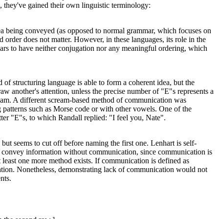
, they've gained their own linguistic terminology:
he idea being conveyed (as opposed to normal grammar, which focuses on
 order does not matter. However, in these languages, its role in the
ars to have neither conjugation nor any meaningful ordering, which
 of structuring language is able to form a coherent idea, but the
aw another's attention, unless the precise number of "E"s represents a
cream. A different scream-based method of communication was
g patterns such as Morse code or with other vowels. One of the
ter "E"s, to which Randall replied: "I feel you, Nate".
, but seems to cut off before naming the first one. Lenhart is self-
to convey information without communication, since communication is
t at least one more method exists. If communication is defined as
formation. Nonetheless, demonstrating lack of communication would not
nts.