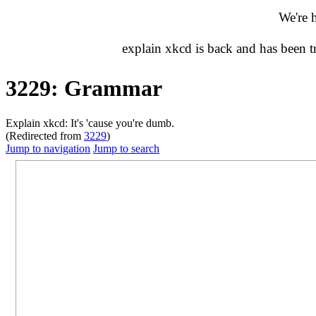
We're 
explain xkcd is back and has been 
3229: Grammar
Explain xkcd: It's 'cause you're dumb.
(Redirected from
3229
)
Jump to navigation
Jump to search