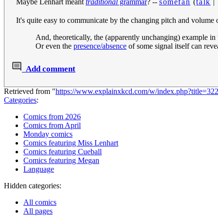
Maybe Lenhart meant
traditional
grammar
? --
somefan
(
talk
It's quite easy to communicate by the changing pitch and volume o
And, theoretically, the (apparently unchanging) example in 
Or even the
presence/absence
of some signal itself can re
Add comment
Retrieved from "
https://www.explainxkcd.com/w/index.php?title=
Categories
:
Comics from 2026
Comics from April
Monday comics
Comics featuring Miss Lenhart
Comics featuring Cueball
Comics featuring Megan
Language
Hidden categories:
All comics
All pages