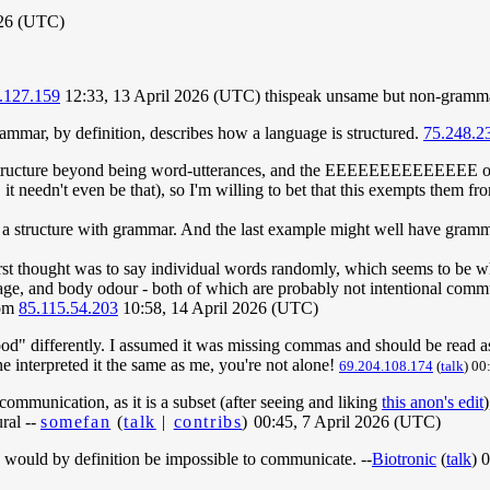
026 (UTC)
.127.159
12:33, 13 April 2026 (UTC) thispeak unsame but non-gramma
mmar, by definition, describes how a language is structured.
75.248.2
 structure beyond being word-utterances, and the EEEEEEEEEEEEEE o
 it needn't even be that), so I'm willing to bet that this exempts them 
 a structure with grammar. And the last example might well have gramm
rst thought was to say individual words randomly, which seems to be wh
age, and body odour - both of which are probably not intentional comm
om
85.115.54.203
10:58, 14 April 2026 (UTC)
od" differently. I assumed it was missing commas and should be rea
 interpreted it the same as me, you're not alone!
69.204.108.174
(
talk
) 00
 communication, as it is a subset (after seeing and liking
this anon's edit
ral --
somefan
(
talk
|
contribs
)
00:45, 7 April 2026 (UTC)
on would by definition be impossible to communicate. --
Biotronic
(
talk
) 