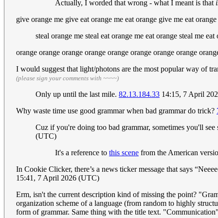
Actually, I worded that wrong - what I meant is that
give orange me give eat orange me eat orange give me eat orang
steal orange me steal eat orange me eat orange steal me eat
orange orange orange orange orange orange orange orange orange
I would suggest that light/photons are the most popular way of t
(please sign your comments with ~~~~)
Only up until the last mile.
82.13.184.33
14:15, 7 April 20
Why waste time use good grammar when bad grammar do trick?
Cuz if you're doing too bad grammar, sometimes you'll see s
(UTC)
It's a reference to
this scene
from the American versio
In Cookie Clicker, there’s a news ticker message that says “Neee
15:41, 7 April 2026 (UTC)
Erm, isn't the current description kind of missing the point? "Gr
organization scheme of a language (from random to highly structur
form of grammar. Same thing with the title text. "Communication" 