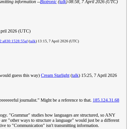
smitting information --
Biotronic
(
talk
) 08:58, 7 April 2026 (UTC)
April 2026 (UTC)
2:a830:1528:55af
(
talk
) 13:15, 7 April 2026 (UTC)
I would guess this way)
Cream Starlight
(
talk
) 15:25, 7 April 2026
eeeeful journalist.” Might be a reference to that.
185.124.31.68
utology. "Grammar" studies how languages are structured, so ANY
are "other ways to structure a language" would just be a different
tive to "Communication" isn't transmitting information.