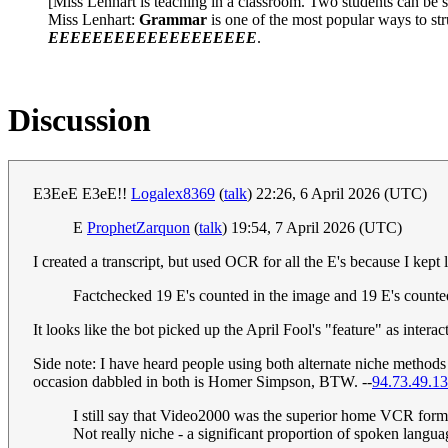
[Miss Lenhart is teaching in a classroom. Two students can be se
Miss Lenhart:
Grammar
is one of the most popular ways to st
EEEEEEEEEEEEEEEEEEE
.
Discussion
E3EeE E3eE!!
Logalex8369
(
talk
) 22:26, 6 April 2026 (UTC)
E
ProphetZarquon
(
talk
) 19:54, 7 April 2026 (UTC)
I created a transcript, but used OCR for all the E's because I kep
Factchecked 19 E's counted in the image and 19 E's counted
It looks like the bot picked up the April Fool's "feature" as inter
Side note: I have heard people using both alternate niche methods 
occasion dabbled in both is Homer Simpson, BTW. --
94.73.49.13
I still say that Video2000 was the superior home VCR forma
Not really niche - a significant proportion of spoken langu