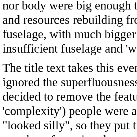
nor body were big enough t
and resources rebuilding fr
fuselage, with much bigger 
insufficient fuselage and 'w
The title text takes this eve
ignored the superfluousness
decided to remove the featu
'complexity') people were a
"looked silly", so they put 