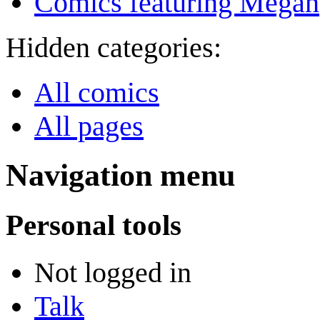
Comics featuring Megan
Hidden categories:
All comics
All pages
Navigation menu
Personal tools
Not logged in
Talk