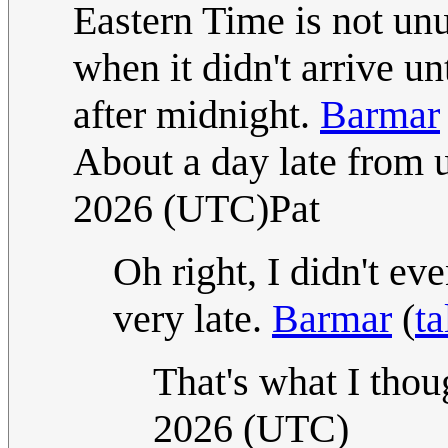
Eastern Time is not un
when it didn't arrive un
after midnight.
Barmar
About a day late from 
2026 (UTC)Pat
Oh right, I didn't ev
very late.
Barmar
(
ta
That's what I thou
2026 (UTC)