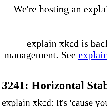
We're hosting an expl
explain xkcd is bac
management. See
explai
3241: Horizontal Stab
explain xkcd: It's 'cause y