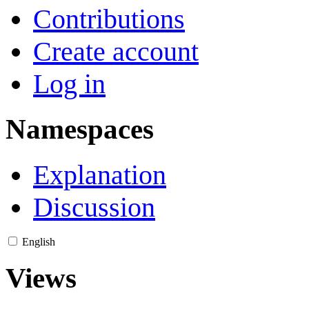
Contributions
Create account
Log in
Namespaces
Explanation
Discussion
English
Views