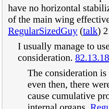
have no horizontal stabil
of the main wing effective
RegularSizedGuy
(
talk
) 
I usually manage to us
consideration.
82.13.1
The consideration is
even then, there we
cause cumulative pro
internal organs.
Regu