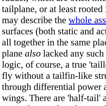
tailplane, or at least roote
may describe the
whole as
surfaces (both static and ac
all together in the same pla
plane
also
lacked any such 
logic, of course, a true 'tai
fly without a tailfin-like st
through differential power 
wings. There are 'half-tail' 