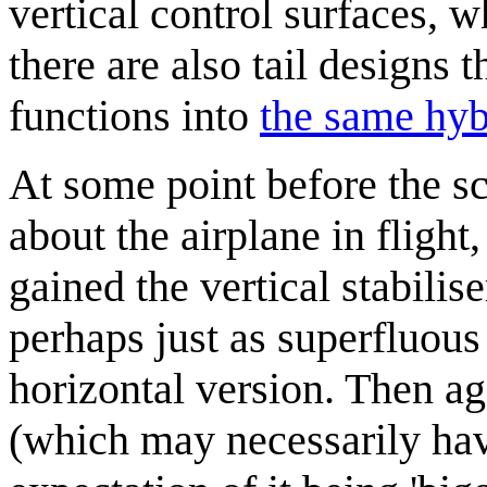
vertical control surfaces, w
there are also tail designs t
functions into
the same hybr
At some point before the sc
about the airplane in fligh
gained the vertical stabilis
perhaps just as superfluous 
horizontal version. Then ag
(which may necessarily hav