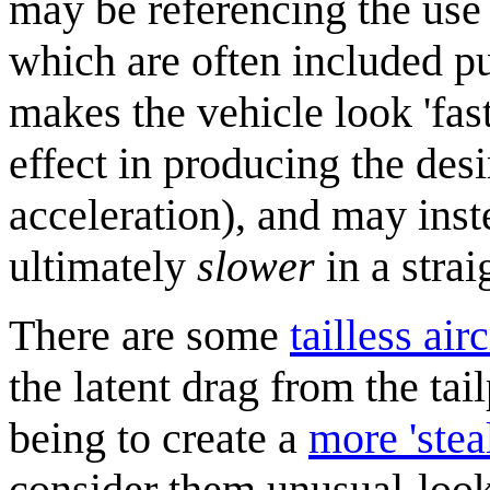
may be referencing the use 
which are often included pu
makes the vehicle look 'fast'
effect in producing the des
acceleration), and may inste
ultimately
slower
in a strai
There are some
tailless airc
the latent drag from the tai
being to create a
more 'steal
consider them unusual-looki