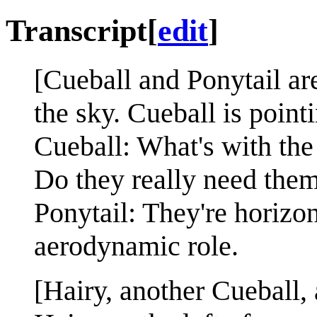
Transcript
[
edit
]
[Cueball and Ponytail are
the sky. Cueball is pointi
Cueball: What's with the l
Do they really need the
Ponytail: They're horizon
aerodynamic role.
[Hairy, another Cueball,