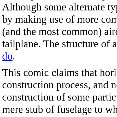
Although some alternate ty
by making use of more com
(and the most common) air
tailplane. The structure of 
do
.
This comic claims that horiz
construction process, and no
construction of some partic
mere stub of fuselage to wh