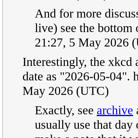
And for more discuss
live) see the bottom 
21:27, 5 May 2026 
Interestingly, the xkcd
date as "2026-05-04
May 2026 (UTC)
Exactly, see
archive
usually use that day 