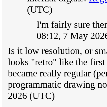
(UTC)
I'm fairly sure th
08:12, 7 May 202
Is it low resolution, or sm
looks "retro" like the firs
became really regular (pe
programmatic drawing n
2026 (UTC)