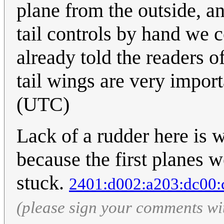
plane from the outside, an
tail controls by hand we 
already told the readers o
tail wings are very impor
(UTC)
Lack of a rudder here is 
because the first planes w
stuck.
2401:d002:a203:dc00:
(please sign your comments wi