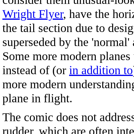
Wright Flyer
, have the hori
the tail section due to desi
superseded by the 'normal' 
Some more modern planes
instead of (or
in addition to
more modern understanding 
plane in flight.
The comic does not address
rudder, which are often int