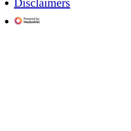
Disclaimers