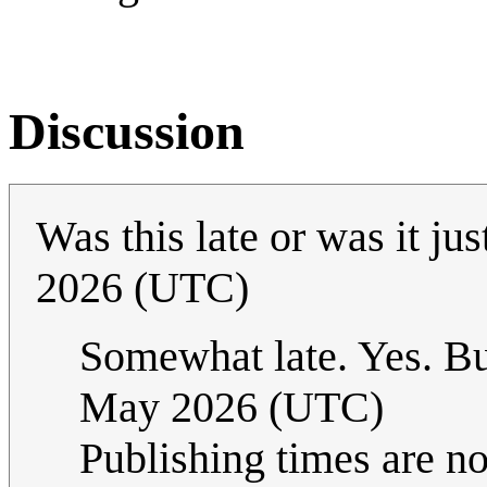
Discussion
Was this late or was it ju
2026 (UTC)
Somewhat late. Yes. But
May 2026 (UTC)
Publishing times are no