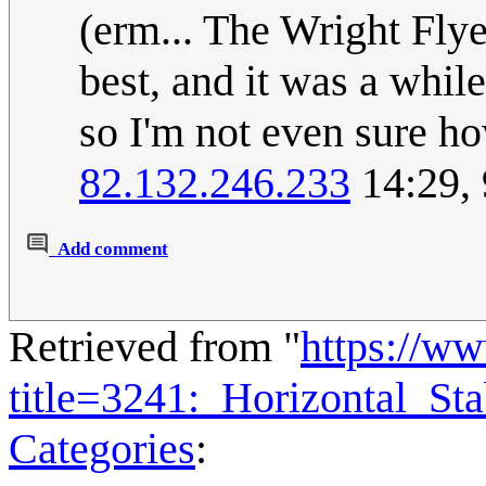
(erm... The Wright Fly
best, and it was a whil
so I'm not even sure ho
82.132.246.233
14:29,
Add comment
Retrieved from "
https://w
title=3241:_Horizontal_St
Categories
: