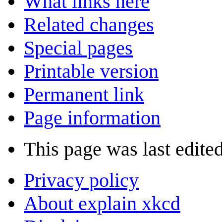
What links here
Related changes
Special pages
Printable version
Permanent link
Page information
This page was last edited
Privacy policy
About explain xkcd