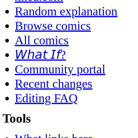
Random explanation
Browse comics
All comics
𝘞𝘩𝘢𝘵 𝘐𝘧?
Community portal
Recent changes
Editing FAQ
Tools