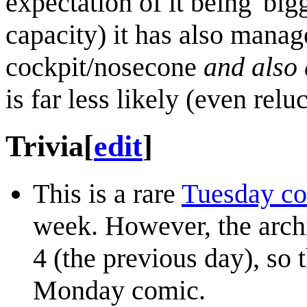
expectation of it being 'bigg
capacity) it has also manag
cockpit/nosecone
and also
is far less likely (even reluc
Trivia
[
edit
]
This is a rare
Tuesday c
week. However, the archi
4 (the previous day), so 
Monday comic.