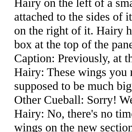
Hairy on the left of a s
attached to the sides of 
on the right of it. Hairy 
box at the top of the pane
Caption: Previously, at th
Hairy: These wings you 
supposed to be much big
Other Cueball: Sorry! We'
Hairy: No, there's no tim
wings on the new section