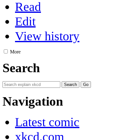
Read
Edit
View history
More
Search
Navigation
Latest comic
xkcd.com