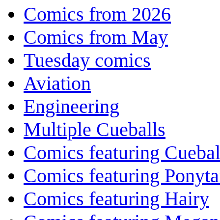
Comics from 2026
Comics from May
Tuesday comics
Aviation
Engineering
Multiple Cueballs
Comics featuring Cuebal
Comics featuring Ponyta
Comics featuring Hairy