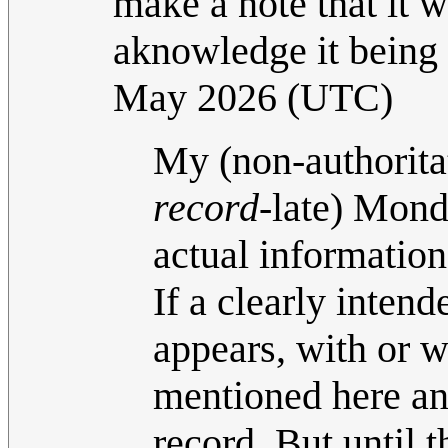
make a note that it w
aknowledge it being 
May 2026 (UTC)
My (non-authoritati
record-
late) Mond
actual information 
If a clearly inte
appears, with or w
mentioned here and
record. But until t