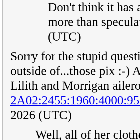
Don't think it has 
more than specula
(UTC)
Sorry for the stupid quest
outside of...those pix :-)
Lilith and Morrigan ailer
2A02:2455:1960:4000:9
2026 (UTC)
Well, all of her cloth