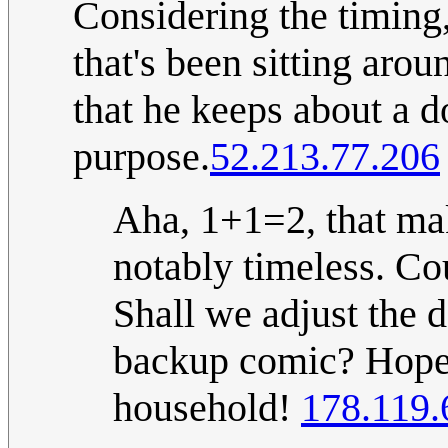
Considering the timing,
that's been sitting arou
that he keeps about a d
purpose.
52.213.77.206
Aha, 1+1=2, that make
notably timeless. Co
Shall we adjust the de
backup comic? Hope e
household!
178.119.