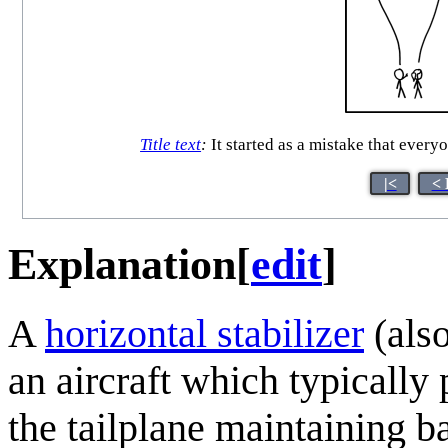
Title text
:
It started as a mistake that everyo
|<
< 
Explanation
[
edit
]
A
horizontal stabilizer
(also
an aircraft which typically
the tailplane maintaining ba