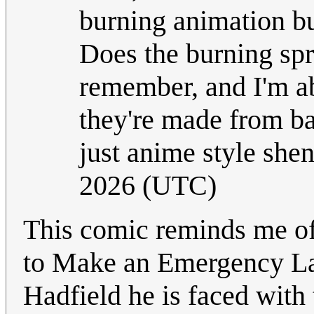
burning animation bur
Does the burning spri
remember, and I'm ab
they're made from bat
just anime style she
2026 (UTC)
This comic reminds me of
to Make an Emergency Lan
Hadfield he is faced with