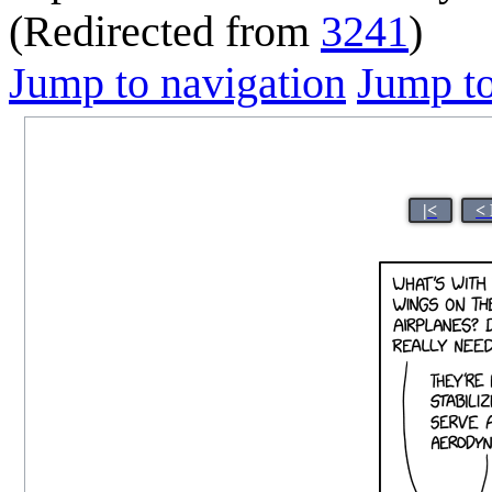
(Redirected from
3241
)
Jump to navigation
Jump to
|<
<