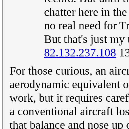
chatter here in the
no real need for Tr
But that's just my
82.132.237.108
13
For those curious, an airc
aerodynamic equivalent of
work, but it requires caref
a conventional aircraft lose
that balance and nose up 