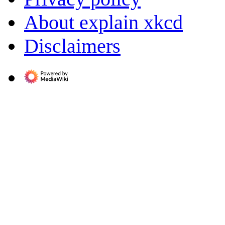
About explain xkcd
Disclaimers