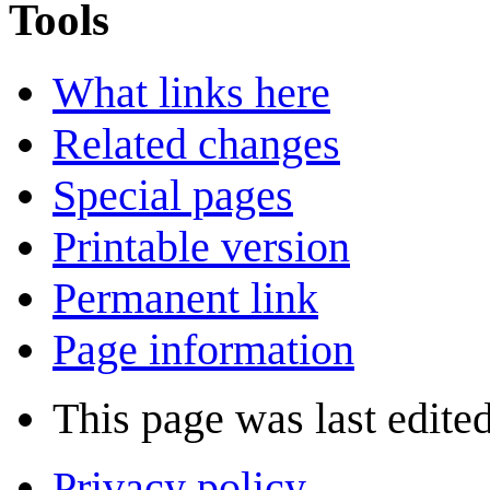
Tools
What links here
Related changes
Special pages
Printable version
Permanent link
Page information
This page was last edite
Privacy policy