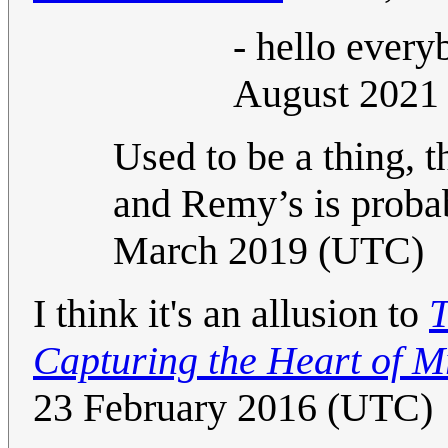
- hello ever
August 2021
Used to be a thing, 
and Remy’s is probab
March 2019 (UTC)
I think it's an allusion to
T
Capturing the Heart of Mr
23 February 2016 (UTC)