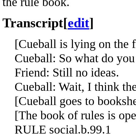
the rule book.
Transcript
[
edit
]
[Cueball is lying on the f
Cueball: So what do you
Friend: Still no ideas.
Cueball: Wait, I think the
[Cueball goes to bookshe
[The book of rules is ope
RULE social.b.99.1