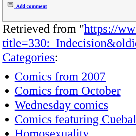
Add comment
Retrieved from "
https://w
title=330:_Indecision&ol
Categories
:
Comics from 2007
Comics from October
Wednesday comics
Comics featuring Cuebal
Homosexuality