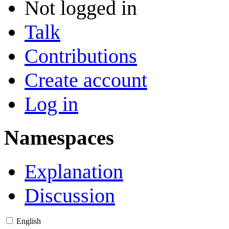
Not logged in
Talk
Contributions
Create account
Log in
Namespaces
Explanation
Discussion
English