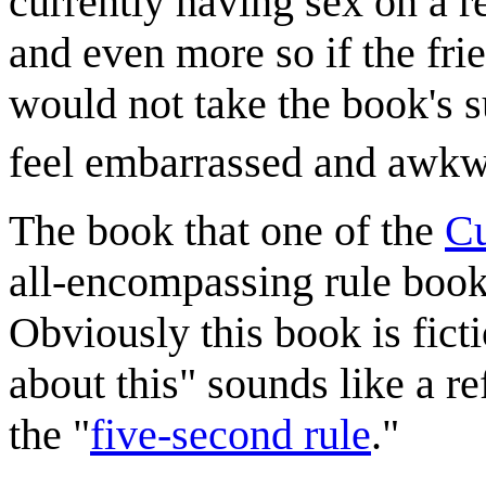
currently having sex on a r
and even more so if the fri
would not take the book's 
feel embarrassed and awkw
The book that one of the
Cu
all-encompassing rule book,
Obviously this book is fictio
about this" sounds like a re
the "
five-second rule
."