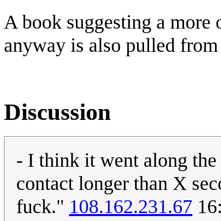
A book suggesting a more or
anyway is also pulled from 
Discussion
- I think it went along th
contact longer than X seco
fuck."
108.162.231.67
16: