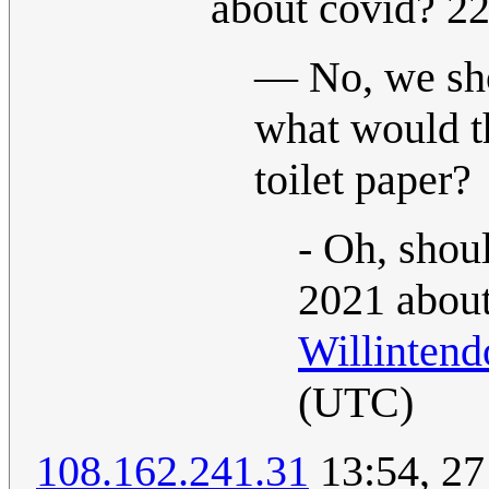
about covid? 2
— No, we shou
what would t
toilet paper?
- Oh, shou
2021 about
Willintend
(UTC)
108.162.241.31
13:54, 27