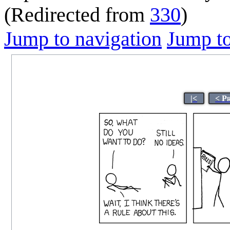
(Redirected from
330
)
Jump to navigation
Jump to
|<
< P