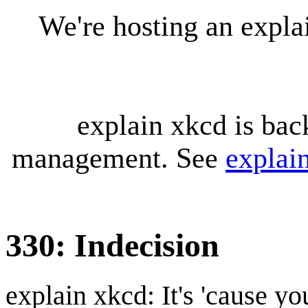
We're hosting an expl
explain xkcd is bac
management. See
explai
330: Indecision
explain xkcd: It's 'cause y