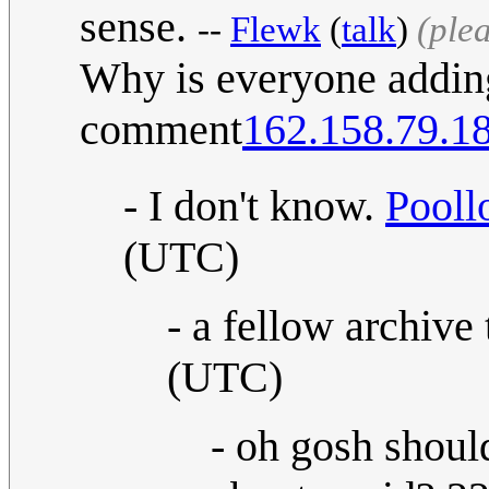
sense.
--
Flewk
(
talk
)
(ple
Why is everyone adding
comment
162.158.79.1
- I don't know.
Pooll
(UTC)
- a fellow archive 
(UTC)
- oh gosh shou