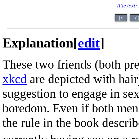
Title text
:
|<
< 
Explanation
[
edit
]
These two friends (both pr
xkcd
are depicted with hair)
suggestion to engage in sex
boredom. Even if both men ar
the rule in the book describ