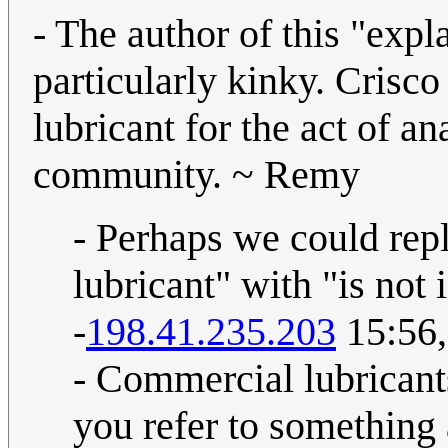
- The author of this "expl
particularly kinky. Cri
lubricant for the act of ana
community. ~ Remy
- Perhaps we could rep
lubricant" with "is not 
-
198.41.235.203
15:56,
- Commercial lubricant
you refer to something