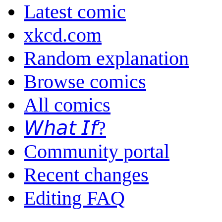
Latest comic
xkcd.com
Random explanation
Browse comics
All comics
𝘞𝘩𝘢𝘵 𝘐𝘧?
Community portal
Recent changes
Editing FAQ