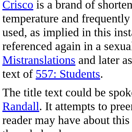
Crisco
is a brand of shorteni
temperature and frequently
used, as implied in this ins
referenced again in a sexual
Mistranslations
and later as
text of
557: Students
.
The title text could be spok
Randall
. It attempts to p
reader may have about this s