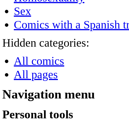
Sex
Comics with a Spanish tr
Hidden categories:
All comics
All pages
Navigation menu
Personal tools