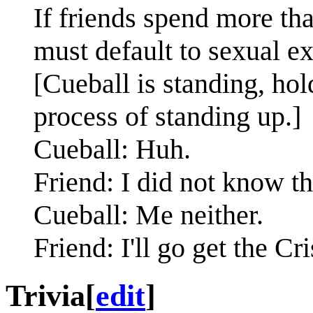
If friends spend more th
must default to sexual e
[Cueball is standing, hol
process of standing up.]
Cueball: Huh.
Friend: I did not know th
Cueball: Me neither.
Friend: I'll go get the Cr
Trivia
[
edit
]