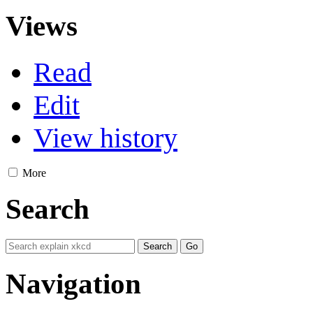
Views
Read
Edit
View history
More
Search
Navigation