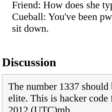
Friend: How does she ty
Cueball: You've been pw
sit down.
Discussion
The number 1337 should b
elite. This is hacker code
2012 (UTC)mb