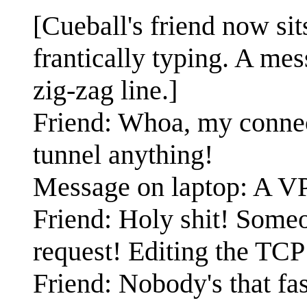
[Cueball's friend now sit
frantically typing. A me
zig-zag line.]
Friend: Whoa, my connect
tunnel anything!
Message on laptop: A VP
Friend: Holy shit! Someon
request! Editing the TCP
Friend: Nobody's that f