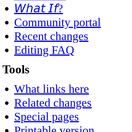
𝘞𝘩𝘢𝘵 𝘐𝘧?
Community portal
Recent changes
Editing FAQ
Tools
What links here
Related changes
Special pages
Printable version