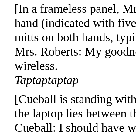
[In a frameless panel, Mr
hand (indicated with fiv
mitts on both hands, typ
Mrs. Roberts: My goodn
wireless.
Taptaptaptap
[Cueball is standing wit
the laptop lies between 
Cueball: I should have 