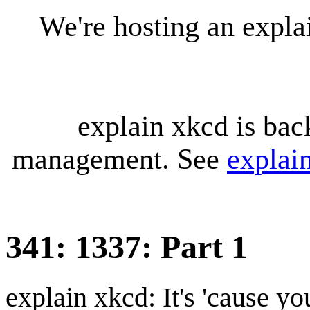
We're hosting an expl
explain xkcd is bac
management. See
explai
341: 1337: Part 1
explain xkcd: It's 'cause y