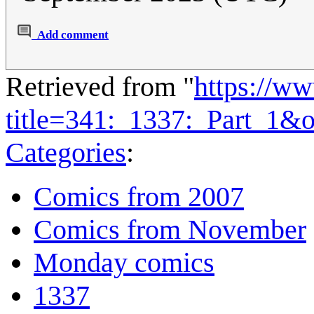
Add comment
Retrieved from "
https://w
title=341:_1337:_Part_1&
Categories
:
Comics from 2007
Comics from November
Monday comics
1337