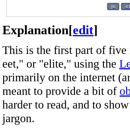
|<
< 
Explanation
[
edit
]
This is the first part of five
eet," or "elite," using the
Le
primarily on the internet (
meant to provide a bit of
ob
harder to read, and to show
jargon.