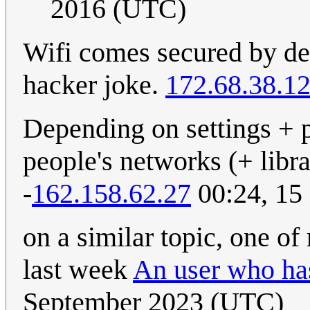
2016 (UTC)
Wifi comes secured by def
hacker joke.
172.68.38.1
Depending on settings + pr
people's networks (+ libra
-
162.158.62.27
00:24, 15
on a similar topic, one of
last week
An user who ha
September 2023 (UTC)