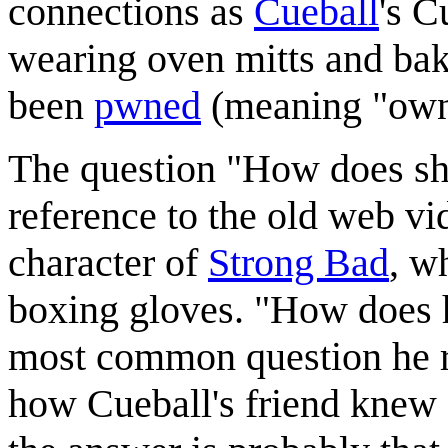
connections as
Cueball
's C
wearing oven mitts and bak
been
pwned
(meaning "own
The question "How does she
reference to the old web vi
character of
Strong Bad
, w
boxing gloves. "How does 
most common question he r
how Cueball's friend knew 