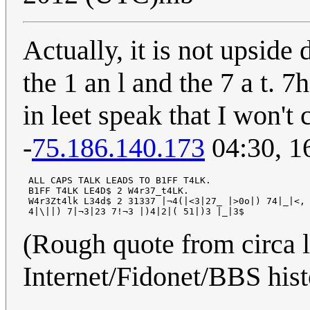
Actually, it is not upside 
the 1 an l and the 7 a t. 
in leet speak that I won't 
-
75.186.140.173
04:30, 1
 ALL CAPS TALK LEADS TO B1FF T4LK.

 B1FF T4LK LE4D$ 2 W4r37_t4LK.

 W4r3Zt4lk L34d$ 2 31337 |¬4(|<3|27_ |>0o|) 74|_|<,

(Rough quote from circa l
Internet/Fidonet/BBS histo