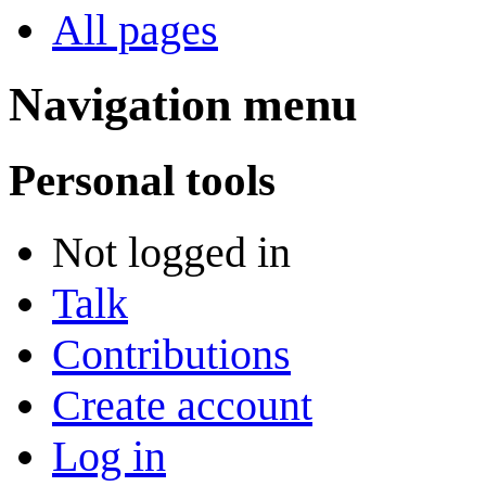
All pages
Navigation menu
Personal tools
Not logged in
Talk
Contributions
Create account
Log in