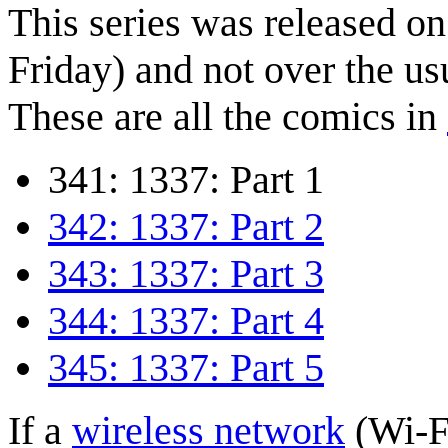
This series was released o
Friday) and not over the us
These are all the comics in
341: 1337: Part 1
342: 1337: Part 2
343: 1337: Part 3
344: 1337: Part 4
345: 1337: Part 5
If a
wireless network
(Wi-Fi