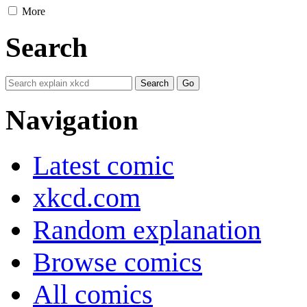
More
Search
Navigation
Latest comic
xkcd.com
Random explanation
Browse comics
All comics