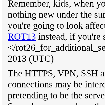
Remember, kids, when you
nothing new under the sun
you're going to look affec
ROT13
instead, if you're
</rot26_for_additional_s
2013 (UTC)
The HTTPS, VPN, SSH and
connections may be inter
pretending to be the serve