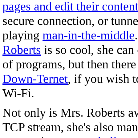
pages and edit their conten
secure connection, or tunne
playing
man-in-the-middle
Roberts
is so cool, she can 
of programs, but then there 
Down-Ternet
, if you wish
Wi-Fi.
Not only is Mrs. Roberts a
TCP stream, she's also man