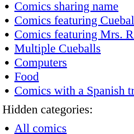
Comics sharing name
Comics featuring Cuebal
Comics featuring Mrs. R
Multiple Cueballs
Computers
Food
Comics with a Spanish tr
Hidden categories:
All comics