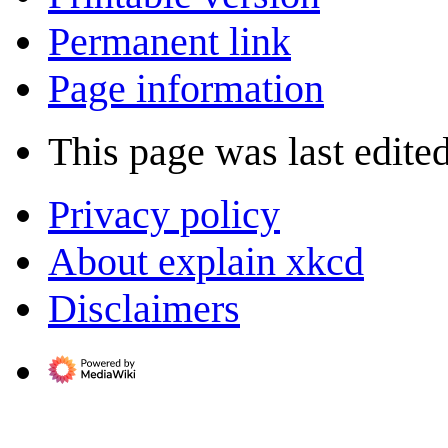
Permanent link
Page information
This page was last edite
Privacy policy
About explain xkcd
Disclaimers