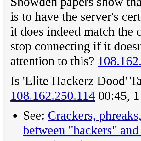
Snowden papers show that
is to have the server's ce
it does indeed match the c
stop connecting if it doe
attention to this?
108.162
Is 'Elite Hackerz Dood' Ta
108.162.250.114
00:45, 1
See:
Crackers, phreaks
between "hackers" and 