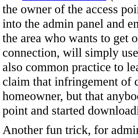
the owner of the access poi
into the admin panel and e
the area who wants to get o
connection, will simply use
also common practice to lea
claim that infringement of
homeowner, but that anybod
point and started downloadi
Another fun trick, for admi