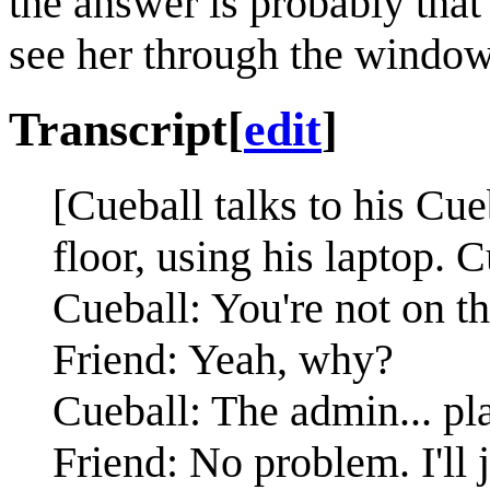
the answer is probably that
see her through the window
Transcript
[
edit
]
[Cueball talks to his Cue
floor, using his laptop. C
Cueball: You're not on t
Friend: Yeah, why?
Cueball: The admin... pl
Friend: No problem. I'll