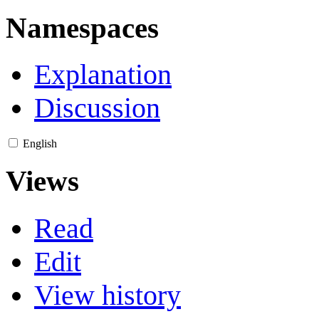
Namespaces
Explanation
Discussion
English
Views
Read
Edit
View history