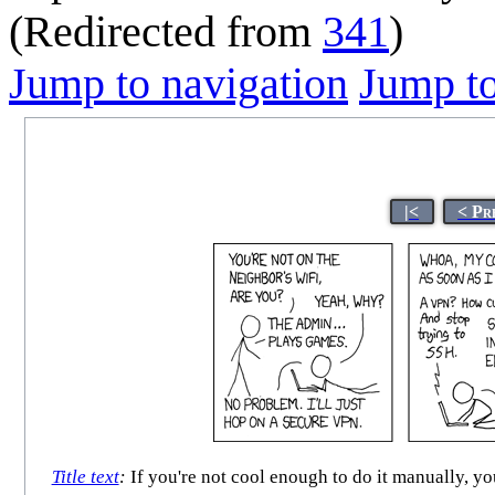
(Redirected from
341
)
Jump to navigation
Jump to
|<
< Pr
Title text
:
If you're not cool enough to do it manually, y