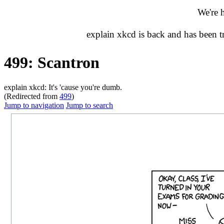
We're 
explain xkcd is back and has been 
499: Scantron
explain xkcd: It's 'cause you're dumb.
(Redirected from
499
)
Jump to navigation
Jump to search