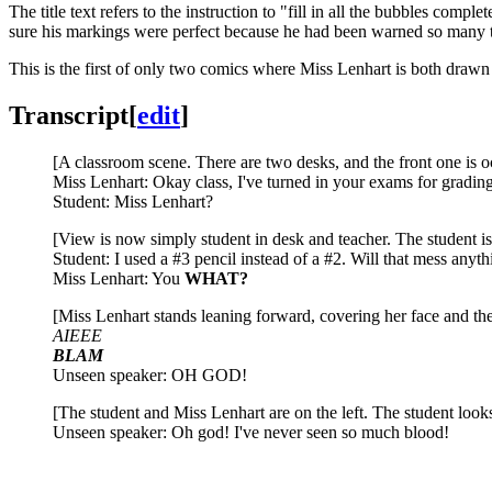
The title text refers to the instruction to "fill in all the bubbles co
sure his markings were perfect because he had been warned so many ti
This is the first of only two comics where Miss Lenhart is both dra
Transcript
[
edit
]
[A classroom scene. There are two desks, and the front one is oc
Miss Lenhart: Okay class, I've turned in your exams for grad
Student: Miss Lenhart?
[View is now simply student in desk and teacher. The student is
Student: I used a #3 pencil instead of a #2. Will that mess anyt
Miss Lenhart: You
WHAT?
[Miss Lenhart stands leaning forward, covering her face and the 
AIEEE
BLAM
Unseen speaker: OH GOD!
[The student and Miss Lenhart are on the left. The student looks
Unseen speaker: Oh god! I've never seen so much blood!