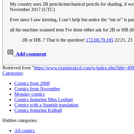
My country uses 2B pencils/mechanical pencils for shading, if we 
November 2017 (UTC)
Ever since I saw kerning, I can’t help but notice the “me ss” is pa
all the machine scanned tests I've done either ask for 2B or HB (
2B or HB..? That is the question!
172.69.79.185
22:21, 23
Add comment
Retrieved from "
https://www.explainxkcd.com/w/index.php?title=4
Categories
:
Comics from 2008
Comics from November
Monday comics
Comics featuring Miss Lenhart
Comics with a Spanish translation
Comics featuring Kidball
Hidden categories:
All comics