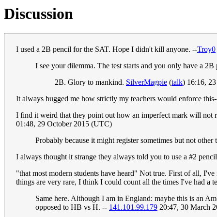
Discussion
I used a 2B pencil for the SAT. Hope I didn't kill anyone. --
Troy0
I see your dilemma. The test starts and you only have a 2B pe
2B. Glory to mankind.
SilverMagpie
(
talk
) 16:16, 
It always bugged me how strictly my teachers would enforce this-
I find it weird that they point out how an imperfect mark will not 
01:48, 29 October 2015 (UTC)
Probably because it might register sometimes but not other
I always thought it strange they always told you to use a #2 pencil
"that most modern students have heard" Not true. First of all, I've
things are very rare, I think I could count all the times I've had a
Same here. Although I am in England: maybe this is an Amer
opposed to HB vs H. --
141.101.99.179
20:47, 30 March 