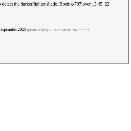
o detect the darker/lighter shade. Boeing-787lover 13:45, 22
3 September 2023
(please sign your comments with ~~~~)