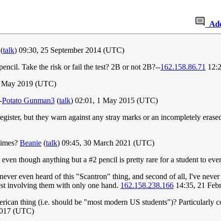
Ad
(
talk
) 09:30, 25 September 2014 (UTC)
ncil. Take the risk or fail the test? 2B or not 2B?--
162.158.86.71
12:2
23 May 2019 (UTC)
-
Potato Gunman3
(
talk
) 02:01, 1 May 2015 (UTC)
register, but they warn against any stray marks or an incompletely erase
 times?
Beanie
(
talk
) 09:45, 30 March 2021 (UTC)
 even though anything but a #2 pencil is pretty rare for a student to eve
 never even heard of this "Scantron" thing, and second of all, I've never 
 test involving them with only one hand.
162.158.238.166
14:35, 21 Feb
ican thing (i.e. should be "most modern US students")? Particularly co
2017 (UTC)