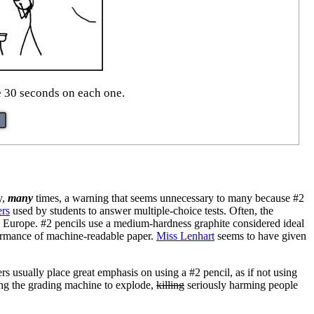
ke 30 seconds on each one.
y,
many
times, a warning that seems unnecessary to many because #2
ers
used by students to answer multiple-choice tests. Often, the
n Europe. #2 pencils use a medium-hardness graphite considered ideal
formance of machine-readable paper.
Miss Lenhart
seems to have given
ers usually place great emphasis on using a #2 pencil, as if not using
ing the grading machine to explode,
killing
seriously harming people