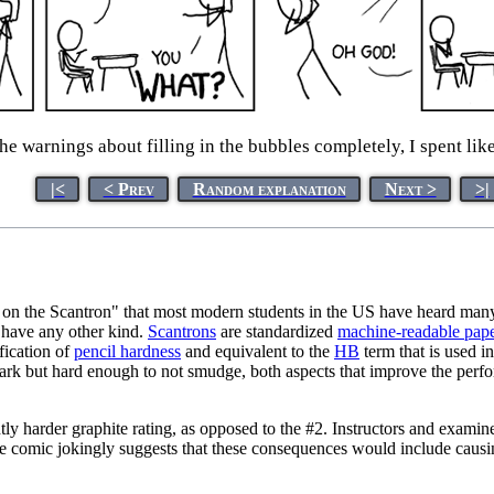
 the warnings about filling in the bubbles completely, I spent li
|<
< Prev
Random explanation
Next >
>|
l on the Scantron" that most modern students in the US have heard man
 have any other kind.
Scantron
s
are standardized
machine-readable pap
fication of
pencil hardness
and equivalent to the
HB
term that is used i
 mark but hard enough to not smudge, both aspects that improve the per
htly harder graphite rating, as opposed to the #2. Instructors and examin
e comic jokingly suggests that these consequences would include caus