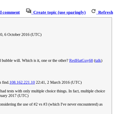
d comment
Create topic (use sparingly)
Refresh
0, 6 October 2016 (UTC)
d bubble will. Which is it, one or the other?
RedHatGuy68
(
talk
)
n find.
108.162.221.10
22:41, 2 March 2016 (UTC)
had tests with only multiple choice things. In fact, multiple choice
ruary 2017 (UTC)
nsidering the use of #2 vs #3 (which I've never encountered) as