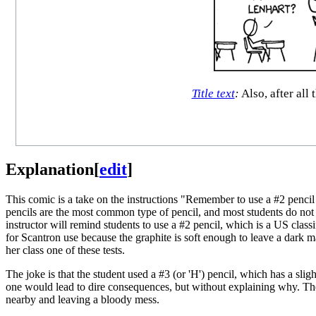
Title text
:
Also, after all
Explanation
[
edit
]
This comic is a take on the instructions "Remember to use a #2 penci
pencils are the most common type of pencil, and most students do not
instructor will remind students to use a #2 pencil, which is a US classi
for Scantron use because the graphite is soft enough to leave a dark
her class one of these tests.
The joke is that the student used a #3 (or 'H') pencil, which has a slig
one would lead to dire consequences, but without explaining why. Th
nearby and leaving a bloody mess.