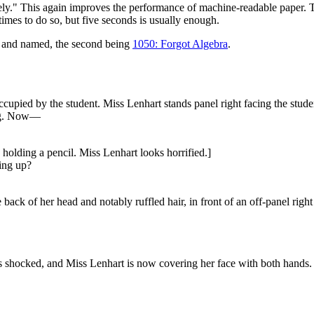
mpletely." This again improves the performance of machine-readable paper.
mes to do so, but five seconds is usually enough.
wn and named, the second being
1050: Forgot Algebra
.
cupied by the student. Miss Lenhart stands panel right facing the stude
ing. Now—
 holding a pencil. Miss Lenhart looks horrified.]
hing up?
back of her head and notably ruffled hair, in front of an off-panel right
 shocked, and Miss Lenhart is now covering her face with both hands. Th