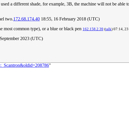
used a different shade, for example, 3B, the machine will not be able t
nel two.
172.68.174.40
18:55, 16 February 2018 (UTC)
the most common type), or a blue or black pen
162.158.2.39
(
talk
) 07:14, 2
 September 2023 (UTC)
99:_Scantron&oldid=208786
"