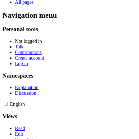
All pages
Navigation menu
Personal tools
Not logged in
Talk
Contributions
Create account
Log in
Namespaces
Explanation
Discussion
English
Views
Read
Edit