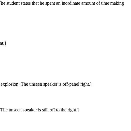
 The student states that he spent an inordinate amount of time making
nt.]
 explosion. The unseen speaker is off-panel right.]
e unseen speaker is still off to the right.]