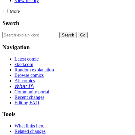
View history
More
Search
Navigation
Latest comic
xkcd.com
Random explanation
Browse comics
All comics
𝘞𝘩𝘢𝘵 𝘐𝘧?
Community portal
Recent changes
Editing FAQ
Tools
What links here
Related changes