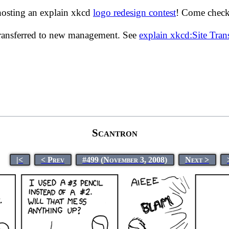
hosting an explain xkcd
logo redesign contest
! Come check 
transferred to new management. See
explain xkcd:Site Tra
Scantron
|<
< Prev
#499 (November 3, 2008)
Next >