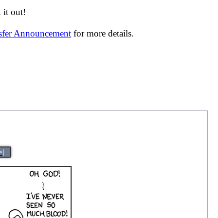
it out!
nsfer Announcement
for more details.
>|