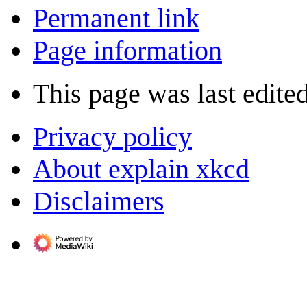
Permanent link
Page information
This page was last edite
Privacy policy
About explain xkcd
Disclaimers