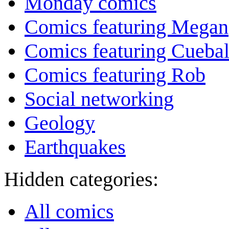
Monday comics
Comics featuring Megan
Comics featuring Cuebal
Comics featuring Rob
Social networking
Geology
Earthquakes
Hidden categories:
All comics