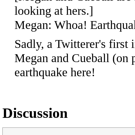
looking at hers.]
Megan: Whoa! Earthqua
Sadly, a Twitterer's first 
Megan and Cueball (on 
earthquake here!
Discussion