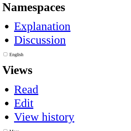
Namespaces
Explanation
Discussion
English
Views
Read
Edit
View history