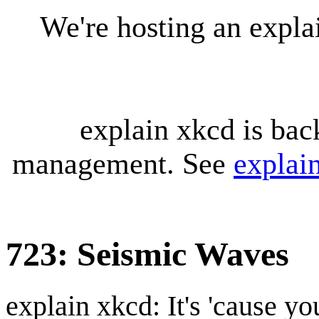
We're hosting an expl
explain xkcd is bac
management. See
explai
723: Seismic Waves
explain xkcd: It's 'cause y