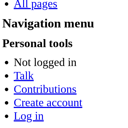
All pages
Navigation menu
Personal tools
Not logged in
Talk
Contributions
Create account
Log in