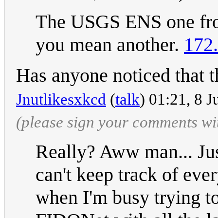
The USGS ENS one from 
you mean another.
172
Has anyone noticed that t
Jnutlikesxkcd
(
talk
) 01:21, 8 
(please sign your comments wi
Really? Aww man... Jus
can't keep track of ever
when I'm busy trying t