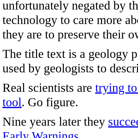
unfortunately negated by th
technology to care more ab
they are to preserve their o
The title text is a geology
used by geologists to descr
Real scientists are
trying to
tool
. Go figure.
Nine years later they
succe
Early Warnings
.