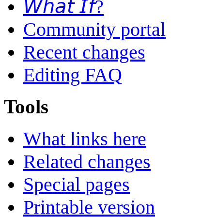
𝘞𝘩𝘢𝘵 𝘐𝘧?
Community portal
Recent changes
Editing FAQ
Tools
What links here
Related changes
Special pages
Printable version