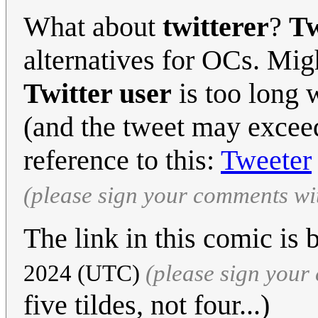
What about
twitterer
?
Tw
alternatives for OCs. Migh
Twitter user
is too long 
(and the tweet may excee
reference to this:
Tweeter
(please sign your comments wi
The link in this comic is
2024 (UTC)
(please sign you
five tildes, not four...)