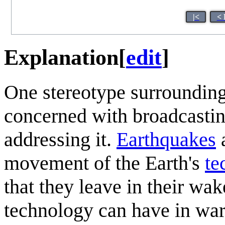
|<
< 
Explanation
[
edit
]
One stereotype surroundin
concerned with broadcasting
addressing it.
Earthquakes
a
movement of the Earth's
te
that they leave in their wak
technology can have in war