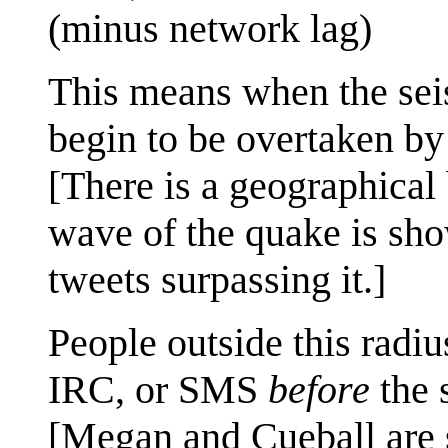
(minus network lag)
This means when the sei
begin to be overtaken b
[There is a geographical 
wave of the quake is sho
tweets surpassing it.]
People outside this radiu
IRC, or SMS
before
the 
[Megan and Cueball are 