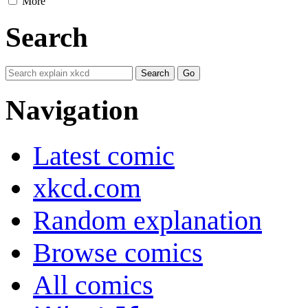
More
Search
Navigation
Latest comic
xkcd.com
Random explanation
Browse comics
All comics