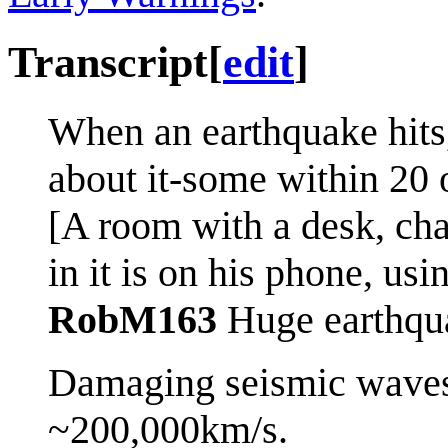
Transcript
[
edit
]
When an earthquake hits,
about it-some within 20 
[A room with a desk, cha
in it is on his phone, usi
RobM163
Huge earthqu
Damaging seismic waves 
~200,000km/s.