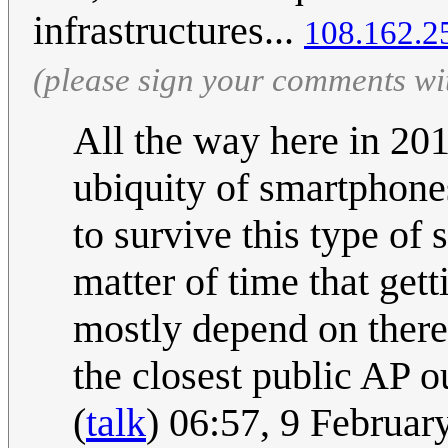
infrastructures...
108.162.2
(please sign your comments wi
All the way here in 20
ubiquity of smartphone
to survive this type of 
matter of time that gett
mostly depend on there
the closest public AP o
(
talk
) 06:57, 9 Februa