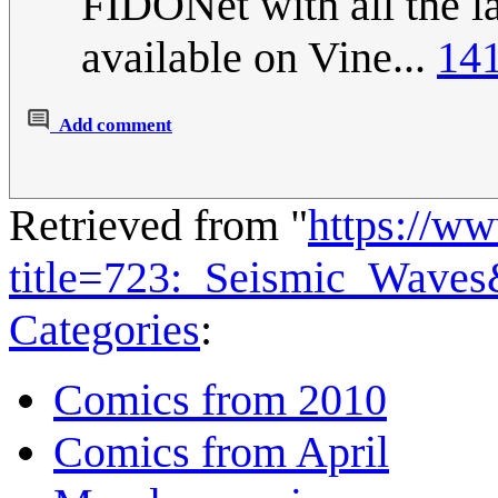
FIDONet with all the la
available on Vine...
141
Add comment
Retrieved from "
https://w
title=723:_Seismic_Wave
Categories
:
Comics from 2010
Comics from April