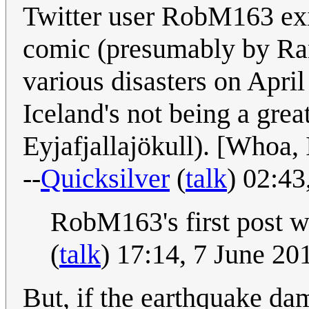
Twitter user RobM163 exi
comic (presumably by Ran
various disasters on April
Iceland's not being a great
Eyjafjallajökull). [Whoa, 
--
Quicksilver
(
talk
) 02:4
RobM163's first post w
(
talk
) 17:14, 7 June 2
But, if the earthquake d