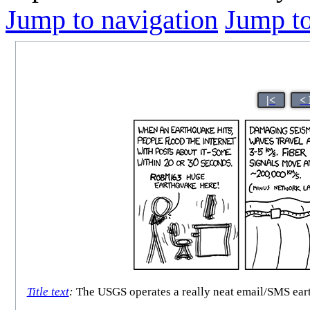
Jump to navigation
Jump to
|<
<
Title text
:
The USGS operates a really neat email/SMS earth