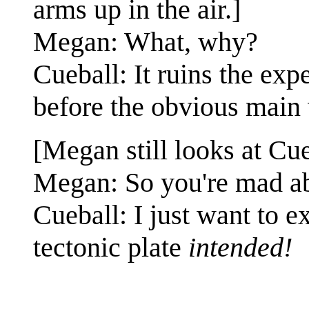
arms up in the air.]
Megan: What, why?
Cueball: It ruins the exp
before the obvious main 
[Megan still looks at Cu
Megan: So you're mad a
Cueball: I just want to 
tectonic plate
intended!