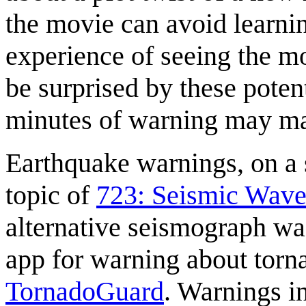
the movie can avoid learnin
experience of seeing the m
be surprised by these poten
minutes of warning may mak
Earthquake warnings, on a 
topic of
723: Seismic Wave
alternative seismograph w
app for warning about torn
TornadoGuard
. Warnings i