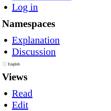
Log in
Namespaces
Explanation
Discussion
English
Views
Read
Edit