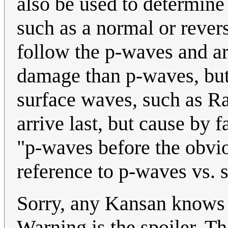
also be used to determine
such as a normal or rever
follow the p-waves and a
damage than p-waves, but
surface waves, such as R
arrive last, but cause by 
"p-waves before the obvio
reference to p-waves vs. 
Sorry, any Kansan knows a
Warning is the spoiler. The