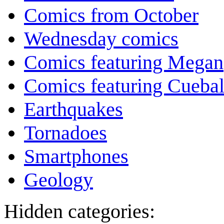
Comics from October
Wednesday comics
Comics featuring Megan
Comics featuring Cuebal
Earthquakes
Tornadoes
Smartphones
Geology
Hidden categories: