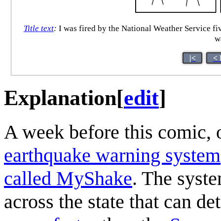
Title text
:
I was fired by the National Weather Service fiv
w
|<
< 
Explanation
[
edit
]
A week before this comic, 
earthquake warning system
called MyShake
. The syst
across the state that can de