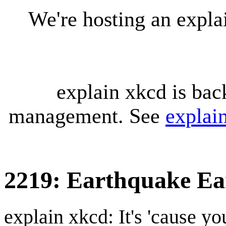
We're hosting an expl
explain xkcd is bac
management. See
explai
2219: Earthquake Ea
explain xkcd: It's 'cause y