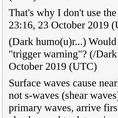
That's why I don't use the
23:16, 23 October 2019 
(Dark humo(u)r...) Would 
"trigger warning"? (/Dar
October 2019 (UTC)
Surface waves cause nearl
not s-waves (shear waves)
primary waves, arrive fi