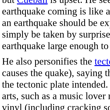
earthquake coming is like a
an earthquake should be ex
simply be taken by surpris
earthquake large enough to 
He also personifies the
tect
causes the quake), saying t
the tectonic plate intended
arts, such as a music lover 
vinyl (including cracking s