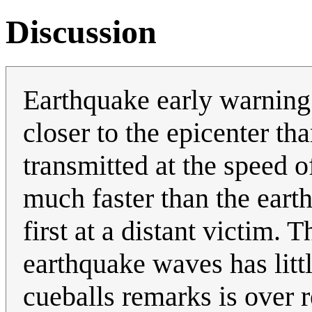
Discussion
Earthquake early warning
closer to the epicenter th
transmitted at the speed of
much faster than the eart
first at a distant victim. 
earthquake waves has littl
cueballs remarks is over 