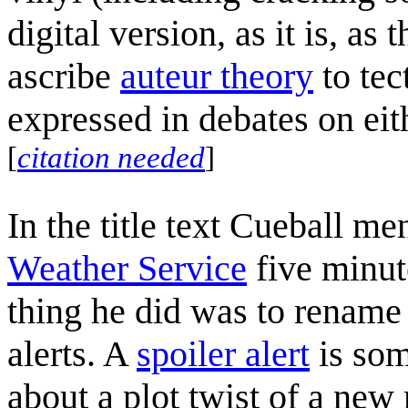
digital version, as it is, as
ascribe
auteur theory
to tec
expressed in debates on eith
[
citation needed
]
In the title text Cueball me
Weather Service
five minute
thing he did was to renam
alerts. A
spoiler alert
is som
about a plot twist of a new