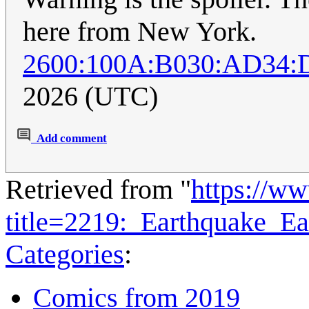
here from New York.
2600:100A:B030:AD34:
2026 (UTC)
Add comment
Retrieved from "
https://w
title=2219:_Earthquake_E
Categories
:
Comics from 2019