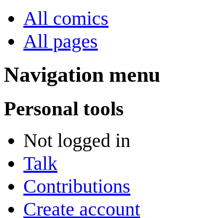
All comics
All pages
Navigation menu
Personal tools
Not logged in
Talk
Contributions
Create account