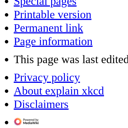
Special pages
Printable version
Permanent link
Page information
This page was last edited
Privacy policy
About explain xkcd
Disclaimers