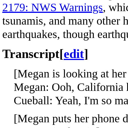
2179: NWS Warnings
, whi
tsunamis, and many other h
earthquakes, though earthq
Transcript
[
edit
]
[Megan is looking at her
Megan: Ooh, California 
Cueball: Yeah, I'm so ma
[Megan puts her phone d