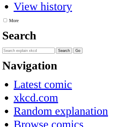
View history
More
Search
Navigation
Latest comic
xkcd.com
Random explanation
Browse comics