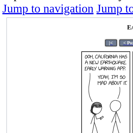
Jump to navigation
Jump to
E
|<
< Pr