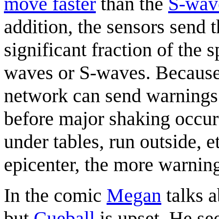
move faster
than the
S-wav
addition, the sensors send t
significant fraction of the 
waves or S-waves. Because 
network can send warnings
before major shaking occur
under tables, run outside, 
epicenter, the more warnin
In the comic
Megan
talks a
but
Cueball
is upset. He see