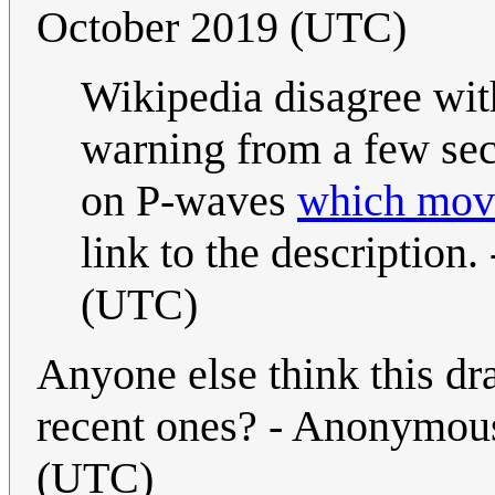
October 2019 (UTC)
Wikipedia disagree wit
warning from a few sec
on P-waves
which move
link to the description. 
(UTC)
Anyone else think this dr
recent ones? - Anonymou
(UTC)