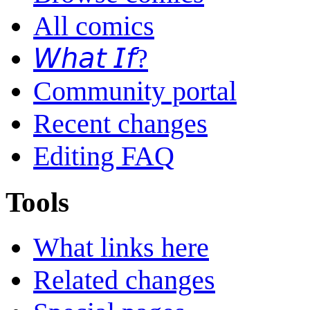
All comics
𝘞𝘩𝘢𝘵 𝘐𝘧?
Community portal
Recent changes
Editing FAQ
Tools
What links here
Related changes