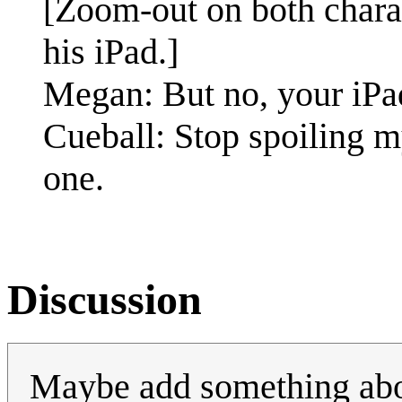
[Zoom-out on both charac
his iPad.]
Megan: But no, your iPad
Cueball: Stop spoiling m
one.
Discussion
Maybe add something about