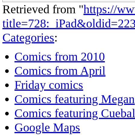
Retrieved from "
https://w
title=728:_iPad&oldid=22
Categories
:
Comics from 2010
Comics from April
Friday comics
Comics featuring Megan
Comics featuring Cuebal
Google Maps