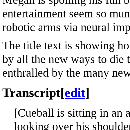
entertainment seem so mun
robotic arms via neural imp
The title text is showing ho
by all the new ways to die t
enthralled by the many new
Transcript
[
edit
]
[Cueball is sitting in an
looking over his shoulder