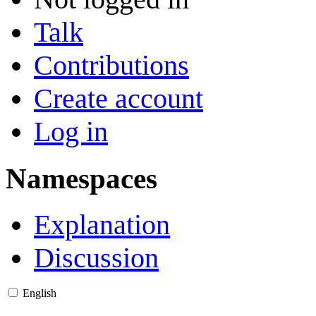
Talk
Contributions
Create account
Log in
Namespaces
Explanation
Discussion
English