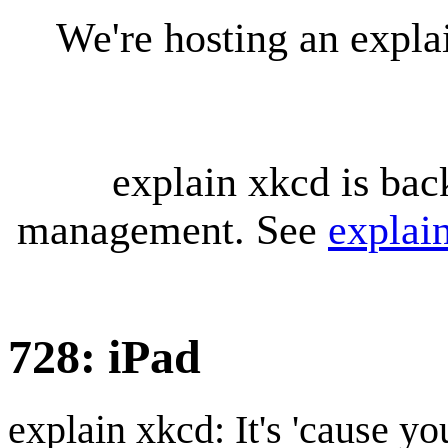
We're hosting an expl
explain xkcd is bac
management. See
explai
728: iPad
explain xkcd: It's 'cause y