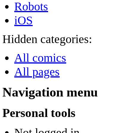
Robots
iOS
Hidden categories:
All comics
All pages
Navigation menu
Personal tools
Not logged in