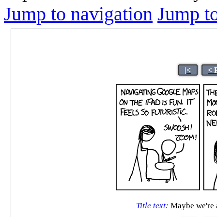
Jump to navigation
Jump to
|<
< 
Title text
:
Maybe we're a