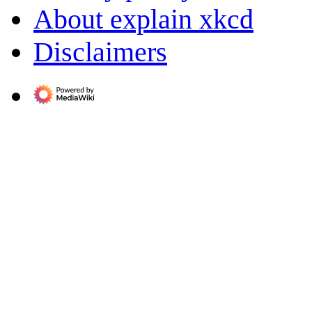
About explain xkcd
Disclaimers