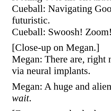
Cueball: Navigating Goog
futuristic.
Cueball: Swoosh! Zoom
[Close-up on Megan.]
Megan: There are, right 
via neural implants.
Megan: A huge and alien 
wait
.