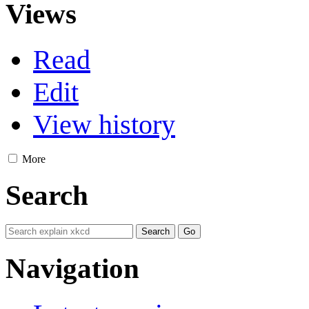
Views
Read
Edit
View history
More
Search
Navigation