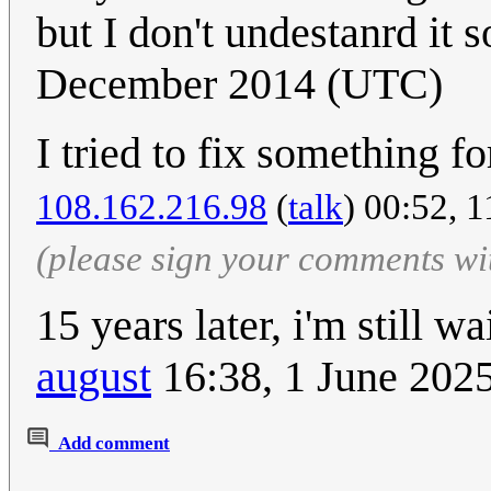
but I don't undestanrd it so
December 2014 (UTC)
I tried to fix something fo
108.162.216.98
(
talk
) 00:52, 
(please sign your comments wi
15 years later, i'm still w
august
16:38, 1 June 202
Add comment