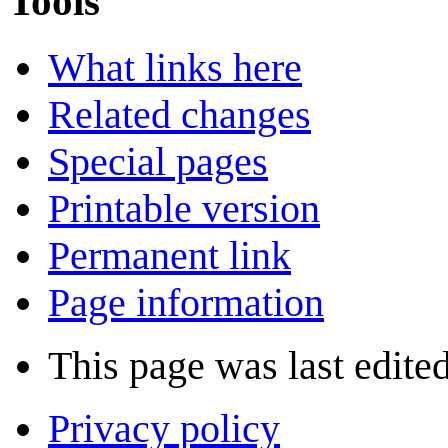
Tools
What links here
Related changes
Special pages
Printable version
Permanent link
Page information
This page was last edite
Privacy policy