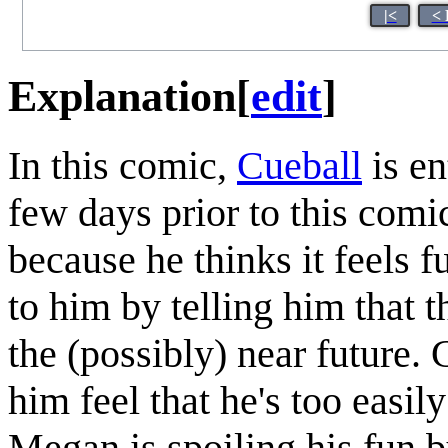
|<
< 
Explanation
[
edit
]
In this comic,
Cueball
is en
few days prior to this com
because he thinks it feels fu
to him by telling him that t
the (possibly) near future. 
him feel that he's too easil
Megan is spoiling his fun b