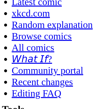
Latest comic
xkcd.com
Random explanation
Browse comics
All comics
𝘞𝘩𝘢𝘵 𝘐𝘧?
Community portal
Recent changes
Editing FAQ