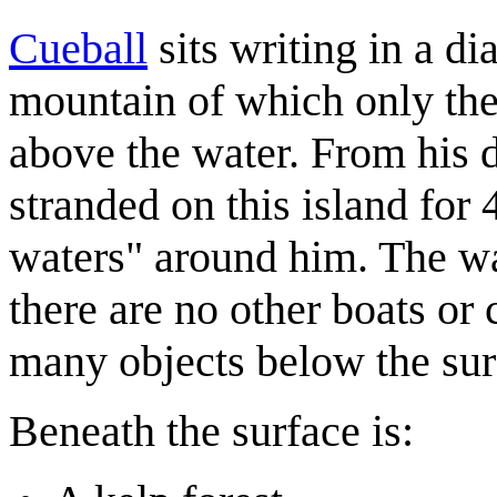
Cueball
sits writing in a di
mountain of which only the 
above the water. From his d
stranded on this island for
waters" around him. The wa
there are no other boats or
many objects below the sur
Beneath the surface is: