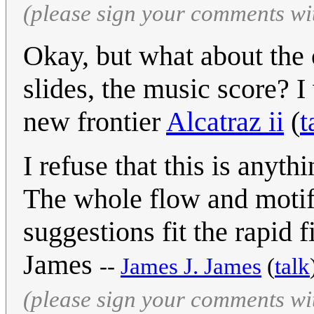
(please sign your comments wi
Okay, but what about the o
slides, the music score? I
new frontier
Alcatraz ii
(
t
I refuse that this is anyth
The whole flow and motif o
suggestions fit the rapid f
James
--
James J. James
(
talk
(please sign your comments wi