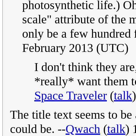
photosynthetic life.) Oh
scale" attribute of the
only be a few hundred f
February 2013 (UTC)
I don't think they are
*really* want them 
Space Traveler
(
talk
The title text seems to be
could be. --
Qwach
(
talk
) 