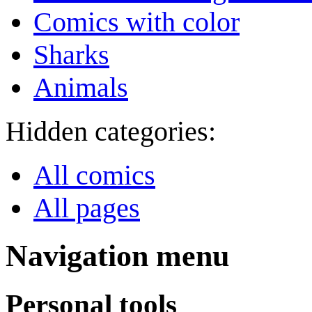
Comics with color
Sharks
Animals
Hidden categories:
All comics
All pages
Navigation menu
Personal tools