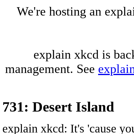
We're hosting an expl
explain xkcd is bac
management. See
explai
731: Desert Island
explain xkcd: It's 'cause y