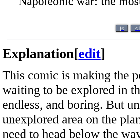
Napoleonic war: the most 
|<
< 
Explanation
[
edit
]
This comic is making the po
waiting to be explored in t
endless, and boring. But un
unexplored area on the pla
need to head below the wav