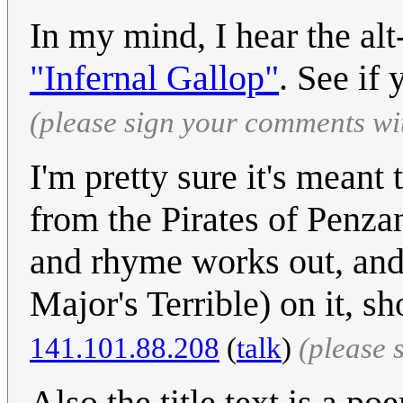
In my mind, I hear the alt
"Infernal Gallop"
. See if
(please sign your comments wi
I'm pretty sure it's meant
from the Pirates of Penza
and rhyme works out, an
Major's Terrible) on it, s
141.101.88.208
(
talk
)
(please 
Also the title text is a p