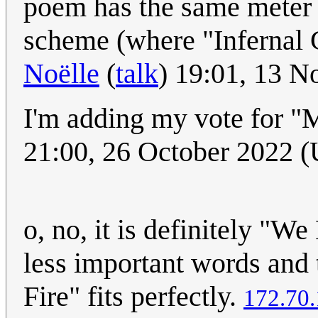
poem has the same meter
scheme (where "Infernal G
Noëlle
(
talk
) 19:01, 13 
I'm adding my vote for "
21:00, 26 October 2022 
o, no, it is definitely "We
less important words and t
Fire" fits perfectly.
172.70