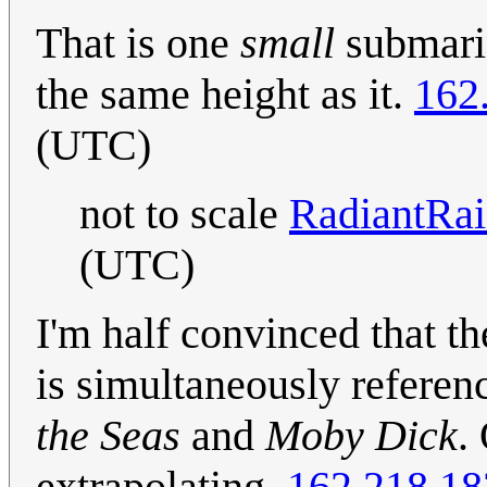
That is one
small
submarin
the same height as it.
162
(UTC)
not to scale
RadiantRa
(UTC)
I'm half convinced that t
is simultaneously refere
the Seas
and
Moby Dick
.
extrapolating.
162.218.18