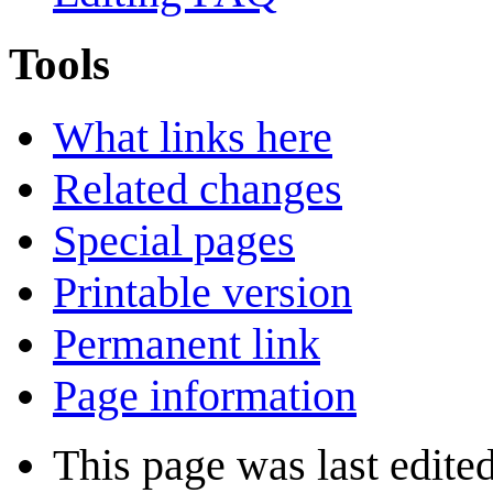
Tools
What links here
Related changes
Special pages
Printable version
Permanent link
Page information
This page was last edite