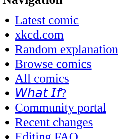
Latest comic
xkcd.com
Random explanation
Browse comics
All comics
𝘞𝘩𝘢𝘵 𝘐𝘧?
Community portal
Recent changes
Editing FAQ