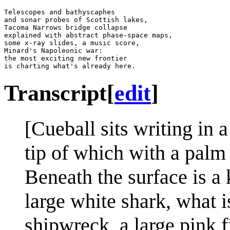
Telescopes and bathyscaphes

and sonar probes of Scottish lakes,

Tacoma Narrows bridge collapse

explained with abstract phase-space maps,

some x-ray slides, a music score,

Minard's Napoleonic war:

the most exciting new frontier

Transcript
[
edit
]
[Cueball sits writing in 
tip of which with a palm 
Beneath the surface is a 
large white shark, what i
shipwreck, a large pink 