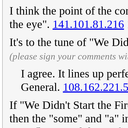
I think the point of the 
the eye".
141.101.81.216
It's to the tune of "We Did
(please sign your comments wi
I agree. It lines up per
General.
108.162.221.
If "We Didn't Start the Fi
then the "some" and "a" in