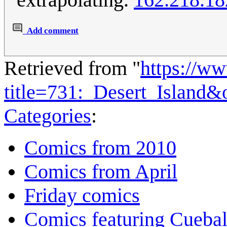
Add comment
Retrieved from "
https://w
title=731:_Desert_Island
Categories
:
Comics from 2010
Comics from April
Friday comics
Comics featuring Cuebal