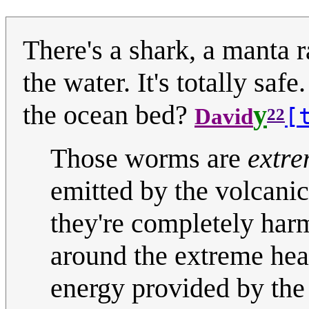
There's a shark, a manta ra
the water. It's totally sa
the ocean bed?
y
[
David
22
Those worms are
extre
emitted by the volcani
they're completely harm
around the extreme hea
energy provided by the 