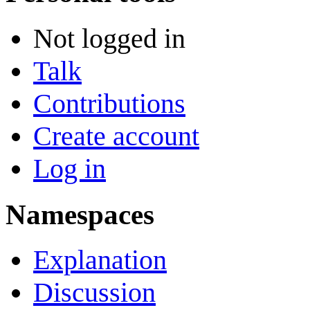
Not logged in
Talk
Contributions
Create account
Log in
Namespaces
Explanation
Discussion