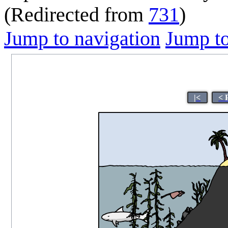
(Redirected from
731
)
Jump to navigation
Jump to
|<
< 