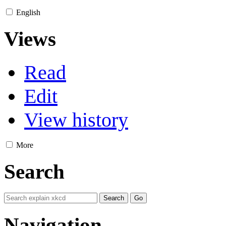
English
Views
Read
Edit
View history
More
Search
Navigation