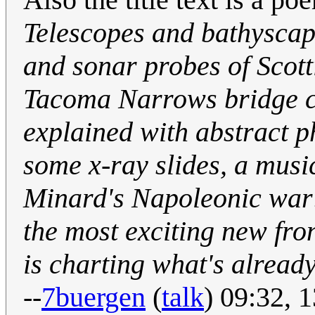
Telescopes and bathysca
and sonar probes of Scott
Tacoma Narrows bridge c
explained with abstract 
some x-ray slides, a musi
Minard's Napoleonic war
the most exciting new fro
is charting what's already
--
7buergen
(
talk
) 09:32, 