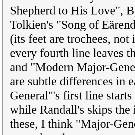
Shepherd to His Love", B
Tolkien's "Song of Eärendi
(its feet are trochees, not
every fourth line leaves t
and "Modern Major-Gene
are subtle differences in
General"'s first line start
while Randall's skips the i
these, I think "Major-Gene