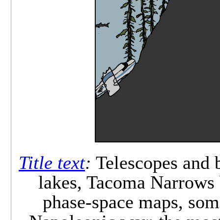
Title text
:
Telescopes and b
lakes, Tacoma Narrows b
phase-space maps, some