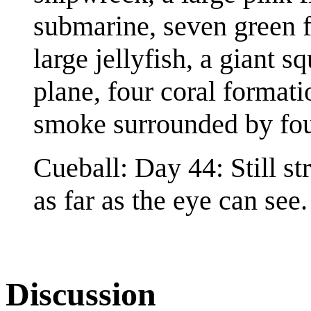
submarine, seven green fi
large jellyfish, a giant 
plane, four coral formati
smoke surrounded by four
Cueball: Day 44: Still st
as far as the eye can see.
Discussion