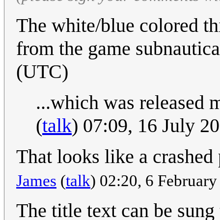
The white/blue colored th
from the game subnautica
(UTC)
...which was released me
(
talk
) 07:09, 16 July 
That looks like a crashed
James
(
talk
) 02:20, 6 Februar
The title text can be sung