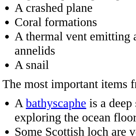
A crashed plane
Coral formations
A thermal vent emitting
annelids
A snail
The most important items fro
A
bathyscaphe
is a deep
exploring the ocean floor
Some Scottish loch are v