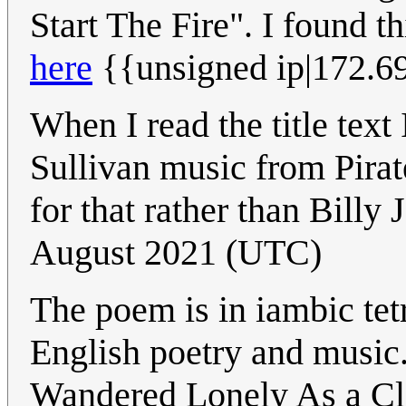
Start The Fire". I found t
here
{{unsigned ip|172.6
When I read the title text
Sullivan music from Pirat
for that rather than Billy 
August 2021 (UTC)
The poem is in iambic te
English poetry and music
Wandered Lonely As a Cl