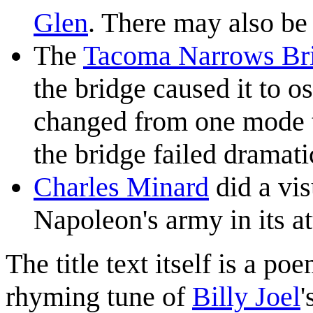
Glen
. There may also be
The
Tacoma Narrows Br
the bridge caused it to o
changed from one mode to
the bridge failed dramati
Charles Minard
did a vis
Napoleon's army in its a
The title text itself is a po
rhyming tune of
Billy Joel
'