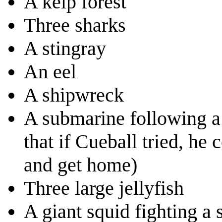
A kelp forest
Three sharks
A stingray
An eel
A shipwreck
A submarine following a 
that if Cueball tried, h
and get home)
Three large jellyfish
A giant squid fighting a