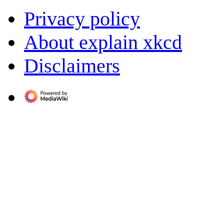
Privacy policy
About explain xkcd
Disclaimers