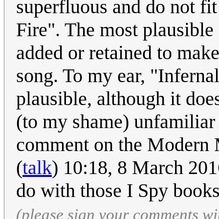
superfluous and do not fit
Fire". The most plausible
added or retained to make t
song. To my ear, "Inferna
plausible, although it doe
(to my shame) unfamiliar w
comment on the Modern M
(
talk
) 10:18, 8 March 201
do with those I Spy book
(please sign your comments wi