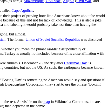
maps (as here)),
Mozambique
(
Civil war
),
Angola
(
Civil War
) and
s called
Cape Agulhas
.
nce their project of proving how little Americans know about the world
 be because of this and not for lack of knowledge. This is also a joke
ca and labeling it would probably take less time than having the
 gone, but almost.
stan
. The former
Union of Soviet Socialist Republics
was dissolved
on whether you mean the phrase
Middle East
politically or
d Turkey is usually not included because of its close affiliation with
evere tsunamis. December 26, the day after
Christmas Day
, is
ng countries, but not the US. As such, the earthquake became known
f 'Boxing Day' as something no American would say and questions if
tish Broadcasting Corporation) may start to use the phrase "Boxing
in the rest. As visible on the
map
in Wikimedia Commons, the area
r) than depicted in the comic.