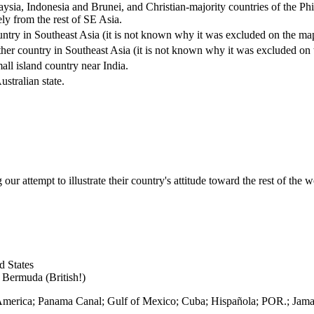
aysia, Indonesia and Brunei, and Christian-majority countries of the Ph
ely from the rest of SE Asia.
untry in Southeast Asia (it is not known why it was excluded on the ma
ther country in Southeast Asia (it is not known why it was excluded on
all island country near India.
stralian state.
r attempt to illustrate their country's attitude toward the rest of the w
d States
; Bermuda (British!)
l America; Panama Canal; Gulf of Mexico; Cuba; Hispañola; POR.; Jama