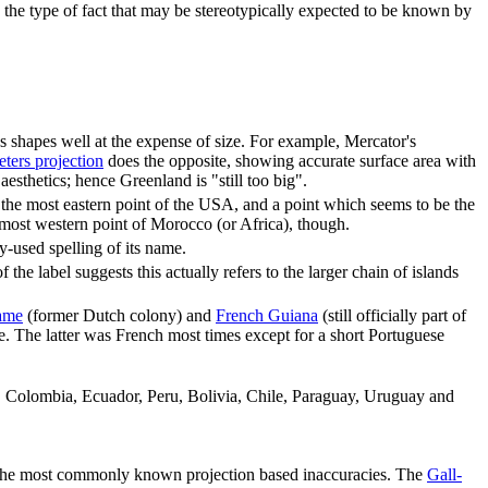
s is the type of fact that may be stereotypically expected to be known by
s shapes well at the expense of size. For example, Mercator's
eters projection
does the opposite, showing accurate surface area with
sthetics; hence Greenland is "still too big".
 the most eastern point of the USA, and a point which seems to be the
he most western point of Morocco (or Africa), though.
-used spelling of its name.
 the label suggests this actually refers to the larger chain of islands
ame
(former Dutch colony) and
French Guiana
(still officially part of
. The latter was French most times except for a short Portuguese
a, Colombia, Ecuador, Peru, Bolivia, Chile, Paraguay, Uruguay and
of the most commonly known projection based inaccuracies. The
Gall-