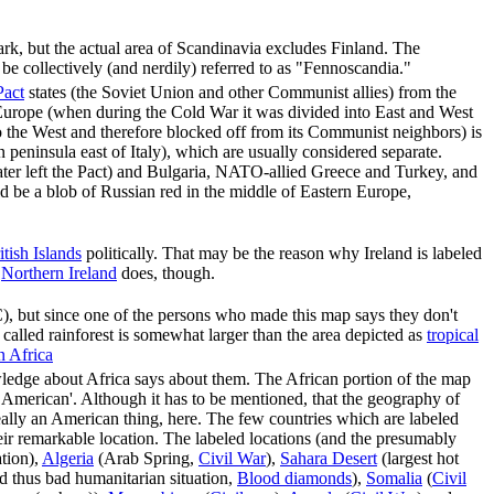
, but the actual area of Scandinavia excludes Finland. The
e collectively (and nerdily) referred to as "Fennoscandia."
act
states (the Soviet Union and other Communist allies) from the
 Europe (when during the Cold War it was divided into East and West
o the West and therefore blocked off from its Communist neighbors) is
 peninsula east of Italy), which are usually considered separate.
ter left the Pact) and Bulgaria, NATO-allied Greece and Turkey, and
ld be a blob of Russian red in the middle of Eastern Europe,
itish Islands
politically. That may be the reason why Ireland is labeled
.
Northern Ireland
does, though.
 but since one of the persons who made this map says they don't
 called rainforest is somewhat larger than the area depicted as
tropical
in Africa
wledge about Africa says about them. The African portion of the map
nt American'. Although it has to be mentioned, that the geography of
really an American thing, here. The few countries which are labeled
heir remarkable location. The labeled locations (and the presumably
ation),
Algeria
(Arab Spring,
Civil War
),
Sahara Desert
(largest hot
 thus bad humanitarian situation,
Blood diamonds
),
Somalia
(
Civil