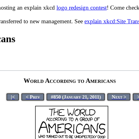
hosting an explain xkcd
logo redesign contest
! Come check 
transferred to new management. See
explain xkcd:Site Tra
cans
World According to Americans
|<
< Prev
#850 (January 21, 2011)
Next >