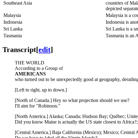
Southeast Asia
countries of Mal
depicted separat
Malaysia
Malaysia is a co
Indonesia
Indonesia is ano
Sri Lanka
Sri Lanka is a sm
Tasmania
Tasmania is an Au
Transcript
[
edit
]
THE WORLD
According to a Group of
AMERICANS
who turned out to be unexpectedly good at geography, derailing ou
[Left to right, up to down.]
[North of Canada.] Hey so what projection should we use?
I'll aim for "Robinson."
[North America.] Alaska; Canada; Hudson Bay; Québec; Unite
Did you know Maine is actually the US state closest to Africa?
[Central America.] Baja California (Mexico); Mexico; Centra
Do we have to label all the Virgin Islands?