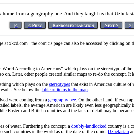
ay home from a geography bee. And they taught us that Uzbekist
|<
< Prev
Random explanation
Next >
>|
ge at xkcd.com - the comic's page can also be accessed by clicking on
e World According to Americans" which plays on the stereotype of the i
 on. Later, other people created similar maps to re-do the concept. It la
mething which plays on the
stereotypes
that exist in American culture of 
results. See below the
table of items in the map
.
nvolved were coming from a
geography bee
. On the other hand, if even a
ailed labels, the average American are likely even less geographically
le Eastern and British countries and the lack of detail may be becaus
es of water. Furthering the concept, a
doubly-landlocked
country is a c
two such countries in the world as of the date of the comic:
Uzbekistan
a