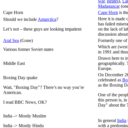
war
,
pirates
),
Lak
Madagascar
(one
Cape Horn
Cape Horn
is th
Here it is made 
Should we include
Antarctica
?
has failed misera
Let’s not – these guys are looking impatient
on the lack of l
discussion about
Aral Sea
(Gone)
Formerly one of 
Which are (west 
Various former Soviet states
in 1991 and thu
Drawn here to i
Middle East
geographically. 
Europe.
On December 26
Boxing Day quake
celebrated as
Bo
as the Boxing D
Wait, "Boxing Day"? There’s no way you’re
American.
One of the peop
this person is, 
I read BBC News, OK?
Day" about the 
India -> Mostly Muslim
In general
India
India -> Mostly Hindu
with a predomina