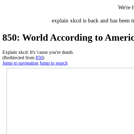
We're 
explain xkcd is back and has been 
850: World According to Ameri
Explain xkcd: It's 'cause you're dumb.
(Redirected from
850
)
Jump to navigation
Jump to search