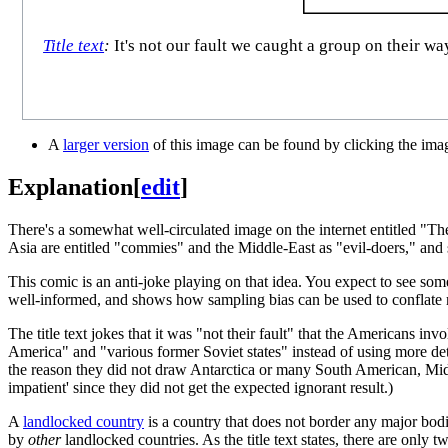
Title text
:
It's not our fault we caught a group on their w
A
larger version
of this image can be found by clicking the ima
Explanation
[
edit
]
There's a somewhat well-circulated image on the internet entitled "Th
Asia are entitled "commies" and the Middle-East as "evil-doers," and so
This comic is an anti-joke playing on that idea. You expect to see so
well-informed, and shows how sampling bias can be used to conflate 
The title text jokes that it was "not their fault" that the Americans i
America" and "various former Soviet states" instead of using more det
the reason they did not draw Antarctica or many South American, Midd
impatient' since they did not get the expected ignorant result.)
A
landlocked country
is a country that does not border any major bodi
by
other
landlocked countries. As the title text states, there are only 