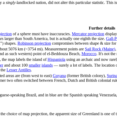
ly a
singly-
landlocked nation, did not alter this particular statistic. Thi
Further details
jection
of a sphere must have inaccuracies.
Mercator projection
display
s larger than South America, but is actually one eighth the size.
Gall-P
l") shapes.
Robinson projection
compromises between shape & size for ae
 about 5076 km (~3754 mi). Measurement points are
Sail Rock (Maine)
,
and as such western) point of el-Beddouza Beach,
Morocco
. It's not t
 the map labels the island of
Hispaniola
using an archaic and now rarely
er
and about 100
smaller
islands
— surely a lot of labels. The location of
 the
Lesser Antilles
.
ted areas are (from west to east)
Guyana
(former British colony),
Surin
mer two often switched between French, Dutch and British colonial rule
uguese-speaking Brazil, and in blue are the Spanish speaking Venezuel
 the choice of map projection, the apparent size of Greenland is one 