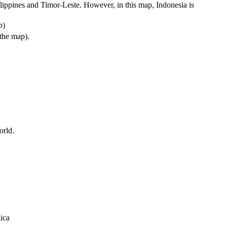
ilippines and Timor-Leste. However, in this map, Indonesia is
p)
 the map).
orld.
ica