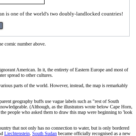
an is one of the world's two doubly-landlocked countries!
 the comic number above.
gnorant American. In it, the entirety of Eastern Europe and most of
ter spread to other cultures.
various parts of the world. However, instead, the map is remarkably
pparent geography buffs use vague labels such as "rest of South
 knowledgeable. (Although, as the illustrators wrote below Cape Horn,
e the people who asked them to draw this map were beginning to 'look
ountry that not only has no connection to water, but is only bordered
nd
Liechtenstein
.
South Sudan
became officially recognised as a new