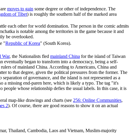
 are
moves to gain
some degree or other of independence. The
gdom of Tibet
) is roughly the southern half of the marked area
ttle each other for world domination. The person in the comic admits
chatka is notable among the territories in the game because it and
sily be overlooked.
e "
Republic of Korea
" (South Korea).
l War
, the Nationalists fled
mainland China
for the island of Taiwan
an eventually began to transform into a democracy, being a self-
ew rulers of mainland China. According to Americans, China and
atter to that degree, given the political pressures from the former. The
o
separation of governance, and the island is not represented as a
o a missing end-paren here, which is likely a typo. The tag "it's
people whose relationship defies the usual labels. In this case, it is
eral map-like drawings and charts (see
256: Online Communities
,
es 2
). Of course, there are good reasons to show it on an actual
anmar, Thailand, Cambodia, Laos and Vietnam, Muslim-majority