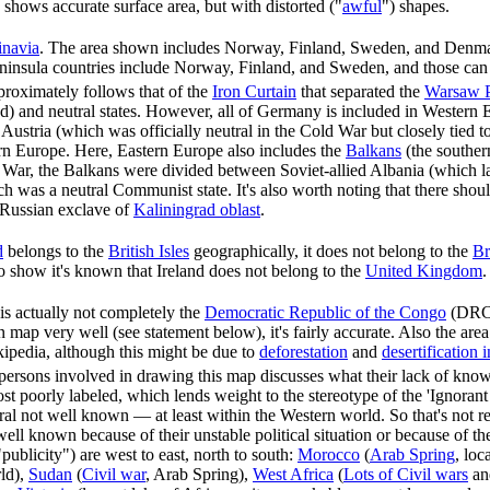
shows accurate surface area, but with distorted ("
awful
") shapes.
inavia
. The area shown includes Norway, Finland, Sweden, and Denmark
insula countries include Norway, Finland, and Sweden, and those can b
proximately follows that of the
Iron Curtain
that separated the
Warsaw P
d) and neutral states. However, all of Germany is included in Western
ustria (which was officially neutral in the Cold War but closely tied t
rn Europe. Here, Eastern Europe also includes the
Balkans
(the southern
War, the Balkans were divided between Soviet-allied Albania (which la
h was a neutral Communist state. It's also worth noting that there shou
 Russian exclave of
Kaliningrad oblast
.
d
belongs to the
British Isles
geographically, it does not belong to the
Br
o show it's known that Ireland does not belong to the
United Kingdom
s actually not completely the
Democratic Republic of the Congo
(DRC),
 map very well (see statement below), it's fairly accurate. Also the area
ipedia, although this might be due to
deforestation
and
desertification 
persons involved in drawing this map discusses what their lack of kno
most poorly labeled, which lends weight to the stereotype of the 'Ignora
eral not well known — at least within the Western world. So that's not 
well known because of their unstable political situation or because of t
"publicity") are west to east, north to south:
Morocco
(
Arab Spring
, loc
rld),
Sudan
(
Civil war
, Arab Spring),
West Africa
(
Lots of Civil wars
and