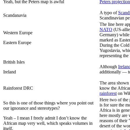
Yeah, but the Peters map is awful
Peters projection
A typo of
Scand
Scandanavia
Scandinavian pen
The line here ap
NATO
(US-allie
Western Europe
Germany) while A
marked as Easte
Eastern Europe
During the Cold 
Yugoslavia, whic
representing the
British Isles
Although
Irelan
Ireland
additionally — t
The area shown i
Rainforest DRC
know the African
rainforest
on Wik
Here two of the 
So this is one of those things where you point out
is for sure the 
our ignorance and stereotypes?
Africa is in gen
here mostly are 
Yeah – I mean I freely admit I don’t know the
reasons of their 
African map very well, which speaks volumes in
desert of the wo
itself.