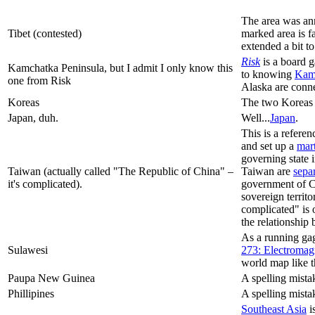
The area was an
Tibet (contested)
marked area is f
extended a bit to
Risk
is a board g
Kamchatka Peninsula, but I admit I only know this
to knowing
Kamc
one from Risk
Alaska are conne
Koreas
The two Koreas 
Japan, duh.
Well...
Japan
.
This is a referen
and set up a
mart
governing state 
Taiwan (actually called "The Republic of China" –
Taiwan are
sepa
it's complicated).
government of 
sovereign territ
complicated" is o
the relationship
As a running gag
Sulawesi
273: Electromag
world map like t
Paupa New Guinea
A spelling mista
Phillipines
A spelling mista
Southeast Asia
i