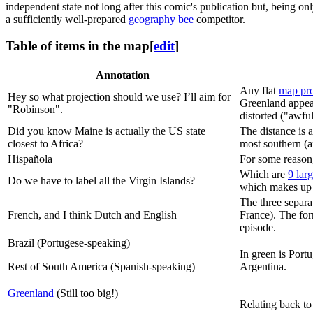
independent state not long after this comic's publication but, being on
a sufficiently well-prepared
geography bee
competitor.
Table of items in the map
[
edit
]
Annotation
Any flat
map pro
Hey so what projection should we use? I’ll aim for
Greenland appear
"Robinson".
distorted ("awfu
Did you know Maine is actually the US state
The distance is
closest to Africa?
most southern (
Hispañola
For some reason,
Which are
9 larg
Do we have to label all the Virgin Islands?
which makes up
The three separa
French, and I think Dutch and English
France). The for
episode.
Brazil (Portugese-speaking)
In green is Port
Rest of South America (Spanish-speaking)
Argentina.
Greenland
(Still too big!)
Relating back to