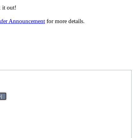
it out!
nsfer Announcement
for more details.
>|