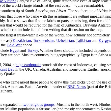
e Victoria
(largest lake of Africa, quite remarkable even at large scale 
 of the world's large islands, at the east coast — quite remarkable).
e southern tip of
South America
, not
Africa
. The southern tip of Africa i
clear that those who came with this assignment are getting impatient si
bly. It also shows that if some labels or parts are missing, then it could
abels that would be required for the map of Antarctica. Drawing Antarcti
 whether to include it, and then writing that discussion on the map.
the largest fresh-water lakes of the world, now actually not completely
to east)
Kazakhstan
,
Turkmenistan
,
Uzbekistan
,
Tajikistan
and
Kyrgyz
s the
Cold War
ended.
nclude
Egypt
and
Turkey
. Whether these should be included depends 
They are both Muslim countries, but geographically Egypt is in Africa an
, 2004, a
huge earthquake
struck off the coast of Indonesia, causing s
xing Day
in the UK, Canada, Australia, and some other English-speaki
ay Quake.
le who came asked these people to draw this map picks up on the use o
in fact, American. But an American reader of
BBC News
(part of the Bri
Tsunami.
is separated in
two religious groups
. Muslims in the north-west, Hindus 
nt Muslim population is far smaller (and mostly concentrated to Kashmi