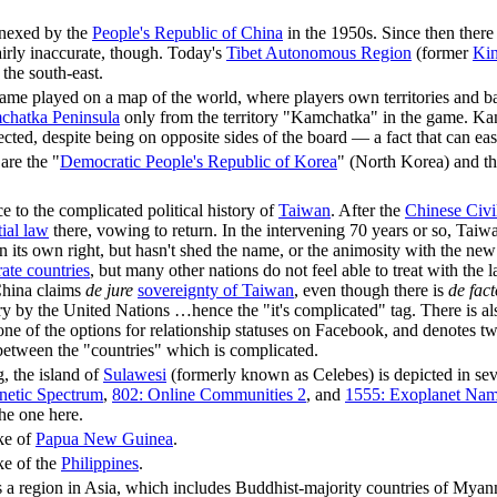
nexed by the
People's Republic of China
in the 1950s. Since then there
airly inaccurate, though. Today's
Tibet Autonomous Region
(former
Kin
 the south-east.
ame played on a map of the world, where players own territories and ba
hatka Peninsula
only from the territory "Kamchatka" in the game. Kam
cted, despite being on opposite sides of the board — a fact that can ea
are the "
Democratic People's Republic of Korea
" (North Korea) and th
ce to the complicated political history of
Taiwan
. After the
Chinese Civi
ial law
there, vowing to return. In the intervening 70 years or so, Taiw
in its own right, but hasn't shed the name, or the animosity with the n
rate countries
, but many other nations do not feel able to treat with the l
China claims
de jure
sovereignty of Taiwan
, even though there is
de fact
ory by the United Nations …hence the "it's complicated" tag. There is als
ne of the options for relationship statuses on Facebook, and denotes two 
 between the "countries" which is complicated.
, the island of
Sulawesi
(formerly known as Celebes) is depicted in sev
netic Spectrum
,
802: Online Communities 2
, and
1555: Exoplanet Nam
he one here.
ke of
Papua New Guinea
.
ke of the
Philippines
.
s a region in Asia, which includes Buddhist-majority countries of My