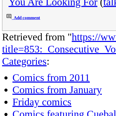
You Are Looking For
(
tal
Add comment
Retrieved from "
https://w
title=853:_Consecutive_V
Categories
:
Comics from 2011
Comics from January
Friday comics
Comics featuring Cuebal