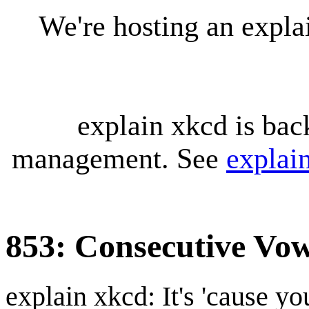
We're hosting an expl
explain xkcd is bac
management. See
explai
853: Consecutive Vow
explain xkcd: It's 'cause y