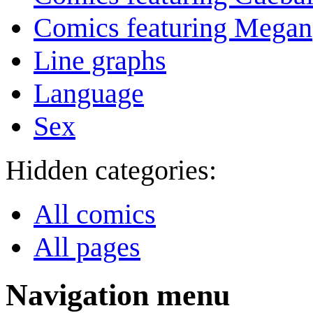
Comics featuring Megan
Line graphs
Language
Sex
Hidden categories:
All comics
All pages
Navigation menu