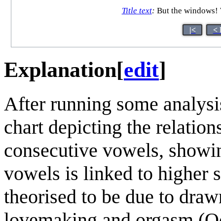
Title text
:
But the windows! W
|<
< 
Explanation
[
edit
]
After running some analysi
chart depicting the relatio
consecutive vowels, showin
vowels is linked to higher s
theorised to be due to dra
lovemaking and orgasm (O