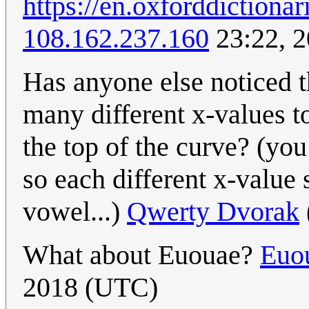
https://en.oxforddictiona
108.162.237.160
23:22, 
Has anyone else noticed t
many different x-values t
the top of the curve? (you
so each different x-value 
vowel...)
Qwerty Dvorak
What about Euouae?
Euo
2018 (UTC)