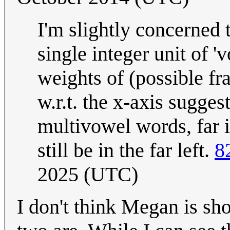
I'm slightly concerned 
single integer unit of '
weights of (possible fr
w.r.t. the x-axis sugge
multivowel words, far 
still be in the far left.
8
2025 (UTC)
I don't think Megan is sh