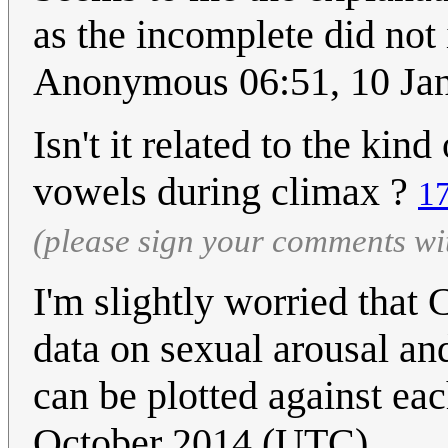
as the incomplete did not i
Anonymous 06:51, 10 Ja
Isn't it related to the kin
vowels during climax ?
1
(please sign your comments wi
I'm slightly worried that
data on sexual arousal an
can be plotted against each
October 2014 (UTC)