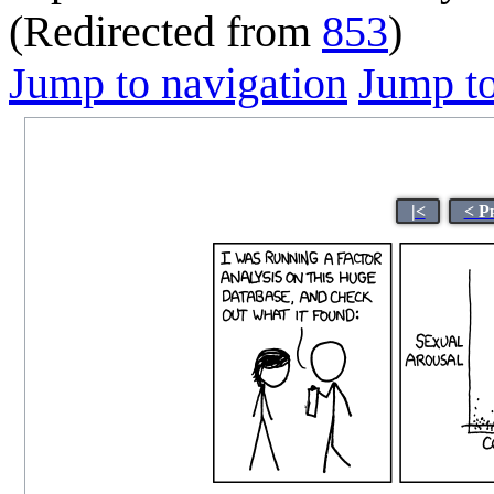
(Redirected from
853
)
Jump to navigation
Jump to
|<
< P