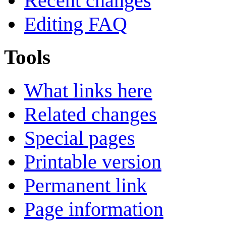
Recent changes
Editing FAQ
Tools
What links here
Related changes
Special pages
Printable version
Permanent link
Page information