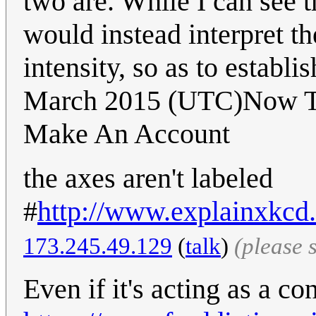
two are. While I can see t
would instead interpret t
intensity, so as to establ
March 2015 (UTC)Now That
Make An Account
the axes aren't labeled
#
http://www.explainxkcd
173.245.49.129
(
talk
)
(please 
Even if it's acting as a co