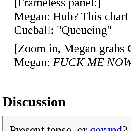
[Frameless panel:]
Megan: Huh? This chart
Cueball: "Queueing"
[Zoom in, Megan grabs C
Megan:
FUCK ME NOW
Discussion
Present tense, or
gerund
?