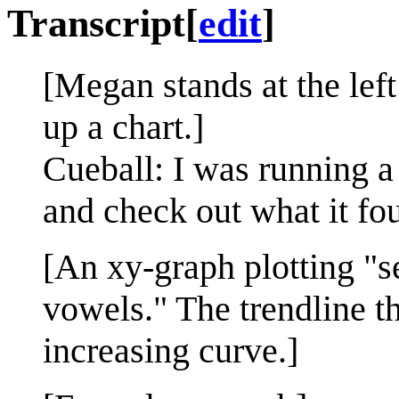
Transcript
[
edit
]
[Megan stands at the lef
up a chart.]
Cueball: I was running a 
and check out what it fo
[An xy-graph plotting "s
vowels." The trendline t
increasing curve.]