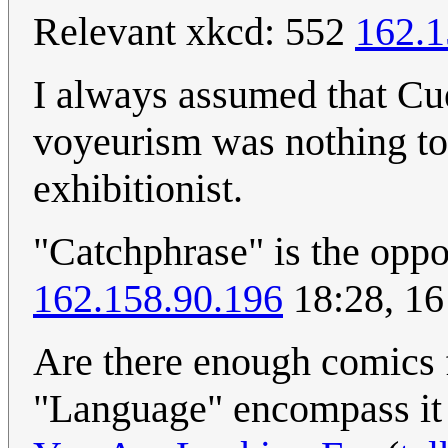
Relevant xkcd: 552
162.1
I always assumed that Cue
voyeurism was nothing to 
exhibitionist.
"Catchphrase" is the oppo
162.158.90.196
18:28, 16
Are there enough comics f
"Language" encompass it