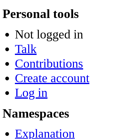
Personal tools
Not logged in
Talk
Contributions
Create account
Log in
Namespaces
Explanation