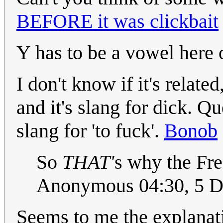
BEFORE it was clickbait
Y has to be a vowel here 
I don't know if it's related
and it's slang for dick. Q
slang for 'to fuck'.
Bonob
So
THAT'
s why the Fre
Anonymous 04:30, 5 
Seems to me the explanati