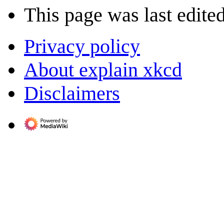
This page was last edite
Privacy policy
About explain xkcd
Disclaimers