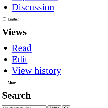
Discussion
English
Views
Read
Edit
View history
More
Search