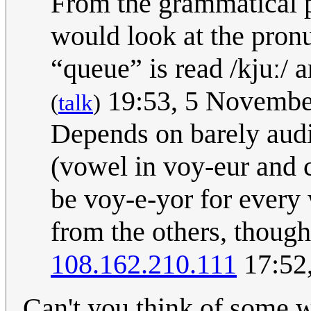
From the grammatical po
would look at the pron
“queue” is read /kjuː/ 
19:53, 5 Novembe
(
talk
)
Depends on barely audi
(vowel in voy-eur and 
be voy-e-yor for every
from the others, though
108.162.210.111
17:52,
Can't you think of some w