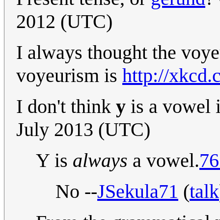
2012 (UTC)
I always thought the voyeu
voyeurism is
http://xkcd
I don't think
y
is a vowel 
July 2013 (UTC)
Y is
always
a vowel.
76
No --
JSekula71
(
talk