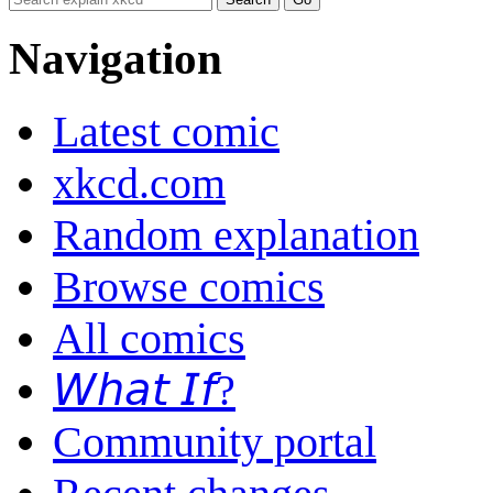
Navigation
Latest comic
xkcd.com
Random explanation
Browse comics
All comics
𝘞𝘩𝘢𝘵 𝘐𝘧?
Community portal