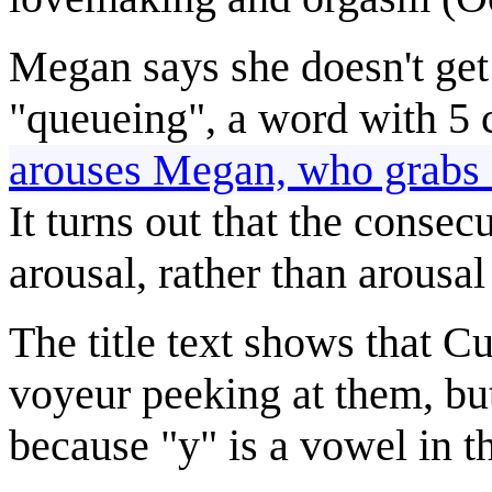
Megan says she doesn't get 
"queueing", a word with 5 
arouses Megan, who grab
It turns out that the conse
arousal, rather than arousa
The title text shows that Cu
voyeur peeking at them, bu
because "y" is a vowel in th