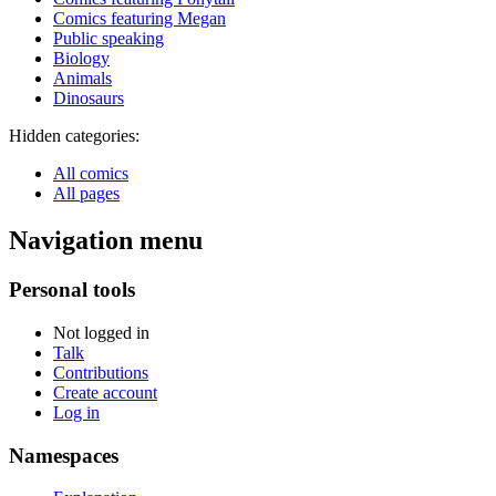
Comics featuring Megan
Public speaking
Biology
Animals
Dinosaurs
Hidden categories:
All comics
All pages
Navigation menu
Personal tools
Not logged in
Talk
Contributions
Create account
Log in
Namespaces