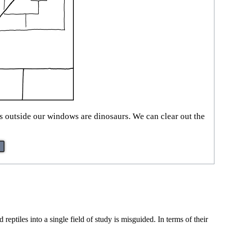
ds outside our windows are dinosaurs. We can clear out the
eptiles into a single field of study is misguided. In terms of their