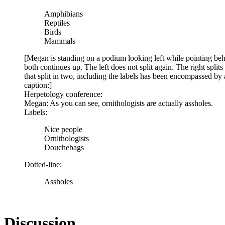
Amphibians
Reptiles
Birds
Mammals
[Megan is standing on a podium looking left while pointing behind
both continues up. The left does not split again. The right split
that split in two, including the labels has been encompassed by a 
caption:]
Herpetology conference:
Megan: As you can see, ornithologists are actually assholes.
Labels:
Nice people
Ornithologists
Douchebags
Dotted-line:
Assholes
Discussion