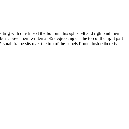
ing with one line at the bottom, this splits left and right and then
abels above them written at 45 degree angle. The top of the right part
A small frame sits over the top of the panels frame. Inside there is a