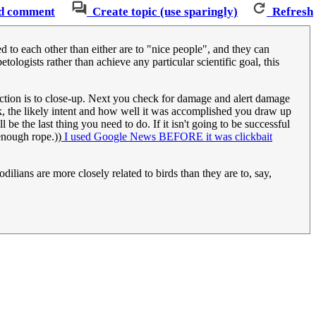
d comment
Create topic (use sparingly)
Refresh
d to each other than either are to "nice people", and they can
tologists rather than achieve any particular scientific goal, this
action is to close-up. Next you check for damage and alert damage
k, the likely intent and how well it was accomplished you draw up
l be the last thing you need to do. If it isn't going to be successful
enough rope.))
I used Google News BEFORE it was clickbait
codilians are more closely related to birds than they are to, say,