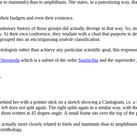
even to mammals) than to amphibians. She states, in a patronizing way, t
, their budgets and even their existence.
utionary history of those groups did actually diverge in that way. So, in
y. At their own conference, they retaliate with a chart that purports to 
e grouped into an encompassing
asshole
classification.
etologists rather than achieve any particular scientific goal, this respon
Theropoda
which is a subset of the order
Saurischia
and the superorder
s
.
hind her with a pointer stick on a sketch showing a Cladogram, i.e. a larg
left does not split again. The right splits again in a similar way, with th
them written at 45 degree angle. A small frame sits over the top of the p
are actually more closely related to birds and mammals than to amphibians
 ornithology.