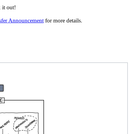
it out!
nsfer Announcement
for more details.