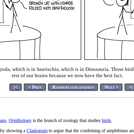
poda, which is in Saurischia, which is in Dinosauria. Those bir
rest of our brains because we now have the best fact.
|<
< Prev
Random explanation
Next >
>|
ans
.
Ornithology
is the branch of zoology that studies
birds
.
by showing a
Cladogram
to argue that the combining of amphibians and r