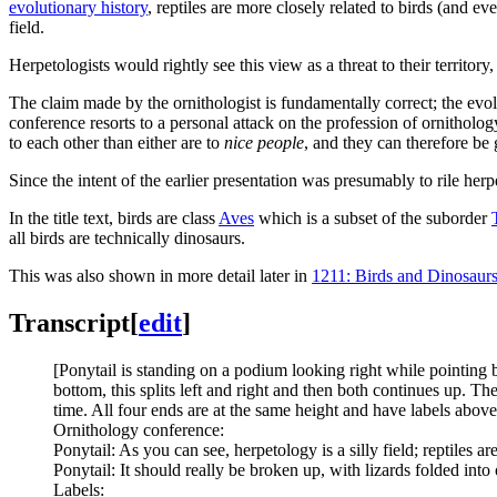
evolutionary history
, reptiles are more closely related to birds (and 
field.
Herpetologists would rightly see this view as a threat to their territory
The claim made by the ornithologist is fundamentally correct; the evol
conference resorts to a personal attack on the profession of ornitholog
to each other than either are to
nice people
, and they can therefore b
Since the intent of the earlier presentation was presumably to rile herp
In the title text, birds are class
Aves
which is a subset of the suborder
all birds are technically dinosaurs.
This was also shown in more detail later in
1211: Birds and Dinosaur
Transcript
[
edit
]
[Ponytail is standing on a podium looking right while pointing be
bottom, this splits left and right and then both continues up. The 
time. All four ends are at the same height and have labels above 
Ornithology conference:
Ponytail: As you can see, herpetology is a silly field; reptiles 
Ponytail: It should really be broken up, with lizards folded into
Labels: