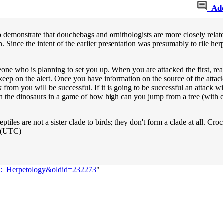
Ad
to demonstrate that douchebags and ornithologists are more closely relate
Since the intent of the earlier presentation was presumably to rile herpe
eone who is planning to set you up. When you are attacked the first, re
eep on the alert. Once you have information on the source of the attac
 from you will be successful. If it is going to be successful an attack wil
join the dinosaurs in a game of how high can you jump from a tree (with 
eptiles are not a sister clade to birds; they don't form a clade at all. Cro
 (UTC)
67:_Herpetology&oldid=232273
"