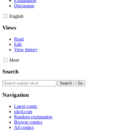
Explanation
Discussion
English
Views
Read
Edit
View history
More
Search
Navigation
Latest comic
xkcd.com
Random explanation
Browse comics
All comics