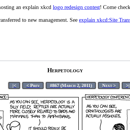
hosting an explain xkcd
logo redesign contest
! Come check 
transferred to new management. See
explain xkcd:Site Tra
Herpetology
|<
< Prev
#867 (March 2, 2011)
Next >
>|