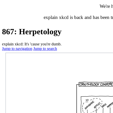
We're 
explain xkcd is back and has been 
867: Herpetology
explain xkcd: It's 'cause you're dumb.
Jump to navigation
Jump to search