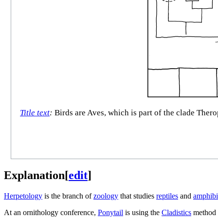
Title text
:
Birds are Aves, which is part of the clade Thero
Explanation
[
edit
]
Herpetology
is the branch of
zoology
that studies
reptiles
and
amphibi
At an ornithology conference,
Ponytail
is using the
Cladistics
method 