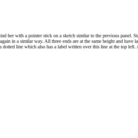
 her with a pointer stick on a sketch similar to the previous panel. Start
s again in a similar way. All three ends are at the same height and have l
dotted line which also has a label written over this line at the top left. 