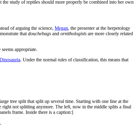
hat the study of reptiles should more properly be combined into her own
stead of arguing the science,
Megan
, the presenter at the herpetology
demonstrate that
douchebags
and
ornithologists
are more closely related
se seems appropriate.
Dinosauria
. Under the normal rules of classification, this means that
e tree split that split up several time. Starting with one line at the
e right not splitting anymore. The left, now in the middle splits a final
anels frame. Inside there is a caption:]
.