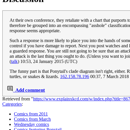
At their own conference, they retaliate with a chart that purports 
therefore be grouped into an encompassing "asshole" classification. 
response seems appropriate.
Such a response is more likely to place you into the hands of som
control if you have damage to report. Next you post watches and k
a guarded response. You are still not going to be sure that an attack
an attack is the last thing you ought to do. (Unless you want to 
(
talk
) 10:53, 24 January 2015 (UTC)
The funny part is that Ponytail's clade diagram isn't right, either. R
turtles, or snakes & lizards.
162.158.78.196
00:37, 7 March 2018
Add comment
Retrieved from "
https://www.explainxkcd.com/w/index.php?title=8
Categories
:
Comics from 2011
Comics from March
Wednesday comics
Comics featuring Ponytail