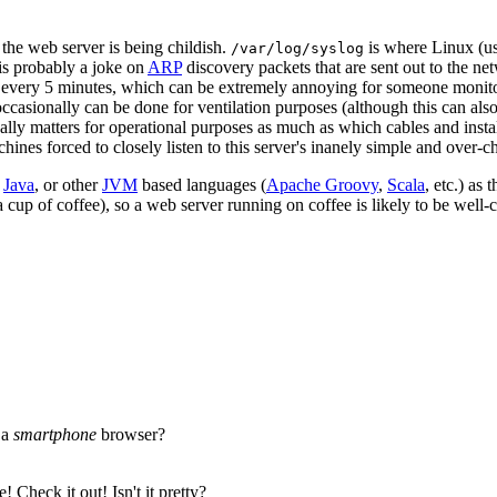
k the web server is being childish.
is where Linux (us
/var/log/syslog
 is probably a joke on
ARP
discovery packets that are sent out to the n
 every 5 minutes, which can be extremely annoying for someone monitor
ccasionally can be done for ventilation purposes (although this can also
ually matters for operational purposes as much as which cables and install
ines forced to closely listen to this server's inanely simple and over-ch
e
Java
, or other
JVM
based languages (
Apache Groovy
,
Scala
, etc.) as
a cup of coffee), so a web server running on coffee is likely to be well-
 a
smartphone
browser?
 Check it out! Isn't it pretty?