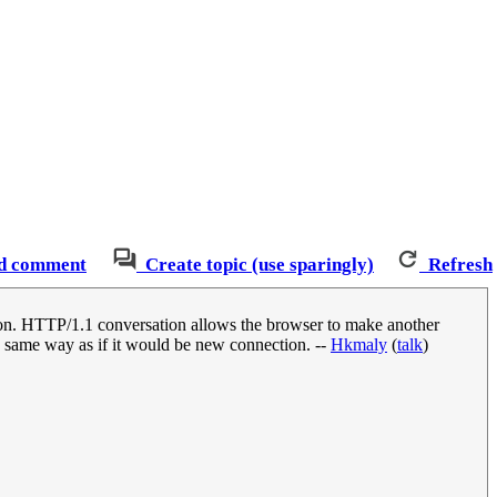
d comment
Create topic (use sparingly)
Refresh
ion. HTTP/1.1 conversation allows the browser to make another
in same way as if it would be new connection. --
Hkmaly
(
talk
)