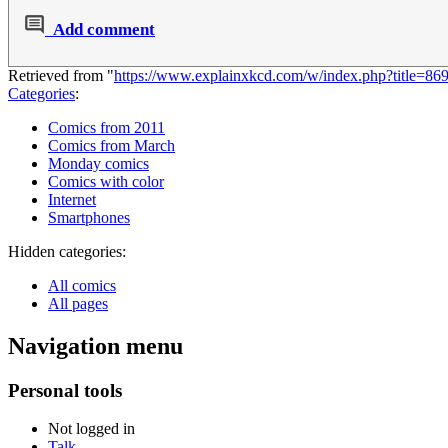
Add comment
Retrieved from "
https://www.explainxkcd.com/w/index.php?title=8
Categories
:
Comics from 2011
Comics from March
Monday comics
Comics with color
Internet
Smartphones
Hidden categories:
All comics
All pages
Navigation menu
Personal tools
Not logged in
Talk