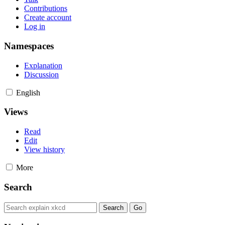
Contributions
Create account
Log in
Namespaces
Explanation
Discussion
English
Views
Read
Edit
View history
More
Search