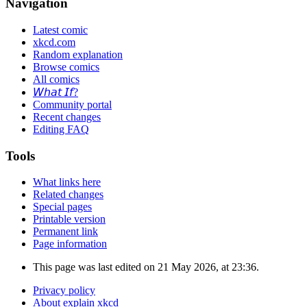
Navigation
Latest comic
xkcd.com
Random explanation
Browse comics
All comics
𝘞𝘩𝘢𝘵 𝘐𝘧?
Community portal
Recent changes
Editing FAQ
Tools
What links here
Related changes
Special pages
Printable version
Permanent link
Page information
This page was last edited on 21 May 2026, at 23:36.
Privacy policy
About explain xkcd