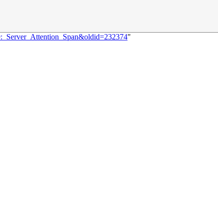
69:_Server_Attention_Span&oldid=232374
"