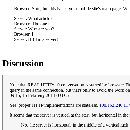
Browser: Sure, but this is just your mobile site's main page. Whe
Server: What article?
Browser: The one I—
Server: Who are you?
Browser: I—
Server: Hi! I'm a server!
Discussion
Note that REAL HTTP/1.0 conversation is started by browser: Fir
query in the same connection, but that's only to avoid the work o
09:15, 15 February 2013 (UTC)
Yes, proper HTTP implementations are stateless.
108.162.246.11
It seems that the server is vertical at the start, but horizontal in th
No, the server is horizontal, in the middle of a vertical rack