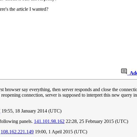
re's the article I wanted?
Ad
st browser say everything, then server responds and close the connect
n reopening connection, server is supposed to interpret this new query 
7
19:55, 18 January 2014 (UTC)
e following panels.
141.101.98.162
22:28, 25 February 2015 (UTC)
.
108.162.221.149
19:00, 1 April 2015 (UTC)