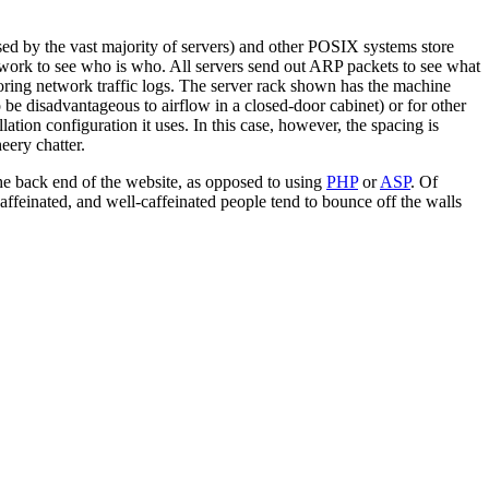
ed by the vast majority of servers) and other POSIX systems store
etwork to see who is who. All servers send out ARP packets to see what
ing network traffic logs. The server rack shown has the machine
 be disadvantageous to airflow in a closed-door cabinet) or for other
ation configuration it uses. In this case, however, the spacing is
eery chatter.
 the back end of the website, as opposed to using
PHP
or
ASP
. Of
caffeinated, and well-caffeinated people tend to bounce off the walls