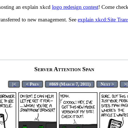
hosting an explain xkcd
logo redesign contest
! Come check 
transferred to new management. See
explain xkcd:Site Tra
Server Attention Span
|<
< Prev
#869 (March 7, 2011)
Next >
>|