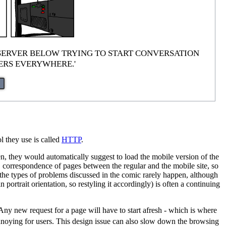
 are just 'SERVER BELOW TRYING TO START CONVERSATION
TERS EVERYWHERE.'
l they use is called
HTTP
.
, they would automatically suggest to load the mobile version of the
-1 correspondence of pages between the regular and the mobile site, so
o the types of problems discussed in the comic rarely happen, although
portrait orientation, so restyling it accordingly) is often a continuing
 Any new request for a page will have to start afresh - which is where
nnoying for users. This design issue can also slow down the browsing