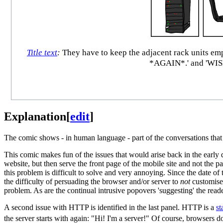
Title text
:
They have to keep the adjacent rack units 
*AGAIN*.' and 'W
Explanation
[
edit
]
The comic shows - in human language - part of the conversations that 
This comic makes fun of the issues that would arise back in the earl
website, but then serve the front page of the mobile site and not the 
this problem is difficult to solve and very annoying. Since the date o
the difficulty of persuading the browser and/or server to
not
customise 
problem. As are the continual intrusive popovers 'suggesting' the reade
A second issue with HTTP is identified in the last panel. HTTP is a
st
the server starts with again: "Hi! I'm a server!" Of course, browsers 