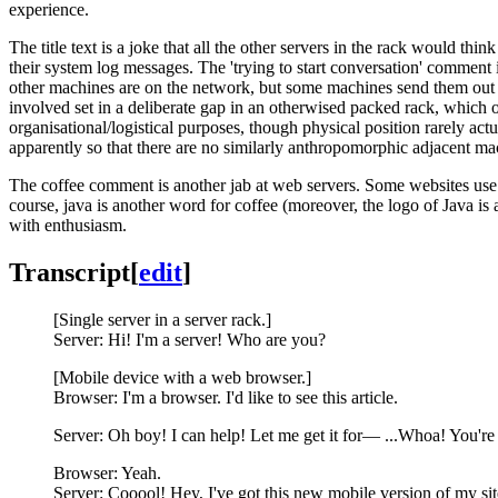
experience.
The title text is a joke that all the other servers in the rack would thin
their system log messages. The 'trying to start conversation' comment
other machines are on the network, but some machines send them out
involved set in a deliberate gap in an otherwised packed rack, which o
organisational/logistical purposes, though physical position rarely act
apparently so that there are no similarly anthropomorphic adjacent mach
The coffee comment is another jab at web servers. Some websites us
course, java is another word for coffee (moreover, the logo of Java is 
with enthusiasm.
Transcript
[
edit
]
[Single server in a server rack.]
Server: Hi! I'm a server! Who are you?
[Mobile device with a web browser.]
Browser: I'm a browser. I'd like to see this article.
Server: Oh boy! I can help! Let me get it for— ...Whoa! You're
Browser: Yeah.
Server: Cooool! Hey, I've got this new mobile version of my site!