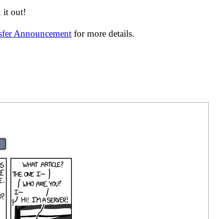
it out!
nsfer Announcement
for more details.