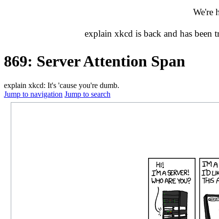
We're 
explain xkcd is back and has been 
869: Server Attention Span
explain xkcd: It's 'cause you're dumb.
Jump to navigation
Jump to search