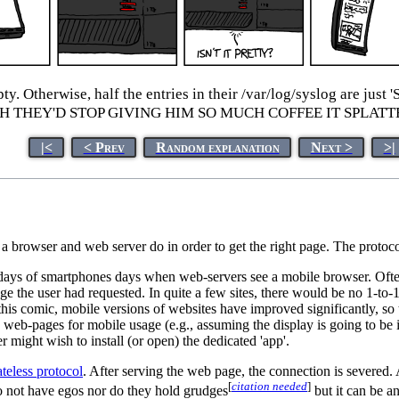
empty. Otherwise, half the entries in their /var/log/syslog
ISH THEY'D STOP GIVING HIM SO MUCH COFFEE IT SPLAT
|<
< Prev
Random explanation
Next >
>|
a browser and web server do in order to get the right page. The protoco
y days of smartphones days when web-servers see a mobile browser. Often
page the user had requested. In quite a few sites, there would be no 1-to
f this comic, mobile versions of websites have improved significantly, s
web-pages for mobile usage (e.g., assuming the display is going to be in 
r might wish to install (or open) the dedicated 'app'.
ateless protocol
. After serving the web page, the connection is severed.
[
citation needed
]
do not have egos nor do they hold grudges
but it can be a