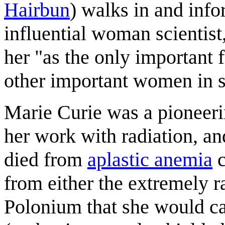
Hairbun
) walks in and info
influential woman scientis
her "as the only important 
other important women in s
Marie Curie was a pioneeri
her work with radiation, an
died from
aplastic anemia
c
from either the extremely 
Polonium that she would ca