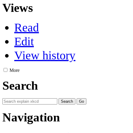
Views
Read
Edit
View history
More
Search
Navigation