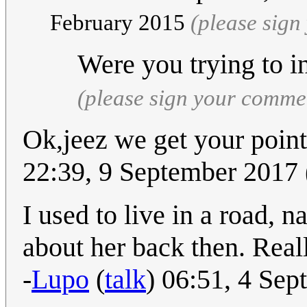
February 2015
(please sig
Were you trying to 
(please sign your comme
Ok,jeez we get your point
22:39, 9 September 2017
I used to live in a road, 
about her back then. Real
-
Lupo
(
talk
) 06:51, 4 Se