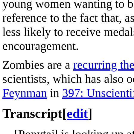
young women wanting to bec
reference to the fact that, 
less likely to receive meda
encouragement.
Zombies are a
recurring t
scientists, which has also 
Feynman
in
397: Unscienti
Transcript
[
edit
]