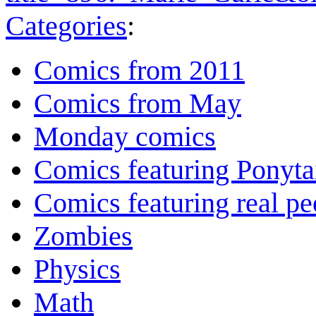
Categories
:
Comics from 2011
Comics from May
Monday comics
Comics featuring Ponyta
Comics featuring real pe
Zombies
Physics
Math