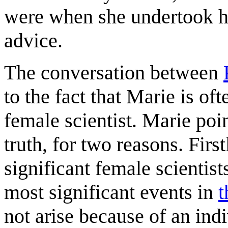
were when she undertook he
advice.
The conversation between
to the fact that Marie is oft
female scientist. Marie poin
truth, for two reasons. Firs
significant female scientist
most significant events in
t
not arise because of an ind