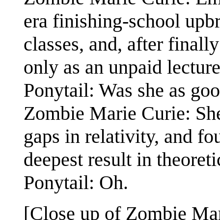
era finishing-school upb
classes, and, after final
only as an unpaid lectur
Ponytail: Was she as go
Zombie Marie Curie: She 
gaps in relativity, and f
deepest result in theoreti
Ponytail: Oh.
[Close up of Zombie Mar