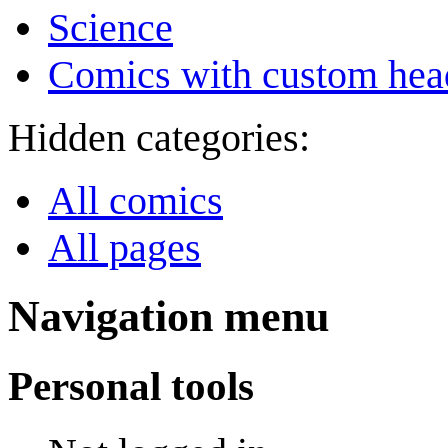
Science
Comics with custom head
Hidden categories:
All comics
All pages
Navigation menu
Personal tools