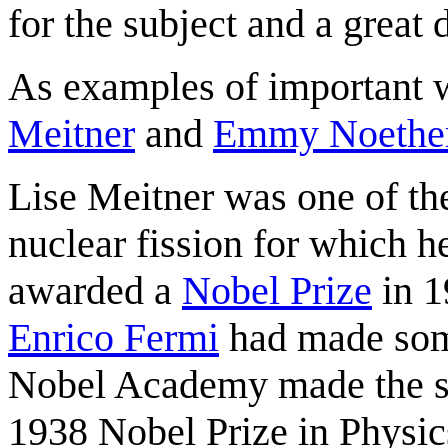
for the subject and a great
As examples of important 
Meitner
and
Emmy Noethe
Lise Meitner was one of the
nuclear fission for which 
awarded a
Nobel Prize
in 1
Enrico Fermi
had made some
Nobel Academy made the s
1938 Nobel Prize in Physic