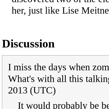
her, just like Lise Meitne
Discussion
I miss the days when zomb
What's with all this talki
2013 (UTC)
It would probably be be