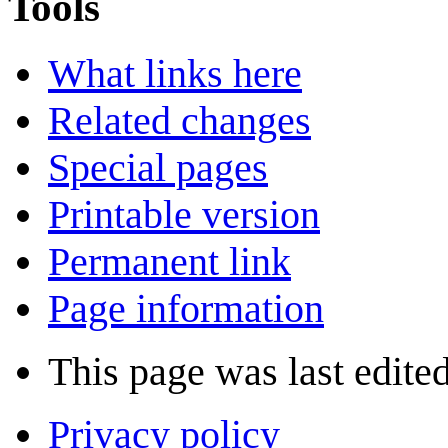
Tools
What links here
Related changes
Special pages
Printable version
Permanent link
Page information
This page was last edited
Privacy policy