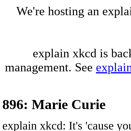
We're hosting an expl
explain xkcd is bac
management. See
explai
896: Marie Curie
explain xkcd: It's 'cause y