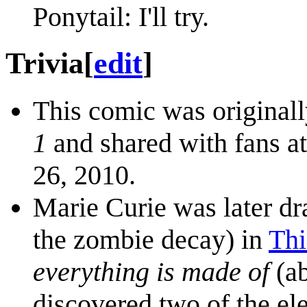
Ponytail: I'll try.
Trivia
[
edit
]
This comic was originall
1
and shared with fans a
26, 2010.
Marie Curie was later dr
the zombie decay) in
Thi
everything is made of
(ab
discovered two of the e