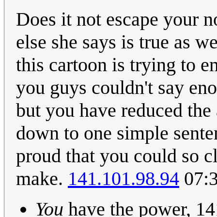
Does it not escape your n
else she says is true as w
this cartoon is trying to e
you guys couldn't say en
but you have reduced the
down to one simple senten
proud that you could so cl
make.
141.101.98.94
07:3
You
have the power, 14