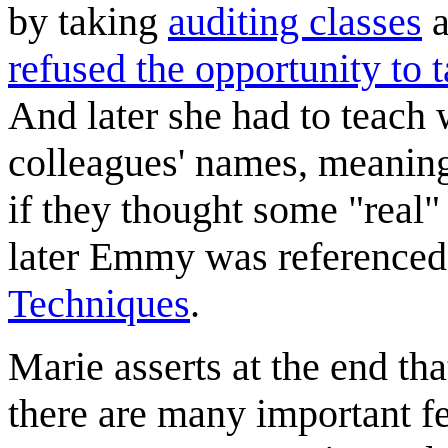
by taking
auditing classes
a
refused the opportunity to
And later she had to teach 
colleagues' names, meaning
if they thought some "rea
later Emmy was referenced i
Techniques
.
Marie asserts at the end tha
there are many important fe