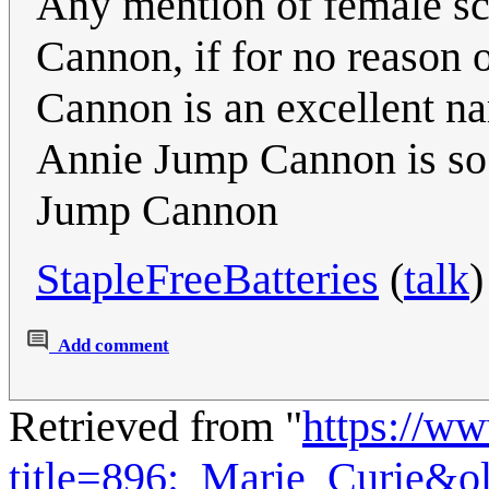
Any mention of female sc
Cannon, if for no reason 
Cannon is an excellent n
Annie Jump Cannon is so
Jump Cannon
StapleFreeBatteries
(
talk
)
Add comment
Retrieved from "
https://w
title=896:_Marie_Curie&o