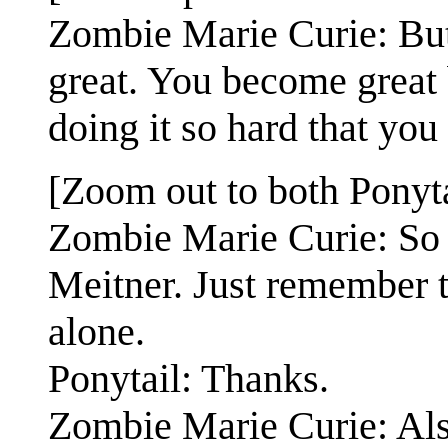
Zombie Marie Curie: But
great. You become great
doing it so hard that you
[Zoom out to both Ponyt
Zombie Marie Curie: So d
Meitner. Just remember th
alone.
Ponytail: Thanks.
Zombie Marie Curie: Also