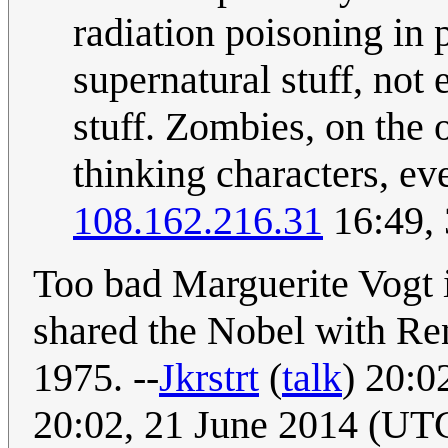
radiation poisoning in 
supernatural stuff, not
stuff. Zombies, on the 
thinking characters, ev
108.162.216.31
16:49,
Too bad Marguerite Vogt 
shared the Nobel with Ren
1975. --
Jkrstrt
(
talk
) 20:0
20:02, 21 June 2014 (UT