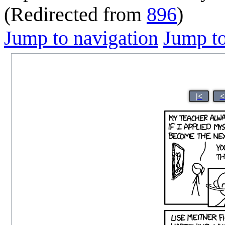
(Redirected from
896
)
Jump to navigation
Jump to
|<
<