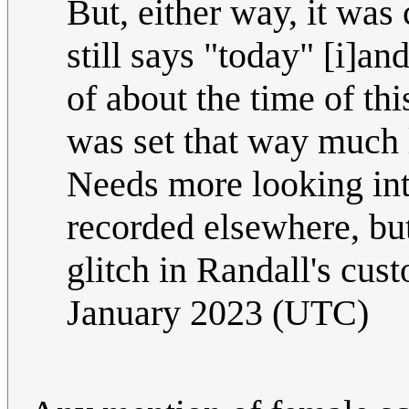
But, either way, it was 
still says "today" [i]an
of about the time of thi
was set that way much l
Needs more looking into
recorded elsewhere, but 
glitch in Randall's c
January 2023 (UTC)