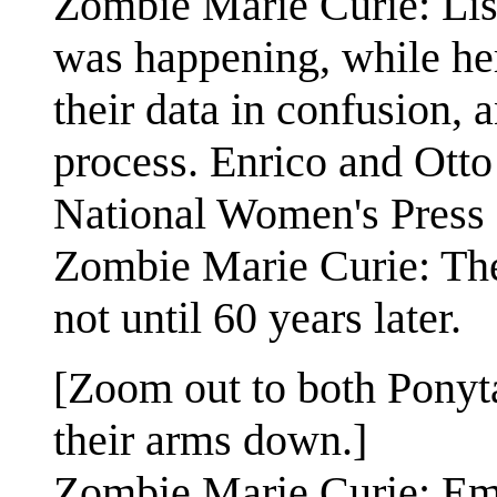
Zombie Marie Curie: Lise
was happening, while her
their data in confusion,
process. Enrico and Otto
National Women's Press
Zombie Marie Curie: They
not until 60 years later.
[Zoom out to both Ponyt
their arms down.]
Zombie Marie Curie: Emm