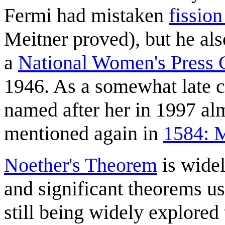
Fermi had mistaken
fission
Meitner proved), but he als
a
National Women's Press 
1946. As a somewhat late c
named after her in 1997 almo
mentioned again in
1584: M
Noether's Theorem
is widel
and significant theorems us
still being widely explored