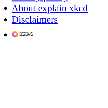
About explain xkcd
Disclaimers