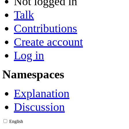
Not logged in
Talk
Contributions
Create account
Log in
Namespaces
Explanation
Discussion
English