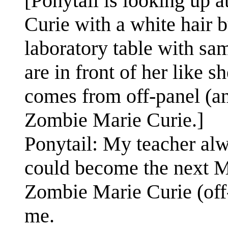
[Ponytail is looking up 
Curie with a white hair b
laboratory table with sa
are in front of her like 
comes from off-panel (and
Zombie Marie Curie.]
Ponytail: My teacher alwa
could become the next M
Zombie Marie Curie (off-
me.