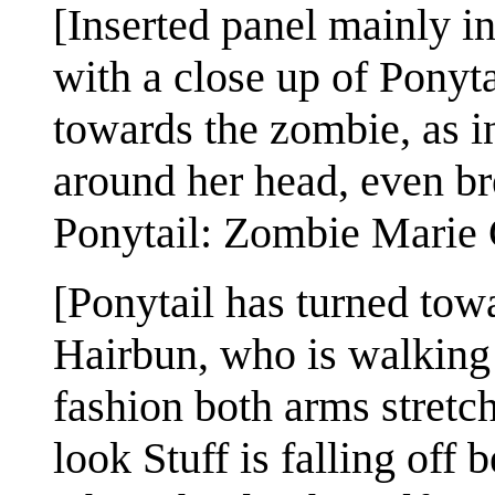
[Inserted panel mainly ins
with a close up of Ponyt
towards the zombie, as i
around her head, even br
Ponytail: Zombie Marie 
[Ponytail has turned to
Hairbun, who is walking 
fashion both arms stretc
look Stuff is falling off