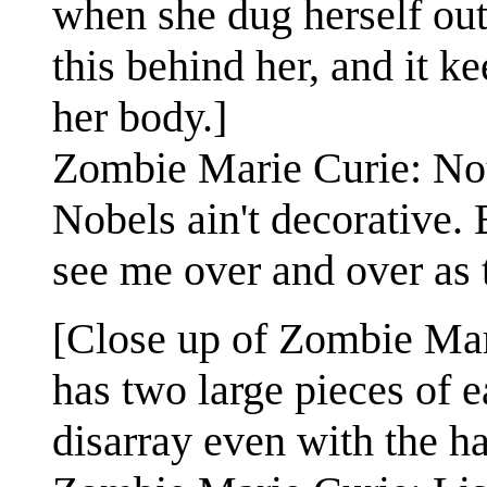
when she dug herself out 
this behind her, and it k
her body.]
Zombie Marie Curie: Not 
Nobels ain't decorative. 
see me over and over as t
[Close up of Zombie Mar
has two large pieces of ea
disarray even with the ha