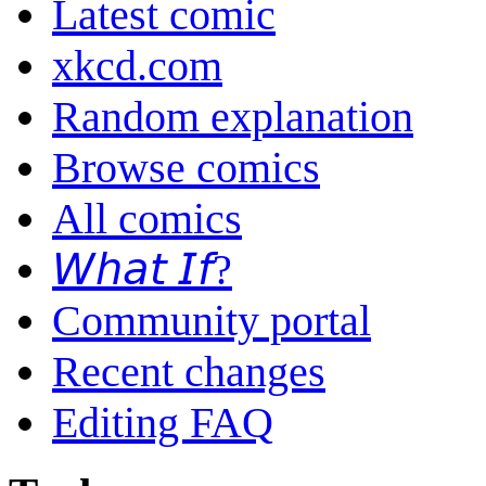
Latest comic
xkcd.com
Random explanation
Browse comics
All comics
𝘞𝘩𝘢𝘵 𝘐𝘧?
Community portal
Recent changes
Editing FAQ