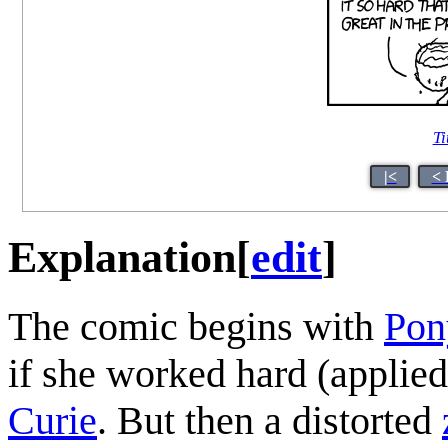
Ti
|<
< 
Explanation
[
edit
]
The comic begins with
Pon
if she worked hard (applied
Curie
. But then a distorted