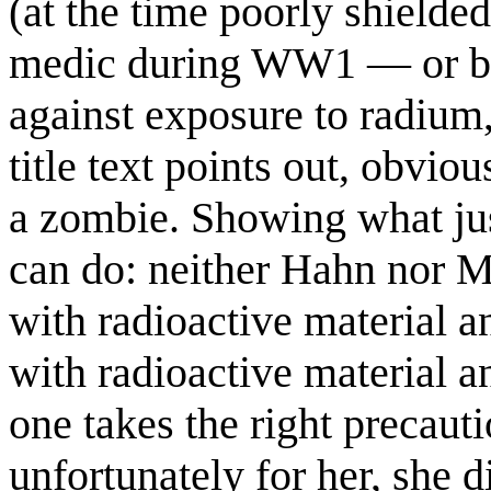
(at the time poorly shielde
medic during WW1 — or bo
against exposure to radium,
title text points out, obvi
a zombie. Showing what jus
can do: neither Hahn nor M
with radioactive material a
with radioactive material a
one takes the right precaut
unfortunately for her, she 