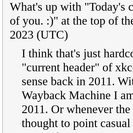
What's up with "Today's c
of you. :)" at the top of 
2023 (UTC)
I think that's just hard
"current header" of xk
sense back in 2011. Wi
Wayback Machine I a
2011. Or whenever the 
thought to point casual