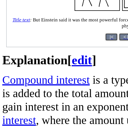
Title text
:
But Einstein said it was the most powerful forc
phy
|<
< 
Explanation
[
edit
]
Compound interest
is a typ
is added to the total amount,
gain interest in an exponent
interest
, where the amount u