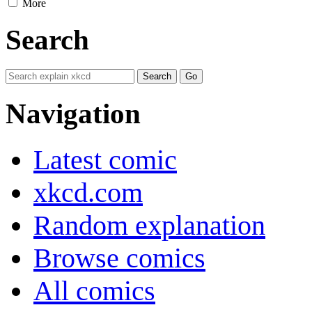
More
Search
Navigation
Latest comic
xkcd.com
Random explanation
Browse comics
All comics