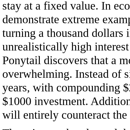
stay at a fixed value. In e
demonstrate extreme exampl
turning a thousand dollars 
unrealistically high interes
Ponytail discovers that a mo
overwhelming. Instead of s
years, with compounding $2
$1000 investment. Additiona
will entirely counteract the 