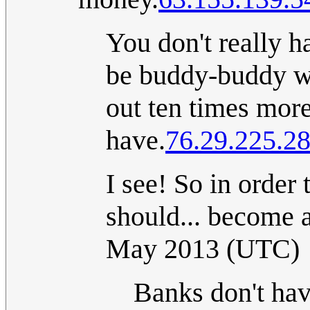
You don't really h
be buddy-buddy wi
out ten times mor
have.
76.29.225.2
I see! So in order
should... become a
May 2013 (UTC)
Banks don't have