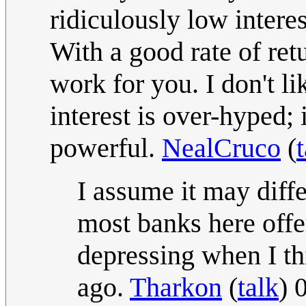
ridiculously low interes
With a good rate of re
work for you. I don't l
interest is over-hyped; 
powerful.
NealCruco
(
I assume it may diffe
most banks here offer
depressing when I th
ago.
Tharkon
(
talk
) 