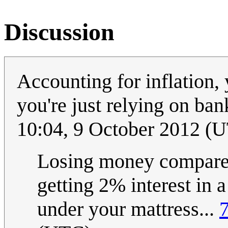
Discussion
Accounting for inflation,
you're just relying on ban
10:04, 9 October 2012 (
Losing money compared 
getting 2% interest in a
under your mattress...