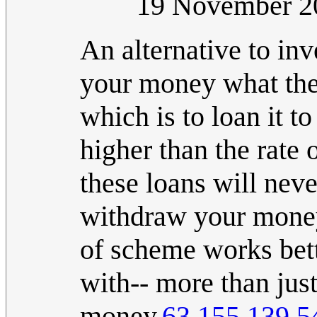
19 November 2
An alternative to inv
your money what the
which is to loan it to
higher than the rate 
these loans will neve
withdraw your money 
of scheme works bett
with-- more than jus
money.
63.155.139.5