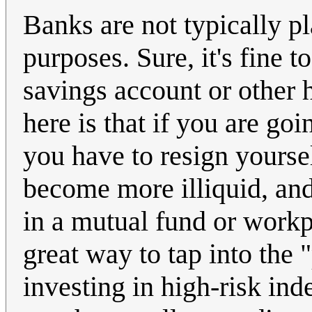
Banks are not typically p
purposes. Sure, it's fine 
savings account or other h
here is that if you are go
you have to resign yoursel
become more illiquid, and 
in a mutual fund or workpl
great way to tap into the 
investing in high-risk in