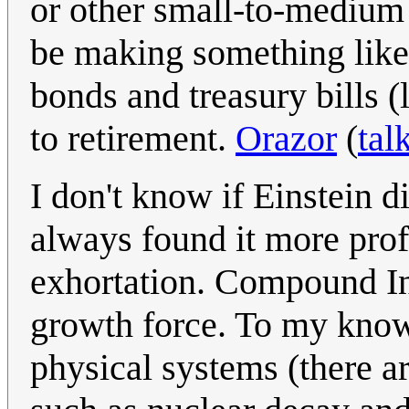
or other small-to-medium 
be making something like
bonds and treasury bills (
to retirement.
Orazor
(
tal
I don't know if Einstein di
always found it more pro
exhortation. Compound Int
growth force. To my knowl
physical systems (there a