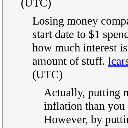
(UTC)
Losing money compa
start date to $1 spen
how much interest is 
amount of stuff.
lcar
(UTC)
Actually, putting 
inflation than you 
However, by puttin