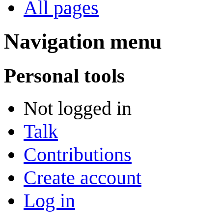
All pages
Navigation menu
Personal tools
Not logged in
Talk
Contributions
Create account
Log in