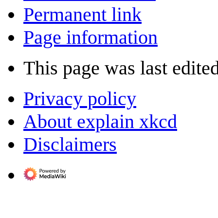
Permanent link
Page information
This page was last edited
Privacy policy
About explain xkcd
Disclaimers