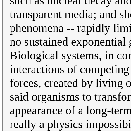
such as nuclear decay and
transparent media; and sh
phenomena -- rapidly limi
no sustained exponential 
Biological systems, in con
interactions of competin
forces, created by living 
said organisms to transfo
appearance of a long-term
really a physics impossibil