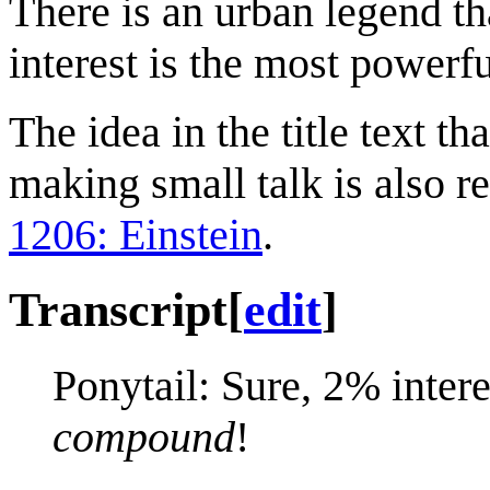
There is an urban legend t
interest is the most powerf
The idea in the title text t
making small talk is also r
1206: Einstein
.
Transcript
[
edit
]
Ponytail: Sure, 2% inter
compound
!