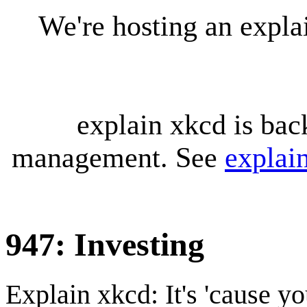
We're hosting an expl
explain xkcd is bac
management. See
explai
947: Investing
Explain xkcd: It's 'cause y