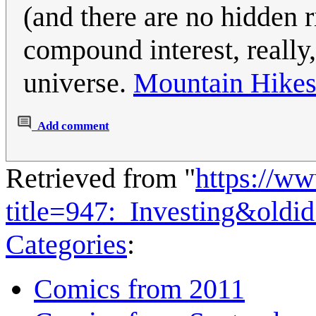
(and there are no hidden ri
compound interest, really,
universe.
Mountain Hike
Add comment
Retrieved from "
https://w
title=947:_Investing&old
Categories
:
Comics from 2011