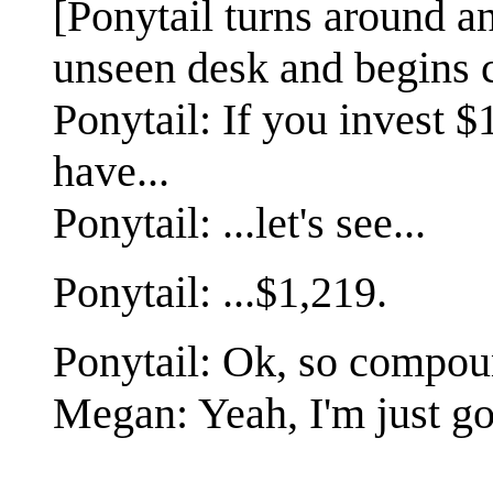
[Ponytail turns around a
unseen desk and begins c
Ponytail: If you invest $1
have...
Ponytail: ...let's see...
Ponytail: ...$1,219.
Ponytail: Ok, so compoun
Megan: Yeah, I'm just g