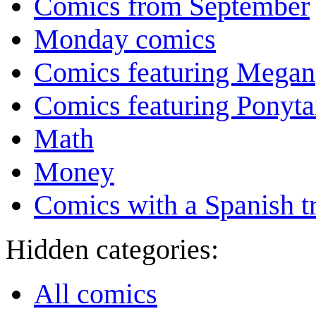
Comics from September
Monday comics
Comics featuring Megan
Comics featuring Ponyta
Math
Money
Comics with a Spanish tr
Hidden categories:
All comics