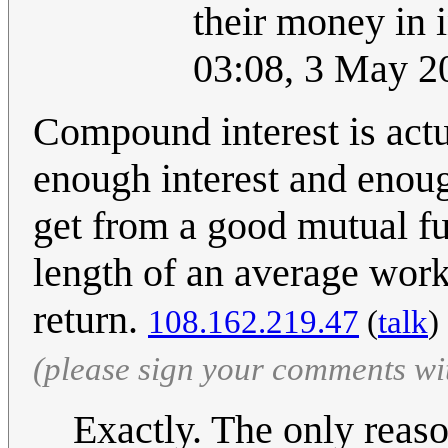
their money in 
03:08, 3 May 
Compound interest is actu
enough interest and enoug
get from a good mutual fun
length of an average work
return.
108.162.219.47
(
talk
)
(please sign your comments wi
Exactly. The only reaso