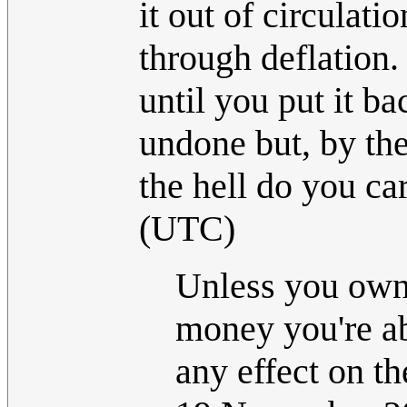
it out of circulati
through deflation. 
until you put it ba
undone but, by the
the hell do you ca
(UTC)
Unless you own a
money you're ab
any effect on th