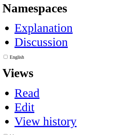
Namespaces
Explanation
Discussion
English
Views
Read
Edit
View history