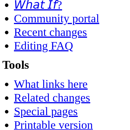
𝘞𝘩𝘢𝘵 𝘐𝘧?
Community portal
Recent changes
Editing FAQ
Tools
What links here
Related changes
Special pages
Printable version