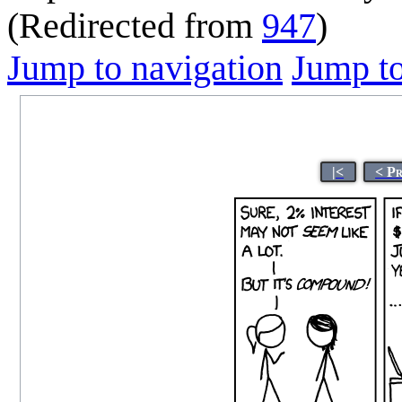
(Redirected from
947
)
Jump to navigation
Jump to
|<
< P