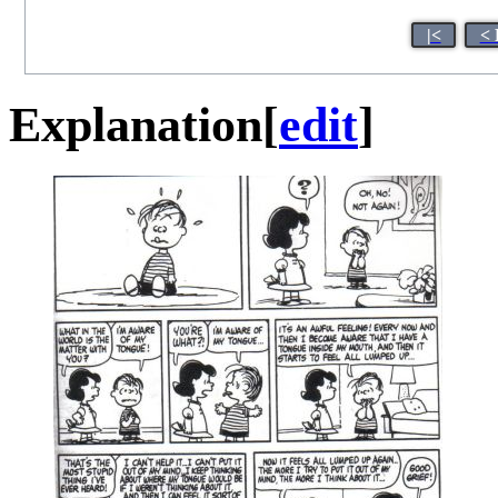
|<
< 
Explanation
[
edit
]