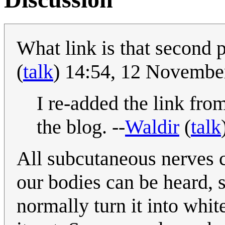
What link is that second 
(
talk
) 14:54, 12 Novemb
I re-added the link fro
the blog. --
Waldir
(
talk
All subcutaneous nerves 
our bodies can be heard, 
normally turn it into whit