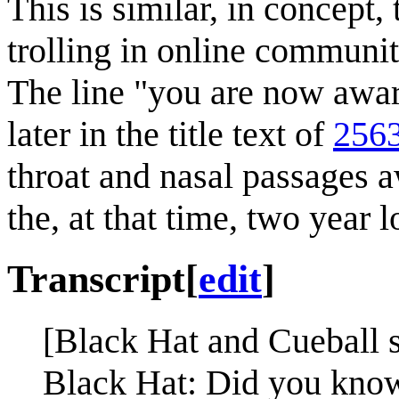
This is similar, in concept,
trolling in online communit
The line "you are now awa
later in the title text of
2563
throat and nasal passages 
the, at that time, two year 
Transcript
[
edit
]
[Black Hat and Cueball s
Black Hat: Did you kno