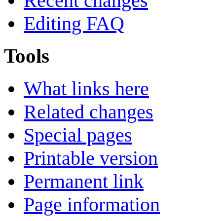
Recent changes
Editing FAQ
Tools
What links here
Related changes
Special pages
Printable version
Permanent link
Page information