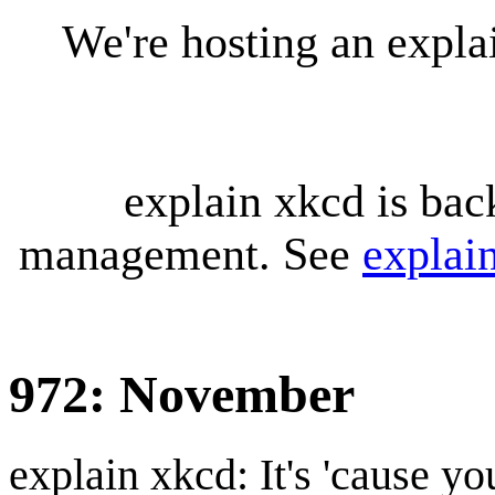
We're hosting an expl
explain xkcd is bac
management. See
explai
972: November
explain xkcd: It's 'cause y