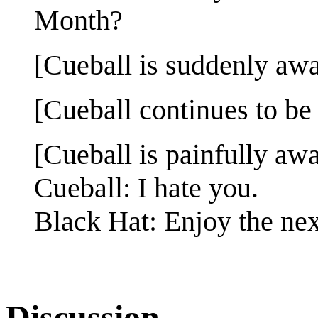
Month?
[Cueball is suddenly awa
[Cueball continues to be
[Cueball is painfully awa
Cueball: I hate you.
Black Hat: Enjoy the nex
Discussion