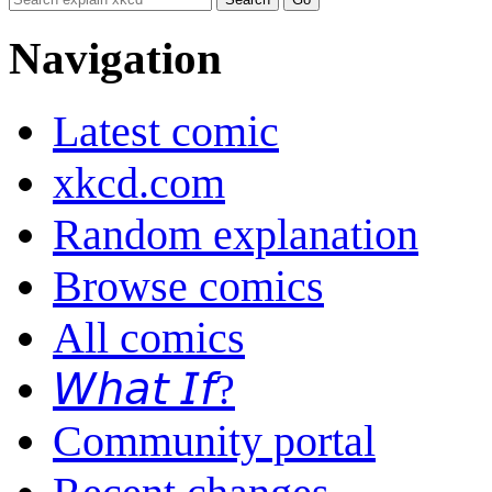
Navigation
Latest comic
xkcd.com
Random explanation
Browse comics
All comics
𝘞𝘩𝘢𝘵 𝘐𝘧?
Community portal