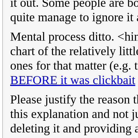
it out. Some people are 
quite manage to ignore it a
Mental process ditto. <hi
chart of the relatively li
ones for that matter (e.g. 
BEFORE it was clickbait
Please justify the reason 
this explanation and not ju
deleting it and providing 