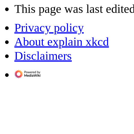
This page was last edited
Privacy policy
About explain xkcd
Disclaimers