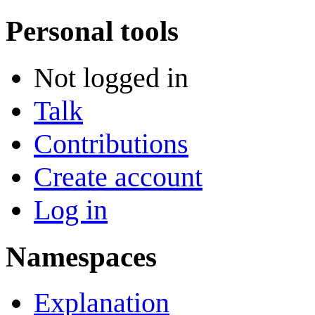
Personal tools
Not logged in
Talk
Contributions
Create account
Log in
Namespaces
Explanation