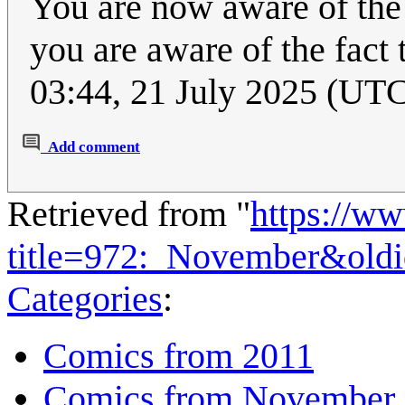
You are now aware of the f
you are aware of the fact
03:44, 21 July 2025 (UT
Add comment
Retrieved from "
https://w
title=972:_November&old
Categories
:
Comics from 2011
Comics from November