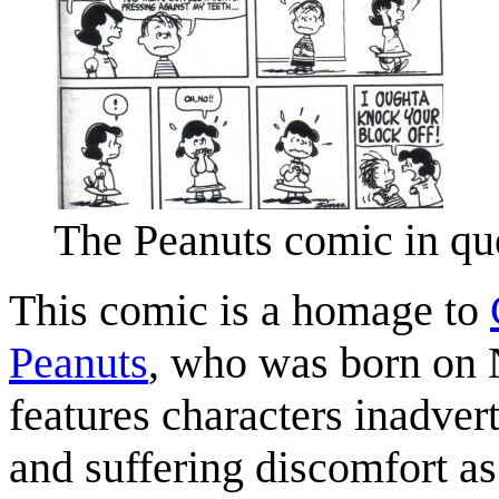
The Peanuts comic in que
This comic is a homage to
Peanuts
, who was born on
features characters inadver
and suffering discomfort as 