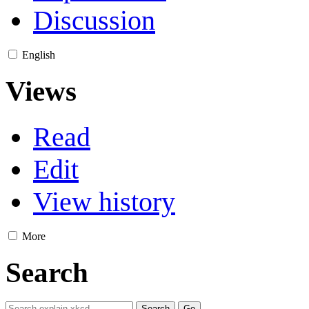
Discussion
English
Views
Read
Edit
View history
More
Search