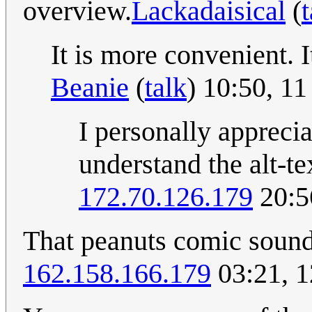
overview.
Lackadaisical
(
t
It is more convenient. It
Beanie
(
talk
) 10:50, 1
I personally appreci
understand the alt-te
172.70.126.179
20:5
That peanuts comic sounds
162.158.166.179
03:21, 1