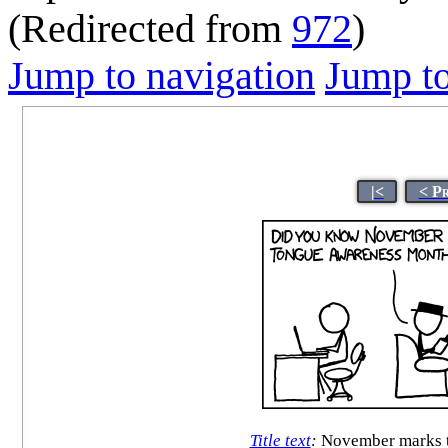
(Redirected from
972
)
Jump to navigation
Jump to
|<
< P
Title text
:
November marks th