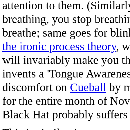
attention to them. (Similarl
breathing, you stop breathi
breathe; same goes for blin
the ironic process theory
, 
will invariably make you thi
invents a 'Tongue Awareness
discomfort on
Cueball
by m
for the entire month of Nov
Black Hat probably suffers