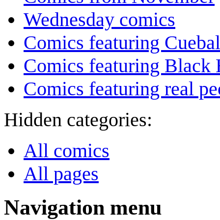
Wednesday comics
Comics featuring Cuebal
Comics featuring Black 
Comics featuring real pe
Hidden categories:
All comics
All pages
Navigation menu