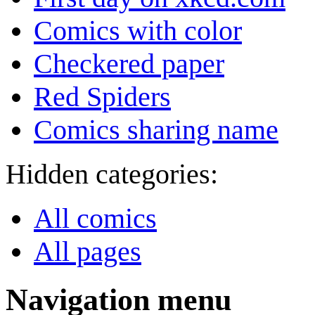
Comics with color
Checkered paper
Red Spiders
Comics sharing name
Hidden categories:
All comics
All pages
Navigation menu