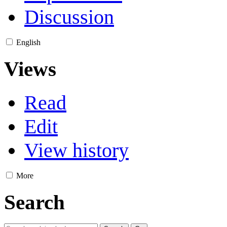
Discussion
English
Views
Read
Edit
View history
More
Search