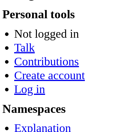
Personal tools
Not logged in
Talk
Contributions
Create account
Log in
Namespaces
Explanation