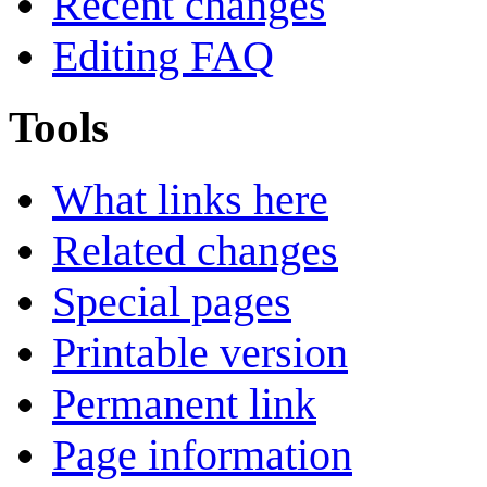
Recent changes
Editing FAQ
Tools
What links here
Related changes
Special pages
Printable version
Permanent link
Page information