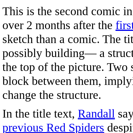
This is the second comic i
over 2 months after the
firs
sketch than a comic. The ti
possibly building— a struct
the top of the picture. Two 
block between them, implying
change the structure.
In the title text,
Randall
say
previous Red Spiders
despit