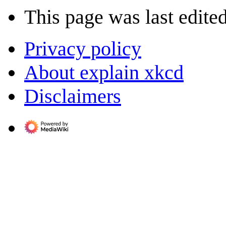
This page was last edite
Privacy policy
About explain xkcd
Disclaimers