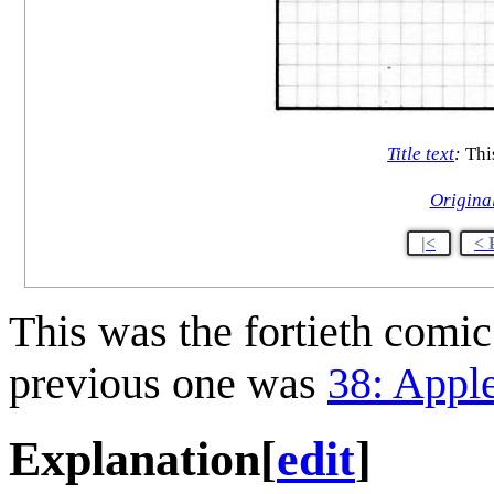
Title text
:
This
Origina
|<
< 
This was the fortieth comi
previous one was
38: Appl
Explanation
[
edit
]