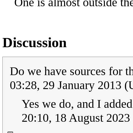
One is almost outside the
Discussion
Do we have sources for t
03:28, 29 January 2013 
Yes we do, and I added 
20:10, 18 August 2023