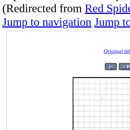
(Redirected from
Red Spide
Jump to navigation
Jump to
Original tit
|<
< P