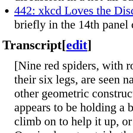
442: xkcd Loves the Di
briefly in the 14th panel
Transcript
[
edit
]
[Nine red spiders, with 
their six legs, are seen 
other geometric construc
appears to be holding a 
climb on to help it up, or