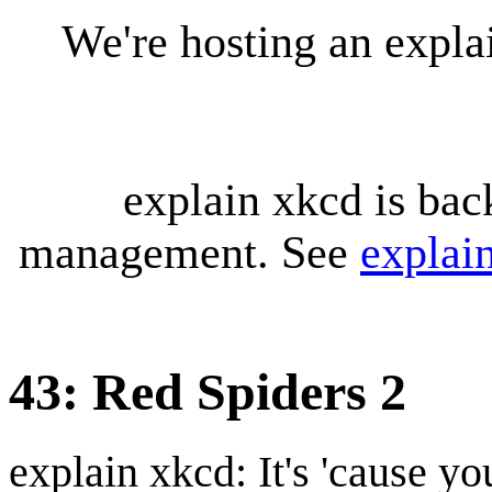
We're hosting an expl
explain xkcd is bac
management. See
explai
43: Red Spiders 2
explain xkcd: It's 'cause y