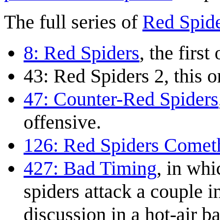
The full series of
Red Spid
8: Red Spiders
, the first
43: Red Spiders 2
, this o
47: Counter-Red Spiders
offensive.
126: Red Spiders Comet
427: Bad Timing
, in whi
spiders attack a couple i
discussion in a hot-air b