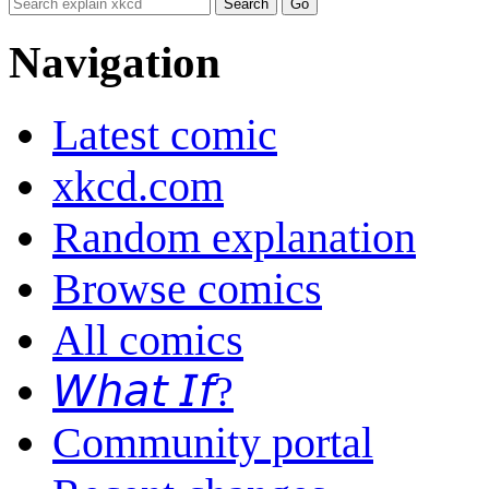
Navigation
Latest comic
xkcd.com
Random explanation
Browse comics
All comics
𝘞𝘩𝘢𝘵 𝘐𝘧?
Community portal