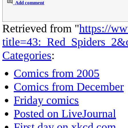
Add comment
Retrieved from "
https://w
title=43:_Red_Spiders_2&
Categories
:
Comics from 2005
Comics from December
Friday comics
Posted on LiveJournal
First day on xkcd.com