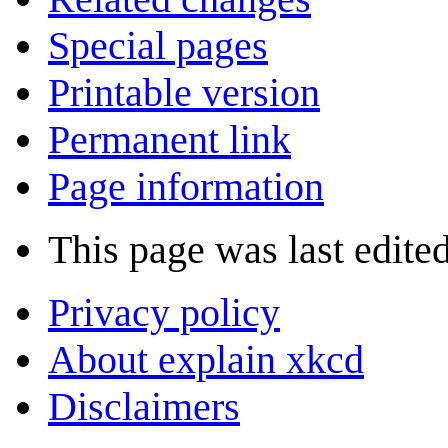
Special pages
Printable version
Permanent link
Page information
This page was last edited
Privacy policy
About explain xkcd
Disclaimers