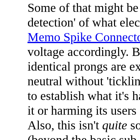
Some of that might be 
detection' of what ele
Memo Spike Connect
voltage accordingly. 
identical prongs are ex
neutral without 'tickli
to establish what it's
it or harming its users
Also, this isn't
quite
so
(beyond the basic sub-