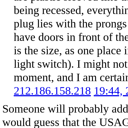
being recessed, everythi
plug lies with the prongs 
have doors in front of th
is the size, as one place 
light switch). I might no
moment, and I am certain
212.186.158.218
19:44,
Someone will probably addre
would guess that the USAGE