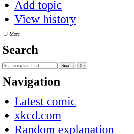
Add topic
View history
More
Search
Navigation
Latest comic
xkcd.com
Random explanation