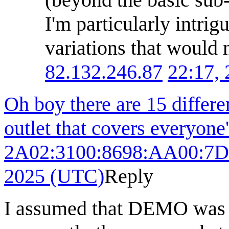
I'm particularly intrig
variations that would n
82.132.246.87
22:17,
Oh boy there are 15 differen
outlet that covers everyone
2A02:3100:8698:AA00:7D
2025 (UTC)
Reply
I assumed that DEMO was go