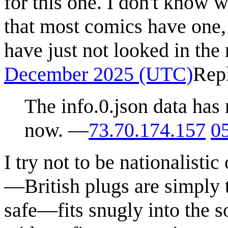
for this one. I don't know 
that most comics have one, b
have just not looked in the 
December 2025 (UTC)
Rep
The info.0.json data has 
now. —
73.70.174.157
0
I try not to be nationalistic
—British plugs are simply t
safe—fits snugly into the so