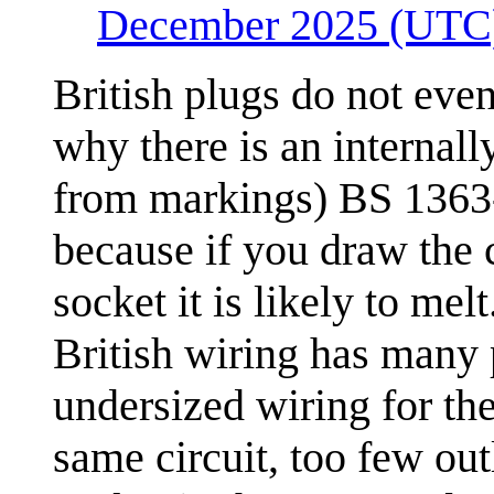
December 2025 (UTC
British plugs do not eve
why there is an internally
from markings) BS 1363-
because if you draw the 
socket it is likely to melt
British wiring has many p
undersized wiring for th
same circuit, too few out