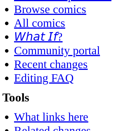
Browse comics
All comics
𝘞𝘩𝘢𝘵 𝘐𝘧?
Community portal
Recent changes
Editing FAQ
Tools
What links here
Related changes