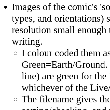
Images of the comic's 'so
types, and orientations) 
resolution small enough 
writing.
I colour coded them a
Green=Earth/Ground. T
line) are green for th
whichever of the Live/
The filename gives the