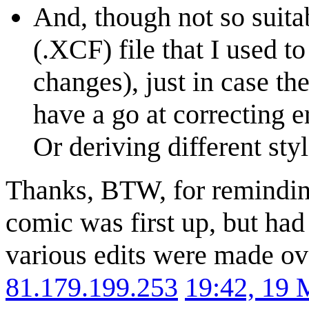
And, though not so suitab
(.XCF) file that I used t
changes), just in case th
have a go at correcting e
Or deriving different styl
Thanks, BTW, for reminding
comic was first up, but had
various edits were made ove
81.179.199.253
19:42, 19