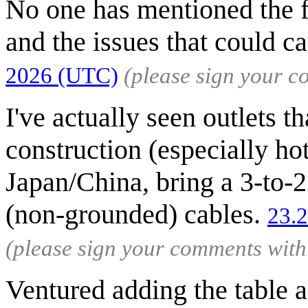
No one has mentioned the 
and the issues that could c
2026 (UTC)
(please sign your 
I've actually seen outlets t
construction (especially hot
Japan/China, bring a 3-to-2
(non-grounded) cables.
23.
(please sign your comments wit
Ventured adding the table a