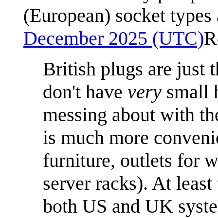
(European) socket types 
December 2025 (UTC)
R
British plugs are just 
don't have
very
small 
messing about with t
is much more convenie
furniture, outlets for
server racks). At leas
both US and UK system