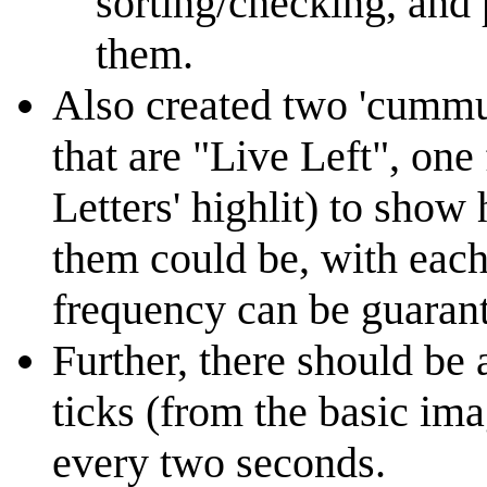
sorting/checking, and 
them.
Also created two 'cummul
that are "Live Left", one
Letters' highlit) to show
them could be, with each
frequency can be guaran
Further, there should be 
ticks (from the basic im
every two seconds.