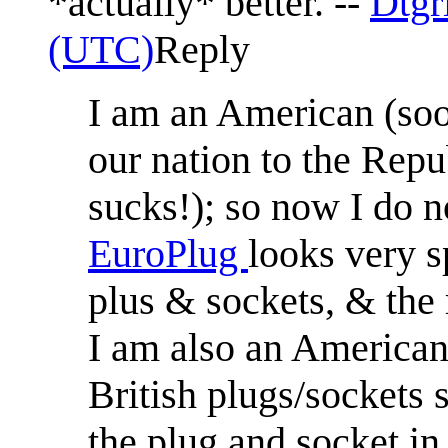
*actually* better. --
Dtgr
(UTC)
Reply
I am an American (soo
our nation to the Re
sucks!); so now I do no
EuroPlug
looks very s
plus & sockets, & the
I am also an American 
British plugs/sockets 
the plug and socket in