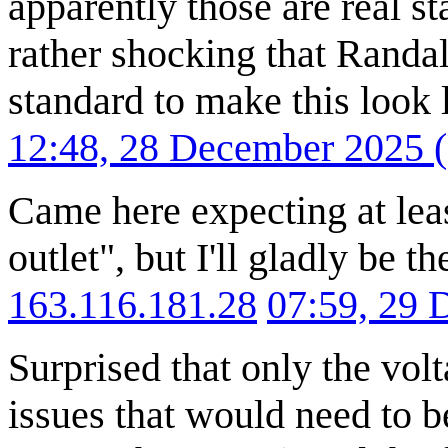
apparently those are real st
rather shocking that Randal
standard to make this look 
12:48, 28 December 2025
Came here expecting at lea
outlet", but I'll gladly be t
163.116.181.28
07:59, 29
Surprised that only the vol
issues that would need to b