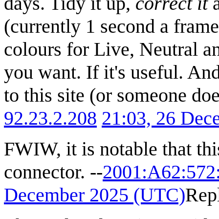
days. Tidy it up,
correct it
a
(currently 1 second a frame)
colours for Live, Neutral a
you want. If it's useful. A
to this site (or someone doe
92.23.2.208
21:03, 26 Dec
FWIW, it is notable that thi
connector. --
2001:A62:572
December 2025 (UTC)
Rep