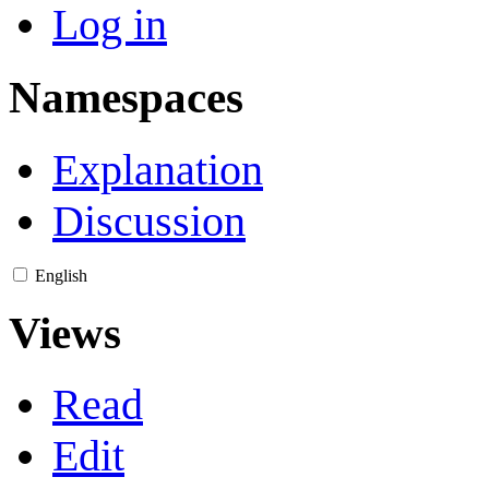
Log in
Namespaces
Explanation
Discussion
English
Views
Read
Edit