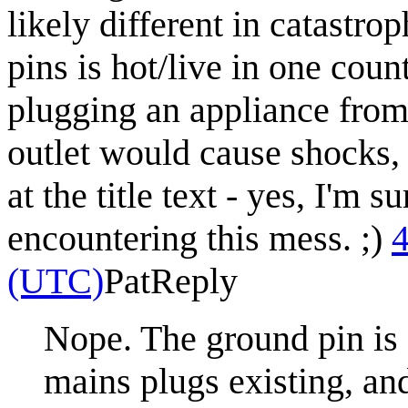
likely different in catastro
pins is hot/live in one coun
plugging an appliance from 
outlet would cause shocks, b
at the title text - yes, I'm 
encountering this mess. ;)
4
(UTC)
Pat
Reply
Nope. The ground pin is 
mains plugs existing, and 