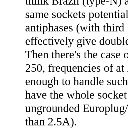
think Brazil (type-N) a
same sockets potentia
antiphases (with third 
effectively give doubl
Then there's the case 
250, frequencies of at
enough to handle such 
have the whole socket 
ungrounded Europlug/
than 2.5A).