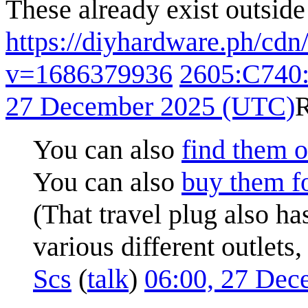
These already exist outside
https://diyhardware.ph/cd
v=1686379936
2605:C740
27 December 2025 (UTC)
You can also
find them o
You can also
buy them fo
(That travel plug also ha
various different outlets
Scs
(
talk
)
06:00, 27 De