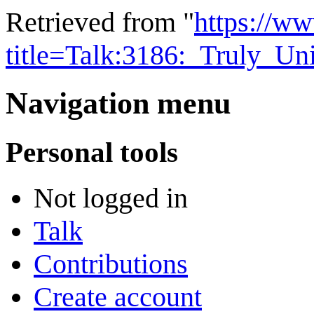
Retrieved from "
https://w
title=Talk:3186:_Truly_U
Navigation menu
Personal tools
Not logged in
Talk
Contributions
Create account