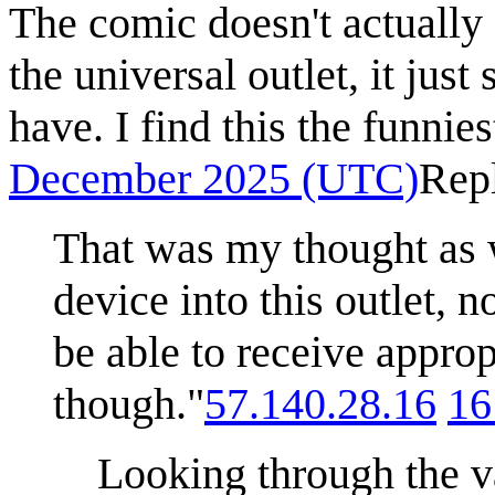
The comic doesn't actually 
the universal outlet, it just
have. I find this the funniest
December 2025 (UTC)
Rep
That was my thought as w
device into this outlet, 
be able to receive approp
though."
57.140.28.16
16
Looking through the va