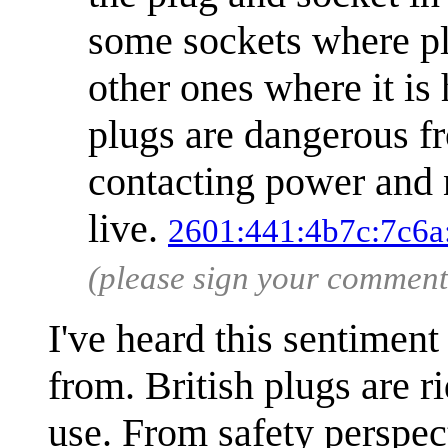
some sockets where plu
other ones where it is
plugs are dangerous fr
contacting power and n
live.
2601:441:4b7c:7c6a
(please sign your comment
I've heard this sentiment
from. British plugs are 
use. From safety perspect