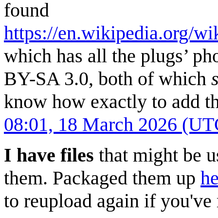
found
https://en.wikipedia.org/w
which has all the plugs’ p
BY-SA 3.0, both of which
know how exactly to add th
08:01, 18 March 2026 (UT
I have files
that might be u
them. Packaged them up
he
to reupload again if you've 