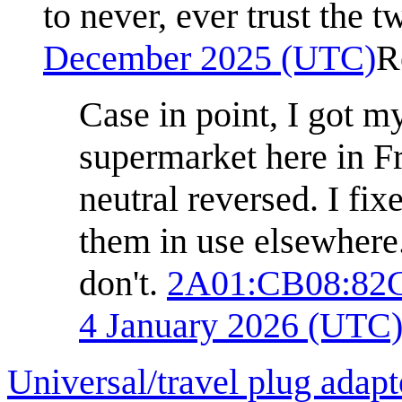
to never, ever trust the t
December 2025 (UTC)
R
Case in point, I got m
supermarket here in Fr
neutral reversed. I fi
them in use elsewhere. 
don't.
2A01:CB08:82
4 January 2026 (UTC
Universal/travel plug adapt