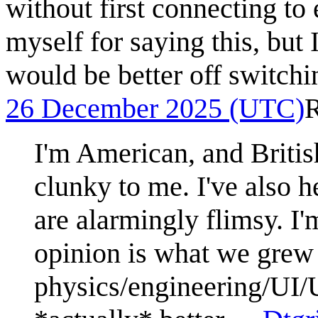
without first connecting to 
myself for saying this, but 
would be better off switchi
26 December 2025 (UTC)
I'm American, and Briti
clunky to me. I've also h
are alarmingly flimsy. I'm
opinion is what we grew u
physics/engineering/UI/