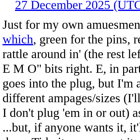
27 December 2025 (UT
Just for my own amuesmen
which
, green for the pins, 
rattle around in' (the rest le
E M O" bits right. E, in part
goes into the plug, but I'm
different ampages/sizes (I'l
I don't plug 'em in or out) 
...but, if anyone wants it, 