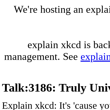
We're hosting an expl
explain xkcd is bac
management. See
explai
Talk
:
3186: Truly Uni
Explain xkcd: It's 'cause y