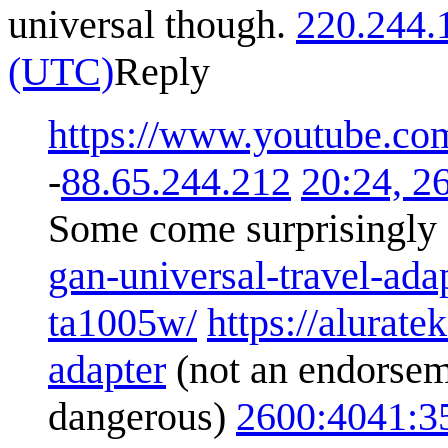
universal though.
220.244.
(UTC)
Reply
https://www.youtube.
-
88.65.244.212
20:24, 2
Some come surprisingly 
gan-universal-travel-ada
ta1005w/
https://alurat
adapter
(not an endorseme
dangerous)
2600:4041: