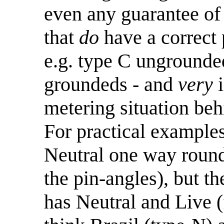
even any guarantee of 
that
do
have a correct p
e.g. type C unground
groundeds - and
very
i
metering situation be
For practical examples
Neutral one way round
the pin-angles), but th
has Neutral and Live (