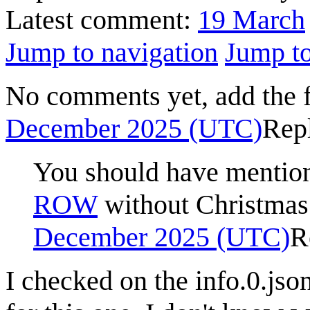
Latest comment:
19 March
Jump to navigation
Jump to
No comments yet, add the 
December 2025 (UTC)
Rep
You should have mentione
ROW
without Christmas 
December 2025 (UTC)
R
I checked on the info.0.json