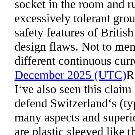
socket in the room and r
excessively tolerant gro
safety features of Britis
design flaws. Not to men
different continuous curr
December 2025 (UTC)
R
I‘ve also seen this claim
defend Switzerland‘s (typ
many aspects and superio
are plastic sleeved like t