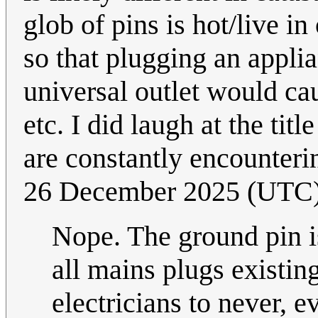
glob of pins is hot/live i
so that plugging an applia
universal outlet would cau
etc. I did laugh at the titl
are constantly encounteri
26 December 2025 (UTC
Nope. The ground pin i
all mains plugs existing
electricians to never, ev