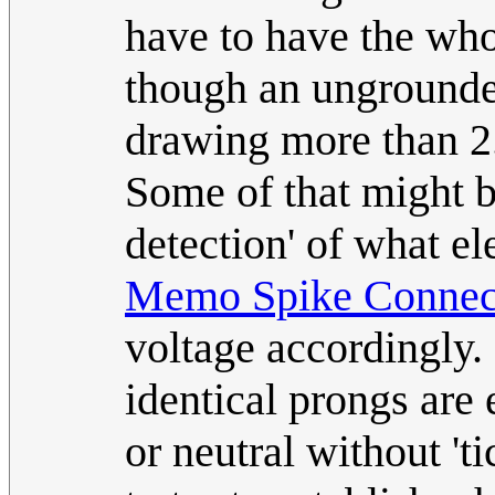
have to have the who
though an ungrounde
drawing more than 2
Some of that might be
detection' of what el
Memo Spike Connec
voltage accordingly.
identical prongs are 
or neutral without 't