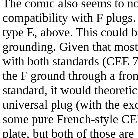
The comic also seems to not
compatibility with F plugs.
type E, above. This could b
grounding. Given that most
with both standards (CEE 7
the F ground through a front
standard, it would theoreti
universal plug (with the e
some pure French-style CEE 
plate, but both of those ar