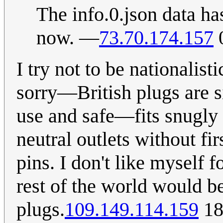
The info.0.json data has
now. —
73.70.174.157
0
I try not to be nationalist
sorry—British plugs are s
use and safe—fits snugly i
neutral outlets without fi
pins. I don't like myself f
rest of the world would be
plugs.
109.149.114.159
18