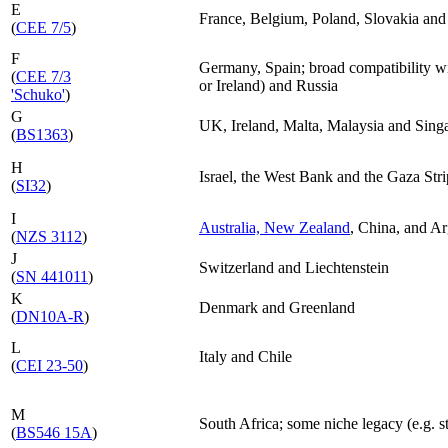
E
France, Belgium, Poland, Slovakia and
(
CEE 7/5
)
F
Germany, Spain; broad compatibility w
(
CEE 7/3
or Ireland) and Russia
'Schuko'
)
G
UK, Ireland, Malta, Malaysia and Sing
(
BS1363
)
H
Israel, the West Bank and the Gaza Stri
(
SI32
)
I
Australia, New Zealand
, China, and Ar
(
NZS 3112
)
J
Switzerland and Liechtenstein
(
SN 441011
)
K
Denmark and Greenland
(
DN10A-R
)
L
Italy and Chile
(
CEI 23-50
)
M
South Africa; some niche legacy (e.g. st
(
BS546 15A
)