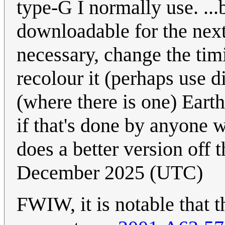
type-G I normally use. ...b
downloadable for the next
necessary, change the tim
recolour it (perhaps use d
(where there is one) Earth
if that's done by anyone 
does a better version off 
December 2025 (UTC)
FWIW, it is notable that th