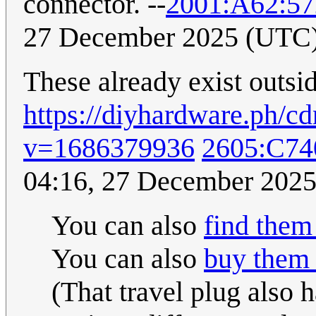
connector. --
2001:A62:5
27 December 2025 (UTC
These already exist outsid
https://diyhardware.ph/
v=1686379936
2605:C74
04:16, 27 December 202
You can also
find them
You can also
buy them 
(That travel plug also 