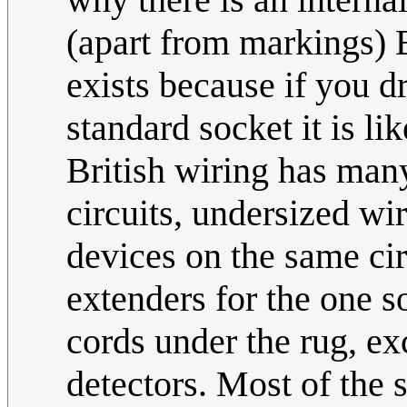
(apart from markings) 
exists because if you d
standard socket it is lik
British wiring has many
circuits, undersized wi
devices on the same cir
extenders for the one s
cords under the rug, ex
detectors. Most of the 