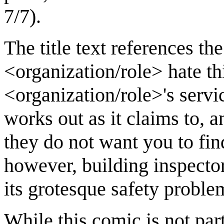
7/7).
The title text references the
<organization/role> hate th
<organization/role>'s servic
works out as it claims to, a
they do not want you to find
however, building inspector
its grotesque safety proble
While this comic is not par