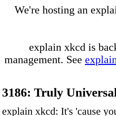
We're hosting an expl
explain xkcd is bac
management. See
explai
3186: Truly Universa
explain xkcd: It's 'cause y