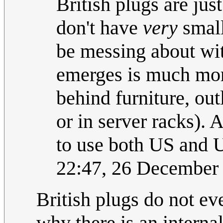
British plugs are jus
don't have
very
small
be messing about wi
emerges is much more
behind furniture, ou
or in server racks). 
to use both US and U
22:47, 26 December
British plugs do not ev
why there is an internal