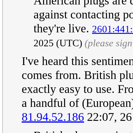
American plugs are d
against contacting p
they're live.
2601:441:
2025 (UTC)
(please sig
I've heard this sentimen
comes from. British pl
exactly easy to use. Fro
a handful of (European)
81.94.52.186
22:07, 2