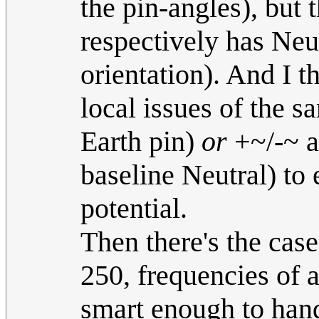
the pin-angles), but 
respectively has Neu
orientation). And I t
local issues of the s
Earth pin)
or
+~/-~ as
baseline Neutral) to 
potential.
Then there's the case
250, frequencies of 
smart enough to hand