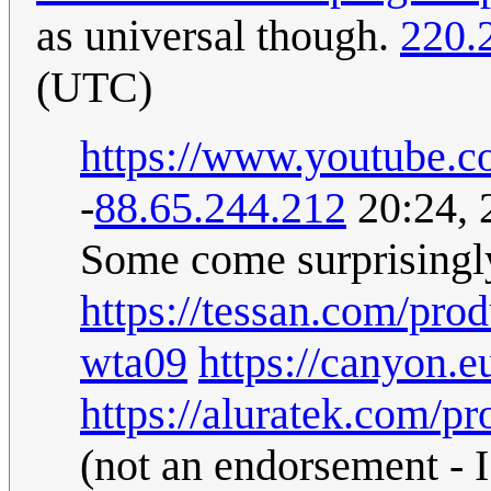
as universal though.
220.
(UTC)
https://www.youtub
-
88.65.244.212
20:24, 
Some come surprisingly
https://tessan.com/pro
wta09
https://canyon.
https://aluratek.com/pr
(not an endorsement - I 