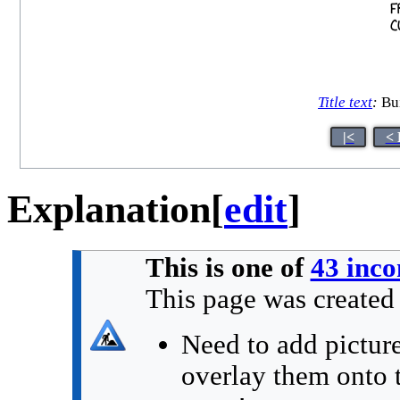
Title text
:
Bui
|<
< 
Explanation
[
edit
]
This is one of
43 inco
This page was creat
Need to add picture
overlay them onto t