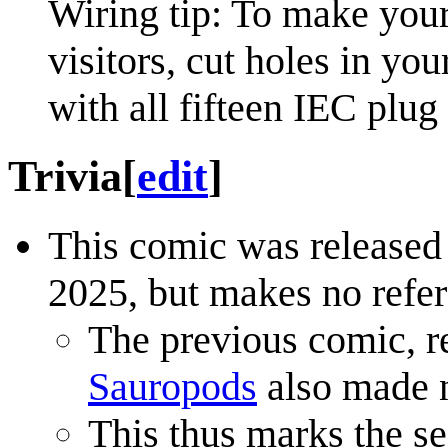
Wiring tip: To make your 
visitors, cut holes in yo
with all fifteen IEC plug
Trivia
[
edit
]
This comic was release
2025, but makes no refer
The previous comic, r
Sauropods
also made n
This thus marks the s