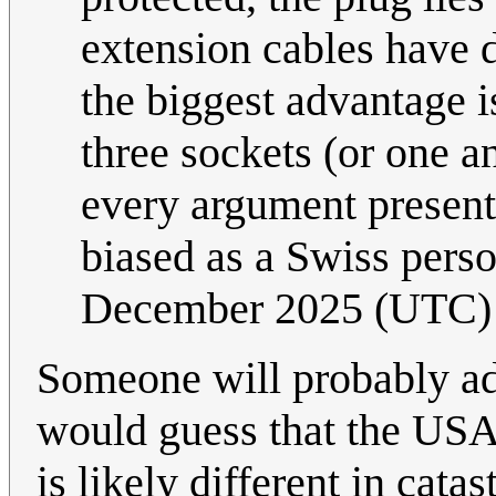
extension cables have do
the biggest advantage is
three sockets (or one a
every argument present
biased as a Swiss pers
December 2025 (UTC)
Someone will probably addr
would guess that the USA
is likely different in cata