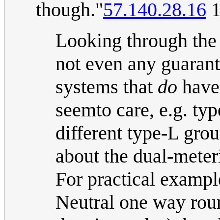
though."
57.140.28.16
1
Looking through the 
not even any guarante
systems that
do
have 
seemto care, e.g. t
different type-L gro
about the dual-meter
For practical example
Neutral one way rou