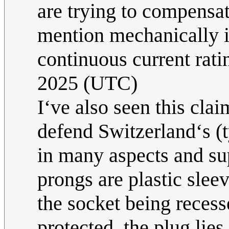
are trying to compensat
mention mechanically id
continuous current rati
2025 (UTC)
I‘ve also seen this cla
defend Switzerland‘s (ty
in many aspects and su
prongs are plastic sleev
the socket being reces
protected, the plug lies