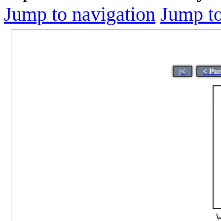
Jump to navigation
Jump to
|<
< Pr