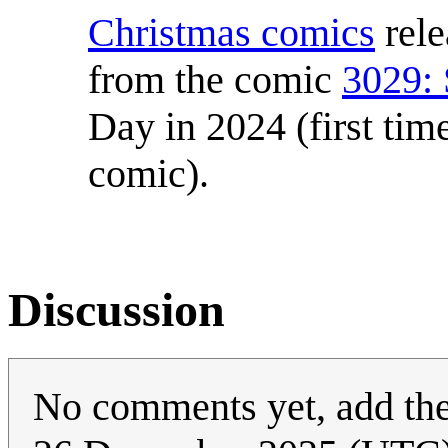
Christmas comics
rele
from the comic
3029:
Day in 2024 (first tim
comic).
Discussion
No comments yet, add th