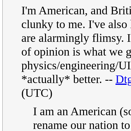
I'm American, and Brit
clunky to me. I've also
are alarmingly flimsy. I
of opinion is what we g
physics/engineering/UI
*actually* better. --
Dt
(UTC)
I am an American (so
rename our nation t