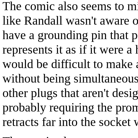
The comic also seems to mi
like Randall wasn't aware of
have a grounding pin that p
represents it as if it were a 
would be difficult to make 
without being simultaneous
other plugs that aren't de
probably requiring the prom
retracts far into the socket