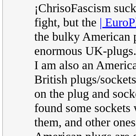
¡ChrisoFascism sucks
fight, but the
| Euro
the bulky American p
enormous UK-plugs
I am also an America
British plugs/socket
on the plug and sock
found some sockets wh
them, and other ones 