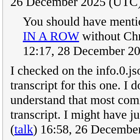
26 December 2025 (UTC
You should have mentio
IN A ROW
without Chr
12:17, 28 December 2
I checked on the info.0.js
transcript for this one. I 
understand that most comi
transcript. I might have ju
(
talk
) 16:58, 26 Decembe