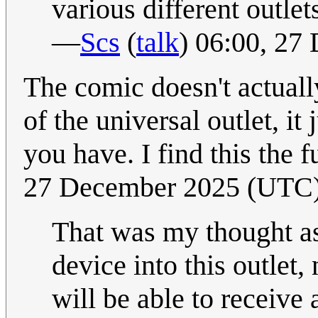
various different outlet
—
Scs
(
talk
) 06:00, 2
The comic doesn't actuall
of the universal outlet, it
you have. I find this the f
27 December 2025 (UTC
That was my thought as 
device into this outlet
will be able to receive 