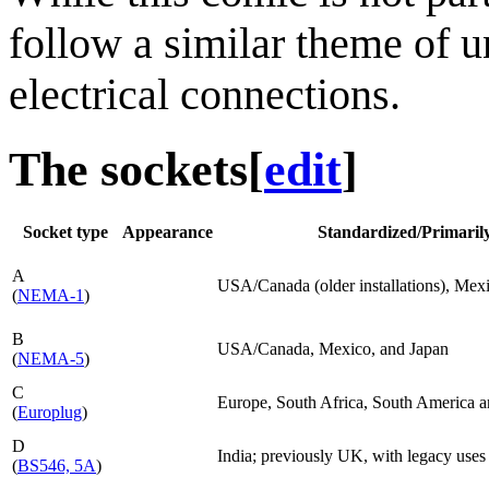
follow a similar theme of 
electrical connections.
The sockets
[
edit
]
Socket type
Appearance
Standardized/Primarily 
A
USA/Canada (older installations), Mex
(
NEMA-1
)
B
USA/Canada, Mexico, and Japan
(
NEMA-5
)
C
Europe, South Africa, South America a
(
Europlug
)
D
India; previously UK, with legacy uses 
(
BS546, 5A
)