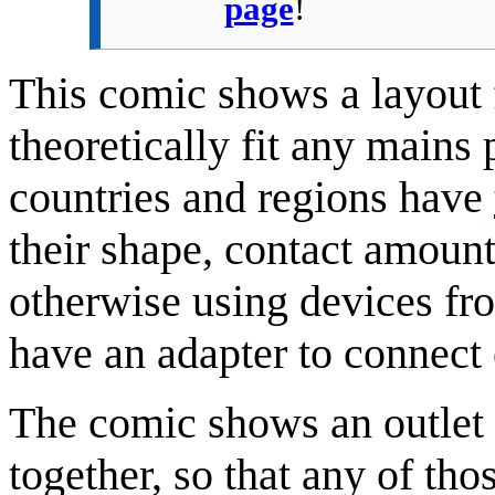
page
!
This comic shows a layout 
theoretically fit any mains
countries and regions have
their shape, contact amount
otherwise using devices from
have an adapter to connect o
The comic shows an outlet 
together, so that any of those