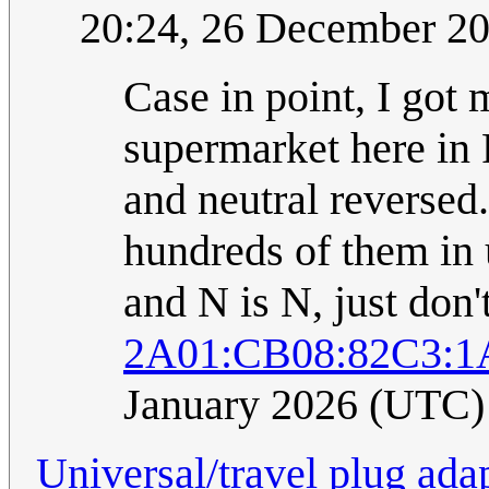
20:24, 26 December 2
Case in point, I got
supermarket here in 
and neutral reversed.
hundreds of them in u
and N is N, just don't
2A01:CB08:82C3:1
January 2026 (UTC)
Universal/travel plug ada