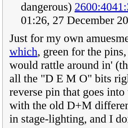
dangerous)
2600:4041
01:26, 27 December 2
Just for my own amuesme
which
, green for the pins,
would rattle around in' (th
all the "D E M O" bits righ
reverse pin that goes into 
with the old D+M differen
in stage-lighting, and I do