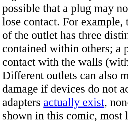
possible that a plug may not
lose contact. For example, 
of the outlet has three dist
contained within others; a
contact with the walls (wit
Different outlets can also 
damage if devices do not ac
adapters
actually exist
, non
shown in this comic, most l