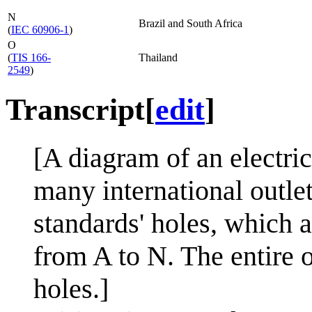
N
Brazil and South Africa
(
IEC 60906-1
)
O
(
TIS 166-
Thailand
2549
)
Transcript
[
edit
]
[A diagram of an electric
many international outlet
standards' holes, which a
from A to N. The entire o
holes.]