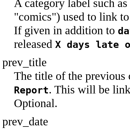
A category label such a
"comics") used to link to
If given in addition to
da
released
X days late 
prev_title
The title of the previous 
. This will be lin
Report
Optional.
prev_date