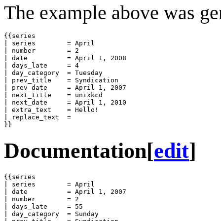
The example above was gen
{{series

| series        = April

| number        = 2

| date          = April 1, 2008

| days_late     = 4

| day_category  = Tuesday

| prev_title    = Syndication

| prev_date     = April 1, 2007

| next_title    = unixkcd

| next_date     = April 1, 2010

| extra_text    = Hello!

| replace_text  = 

}}
Documentation
[
edit
]
{{series

| series        = April

| date          = April 1, 2007

| number        = 2

| days_late     = 55

| day_category  = Sunday
