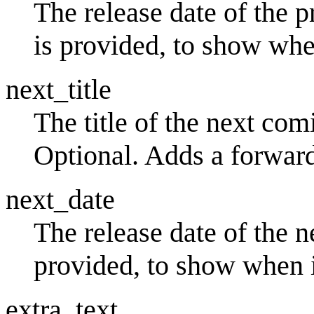
The release date of the 
is provided, to show whe
next_title
The title of the next comi
Optional. Adds a forward
next_date
The release date of the 
provided, to show when i
extra_text