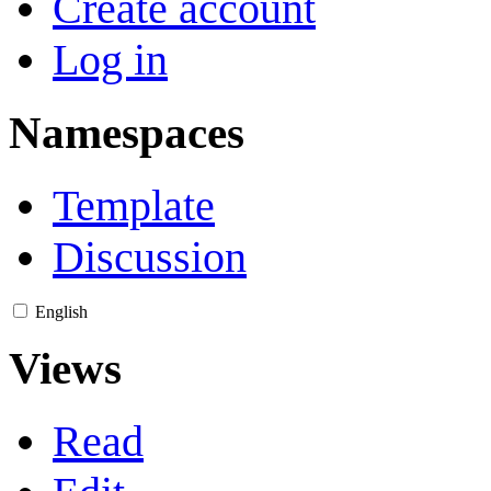
Create account
Log in
Namespaces
Template
Discussion
English
Views
Read