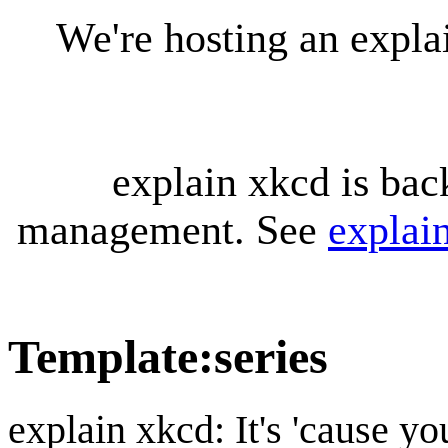
We're hosting an expl
explain xkcd is bac
management. See
explai
Template
:
series
explain xkcd: It's 'cause y