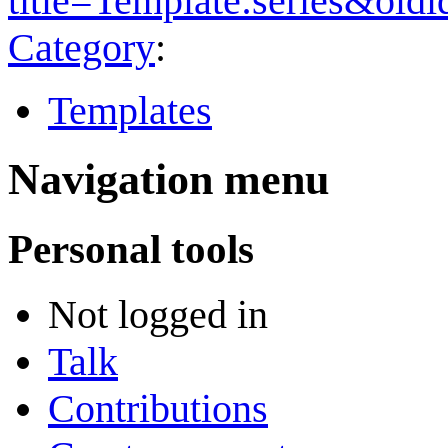
title=Template:series&old
Category
:
Templates
Navigation menu
Personal tools
Not logged in
Talk
Contributions