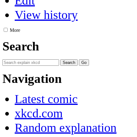
Edit
View history
More
Search
Navigation
Latest comic
xkcd.com
Random explanation