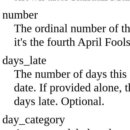
number
The ordinal number of th
it's the fourth April Fo
days_late
The number of days this 
date. If provided alone, 
days late. Optional.
day_category