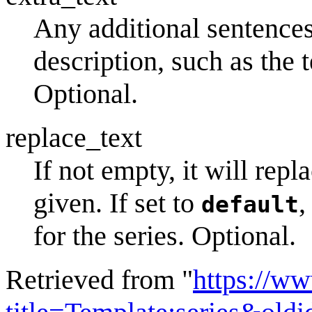
Any additional sentences
description, such as the 
Optional.
replace_text
If not empty, it will repl
given. If set to
,
default
for the series. Optional.
Retrieved from "
https://w