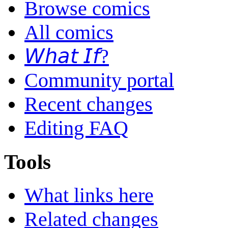
Browse comics
All comics
𝘞𝘩𝘢𝘵 𝘐𝘧?
Community portal
Recent changes
Editing FAQ
Tools
What links here
Related changes