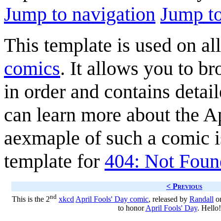
Jump to navigation
Jump to
This template is used on al
comics
. It allows you to b
in order and contains detai
can learn more about the A
aexmaple of such a comic 
template for
404: Not Foun
< Previous
nd
This is the 2
xkcd
April Fools' Day comic
, released by
Randall
on
to honor
April Fools' Day
. Hello