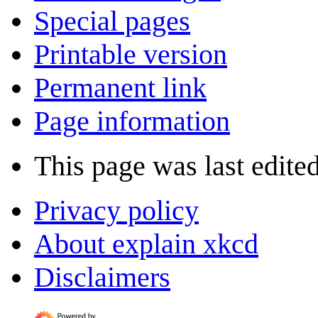
Special pages
Printable version
Permanent link
Page information
This page was last edited
Privacy policy
About explain xkcd
Disclaimers