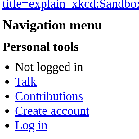
title=explain_xkcd:Sandb
Navigation menu
Personal tools
Not logged in
Talk
Contributions
Create account
Log in