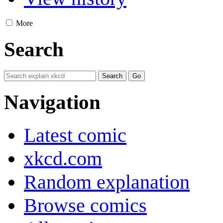
More
Search
Navigation
Latest comic
xkcd.com
Random explanation
Browse comics