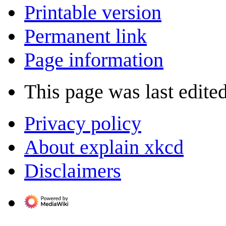
Printable version
Permanent link
Page information
This page was last edited
Privacy policy
About explain xkcd
Disclaimers