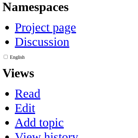
Namespaces
Project page
Discussion
English
Views
Read
Edit
Add topic
View history