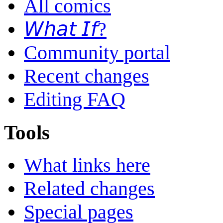
All comics
𝘞𝘩𝘢𝘵 𝘐𝘧?
Community portal
Recent changes
Editing FAQ
Tools
What links here
Related changes
Special pages