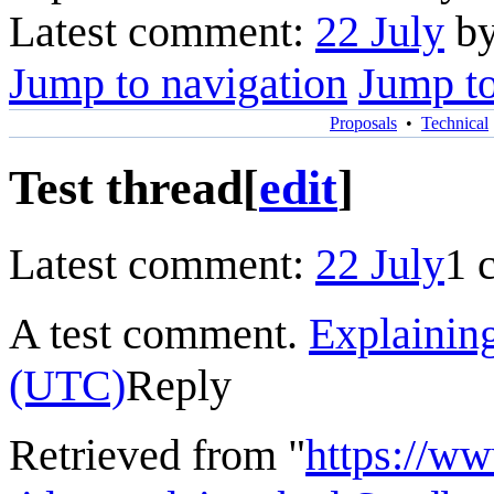
Latest comment:
22 July
by
Jump to navigation
Jump to
Proposals
•
Technical
Test thread
[
edit
]
Latest comment:
22 July
1 
A test comment.
Explainin
(UTC)
Reply
Retrieved from "
https://w