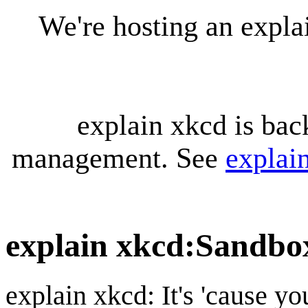
We're hosting an expl
explain xkcd is bac
management. See
explai
explain xkcd
:
Sandbo
explain xkcd: It's 'cause y