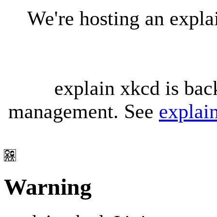
We're hosting an expl
explain xkcd is bac
management. See
explai
Warning