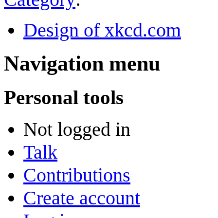
Design of xkcd.com
Navigation menu
Personal tools
Not logged in
Talk
Contributions
Create account