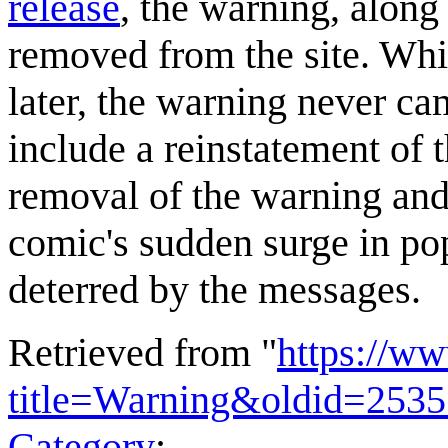
release
, the warning, along
removed from the site. Whi
later, the warning never ca
include a reinstatement of 
removal of the warning and 
comic's sudden surge in pop
deterred by the messages.
Retrieved from "
https://w
title=Warning&oldid=253
Category
: