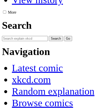
More
Search
Navigation
Latest comic
xkcd.com
Random explanation
Browse comics