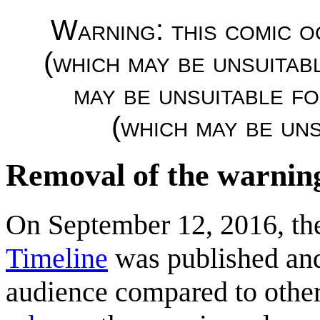
Warning: this comic o
(which may be unsuitab
may be unsuitable f
(which may be uns
Removal of the warnin
On September 12, 2016, t
Timeline
was published a
audience compared to othe