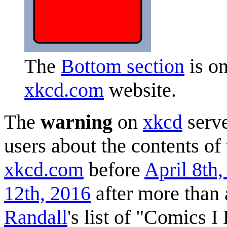
The
Bottom section
is on
xkcd.com
website.
The
warning
on
xkcd
serve
users about the contents of
xkcd.com
before
April 8th
12th, 2016
after more than 
Randall
's list of "Comics 