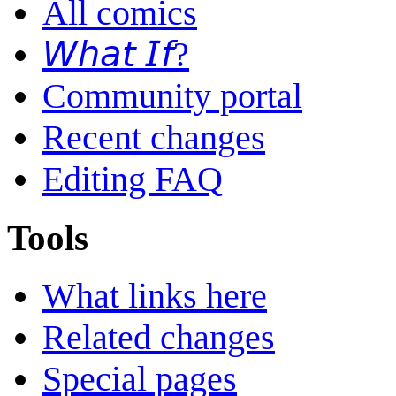
All comics
𝘞𝘩𝘢𝘵 𝘐𝘧?
Community portal
Recent changes
Editing FAQ
Tools
What links here
Related changes
Special pages