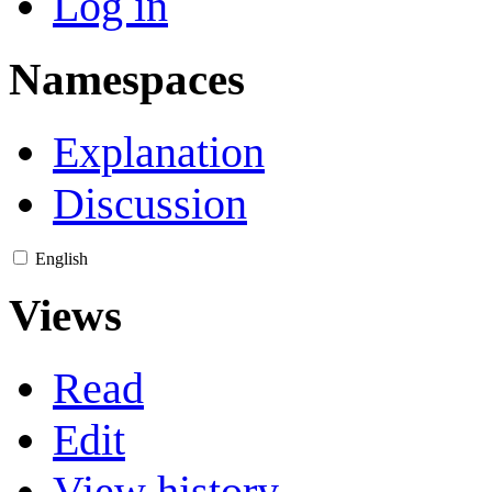
Log in
Namespaces
Explanation
Discussion
English
Views
Read
Edit
View history