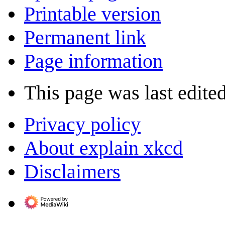
Printable version
Permanent link
Page information
This page was last edite
Privacy policy
About explain xkcd
Disclaimers