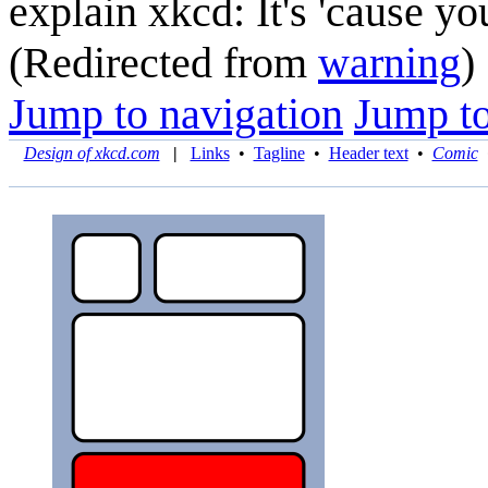
explain xkcd: It's 'cause y
(Redirected from
warning
)
Jump to navigation
Jump to
Design of xkcd.com
|
Links
•
Tagline
•
Header text
•
Comic