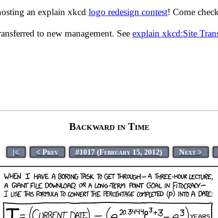
hosting an explain xkcd
logo redesign contest
! Come check 
transferred to new management. See
explain xkcd:Site Tra
Backward in Time
|<
< Prev
#1017 (February 15, 2012)
Next >