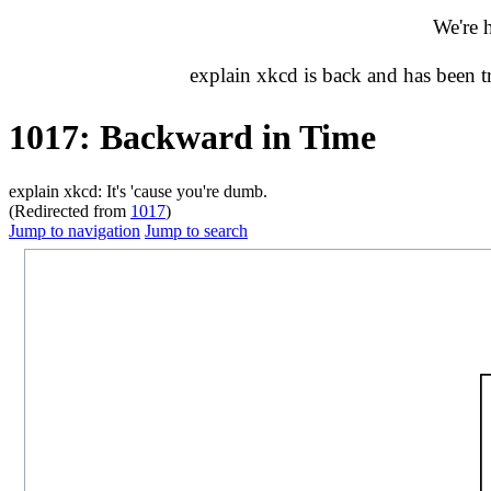
We're 
explain xkcd is back and has been 
1017: Backward in Time
explain xkcd: It's 'cause you're dumb.
(Redirected from
1017
)
Jump to navigation
Jump to search