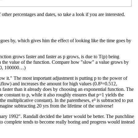
f other percentages and dates, so take a look if you are interested.
 goes by, which gives him the effect of looking like the time goes by
unction grows faster and faster as p grows, is due to T(p) being
th the value of the function. Compare how "slow" a value grows by
000, 100000…)
know it." The most important adjustment is putting p to the power of
flow) and increases the amount for high values (0.8³=0.512,
 faster than it already does by choosing an exponential function. The
e constant to p, while it also roughly ensures that p=1 yields the
he multiplicative constant). In the parentheses, e³ is subtracted to put
agine subtracting 20 yrs from the lifetime of the universe!
bruary 1992". Randall decided the latter would be better. The punchline
to complete tends to become really boring and progress would instead