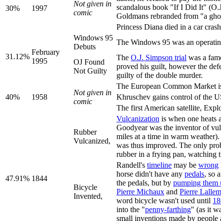
Not given in
scandalous book "If I Did It"
30%
1997
comic
Goldmans rebranded from "a ghost s
Princess Diana died in a car cras
Windows 95
The Windows 95 was an operating 
Debuts
February
31.12%
The
O.J. Simpson trial
was a famo
1995
OJ Found
proved his guilt, however the def
Not Guilty
guilty of the double murder.
The European Common Market is
Not given in
40%
1958
Khruschev gains control of the US
comic
The first American satellite, Expl
Vulcanization
is when one heats a
Goodyear was the inventor of vulc
Rubber
miles at a time in warm weather).
Vulcanized,
was thus improved. The only prob
rubber in a frying pan, watching 
Randell's
timeline
may be
wrong
horse didn't have any
pedals
, so 
47.91%
1844
the pedals, but by
pumping them 
Bicycle
Pierre Michaux
and
Pierre Lalle
Invented,
word bicycle wasn't used until
18
into the "
penny-farthing
" (as it 
small inventions made by people 