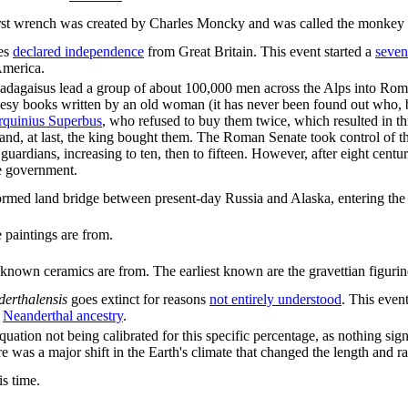
rst wrench was created by Charles Moncky and was called the monkey
ies
declared independence
from Great Britain. This event started a
seven
America.
Radagaisus lead a group of about 100,000 men across the Alps into Ro
hesy books written by an old woman (it has never been found out who, 
rquinius Superbus
, who refused to buy them twice, which resulted in t
e and, at last, the king bought them. The Roman Senate took control of
o guardians, increasing to ten, then to fifteen. However, after eight cen
he government.
rmed land bridge between present-day Russia and Alaska, entering the A
 paintings are from.
t known ceramics are from. The earliest known are the gravettian figurin
erthalensis
goes extinct for reasons
not entirely understood
. This even
f
Neanderthal ancestry
.
e equation not being calibrated for this specific percentage, as nothing
was a major shift in the Earth's climate that changed the length and rar
s time.