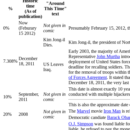
Historic
"Around
time
%
This Time"
(As of
text
publication)
Now
Not given in
0%
(Feburary
Presumably February 15, 2012, the
comic
15 2012)
Kim Jong-il
Kim Jong-il, the president of Nor
Dies.
Early 2003, the majority of Amer
Representative
John Murtha
intro
December
7.308%
deployment of United States force
18, 2011
US Leaves
deadline for recalling soldiers. 
Iraq.
for the removal of troops within 
of Forces Agreement
. It stated 
December 18, 2011, the very last 5
This date is almost exactly 10 yea
September,
Not given in
conducted with multiple hijackers
10%
2011
comic
This is also the approximate date 
The
Marvel
movie
Iron Man
is r
Not given in
20%
2008
comic
Democratic candiate
Barack Ob
O.J. Simpson
was found liable fo
liable, he refused to pay the mon