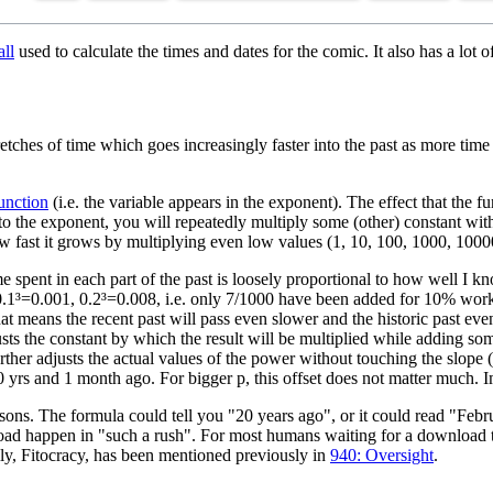
ll
used to calculate the times and dates for the comic. It also has a lot o
etches of time which goes increasingly faster into the past as more time
unction
(i.e. the variable appears in the exponent). The effect that the f
o the exponent, you will repeatedly multiply some (other) constant wi
 fast it grows by multiplying even low values (1, 10, 100, 1000, 10
ime spent in each part of the past is loosely proportional to how well I 
0.1³=0.001, 0.2³=0.008, i.e. only 7/1000 have been added for 10% work
 means the recent past will pass even slower and the historic past even
usts the constant by which the result will be multiplied while adding som
ther adjusts the actual values of the power without touching the slope (t
yrs and 1 month ago. For bigger p, this offset does not matter much. Im
 reasons. The formula could tell you "20 years ago", or it could read "Fe
load happen in "such a rush". For most humans waiting for a download 
ly, Fitocracy, has been mentioned previously in
940: Oversight
.