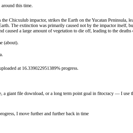
 around this time.
 the Chicxulub impactor, strikes the Earth on the Yucatan Peninsula, le
Earth. The extinction was primarily caused not by the impactor itself, b
 caused a large amount of vegetation to die off, leading to the deaths o
e (about).
a.
as uploaded at 16.339022951389% progress.
 a giant file download, or a long term point goal in fitocracy — I use t
rogress, I move further and further back in time