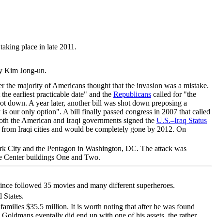
aking place in late 2011.
 by Kim Jong-un.
ter the majority of Americans thought that the invasion was a mistake.
 the earliest practicable date" and the
Republicans
called for "the
ot down. A year later, another bill was shot down preposing a
 is our only option". A bill finally passed congress in 2007 that called
both the American and Iraqi governments signed the
U.S.–Iraq Status
aw from Iraqi cities and would be completely gone by 2012. On
k City and the Pentagon in Washington, DC. The attack was
ade Center buildings One and Two.
 since followed 35 movies and many different superheroes.
 States.
families $35.5 million. It is worth noting that after he was found
 Goldmans eventally did end up with one of his assets, the rather