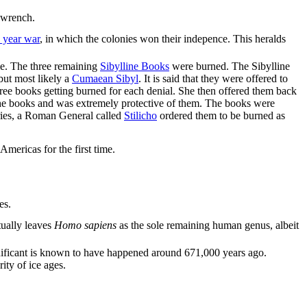
 wrench.
 year war
, in which the colonies won their indepence. This heralds
me. The three remaining
Sibylline Books
were burned. The Sibylline
but most likely a
Cumaean Sibyl
. It is said that they were offered to
hree books getting burned for each denial. She then offered them back
 the books and was extremely protective of them. The books were
turies, a Roman General called
Stilicho
ordered them to be burned as
mericas for the first time.
es.
tually leaves
Homo sapiens
as the sole remaining human genus, albeit
 significant is known to have happened around 671,000 years ago.
ity of ice ages.