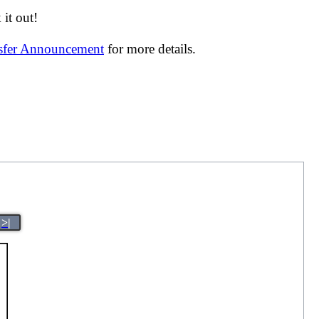
it out!
nsfer Announcement
for more details.
>|