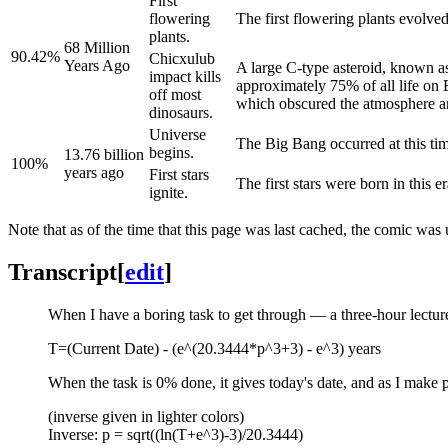
First
flowering
The first flowering plants evolved
plants.
68 Million
90.42%
Chicxulub
Years Ago
A large C-type asteroid, known as
impact kills
approximately 75% of all life on 
off most
which obscured the atmosphere and
dinosaurs.
Universe
The Big Bang occurred at this tim
begins.
13.76 billion
100%
years ago
First stars
The first stars were born in this er
ignite.
Note that as of the time that this page was last cached, the comic w
Transcript
[
edit
]
When I have a boring task to get through — a three-hour lecture,
T=(Current Date) - (e^(20.3444*p^3+3) - e^3) years
When the task is 0% done, it gives today's date, and as I make p
(inverse given in lighter colors)
Inverse: p = sqrt((ln(T+e^3)-3)/20.3444)