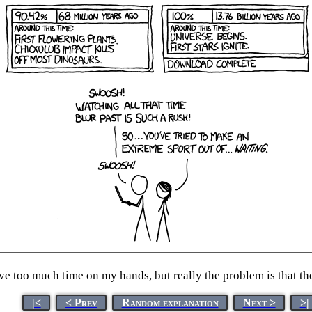
ve too much time on my hands, but really the problem is that t
|<
< Prev
Random explanation
Next >
>|