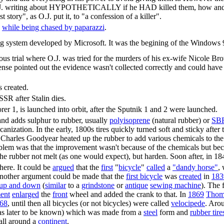
 (O.J. writing about HYPOTHETICALLY if he HAD killed them, how 
tory", as O.J. put it, to "a confession of a killer".
h
while being chased by paparazzi
.
system developed by Microsoft. It was the begining of the Windows 9x
us trial where O.J. was tried for the murders of his ex-wife Nicole
ense pointed out the evidence wasn't collected correctly and could have
 created.
SR after Stalin dies.
orer 1, is launched into orbit, after the Sputnik 1 and 2 were launched.
nd adds sulphur to rubber, usually
polyisoprene
(natural rubber) or
SBR
anization. In the early, 1800s tires quickly turned soft and sticky afte
 Charles Goodyear heated up the rubber to add various chemicals to the 
lem was that the improvement wasn't because of the chemicals but becau
the rubber not melt (as one would expect), but harden. Soon after, in 18
here. It could be
argued
that the
first
"
bicycle
"
called
a
"dandy horse"
,
another argument could be made that the
first bicycle
was
created
in
183
up and down
(
similar
to a
grindstone
or
antique
sewing machine
). The 
ment
enlarged
the
front
wheel and added the crank to that. In
1869
Thom
68
, until then all bicycles (or not bicycles) were called
velocipede
. Aro
was later to be known) which was made from a
steel
form and
rubber tire
all around a
continent
.