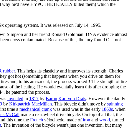
and why he'd have HYPOTHETICALLY killed them) which the
 operating systems. It was released on July 14, 1995.
 Brown Simpson and her friend Ronald Goldman. DNA evidence almost
 been cross contaminated. Because of this, the jury found O.J. not
 rubber
. This helps its elasticity and improves its strength. Charles
r they got hot (something that happens when you drive on them for
tires and, to his amazment, the process worked!! The strength of tire
se of the heating. He would eventally learn this after dropping the
44, he patented the process.
 was
invented
in
1817
by
Baron
Karl von Drais
. However the dandy
9
by
Kirkpatrick MacMillan
. This bicycle didn't move by
spinning
first time a
mechanical crank
was used was in the early
1860
s
, when
as McCall
made a rear-wheel drive bicycle. On top of all that, the
und this time the
French
vélocipède, made of
iron
and
wood
, turned
s
. The invention of the bicycle wasn't just one invention, but many