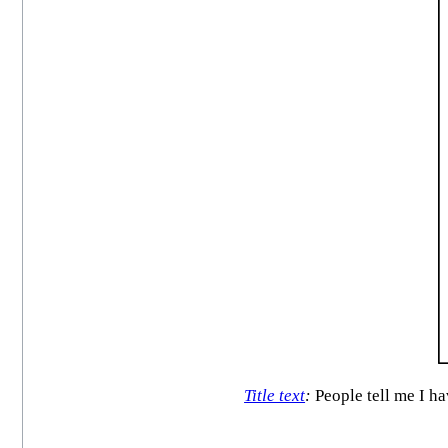
Title text
:
People tell me I ha