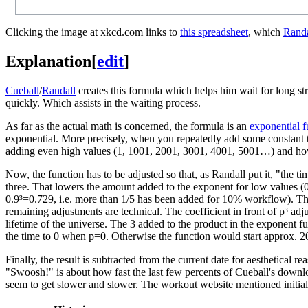
Clicking the image at xkcd.com links to
this spreadsheet
, which
Randa
Explanation
[
edit
]
Cueball
/
Randall
creates this formula which helps him wait for long str
quickly. Which assists in the waiting process.
As far as the actual math is concerned, the formula is an
exponential f
exponential. More precisely, when you repeatedly add some constant t
adding even high values (1, 1001, 2001, 3001, 4001, 5001…) and how
Now, the function has to be adjusted so that, as Randall put it, "the t
three. That lowers the amount added to the exponent for low values (
0.9³=0.729, i.e. more than 1/5 has been added for 10% workflow). That
remaining adjustments are technical. The coefficient in front of p³ adj
lifetime of the universe. The 3 added to the product in the exponent fur
the time to 0 when p=0. Otherwise the function would start approx. 20 
Finally, the result is subtracted from the current date for aesthetical
"Swoosh!" is about how fast the last few percents of Cueball's down
seem to get slower and slower. The workout website mentioned initial