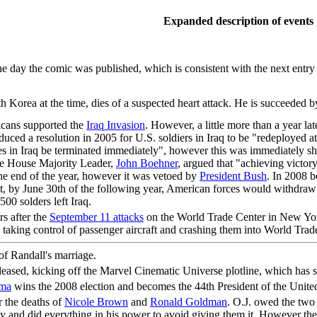
Expanded description of events
 day the comic was published, which is consistent with the next entry t
th Korea at the time, dies of a suspected heart attack. He is succeeded
icans supported the
Iraq Invasion
. However, a little more than a year la
duced a resolution in 2005 for U.S. soldiers in Iraq to be "redeployed at
s in Iraq be terminated immediately", however this was immediately sh
The House Majority Leader,
John Boehner
, argued that "achieving victory
the end of the year, however it was vetoed by
President Bush
. In 2008 
that, by June 30th of the following year, American forces would withdr
00 solders left Iraq.
rs after the
September 11 attacks
on the World Trade Center in New Yor
 taking control of passenger aircraft and crashing them into World Tr
of Randall's marriage.
eleased, kicking off the Marvel Cinematic Universe plotline, which has
ama
wins the 2008 election and becomes the 44th President of the United
r the deaths of
Nicole Brown
and
Ronald Goldman
. O.J. owed the two 
ey and did everything in his power to avoid giving them it. However the