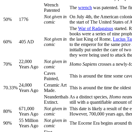
Wrench
The
wrench
was patented. The fi
Patented
Not given in
On July 4th, the American colon
50%
1776
comic
the start of The United States of 
The
War of Radagaisus
started. 
books were a series of nine prop
Not given in
the last King of Rome,
Lucius Ta
60%
405 AD
comic
to the emperor for the same pric
initially put under the care of tw
they were being used to attack t
22,000
Not given in
70%
Homo Sapiens
crosses a newly-fo
Years Ago
comic
Caves
This is around the time some cave
Painted,
24,000
Ceramic Art
70.33%
This is around the time the oldes
Years Ago
Made.
Neanderthals
As a distinct species,
Homo neand
Extinct.
still with a quantifiable amount o
671,000
Not given in
This date is likely a result of th
80%
Years Ago
comic
However, 700,000 years ago, there 
55 Million
Not given in
90%
The Eocene Era begins around thi
Years Ago
comic