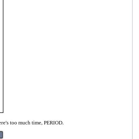
here's too much time, PERIOD.