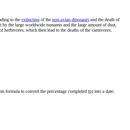
ading to the
extinction
of the
non-avian dinosaurs
and the death of
ut by the large worldwide tsunamis and the large amount of dust,
f herbivores, which then lead to the deaths of the carnivores.
his formula to convert the percentage completed (p) into a date: