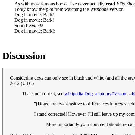
As with most famous books, I've never actually
read
Fifty Sha
I only know the plot from watching the
Wishbone
version.
Dog in movie: Bark!
Dog in movie: Bark!
Sound:
Smack!
Dog in movie: Bark!:
Discussion
Considering dogs can only see in black and white (and all the gr
2012 (UTC)
That's not correct, see
wikipedia:Dog_anatomy#Vision
. --
K
"[Dogs] are less sensitive to differences in grey shad
I stand corrected! However, I'll still leave up my com
More importantly your comment should remain 