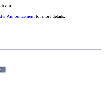
it out!
nsfer Announcement
for more details.
>|