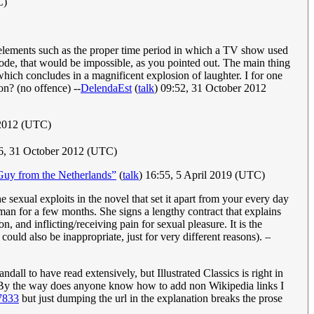
C)
e elements such as the proper time period in which a TV show used
pisode, that would be impossible, as you pointed out. The main thing
hich concludes in a magnificent explosion of laughter. I for one
on? (no offence) --
DelendaEst
(
talk
) 09:52, 31 October 2012
 2012 (UTC)
6, 31 October 2012 (UTC)
Guy from the Netherlands”
(
talk
) 16:55, 5 April 2019 (UTC)
 the sexual exploits in the novel that set it apart from your every day
man for a few months. She signs a lengthy contract that explains
 and inflicting/receiving pain for sexual pleasure. It is the
ould also be inappropriate, just for very different reasons).
--
dall to have read extensively, but Illustrated Classics is right in
s. By the way does anyone know how to add non Wikipedia links I
7833
but just dumping the url in the explanation breaks the prose