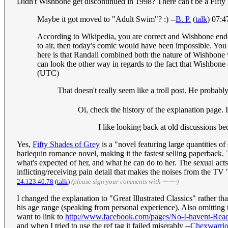
Didn't Wishbone get discontinued in 1998? There can't be a Fift
Maybe it got moved to "Adult Swim"? :) --
B. P.
(
talk
) 07:
According to Wikipedia, you are correct and Wishbone ended
to air, then today's comic would have been impossible. You mu
here is that Randall combined both the nature of Wishbone w
can look the other way in regards to the fact that Wishbone
(UTC)
That doesn't really seem like a troll post. He probably
Oi, check the history of the explanation page. 
I like looking back at old discussions be
Yes,
Fifty Shades of Grey
is a "novel featuring large quantities of s
harlequin romance novel, making it the fastest selling paperback.
what's expected of her, and what he can do to her. The sexual acts 
inflicting/receiving pain detail that makes the noises from the TV
24.123.40.78
(
talk
)
(please sign your comments with ~~~~)
I changed the explanation to "Great Illustrated Classics" rather tha
his age range (speaking from personal experience). Also omitting
want to link to
http://www.facebook.com/pages/No-I-havent-Read
and when I tried to use the ref tag it failed miserably --
Chexwarrio