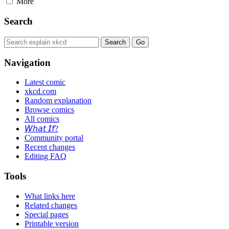
More
Search
Navigation
Latest comic
xkcd.com
Random explanation
Browse comics
All comics
𝘞𝘩𝘢𝘵 𝘐𝘧?
Community portal
Recent changes
Editing FAQ
Tools
What links here
Related changes
Special pages
Printable version