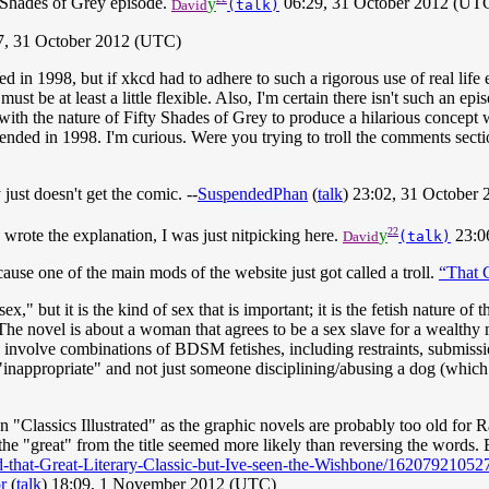
y Shades of Grey episode.
y
06:29, 31 October 2012 (UT
David
(talk)
47, 31 October 2012 (UTC)
 in 1998, but if xkcd had to adhere to such a rigorous use of real lif
st be at least a little flexible. Also, I'm certain there isn't such an e
ith the nature of Fifty Shades of Grey to produce a hilarious concept w
 ended in 1998. I'm curious. Were you trying to troll the comments secti
 just doesn't get the comic. --
SuspendedPhan
(
talk
) 23:02, 31 October
22
I wrote the explanation, I was just nitpicking here.
y
23:0
David
(talk)
cause one of the main mods of the website just got called a troll.
“That 
ex," but it is the kind of sex that is important; it is the fetish nature of
 The novel is about a woman that agrees to be a sex slave for a wealthy 
involve combinations of BDSM fetishes, including restraints, submission,
 "inappropriate" and not just someone disciplining/abusing a dog (which c
n "Classics Illustrated" as the graphic novels are probably too old for Ran
 the "great" from the title seemed more likely than reversing the word
-that-Great-Literary-Classic-but-Ive-seen-the-Wishbone/16207921052
r
(
talk
) 18:09, 1 November 2012 (UTC)