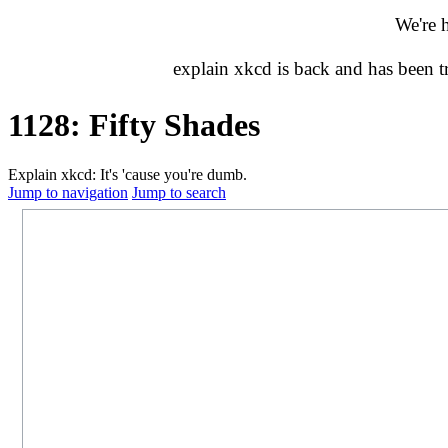
We're 
explain xkcd is back and has been 
1128: Fifty Shades
Explain xkcd: It's 'cause you're dumb.
Jump to navigation
Jump to search