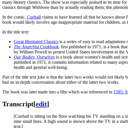
many literary classics. The show was especially praised in its time f
classics through
Wishbone
than by actually reading them; this pheno
In the comic,
Cueball
claims to have learned all that he knows about
F
book would likely involve age-inappropriate material for children, a
In the title text:
Great Illustrated Classics
is a series of easy to read adaptations 
The Anarchist Cookbook
, first published in 1971, is a book th
by William Powell to protest United States involvement in the
Our Bodies, Ourselves
is a book about women's health and sexu
published in 1971, it contains information related to many aspec
health and general well-being.
Part of the title text joke is that the latter two works would not likely 
had an in-depth conversation about either of the latter two works.
The book was later made into a film which was referenced in
1585: Si
Transcript
[
edit
]
[Cueball is sitting on the floor watching his TV standing on a 
nine small lines. A high sound is shown above the TV in a starb
text:]