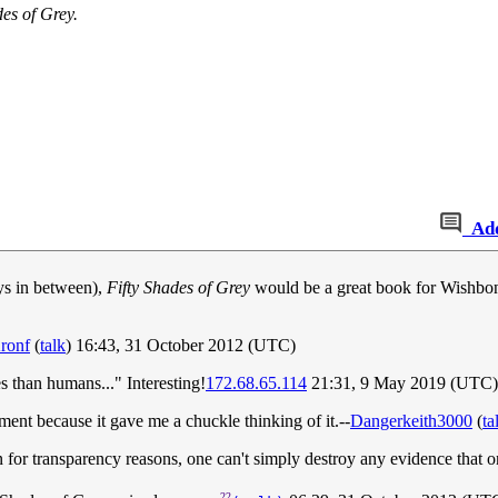
des of Grey.
Ad
ays in between),
Fifty Shades of Grey
would be a great book for Wishbon
ronf
(
talk
) 16:43, 31 October 2012 (UTC)
es than humans..." Interesting!
172.68.65.114
21:31, 9 May 2019 (UTC)
ment because it gave me a chuckle thinking of it.--
Dangerkeith3000
(
ta
for transparency reasons, one can't simply destroy any evidence that
22