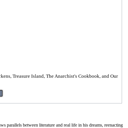
ckens, Treasure Island, The Anarchist's Cookbook, and Our
parallels between literature and real life in his dreams, reenacting