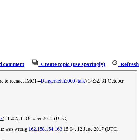
d comment
Create topic (use sparingly)
Refresh
e to reenact IMO! --
Dangerkeith3000
(
talk
) 14:32, 31 October
lk
) 18:02, 31 October 2012 (UTC)
 one was wrong
162.158.154.163
15:04, 12 June 2017 (UTC)