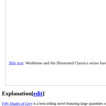
Title text
:
Wishbone and the Illustrated Classics series ha
Explanation
[
edit
]
Fifty Shades of Grey
is a best-selling novel featuring large quantities 