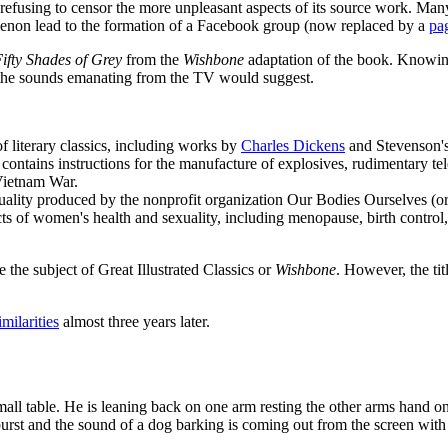
or refusing to censor the more unpleasant aspects of its source work. Ma
menon lead to the formation of a Facebook group (now replaced by a
pa
ifty Shades of Grey
from the
Wishbone
adaptation of the book. Knowing
s the sounds emanating from the TV would suggest.
of literary classics, including works by
Charles Dickens
and Stevenson'
at contains instructions for the manufacture of explosives, rudimentary 
 Vietnam War.
ality produced by the nonprofit organization Our Bodies Ourselves (or
ts of women's health and sexuality, including menopause, birth control, c
be the subject of Great Illustrated Classics or
Wishbone
. However, the tit
milarities
almost three years later.
small table. He is leaning back on one arm resting the other arms hand 
urst and the sound of a dog barking is coming out from the screen with 