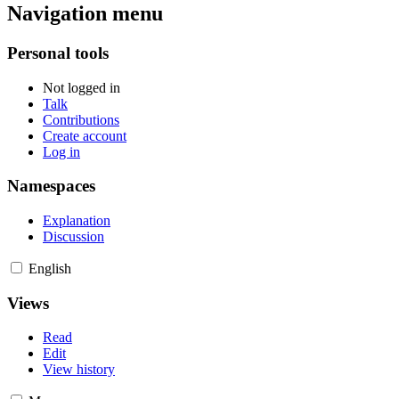
Navigation menu
Personal tools
Not logged in
Talk
Contributions
Create account
Log in
Namespaces
Explanation
Discussion
English
Views
Read
Edit
View history