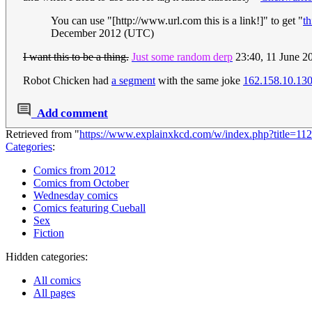
You can use "[http://www.url.com this is a link!]" to get "
th
December 2012 (UTC)
I want this to be a thing.
Just some random derp
23:40, 11 June 
Robot Chicken had
a segment
with the same joke
162.158.10.13
Add comment
Retrieved from "
https://www.explainxkcd.com/w/index.php?title=1
Categories
:
Comics from 2012
Comics from October
Wednesday comics
Comics featuring Cueball
Sex
Fiction
Hidden categories:
All comics
All pages