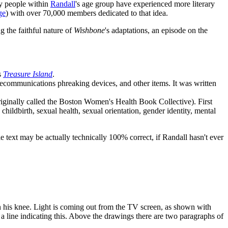
ny people within
Randall
's age group have experienced more literary
ge
) with over 70,000 members dedicated to that idea.
 the faithful nature of
Wishbone
's adaptations, an episode on the
s
Treasure Island
.
telecommunications phreaking devices, and other items. It was written
iginally called the Boston Women's Health Book Collective). First
hildbirth, sexual health, sexual orientation, gender identity, mental
le text may be actually technically 100% correct, if Randall hasn't ever
on his knee. Light is coming out from the TV screen, as shown with
a line indicating this. Above the drawings there are two paragraphs of