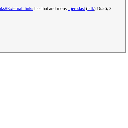
nks#External_links
has that and more.
- jerodast
(
talk
) 16:26, 3