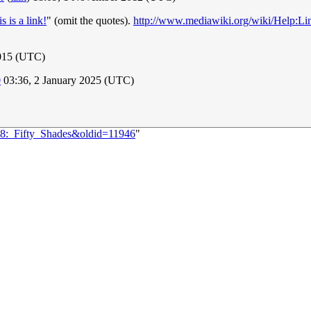
is is a link!
" (omit the quotes).
http://www.mediawiki.org/wiki/Help:Li
2015 (UTC)
0
03:36, 2 January 2025 (UTC)
128:_Fifty_Shades&oldid=11946
"