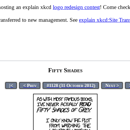
hosting an explain xkcd
logo redesign contest
! Come check 
transferred to new management. See
explain xkcd:Site Tra
Fifty Shades
|<
< Prev
#1128 (31 October 2012)
Next >