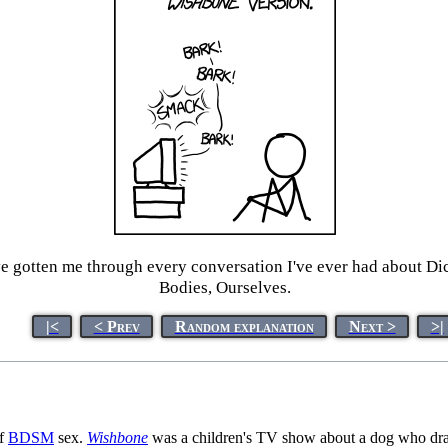
ve gotten me through every conversation I've ever had about Di
Bodies, Ourselves.
|<
< Prev
Random explanation
Next >
>|
of
BDSM
sex.
Wishbone
was a children's TV show about a dog who draws 