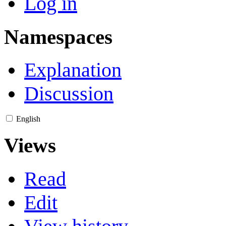
Log in
Namespaces
Explanation
Discussion
English
Views
Read
Edit