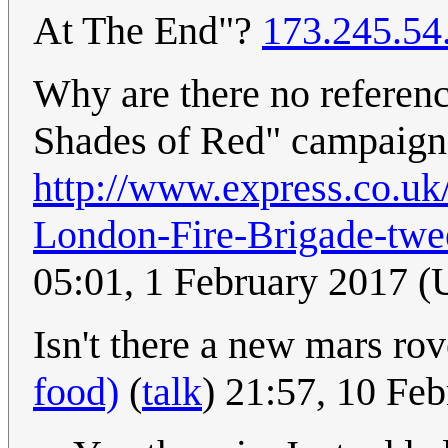
At The End"?
173.245.54
Why are there no referenc
Shades of Red" campaign
http://www.express.co.uk
London-Fire-Brigade-twee
05:01, 1 February 2017 
Isn't there a new mars ro
food)
(
talk
) 21:57, 10 Fe