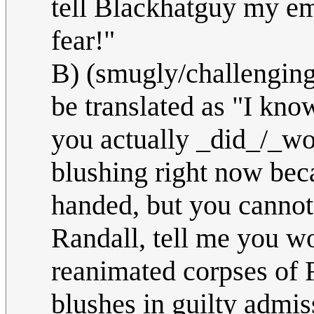
tell Blackhatguy my ema
fear!"
B) (smugly/challenging
be translated as "I kn
you actually _did_/_wo
blushing right now beca
handed, but you cannot 
Randall, tell me you w
reanimated corpses of 
blushes in guilty admi