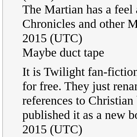
The Martian has a feel 
Chronicles and other M
2015 (UTC)
Maybe duct tape
It is Twilight fan-fictio
for free. They just re
references to Christian
published it as a new b
2015 (UTC)