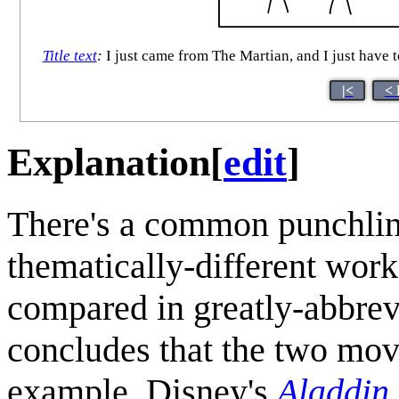
Title text
:
I just came from The Martian, and I just have t
|<
< 
Explanation
[
edit
]
There's a common punchline
thematically-different work
compared in greatly-abbrevi
concludes that the two movi
example, Disney's
Aladdin