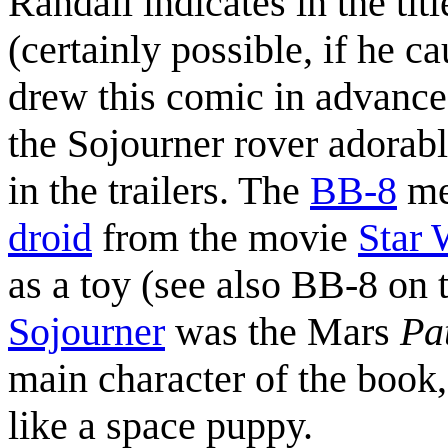
Randall indicates in the tit
(certainly possible, if he 
drew this comic in advance a
the Sojourner rover adorabl
in the trailers. The
BB-8
men
droid
from the movie
Star 
as a toy (see also BB-8 on
Sojourner
was the Mars
Pa
main character of the book,
like a space puppy.