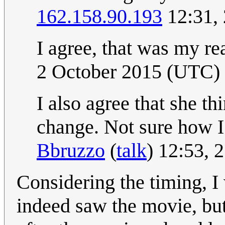
162.158.90.193
12:31,
I agree, that was my re
2 October 2015 (UTC)
I also agree that she th
change. Not sure how I 
Bbruzzo
(
talk
) 12:53, 
Considering the timing, I 
indeed saw the movie, bu