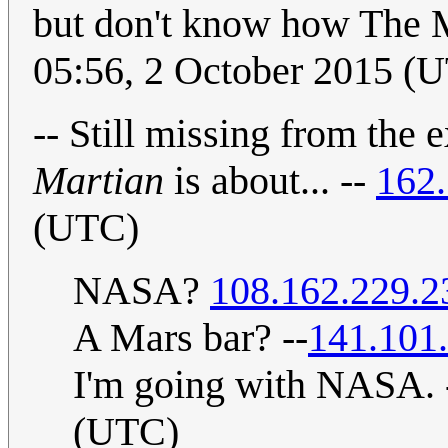
but don't know how The 
05:56, 2 October 2015 (
-- Still missing from the 
Martian
is about... --
162.
(UTC)
NASA?
108.162.229.2
A Mars bar? --
141.101
I'm going with NASA. 
(UTC)