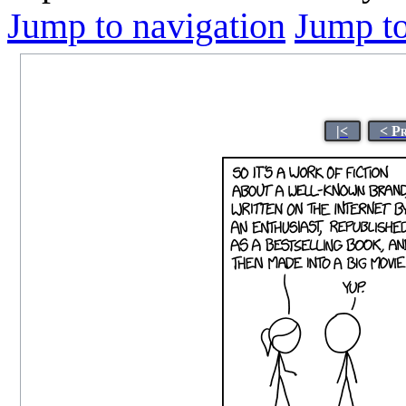
Jump to navigation
Jump to
|<
< P