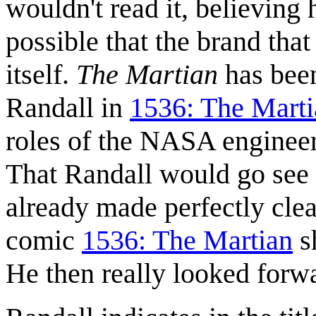
wouldn't read it, believing 
possible that the brand tha
itself.
The Martian
has been
Randall in
1536: The Marti
roles of the NASA enginee
That Randall would go see 
already made perfectly cle
comic
1536: The Martian
s
He then really looked forw