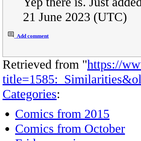
Yep there is. Just added 
21 June 2023 (UTC)
Add comment
Retrieved from "
https://w
title=1585:_Similarities&
Categories
:
Comics from 2015
Comics from October