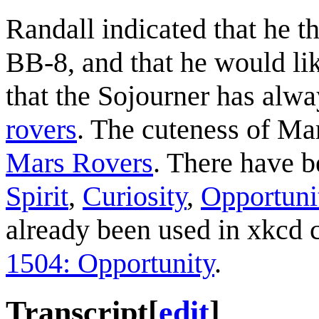
Randall indicated that he t
BB-8, and that he would lik
that the Sojourner has alwa
rovers
. The cuteness of Ma
Mars Rovers
. There have be
Spirit
,
Curiosity
,
Opportuni
already been used in xkcd
1504: Opportunity
.
Transcript
[
edit
]