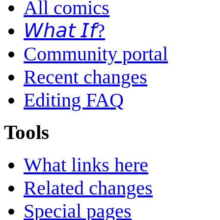
All comics
𝘞𝘩𝘢𝘵 𝘐𝘧?
Community portal
Recent changes
Editing FAQ
Tools
What links here
Related changes
Special pages