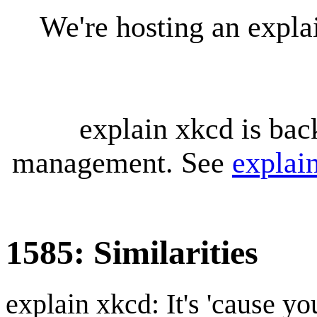
We're hosting an expl
explain xkcd is bac
management. See
explai
1585: Similarities
explain xkcd: It's 'cause y