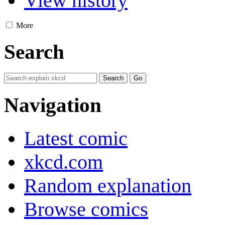
View history
More
Search
Navigation
Latest comic
xkcd.com
Random explanation
Browse comics