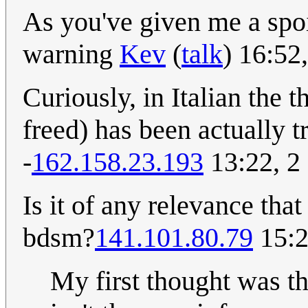
As you've given me a spoil
warning
Kev
(
talk
) 16:52
Curiously, in Italian the t
freed) has been actually t
-
162.158.23.193
13:22, 2
Is it of any relevance tha
bdsm?
141.101.80.79
15:2
My first thought was th