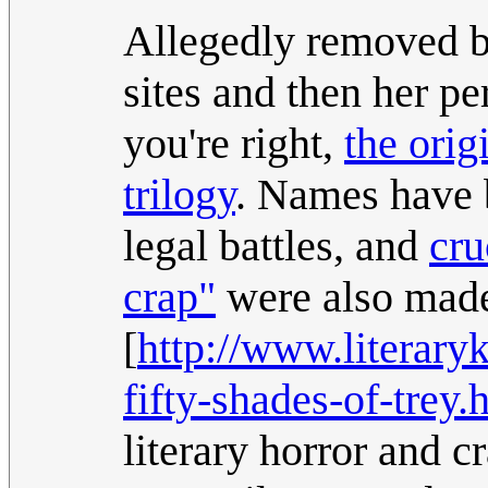
Allegedly removed by 
sites and then her pe
you're right,
the orig
trilogy
. Names have 
legal battles, and
cru
crap"
were also mad
[
http://www.literar
fifty-shades-of-trey.
literary horror and c