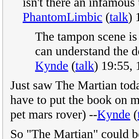
isn't there an infamou
PhantomLimbic
(
talk
) 
The tampon scene is 
can understand the de
Kynde
(
talk
) 19:55,
Just saw The Martian today
have to put the book on my
pet mars rover) --
Kynde
(
So "The Martian" could b