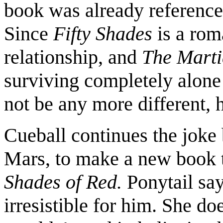
book was already referenc
Since
Fifty Shades
is a rom
relationship, and
The Mart
surviving completely alone 
not be any more different, 
Cueball continues the joke b
Mars, to make a new book t
Shades of Red.
Ponytail say
irresistible for him. She do