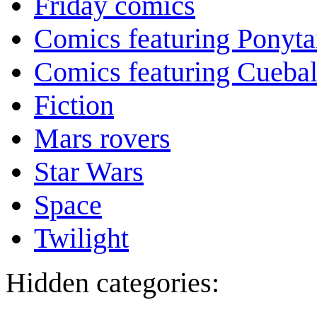
Friday comics
Comics featuring Ponyta
Comics featuring Cuebal
Fiction
Mars rovers
Star Wars
Space
Twilight
Hidden categories: