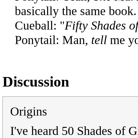
basically the same book.
Cueball: "
Fifty Shades o
Ponytail: Man,
tell
me you
Discussion
Origins
I've heard 50 Shades of Gr