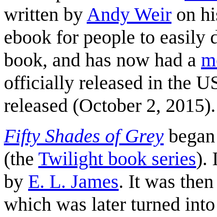
written by
Andy Weir
on hi
ebook for people to easily 
book, and has now had a
m
officially released in the 
released (October 2, 2015).
Fifty Shades of Grey
began
(the
Twilight book series
).
by
E. L. James
. It was the
which was later turned int