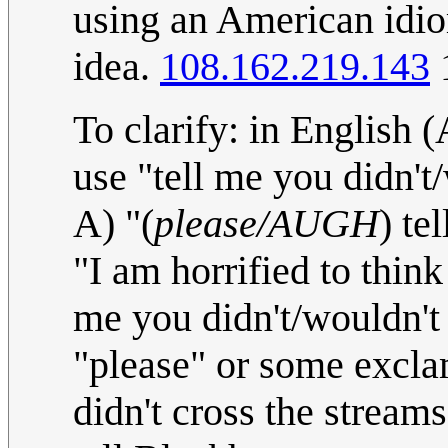
using an American idio
idea.
108.162.219.143
1
To clarify: in English 
use "tell me you didn't
A) "(
please/AUGH
) te
"I am horrified to thin
me you didn't/wouldn't 
"please" or some exclam
didn't cross the stream