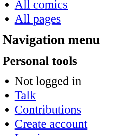
All comics
All pages
Navigation menu
Personal tools
Not logged in
Talk
Contributions
Create account