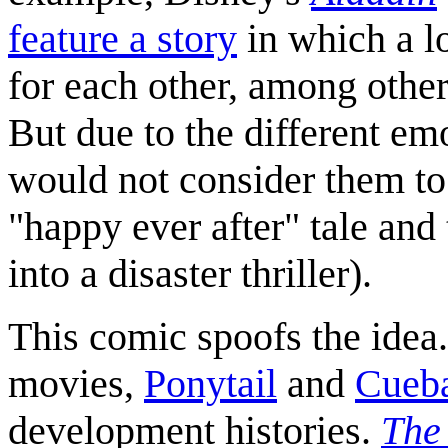
feature a story
in which a lo
for each other, among other 
But due to the different em
would not consider them to b
"happy ever after" tale and 
into a disaster thriller).
This comic spoofs the idea.
movies,
Ponytail
and
Cueba
development histories.
The