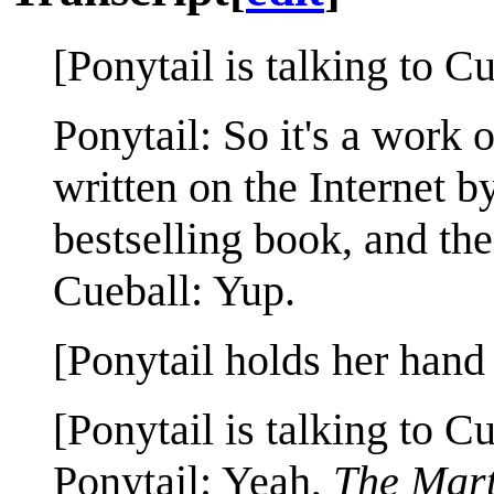
[Ponytail is talking to Cu
Ponytail: So it's a work 
written on the Internet b
bestselling book, and th
Cueball: Yup.
[Ponytail holds her hand 
[Ponytail is talking to Cu
Ponytail: Yeah,
The Mar