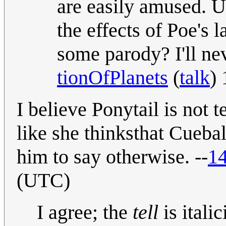
are easily amused. Un
the effects of Poe's la
some parody? I'll nev
tionOfPlanets
(
talk
)
I believe Ponytail is not t
like she thinksthat Cuebal
him to say otherwise. --
14
(UTC)
I agree; the
tell
is itali