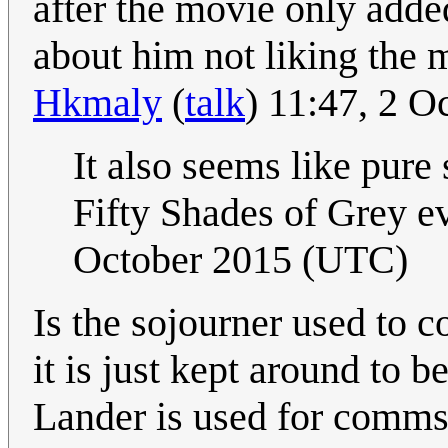
after the movie only added
about him not liking the 
Hkmaly
(
talk
) 11:47, 2 
It also seems like pure
Fifty Shades of Grey 
October 2015 (UTC)
Is the sojourner used to 
it is just kept around to 
Lander is used for comm