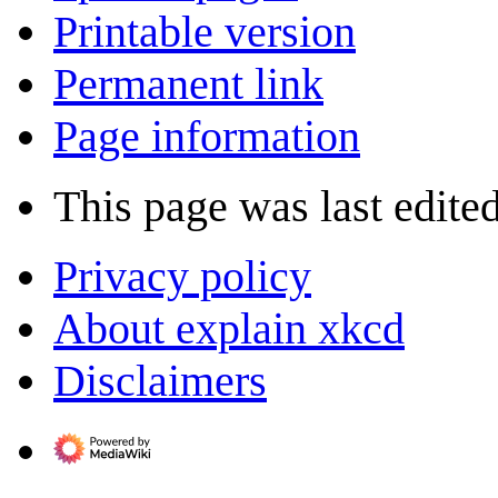
Printable version
Permanent link
Page information
This page was last edite
Privacy policy
About explain xkcd
Disclaimers