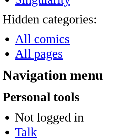
Hidden categories:
All comics
All pages
Navigation menu
Personal tools
Not logged in
Talk