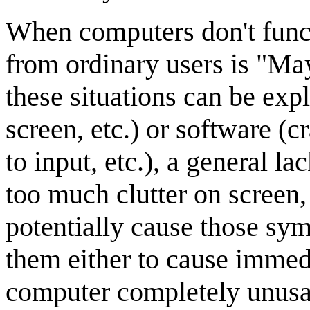
When computers don't func
from ordinary users is "Ma
these situations can be exp
screen, etc.) or software (c
to input, etc.), a general l
too much clutter on screen, 
potentially cause those sy
them either to cause immed
computer completely unusab