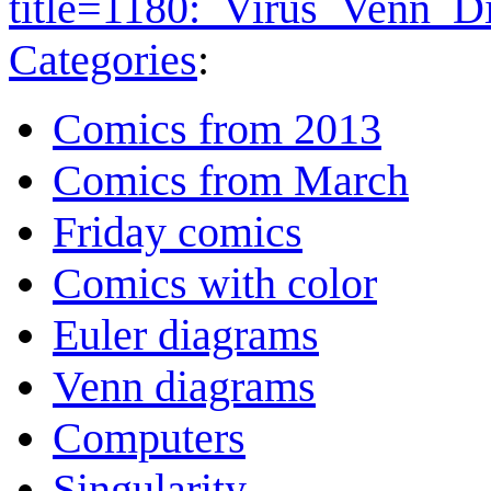
title=1180:_Virus_Venn_
Categories
:
Comics from 2013
Comics from March
Friday comics
Comics with color
Euler diagrams
Venn diagrams
Computers
Singularity