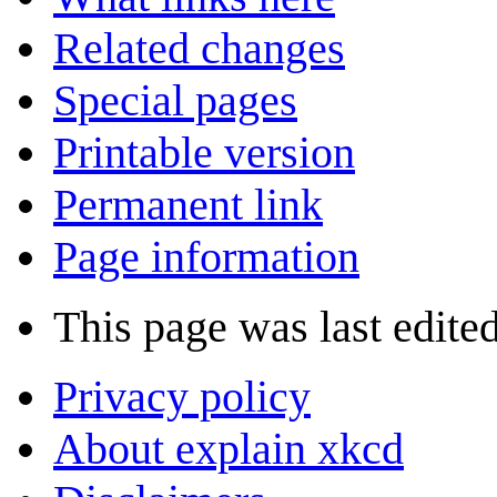
Related changes
Special pages
Printable version
Permanent link
Page information
This page was last edite
Privacy policy
About explain xkcd