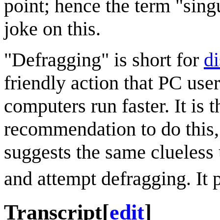
point; hence the term "sing
joke on this.
"Defragging" is short for
d
friendly action that PC use
computers run faster. It is
recommendation to do this,
suggests the same clueless 
and attempt defragging. It
Transcript
[
edit
]