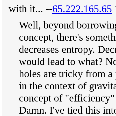
with it... --
65.222.165.65
Well, beyond borrowin
concept, there's someth
decreases entropy. Decr
would lead to what? No
holes are tricky from a
in the context of gravita
concept of "efficiency"
Damn. I've tied this int