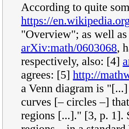
According to quite som
https://en.wikipedia.o
"Overview"; as well as
arXiv:math/0603068
, 
respectively, also: [4]
a
agrees: [5]
http://mat
a Venn diagram is "[...] 
curves [– circles –] th
regions [...]." [3, p. 1
regions – in a standar