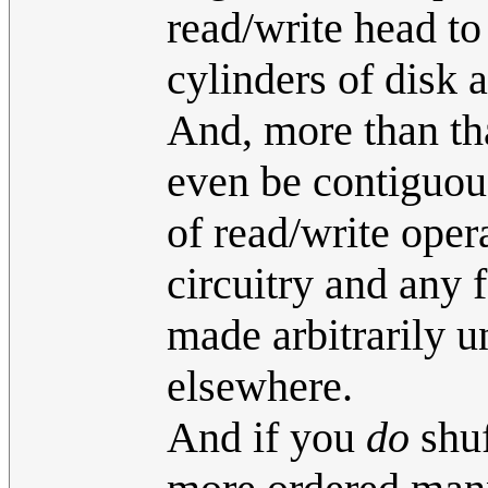
read/write head to
cylinders of disk a
And, more than tha
even be contiguous
of read/write oper
circuitry and any 
made arbitrarily u
elsewhere.
And if you
do
shuf