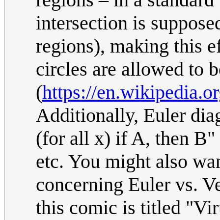
intersection is suppose
regions), making this e
circles are allowed to 
(
https://en.wikipedia.
Additionally, Euler diag
(for all x) if A, then B
etc. You might also wan
concerning Euler vs. V
this comic is titled "V