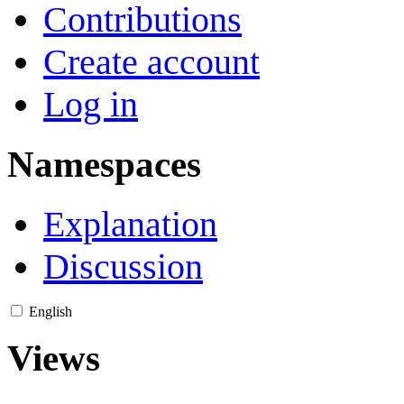
Contributions
Create account
Log in
Namespaces
Explanation
Discussion
English
Views