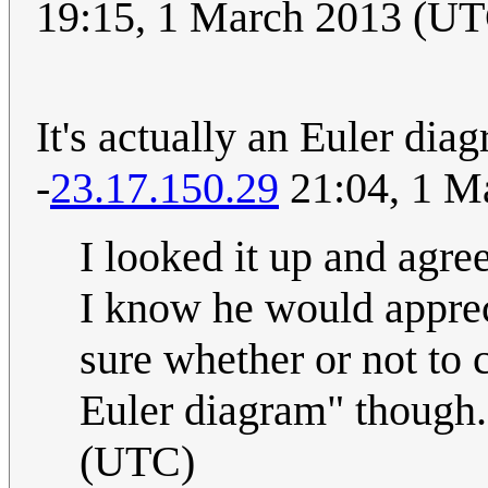
19:15, 1 March 2013 (U
It's actually an Euler dia
-
23.17.150.29
21:04, 1 M
I looked it up and agre
I know he would appreci
sure whether or not to 
Euler diagram" though.
(UTC)