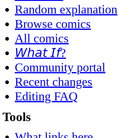
Random explanation
Browse comics
All comics
𝘞𝘩𝘢𝘵 𝘐𝘧?
Community portal
Recent changes
Editing FAQ
Tools
What links here