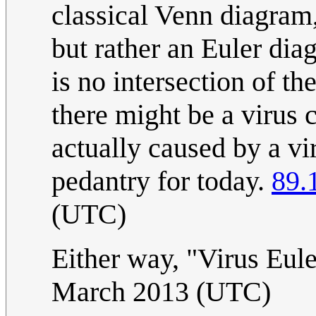
classical Venn diagram,
but rather an Euler dia
is no intersection of t
there might be a virus 
actually caused by a v
pedantry for today.
89.
(UTC)
Either way, "Virus Euler
March 2013 (UTC)