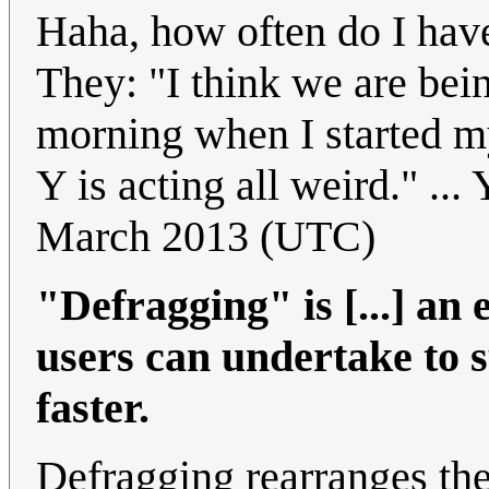
Haha, how often do I have
They: "I think we are bei
morning when I started 
Y is acting all weird." ... 
March 2013 (UTC)
"Defragging" is [...] an 
users can undertake to 
faster.
Defragging rearranges the