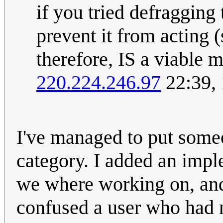
if you tried defragging 
prevent it from acting 
therefore, IS a viable 
220.224.246.97
22:39,
I've managed to put someo
category. I added an impl
we where working on, and 
confused a user who had n