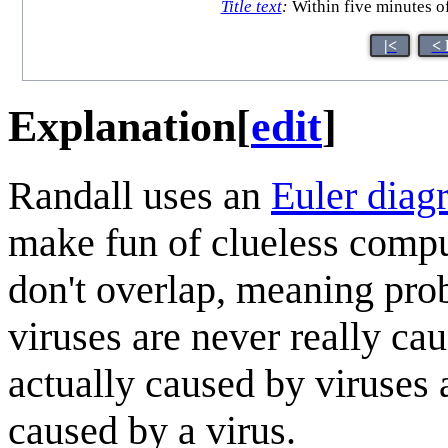
Title text
:
Within five minutes of
|<
< 
Explanation
[
edit
]
Randall uses an
Euler diag
make fun of clueless comput
don't overlap, meaning pro
viruses are never really ca
actually caused by viruses 
caused by a virus.