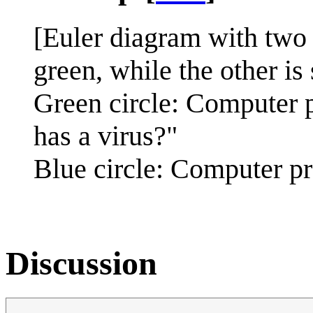
[Euler diagram with two c
green, while the other is 
Green circle: Computer 
has a virus?"
Blue circle: Computer p
Discussion