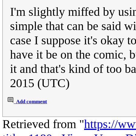
I'm slightly miffed by usi
simple that can be said wi
case I suppose it's okay t
have it be on the comic, b
it and that's kind of too 
2015 (UTC)
Add comment
Retrieved from "
https://w