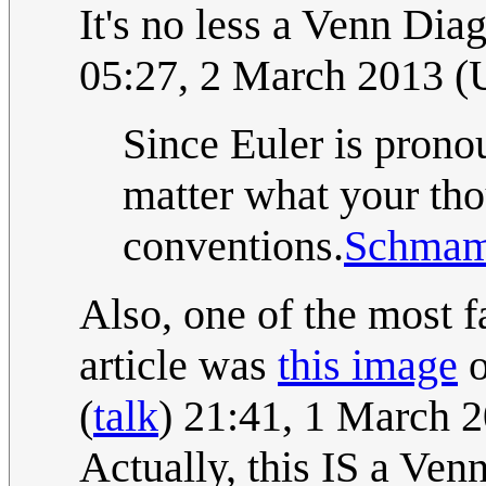
It's no less a Venn Diag
05:27, 2 March 2013 
Since Euler is prono
matter what your thou
conventions.
Schma
Also, one of the most f
article was
this image
o
(
talk
) 21:41, 1 March 
Actually, this IS a Ven