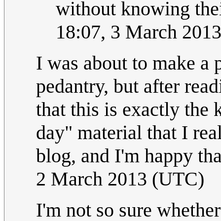
without knowing thei
18:07, 3 March 201
I was about to make a 
pedantry, but after read
that this is exactly th
day" material that I rea
blog, and I'm happy tha
2 March 2013 (UTC)
I'm not so sure whether