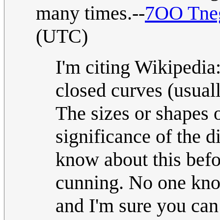
many times.--
7OO Tneg
(UTC)
I'm citing Wikipedia
closed curves (usually
The sizes or shapes o
significance of the d
know about this befo
cunning. No one kno
and I'm sure you can