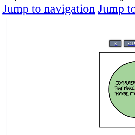
Jump to navigation
Jump to
|<
< P