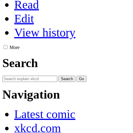
Read
Edit
View history
More
Search
Navigation
Latest comic
xkcd.com