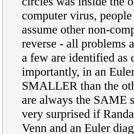
circles was inside the o
computer virus, people 
assume other non-compu
reverse - all problems 
a few are identified as
importantly, in an Eule
SMALLER than the othe
are always the SAME siz
very surprised if Randa
Venn and an Euler diagr