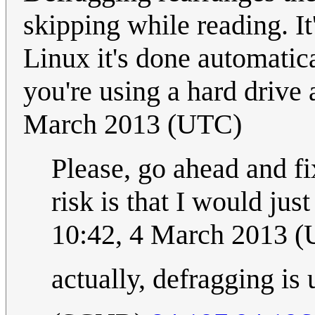
skipping while reading. It
Linux it's done automatica
you're using a hard drive 
March 2013 (UTC)
Please, go ahead and fix
risk is that I would jus
10:42, 4 March 2013 
actually, defragging is 