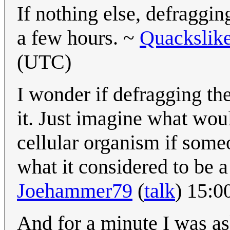
If nothing else, defraggin
a few hours. ~
Quackslik
(UTC)
I wonder if defragging the
it. Just imagine what woul
cellular organism if some
what it considered to be 
Joehammer79
(
talk
) 15:0
And for a minute I was as