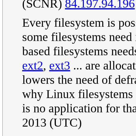
(SCNR)
84.197.94.196
Every filesystem is pos
some filesystems need i
based filesystems needs 
ext2
,
ext3
... are alloc
lowers the need of def
why Linux filesystems 
is no application for tha
2013 (UTC)