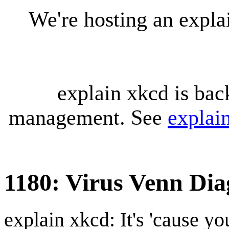
We're hosting an expl
explain xkcd is bac
management. See
explai
1180: Virus Venn Di
explain xkcd: It's 'cause y