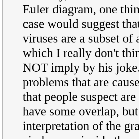
Euler diagram, one thins
case would suggest that
viruses are a subset of 
which I really don't thi
NOT imply by his joke. 
problems that are caus
that people suspect ar
have some overlap, but 
interpretation of the gr