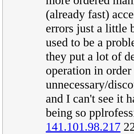
more ordered manne
(already fast) acce
errors just a little
used to be a proble
they put a lot of 
operation in order 
unnecessary/disco
and I can't see it
being so pplrofess
141.101.98.217
22