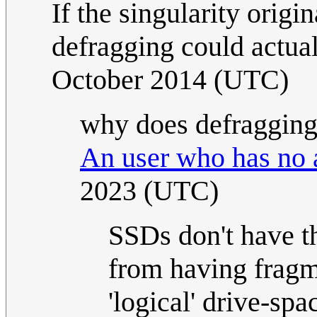
If the singularity origi
defragging could actual
October 2014 (UTC)
why does defragging d
An user who has no 
2023 (UTC)
SSDs don't have t
from having fragme
'logical' drive-spa