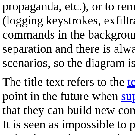
propaganda, etc.), or to r
(logging keystrokes, exfiltr
commands in the background,
separation and there is al
scenarios, so the diagram is
The title text refers to the
t
point in the future when
su
that they can build new com
It is seen as impossible to