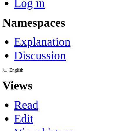
Log in
Namespaces
Explanation
Discussion
English
Views
Read
Edit