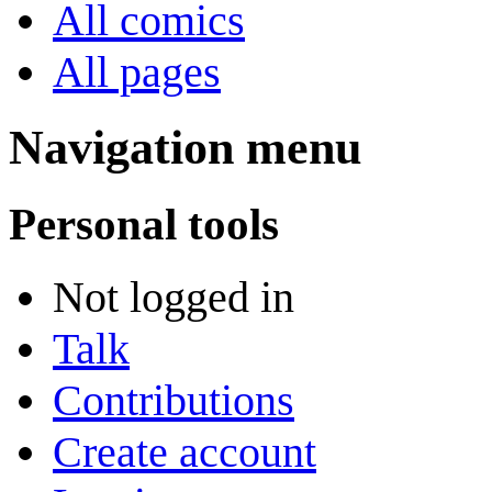
All comics
All pages
Navigation menu
Personal tools
Not logged in
Talk
Contributions
Create account