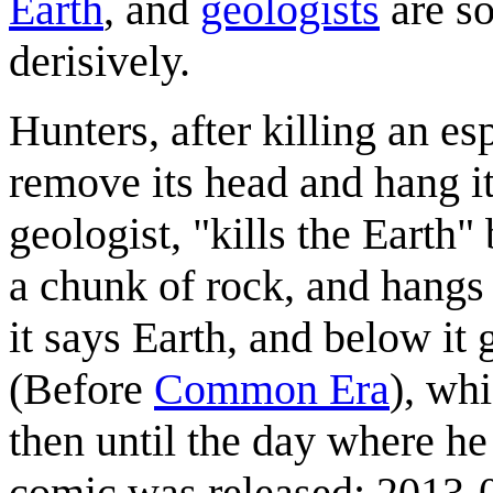
Earth
, and
geologists
are so
derisively.
Hunters, after killing an es
remove its head and hang it
geologist, "kills the Earth"
a chunk of rock, and hangs 
it says Earth, and below it
(Before
Common Era
), whi
then until the day where he 
comic was released: 2013-04