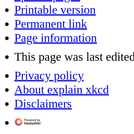
Printable version
Permanent link
Page information
This page was last edite
Privacy policy
About explain xkcd
Disclaimers