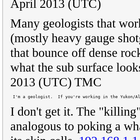
April 2013 (UTC)
Many geologists that wor
(mostly heavy gauge shotg
that bounce off dense rock
what the sub surface look
2013 (UTC) TMC
I don't get it. The "killi
analogous to poking a wha