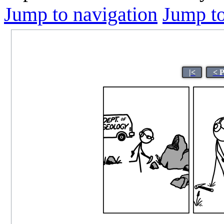
Jump to navigation
Jump to
|<
< 