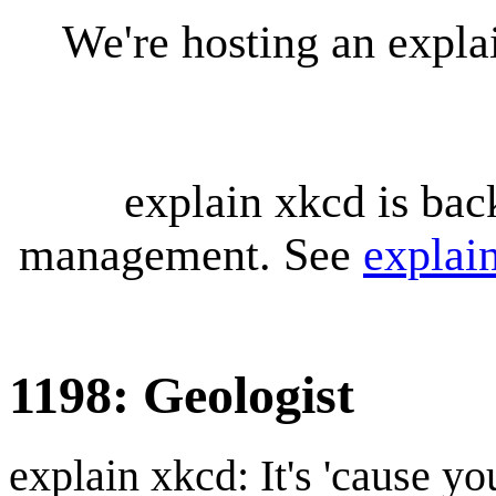
We're hosting an expl
explain xkcd is bac
management. See
explai
1198: Geologist
explain xkcd: It's 'cause y