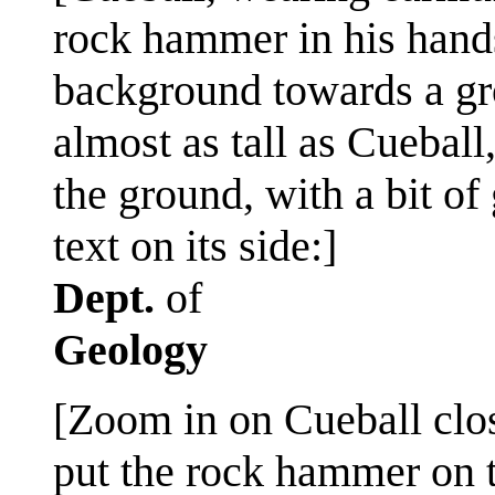
rock hammer in his hands
background towards a gro
almost as tall as Cueball
the ground, with a bit of
text on its side:]
Dept.
of
Geology
[Zoom in on Cueball close
put the rock hammer on 