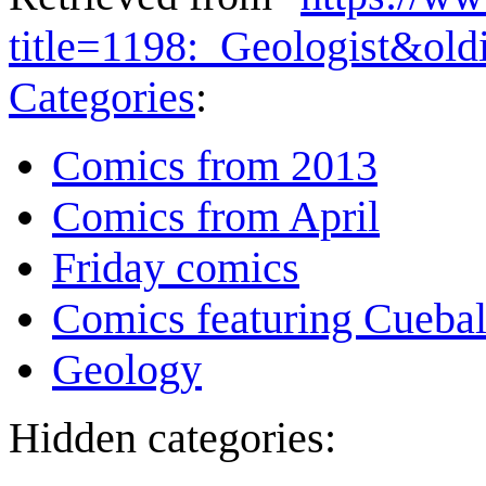
title=1198:_Geologist&ol
Categories
:
Comics from 2013
Comics from April
Friday comics
Comics featuring Cuebal
Geology
Hidden categories: