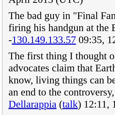
The bad guy in "Final Fan
firing his handgun at the 
-
130.149.133.57
09:35, 1
The first thing I thought 
advocates claim that Earth 
know, living things can be
an end to the controversy,
Dellarappia
(
talk
) 12:11,