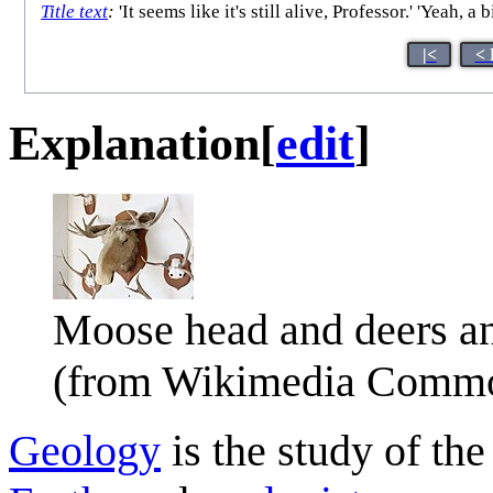
Title text
:
'It seems like it's still alive, Professor.' 'Yeah,
|<
< 
Explanation
[
edit
]
Moose head and deers an
(from Wikimedia Comm
Geology
is the study of th