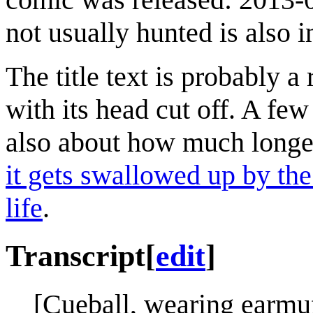
not usually hunted is also 
The title text is probably 
with its head cut off. A few
also about how much longer
it gets swallowed up by th
life
.
Transcript
[
edit
]
[Cueball, wearing earmu