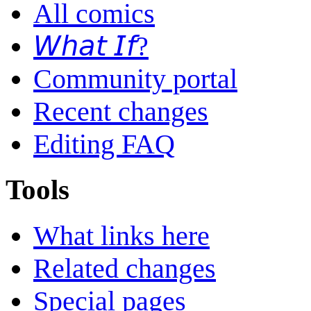
All comics
𝘞𝘩𝘢𝘵 𝘐𝘧?
Community portal
Recent changes
Editing FAQ
Tools
What links here
Related changes
Special pages