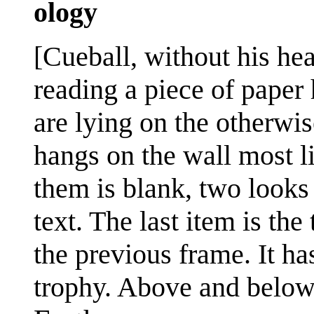
ology
[Cueball, without his head
reading a piece of paper 
are lying on the otherwi
hangs on the wall most l
them is blank, two looks
text. The last item is the
the previous frame. It ha
trophy. Above and below 