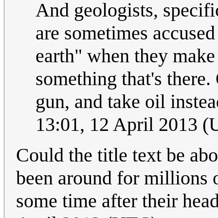
And geologists, specif
are sometimes accused 
earth" when they make 
something that's there. 
gun, and take oil inste
13:01, 12 April 2013 
Could the title text be a
been around for millions 
some time after their he