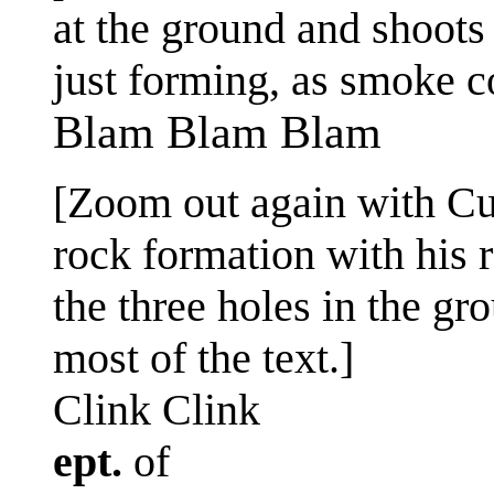
at the ground and shoots t
just forming, as smoke c
Blam Blam Blam
[Zoom out again with Cue
rock formation with his 
the three holes in the g
most of the text.]
Clink Clink
ept.
of