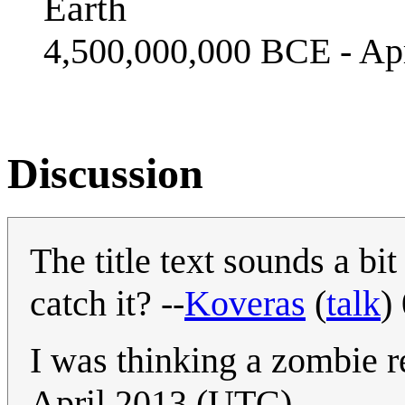
Earth
4,500,000,000 BCE - Apr
Discussion
The title text sounds a bi
catch it? --
Koveras
(
talk
)
I was thinking a zombie 
April 2013 (UTC)