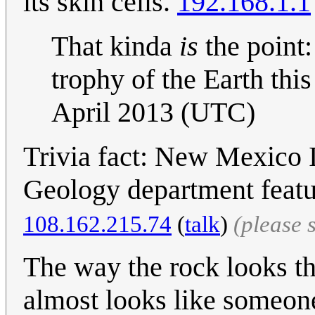
its skin cells.
192.168.1.1
That kinda
is
the point:
trophy of the Earth this
April 2013 (UTC)
Trivia fact: New Mexico 
Geology department feature
108.162.215.74
(
talk
)
(please 
The way the rock looks tha
almost looks like someone