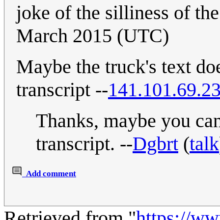
joke of the silliness of the
March 2015 (UTC)
Maybe the truck's text doe
transcript --
141.101.69.2
Thanks, maybe you can 
transcript. --
Dgbrt
(
talk
Add comment
Retrieved from "
https://w