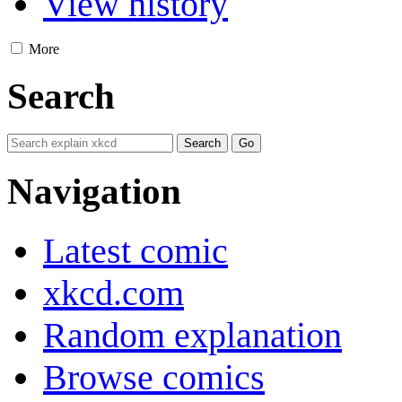
View history
More
Search
Navigation
Latest comic
xkcd.com
Random explanation
Browse comics