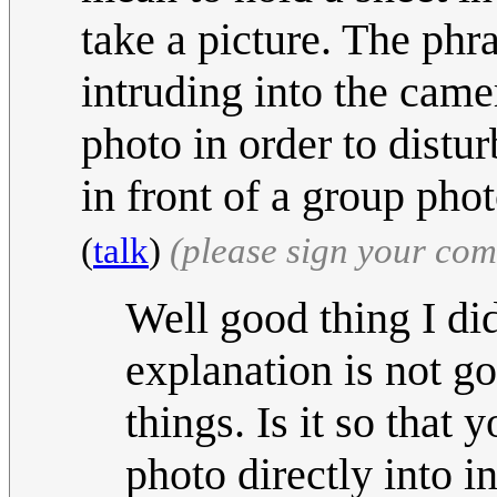
take a picture. The phr
intruding into the cam
photo in order to distu
in front of a group pho
(
talk
)
(please sign your co
Well good thing I did
explanation is not g
things. Is it so that 
photo directly into i