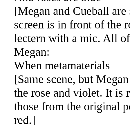
[Megan and Cueball are s
screen is in front of the 
lectern with a mic. All of
Megan:
When metamaterials
[Same scene, but Megan 
the rose and violet. It is
those from the original po
red.]