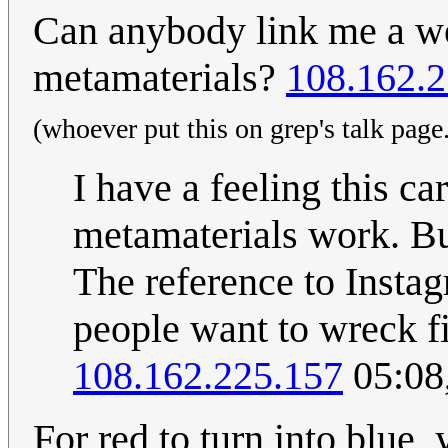
Can anybody link me a wo
metamaterials?
108.162.2
(whoever put this on grep's talk page.
I have a feeling this ca
metamaterials work. B
The reference to Insta
people want to wreck f
108.162.225.157
05:08
For red to turn into blue,