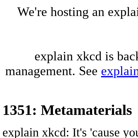
We're hosting an expl
explain xkcd is bac
management. See
explai
1351: Metamaterials
explain xkcd: It's 'cause y