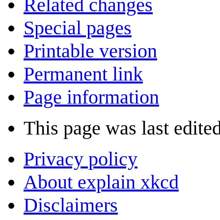
Related changes
Special pages
Printable version
Permanent link
Page information
This page was last edite
Privacy policy
About explain xkcd
Disclaimers