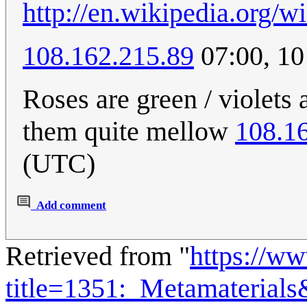
http://en.wikipedia.org/w
108.162.215.89
07:00, 10
Roses are green / violets 
them quite mellow
108.1
(UTC)
Add comment
Retrieved from "
https://w
title=1351:_Metamaterial