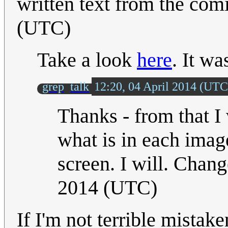
written text from the com
(UTC)
Take a look
here
. It wa
grep
talk
12:20, 04 April 2014 (UTC
Thanks - from that I
what is in each imag
screen. I will. Change
2014 (UTC)
If I'm not terrible mistak