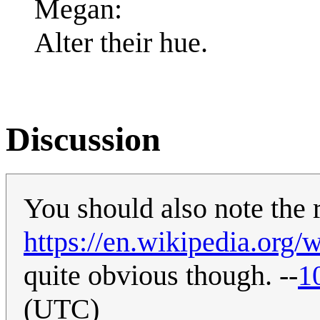
Megan:
Alter their hue.
Discussion
You should also note the 
https://en.wikipedia.org/
quite obvious though. --
1
(UTC)