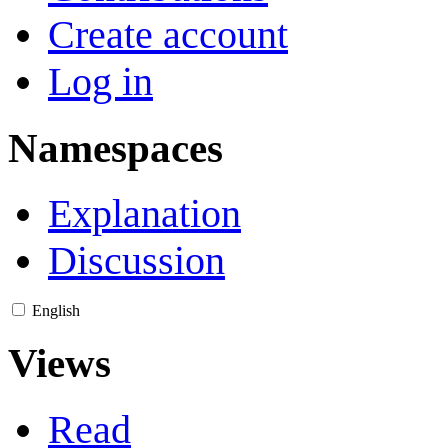
Create account
Log in
Namespaces
Explanation
Discussion
English
Views
Read