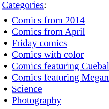
Categories
:
Comics from 2014
Comics from April
Friday comics
Comics with color
Comics featuring Cuebal
Comics featuring Megan
Science
Photography