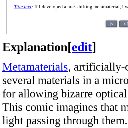
Title text
:
If I developed a hue-shifting metamaterial, I 
|<
< 
Explanation
[
edit
]
Metamaterials
, artificiall
several materials in a micr
for allowing bizarre optical
This comic imagines that m
light passing through them.