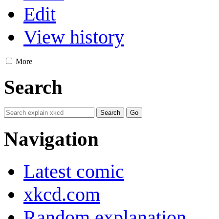
Edit
View history
More
Search
Navigation
Latest comic
xkcd.com
Random explanation