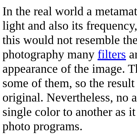
In the real world a metamate
light and also its frequency
this would not resemble the 
photography many
filters
ar
appearance of the image. Th
some of them, so the result 
original. Nevertheless, no a
single color to another as
photo programs.