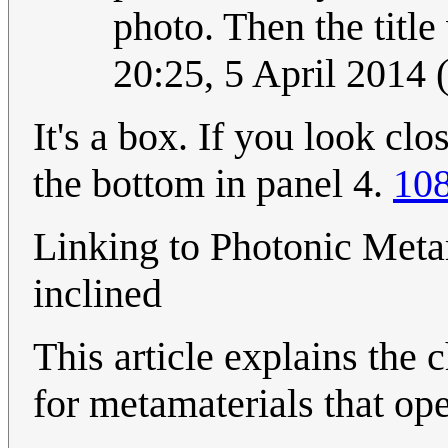
photo. Then the tit
20:25, 5 April 2014
It's a box. If you look cl
the bottom in panel 4.
108
Linking to Photonic Metam
inclined
This article explains the 
for metamaterials that ope