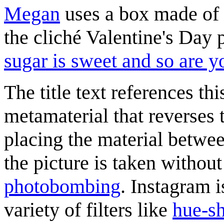
Megan
uses a box made of h
the cliché Valentine's Day 
sugar is sweet and so are y
The title text references th
metamaterial that reverses 
placing the material betwee
the picture is taken without
photobombing
. Instagram i
variety of filters like
hue-sh