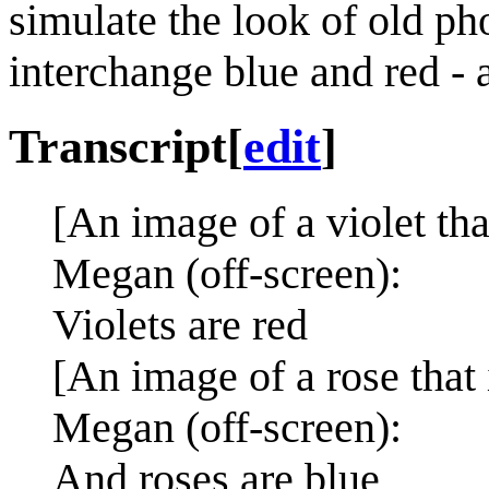
simulate the look of old ph
interchange blue and red - as
Transcript
[
edit
]
[An image of a violet tha
Megan (off-screen):
Violets are red
[An image of a rose that 
Megan (off-screen):
And roses are blue