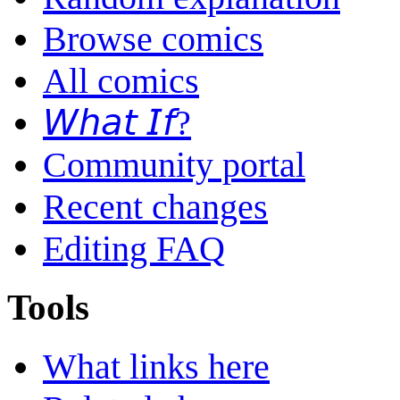
Browse comics
All comics
𝘞𝘩𝘢𝘵 𝘐𝘧?
Community portal
Recent changes
Editing FAQ
Tools
What links here