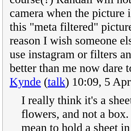
camera when the picture is
this "meta filtered" pictu
reason I wish someone els
use instagram or filters 
better than me now dare t
Kynde
(
talk
) 10:09, 5 Ap
I really think it's a sh
flowers, and not a box.
mean to hold a sheet i