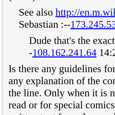
See also
http://en.m.w
Sebastian :--
173.245.5
Dude that's the exac
-
108.162.241.64
14:
Is there any guidelines f
any explanation of the co
the line. Only when it is 
read or for special comics