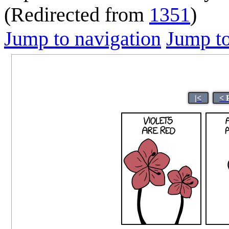
(Redirected from
1351
)
Jump to navigation
Jump to
|<
< 