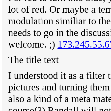
lot of red. Or maybe a t
modulation similiar to the
needs to go in the discus
welcome. ;)
173.245.55.6
The title text
I understood it as a filter
pictures and turning them 
also a kind of a meta mater
course(?) Randall will not 