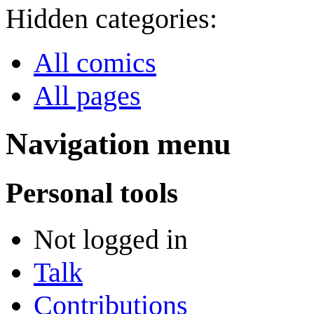
Hidden categories:
All comics
All pages
Navigation menu
Personal tools
Not logged in
Talk
Contributions