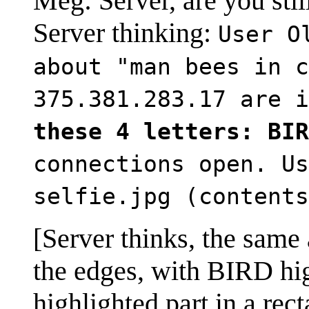
Meg: Server, are you still
Server thinking:
User O
about "man bees in c
375.381.283.17 are 
these 4 letters: BIR
connections open. Us
selfie.jpg (contents
[Server thinks, the same a
the edges, with BIRD high
highlighted part in a re