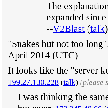
The explanation
expanded since y
--
V2Blast
(
talk
"Snakes but not too long"..
April 2014 (UTC)
It looks like the "server
199.27.130.228
(
talk
)
(please 
I was thinking the same