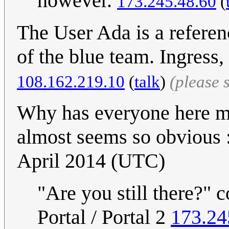
however.
173.245.48.60
(
The User Ada is a referen
of the blue team. Ingres
108.162.219.10
(
talk
)
(please 
Why has everyone here mis
almost seems so obvious 
April 2014 (UTC)
"Are you still there?" c
Portal / Portal 2
173.24