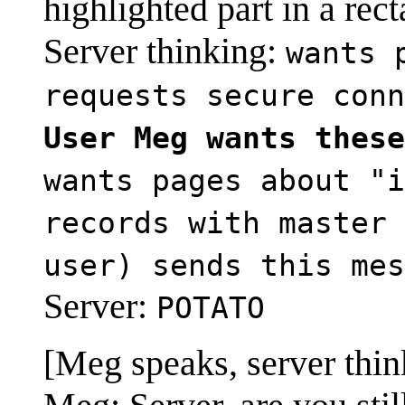
highlighted part in a rec
Server thinking:
wants 
requests secure conn
User Meg wants these
wants pages about "i
records with master 
user) sends this mes
Server:
POTATO
[Meg speaks, server thin