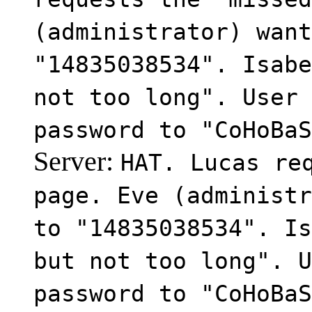
(administrator) want
"14835038534". Isabe
not too long". User 
password to "CoHoBaS
Server:
HAT. Lucas re
page. Eve (administr
to "14835038534". Is
but not too long". U
password to "CoHoBaS