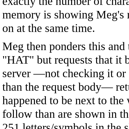
exactly the number of chara
memory is showing Meg's r
on at the same time.
Meg then ponders this and t
"HAT" but requests that it b
server —not checking it or 
than the request body— ret
happened to be next to the
follow than are shown in th
251 letters/symbols in the 