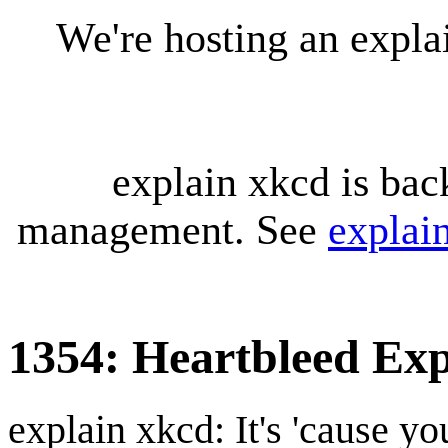
We're hosting an expl
explain xkcd is bac
management. See
explai
1354: Heartbleed Exp
explain xkcd: It's 'cause y