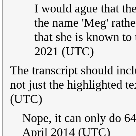
I would ague that the
the name 'Meg' rathe
that she is known to 
2021 (UTC)
The transcript should incl
not just the highlighted te
(UTC)
Nope, it can only do 64
April 2014 (UTC)