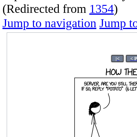
(Redirected from
1354
)
Jump to navigation
Jump to
|<
< 