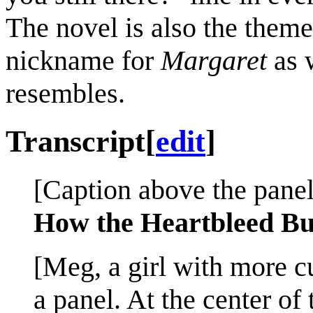
The novel is also the them
nickname for
Margaret
as 
resembles.
Transcript
[
edit
]
[Caption above the panel
How the Heartbleed Bu
[Meg, a girl with more cu
a panel. At the center of