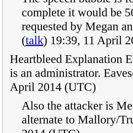
complete it would be 5
requested by Megan an
(
talk
) 19:39, 11 April
Heartbleed Explanation Ex
is an administrator. Eave
April 2014 (UTC)
Also the attacker is Me
alternate to Mallory/T