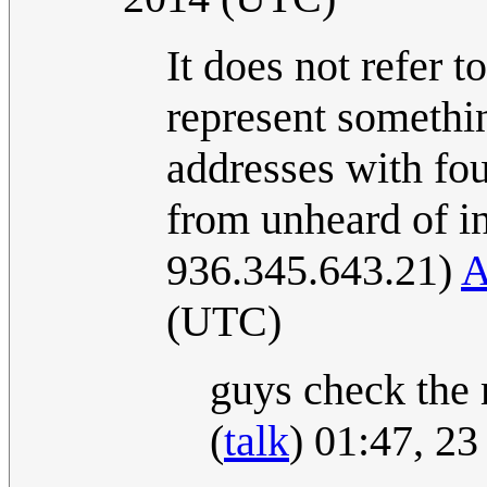
It does not refer t
represent something
addresses with fo
from unheard of i
936.345.643.21)
A
(UTC)
guys check the m
(
talk
) 01:47, 2