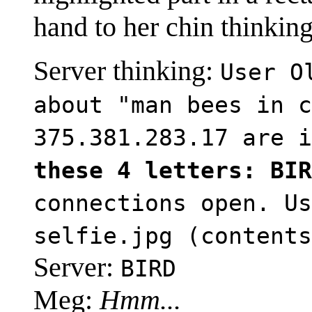
hand to her chin thinking
Server thinking:
User O
about "man bees in c
375.381.283.17 are 
these 4 letters: BIR
connections open. Us
selfie.jpg (contents
Server:
BIRD
Meg:
Hmm...