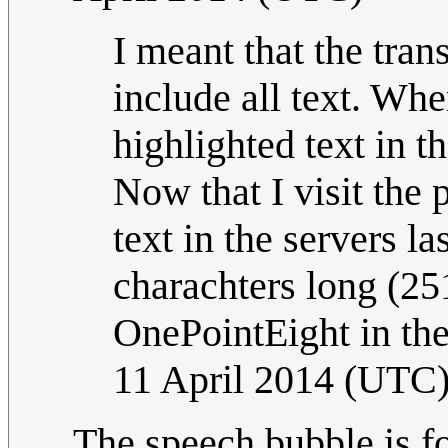
I meant that the tran
include all text. Wh
highlighted text in 
Now that I visit the 
text in the servers la
charachters long (251
OnePointEight in t
11 April 2014 (UTC
The speech bubble is fo