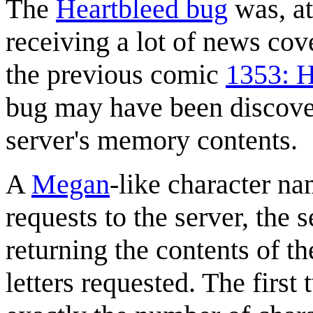
The
Heartbleed bug
was, at
receiving a lot of news cov
the previous comic
1353: H
bug may have been discover
server's memory contents.
A
Megan
-like character n
requests to the server, the 
returning the contents of t
letters requested. The first