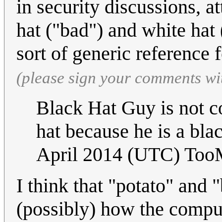
in security discussions, 
hat ("bad") and white hat
sort of generic reference 
(please sign your comments wi
Black Hat Guy is not c
hat because he is a bla
April 2014 (UTC) To
I think that "potato" and "
(possibly) how the comput