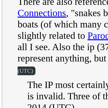
There are also reference
Connections
, "snakes 
boats (of which many c
slightly related to
Paro
all I see. Also the ip 
represent anything, bu
(UTC)
The IP most certainl
is invalid. Three of 
2014 (UTC)