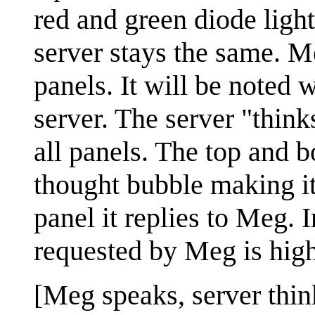
red and green diode light
server stays the same. M
panels. It will be noted 
server. The server "think
all panels. The top and b
thought bubble making it 
panel it replies to Meg. 
requested by Meg is high
[Meg speaks, server thin