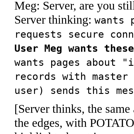
Meg: Server, are you stil
Server thinking:
wants 
requests secure conn
User Meg wants these
wants pages about "i
records with master 
user) sends this mes
[Server thinks, the same a
the edges, with POTATO h