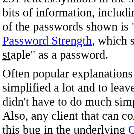
bits of information, inclu
of the passwords shown is
Password Strength
, which 
st
aple" as a password.
Often popular explanations 
simplified a lot and to leave
didn't have to do much simp
Also, any client that can co
this bug in the underlying