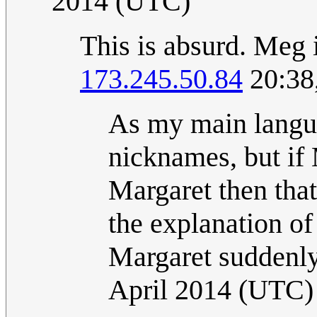
2014 (UTC)
This is absurd. Meg
173.245.50.84
20:38
As my main langua
nicknames, but if
Margaret then that
the explanation of 
Margaret suddenly
April 2014 (UTC)