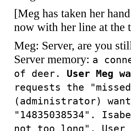
[Meg has taken her hand 
now with her line at the 
Meg: Server, are you stil
Server memory:
a conn
of deer.
User Meg wa
requests the "missed
(administrator) want
"14835038534". Isabe
not too long". User 