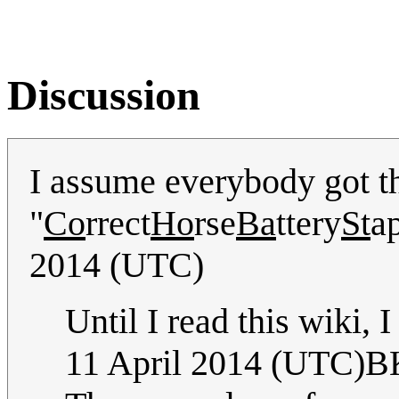
Discussion
I assume everybody got th
"
Co
rrect
Ho
rse
Ba
ttery
St
ap
2014 (UTC)
Until I read this wiki, I
11 April 2014 (UTC)