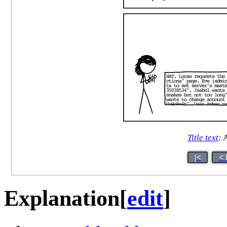
Title text
:
A
|<
< 
Explanation
[
edit
]