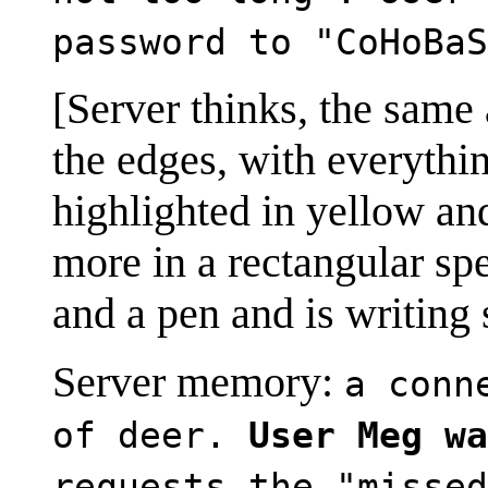
password to "CoHoBaS
[Server thinks, the same a
the edges, with everyth
highlighted in yellow and
more in a rectangular sp
and a pen and is writing
Server memory:
a conn
of deer.
User Meg wa
requests the "missed