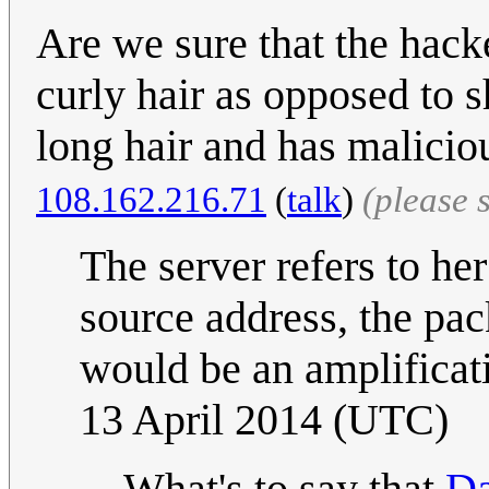
Are we sure that the hack
curly hair as opposed to s
long hair and has malicio
108.162.216.71
(
talk
)
(please 
The server refers to he
source address, the pac
would be an amplificati
13 April 2014 (UTC)
What's to say that
Da