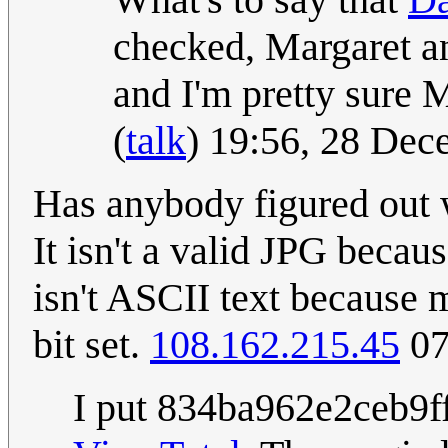
checked, Margaret a
and I'm pretty sure M
(
talk
) 19:56, 28 De
Has anybody figured out w
It isn't a valid JPG becau
isn't ASCII text because m
bit set.
108.162.215.45
07
I put 834ba962e2ceb9ff