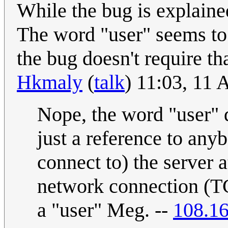
While the bug is explaine
The word "user" seems to
the bug doesn't require t
Hkmaly
(
talk
) 11:03, 11 
Nope, the word "user" d
just a reference to any
connect to) the server a
network connection (TC
a "user" Meg. --
108.16