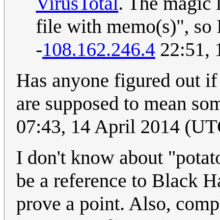
VirusTotal
. The magic 
file with memo(s)", so I
-
108.162.246.4
22:51, 
Has anyone figured out if 
are supposed to mean some
07:43, 14 April 2014 (UT
I don't know about "potato
be a reference to Black H
prove a point. Also, comp