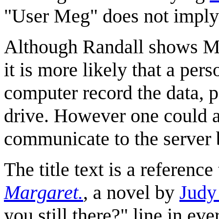
"User Meg" does not imply t
Although Randall shows Me
it is more likely that a pe
computer record the data, p
drive. However one could a
communicate to the server b
The title text is a reference
Margaret.
, a novel by
Judy
you still there?" line in ev