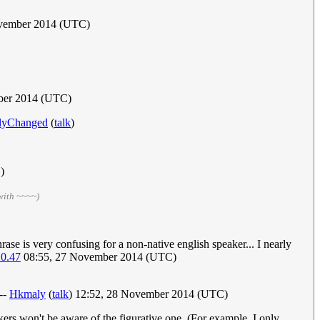
ovember 2014 (UTC)
ber 2014 (UTC)
lyChanged
(
talk
)
)
with ~~~~)
rase is very confusing for a non-native english speaker... I nearly
10.47
08:55, 27 November 2014 (UTC)
 --
Hkmaly
(
talk
) 12:52, 28 November 2014 (UTC)
kers won't be aware of the figurative one. (For example, I only