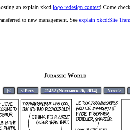
hosting an explain xkcd
logo redesign contest
! Come check 
transferred to new management. See
explain xkcd:Site Tra
Jurassic World
|<
< Prev
#1452 (November 26, 2014)
Next >