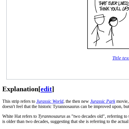
Title tex
Explanation
[
edit
]
This strip refers to
Jurassic World
, the then new
Jurassic Park
movie, 
doesn't feel that the historic Tyrannosaurus can be improved upon, but
White Hat refers to
Tyrannosaurus
as "two decades old", referring to 
is older than two decades, suggesting that she is referring to the actua