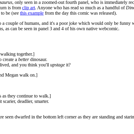
saurus
, only seen in a zoomed-out fourth panel, who is immediately re
 turn is from
clip art
. Anyone who has read so much as a handful of
Din
to be (see
this example
from the day this comic was released).
to a couple of humans, and it's a poor joke which would only be funny w
mans, as can be seen in panel 3 and 4 of his own native webcomic.
walking together.]
o create a
better
dinosaur.
lived, and you think you'll
upstage
it?
 and Megan walk on.]
 as they continue to walk.]
t scarier, deadlier, smarter.
e seen dwarfed in the bottom left corner as they are standing and stari