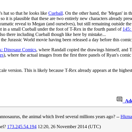
 hat so that he looks like
Cueball
. On the other hand, the 'Megan' in t
o it is plausible that these are two entirely new characters already pres
amatic reveal to Megan (and ourselves), but still remaining outside the l
 in a small Cueball under the foot of T-Rex in the fourth panel of
145:
also there including Cueball though like here by mistake...
 the Jurassic World movie having been released a day before this comic,
k: Dinosaur Comics
, where Randall copied the drawings himself, and T
es
), where the actual images from the first three panels of Ryan's comic a
ale version. This is likely because T-Rex already appears at the highes
Ad
nnosaurus, the animal which lived several millions years ago? --
Hkma
nel?
173.245.54.194
12:20, 26 November 2014 (UTC)