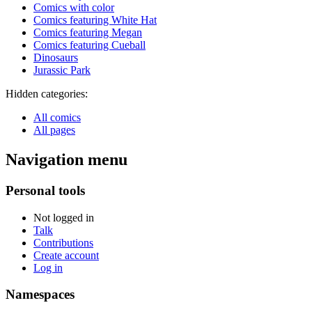
Comics with color
Comics featuring White Hat
Comics featuring Megan
Comics featuring Cueball
Dinosaurs
Jurassic Park
Hidden categories:
All comics
All pages
Navigation menu
Personal tools
Not logged in
Talk
Contributions
Create account
Log in
Namespaces