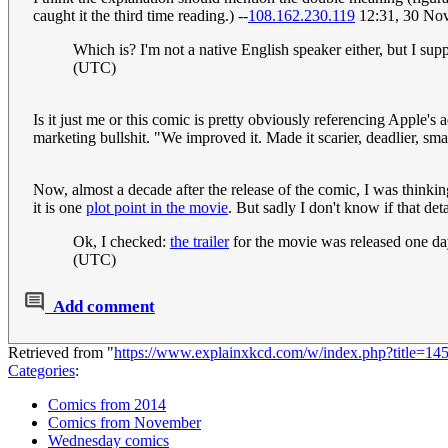
caught it the third time reading.) --
108.162.230.119
12:31, 30 No
Which is? I'm not a native English speaker either, but I su
(UTC)
Is it just me or this comic is pretty obviously referencing Apple's 
marketing bullshit. "We improved it. Made it scarier, deadlier, smar
Now, almost a decade after the release of the comic, I was thinki
it is one
plot point in the movie
. But sadly I don't know if that 
Ok, I checked:
the trailer
for the movie was released one day
(UTC)
Add comment
Retrieved from "
https://www.explainxkcd.com/w/index.php?title=1
Categories
:
Comics from 2014
Comics from November
Wednesday comics