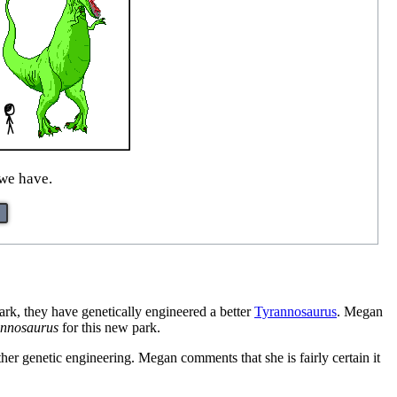
 we have.
park, they have genetically engineered a better
Tyrannosaurus
. Megan
annosaurus
for this new park.
ther genetic engineering. Megan comments that she is fairly certain it