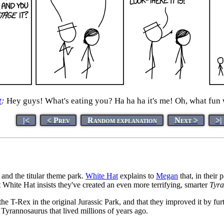
t
:
Hey guys! What's eating you? Ha ha ha it's me! Oh, what fun
|<
< Prev
Random explanation
Next >
>|
and the titular theme park.
White Hat
explains to
Megan
that, in their 
 White Hat insists they've created an even more terrifying, smarter
Tyr
the T-Rex in the original Jurassic Park, and that they improved it by fur
l Tyrannosaurus that lived millions of years ago.