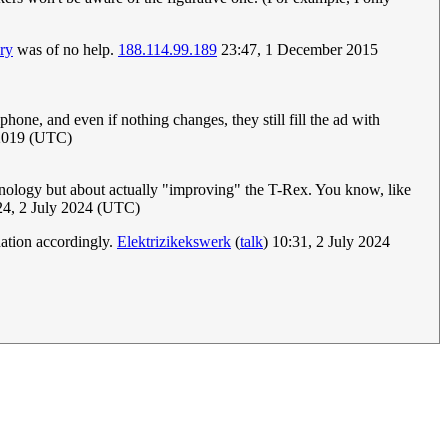
ry
was of no help.
188.114.99.189
23:47, 1 December 2015
phone, and even if nothing changes, they still fill the ad with
 2019 (UTC)
echnology but about actually "improving" the T-Rex. You know, like
24, 2 July 2024 (UTC)
nation accordingly.
Elektrizikekswerk
(
talk
) 10:31, 2 July 2024