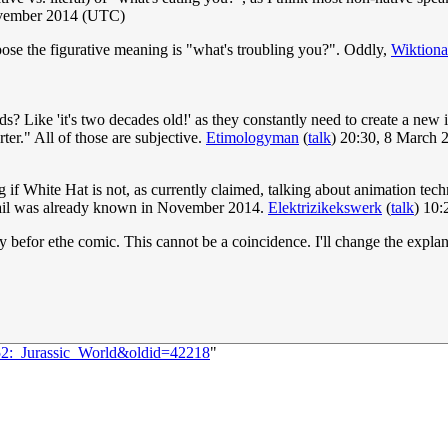
vember 2014 (UTC)
ppose the figurative meaning is "what's troubling you?". Oddly,
Wiktiona
ads? Like 'it's two decades old!' as they constantly need to create a new i
ter." All of those are subjective.
Etimologyman
(
talk
) 20:30, 8 March
ng if White Hat is not, as currently claimed, talking about animation t
detail was already known in November 2014.
Elektrizikekswerk
(
talk
) 10:
 befor ethe comic. This cannot be a coincidence. I'll change the expla
452:_Jurassic_World&oldid=42218
"