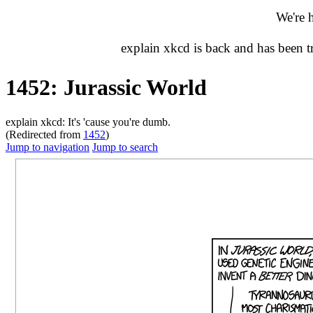
We're 
explain xkcd is back and has been 
1452: Jurassic World
explain xkcd: It's 'cause you're dumb.
(Redirected from
1452
)
Jump to navigation
Jump to search