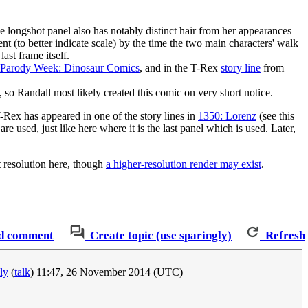
he longshot panel also has notably distinct hair from her appearances
ent (to better indicate scale) by the time the two main characters' walk
ast frame itself.
 Parody Week: Dinosaur Comics
, and in the T-Rex
story line
from
 so Randall most likely created this comic on very short notice.
-Rex has appeared in one of the story lines in
1350: Lorenz
(see this
re used, just like here where it is the last panel which is used. Later,
t resolution here, though
a higher-resolution render may exist
.
d comment
Create topic (use sparingly)
Refresh
ly
(
talk
) 11:47, 26 November 2014 (UTC)