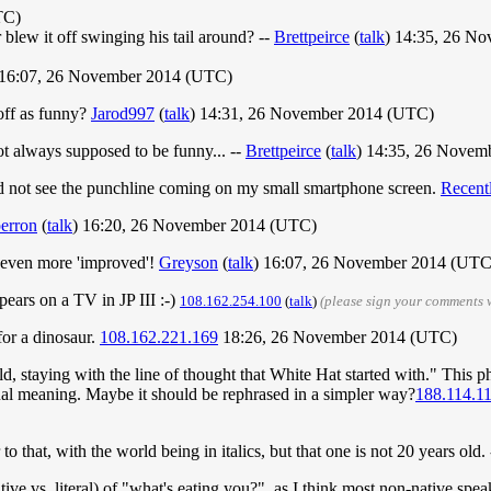
TC)
r blew it off swinging his tail around? --
Brettpeirce
(
talk
) 14:35, 26 N
 16:07, 26 November 2014 (UTC)
 off as funny?
Jarod997
(
talk
) 14:31, 26 November 2014 (UTC)
 not always supposed to be funny... --
Brettpeirce
(
talk
) 14:35, 26 Novem
 did not see the punchline coming on my small smartphone screen.
Recent
erron
(
talk
) 16:20, 26 November 2014 (UTC)
even more 'improved'!
Greyson
(
talk
) 16:07, 26 November 2014 (UTC
ears on a TV in JP III :-)
108.162.254.100
(
talk
)
(please sign your comments 
for a dinosaur.
108.162.221.169
18:26, 26 November 2014 (UTC)
ld, staying with the line of thought that White Hat started with." This ph
ctual meaning. Maybe it should be rephrased in a simpler way?
188.114.1
to that, with the world being in italics, but that one is not 20 years old.
ive vs. literal) of "what's eating you?", as I think most non-native spea