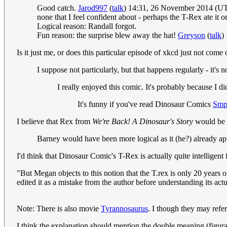
Good catch.
Jarod997
(
talk
) 14:31, 26 November 2014 (U
none that I feel confident about - perhaps the T-Rex ate it o
Logical reason: Randall forgot.
Fun reason: the surprise blew away the hat!
Greyson
(
talk
)
Is it just me, or does this particular episode of xkcd just not come
I suppose not particularly, but that happens regularly - it's
I really enjoyed this comic. It's probably because I
It's funny if you've read Dinosaur Comics
Smp
I believe that Rex from
We're Back! A Dinosaur's Story
would be 
Barney would have been more logical as it (he?) already app
I'd think that Dinosaur Comic's T-Rex is actually quite intelligent 
"But Megan objects to this notion that the T.rex is only 20 years o
edited it as a mistake from the author before understanding its a
Note: There is also movie
Tyrannosaurus
. I though they may refer 
I think the explanation should mention the double meaning (figurat