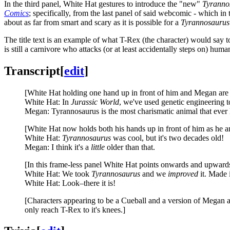
In the third panel, White Hat gestures to introduce the "new"
Tyranno
Comics
; specifically, from the last panel of said webcomic - which in
about as far from smart and scary as it is possible for a
Tyrannosaurus
The title text is an example of what T-Rex (the character) would say 
is still a carnivore who attacks (or at least accidentally steps on) hu
Transcript
[
edit
]
[White Hat holding one hand up in front of him and Megan are 
White Hat: In
Jurassic World
, we've used genetic engineering t
Megan: Tyrannosaurus is the most charismatic animal that ever 
[White Hat now holds both his hands up in front of him as he
White Hat:
Tyrannosaurus
was cool, but it's two decades old!
Megan: I think it's a
little
older than that.
[In this frame-less panel White Hat points onwards and upwards
White Hat: We took
Tyrannosaurus
and we
improved
it. Made i
White Hat: Look–there it is!
[Characters appearing to be a Cueball and a version of Megan ar
only reach T-Rex to it's knees.]