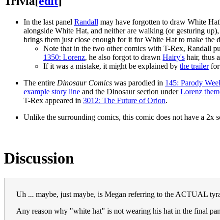
Trivia
[
edit
]
In the last panel
Randall
may have forgotten to draw White Hat's
alongside White Hat, and neither are walking (or gesturing up), s
brings them just close enough for it for White Hat to make the dr
Note that in the two other comics with T-Rex, Randall put
1350: Lorenz
, he also forgot to drawn
Hairy's
hair, thus 
If it was a mistake, it might be explained by
the trailer
for
The entire
Dinosaur Comics
was parodied in
145: Parody Wee
example story line
and the Dinosaur section under
Lorenz them
T-Rex appeared in
3012: The Future of Orion
.
Unlike the surrounding comics, this comic does not have a 2x sc
Discussion
Uh ... maybe, just maybe, is Megan referring to the ACTUAL tyra
Any reason why "white hat" is not wearing his hat in the final pa