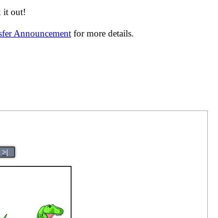
it out!
nsfer Announcement
for more details.
>|