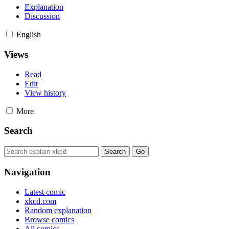
Explanation
Discussion
English
Views
Read
Edit
View history
More
Search
Navigation
Latest comic
xkcd.com
Random explanation
Browse comics
All comics