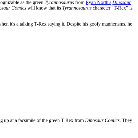
cognizable as the green
Tyrannosaurus
from
Ryan North's
Dinosaur
osaur Comics
will know that its
Tyrannosaurus
character "T-Rex" is
hen it's a talking T-Rex saying it. Despite his goofy mannerisms, he
ng up at a facsimile of the green T-Rex from
Dinosaur Comics
. They