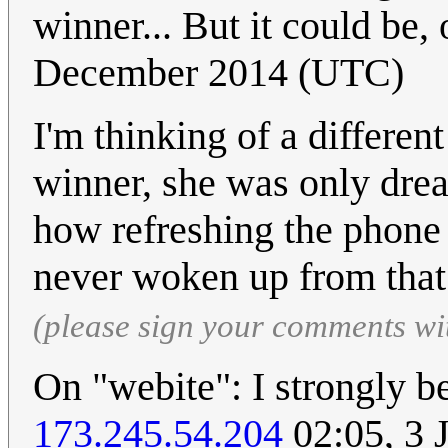
winner... But it could be,
December 2014 (UTC)
I'm thinking of a differen
winner, she was only dre
how refreshing the phone 
never woken up from that
(please sign your comments wi
On "webite": I strongly bel
173.245.54.204
02:05, 3 