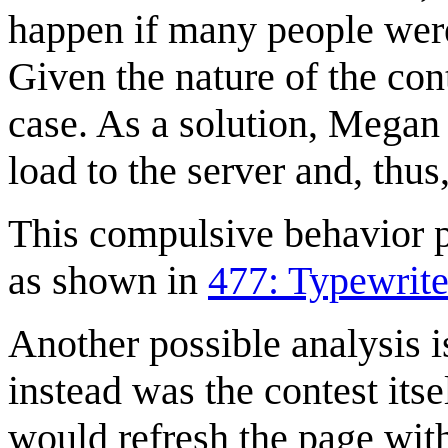
happen if many people were
Given the nature of the con
case. As a solution, Megan 
load to the server and, thus
This compulsive behavior p
as shown in
477: Typewrite
Another possible analysis i
instead was the contest its
would refresh the page with