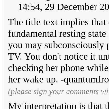
14:54, 29 December 2
The title text implies tha
fundamental resting state 
you may subconsciously p
TV. You don't notice it un
checking her phone while
her wake up. -quantumfr
(please sign your comments wi
My interpretation is that t