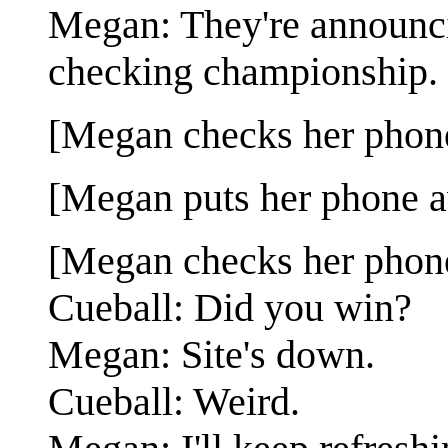
Megan: They're announci
checking championship.
[Megan checks her phon
[Megan puts her phone a
[Megan checks her phone
Cueball: Did you win?
Megan: Site's down.
Cueball: Weird.