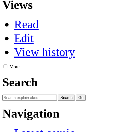
Views
Read
Edit
View history
More
Search
Navigation