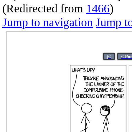
(Redirected from
1466
)
Jump to navigation
Jump to
|<
< Pr