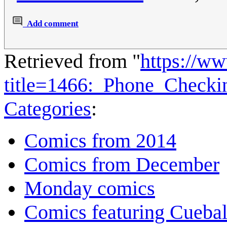
Add comment
Retrieved from "
https://w
title=1466:_Phone_Check
Categories
:
Comics from 2014
Comics from December
Monday comics
Comics featuring Cuebal