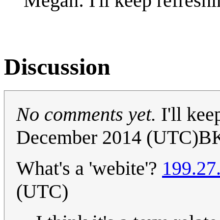
Megan: I'll keep refreshi
Discussion
No comments yet.
I'll kee
December 2014 (UTC)B
What's a 'webite'?
199.27
(UTC)