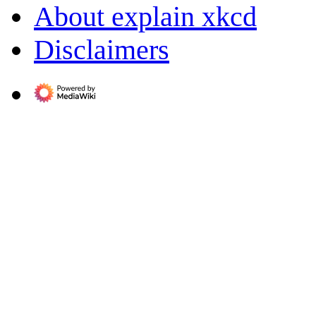
About explain xkcd
Disclaimers