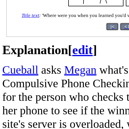
Title text
:
'Where were you when you learned you'd won
|<
< 
Explanation
[
edit
]
Cueball
asks
Megan
what's
Compulsive Phone Checkin
for the person who checks 
her phone to see if the win
site's server is overloade