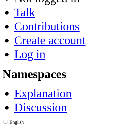
Talk
Contributions
Create account
Log in
Namespaces
Explanation
Discussion
English