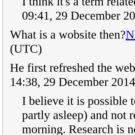
I think it's a term relat
09:41, 29 December 2
What is a wobsite then?
N
(UTC)
He first refreshed the we
14:38, 29 December 201
I believe it is possible
partly asleep) and not
morning. Research is n