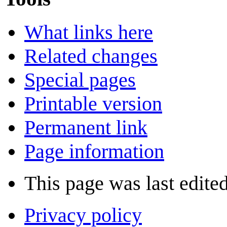
What links here
Related changes
Special pages
Printable version
Permanent link
Page information
This page was last edite
Privacy policy