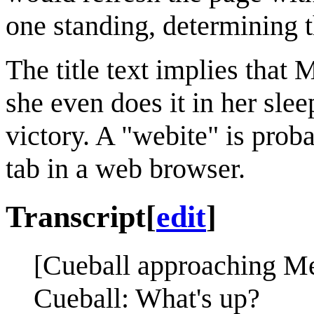
one standing, determining 
The title text implies tha
she even does it in her slee
victory. A "webite" is prob
tab in a web browser.
Transcript
[
edit
]
[Cueball approaching M
Cueball: What's up?