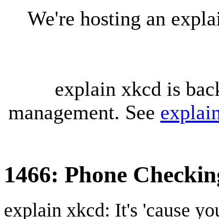
We're hosting an expl
explain xkcd is bac
management. See
explai
1466: Phone Checkin
explain xkcd: It's 'cause y