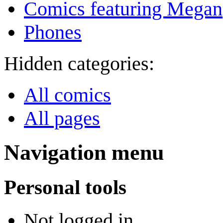
Comics featuring Megan
Phones
Hidden categories:
All comics
All pages
Navigation menu
Personal tools
Not logged in