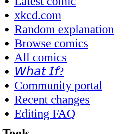
Latest comic
xkcd.com
Random explanation
Browse comics
All comics
𝘞𝘩𝘢𝘵 𝘐𝘧?
Community portal
Recent changes
Editing FAQ
Tools