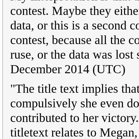
contest. Maybe they either
data, or this is a second c
contest, because all the c
ruse, or the data was lost
December 2014 (UTC)
"The title text implies t
compulsively she even doe
contributed to her victory.
titletext relates to Megan