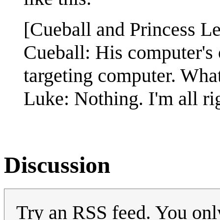
[Cueball and Princess Lei
Cueball: His computer's 
targeting computer. Wha
Luke: Nothing. I'm all ri
Discussion
Try an RSS feed. You only