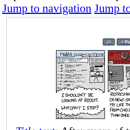
Jump to navigation
Jump to
|<
< Pr