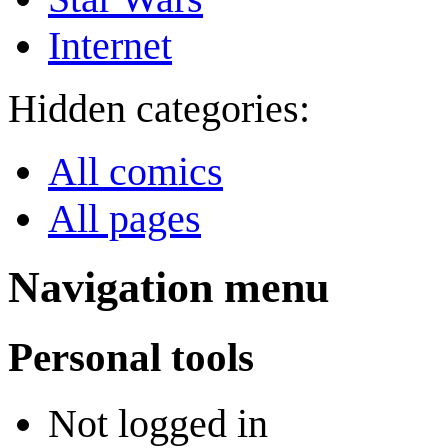
Internet
Hidden categories:
All comics
All pages
Navigation menu
Personal tools
Not logged in