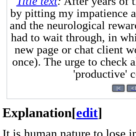
Title text
:
After years of t
by pitting my impatience a
and the neurological rewar
had to wait through, in wh
new page or chat client w
once). The urge to check a
'productive' 
|<
< 
Explanation
[
edit
]
It is human nature to lose in