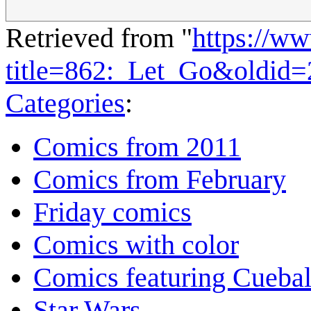
Retrieved from "
https://w
title=862:_Let_Go&oldid
Categories
:
Comics from 2011
Comics from February
Friday comics
Comics with color
Comics featuring Cuebal
Star Wars