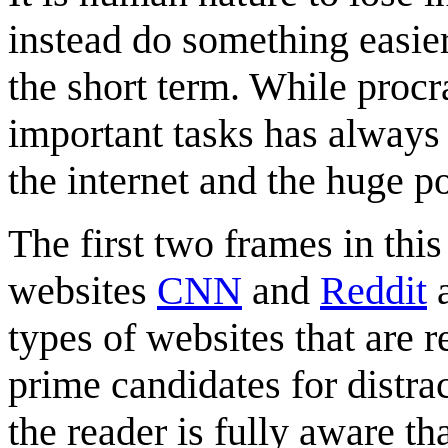
instead do something easier
the short term. While procr
important tasks has always 
the internet and the huge po
The first two frames in this
websites
CNN
and
Reddit
a
types of websites that are 
prime candidates for distra
the reader is fully aware th