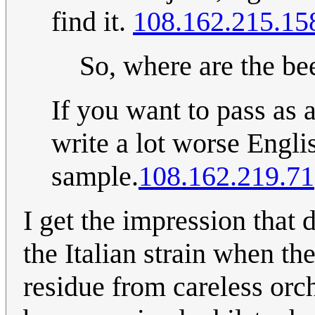
find it.
108.162.215.15
So, where are the be
If you want to pass as a
write a lot worse Engli
sample.
108.162.219.71
I get the impression that
the Italian strain when t
residue from careless orc