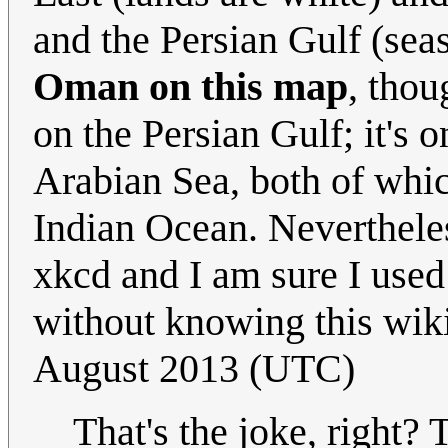
and the Persian Gulf (sea
Oman on this map
, thou
on the Persian Gulf; it's 
Arabian Sea, both of whic
Indian Ocean. Nevertheles
xkcd and I am sure I used 
without knowing this wik
August 2013 (UTC)
That's the joke, right? 