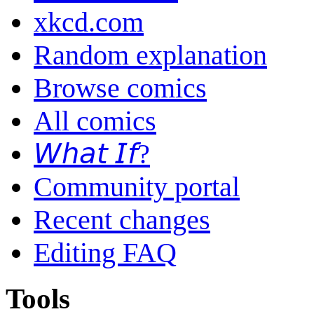
xkcd.com
Random explanation
Browse comics
All comics
𝘞𝘩𝘢𝘵 𝘐𝘧?
Community portal
Recent changes
Editing FAQ
Tools