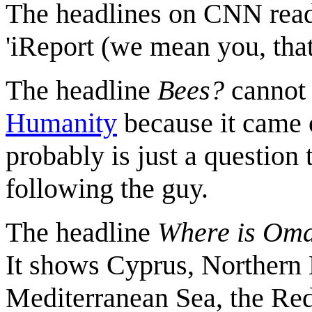
The headlines on CNN read
'iReport (we mean you, that 
The headline
Bees?
cannot 
Humanity
because it came o
probably is just a question 
following the guy.
The headline
Where is Om
It shows Cyprus, Northern 
Mediterranean Sea, the Red