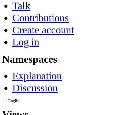
Talk
Contributions
Create account
Log in
Namespaces
Explanation
Discussion
English
Views