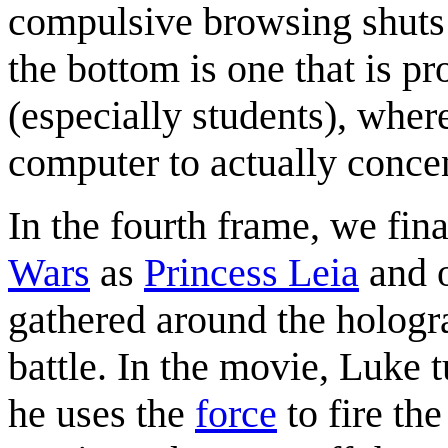
compulsive browsing shuts
the bottom is one that is p
(especially students), where
computer to actually concen
In the fourth frame, we fin
Wars
as
Princess Leia
and o
gathered around the hologra
battle. In the movie, Luke 
he uses the
force
to fire the