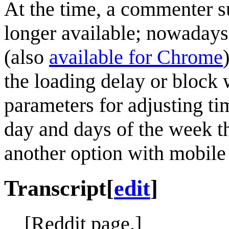
At the time, a commenter s
longer available; nowaday
(also
available for Chrome
the loading delay or block w
parameters for adjusting ti
day and days of the week th
another option with mobile
Transcript
[
edit
]
[Reddit page.]