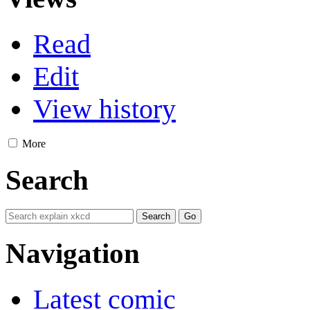
Read
Edit
View history
More
Search
Navigation
Latest comic