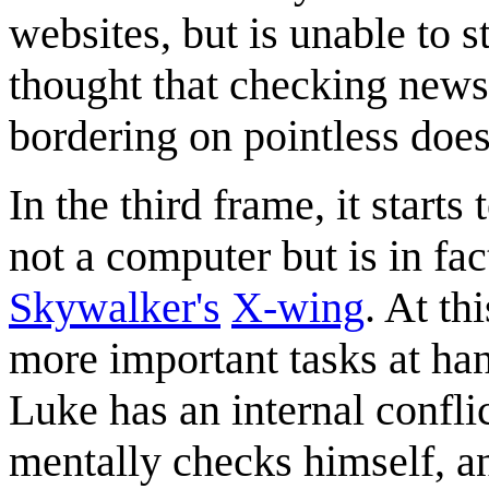
websites, but is unable to s
thought that checking news 
bordering on pointless does
In the third frame, it starts 
not a computer but is in fa
Skywalker's
X-wing
. At th
more important tasks at han
Luke has an internal confl
mentally checks himself, an