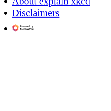
About explain xkcd
Disclaimers