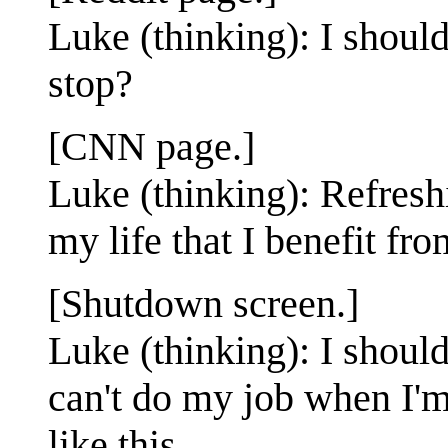
Luke (thinking): I should
stop?
[CNN page.]
Luke (thinking): Refresh
my life that I benefit f
[Shutdown screen.]
Luke (thinking): I should 
can't do my job when I'm
like this.