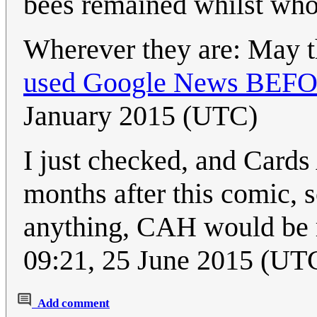
bees remained whilst whol
Wherever they are: May th
used Google News BEFORE
January 2015 (UTC)
I just checked, and Card
months after this comic, s
anything, CAH would be
09:21, 25 June 2015 (UT
Add comment