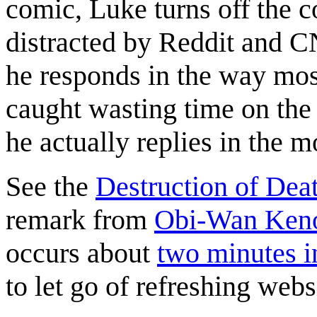
comic, Luke turns off the 
distracted by Reddit and C
he responds in the way mo
caught wasting time on the 
he actually replies in the m
See the
Destruction of Deat
remark from
Obi-Wan Ken
occurs about
two minutes in
to let go of refreshing websi