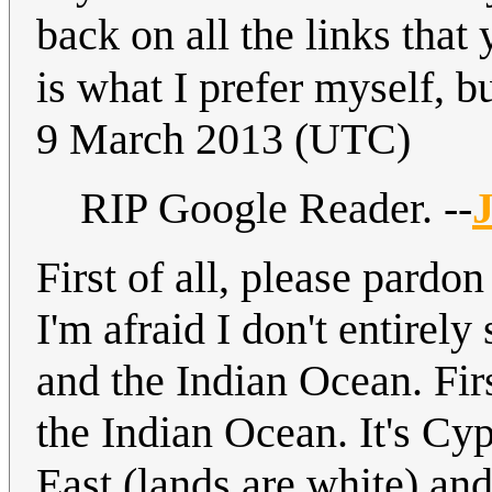
back on all the links that
is what I prefer myself, bu
9 March 2013 (UTC)
RIP Google Reader. --
J
First of all, please pardo
I'm afraid I don't entirel
and the Indian Ocean. Fir
the Indian Ocean. It's Cy
East (lands are white) an