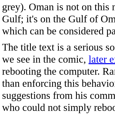
grey). Oman is not on this m
Gulf; it's on the Gulf of O
which can be considered pa
The title text is a serious 
we see in the comic,
later 
rebooting the computer. Ran
than enforcing this behavio
suggestions from his comme
who could not simply reboo