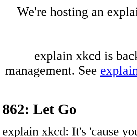
We're hosting an expl
explain xkcd is bac
management. See
explai
862: Let Go
explain xkcd: It's 'cause y