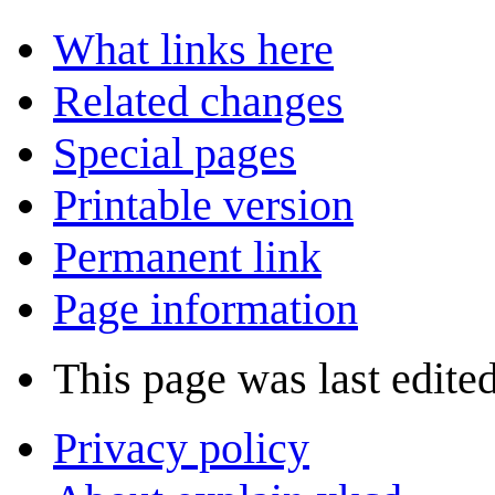
What links here
Related changes
Special pages
Printable version
Permanent link
Page information
This page was last edite
Privacy policy