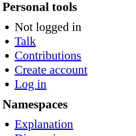
Personal tools
Not logged in
Talk
Contributions
Create account
Log in
Namespaces
Explanation