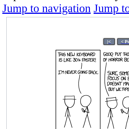
Jump to navigation
Jump to
|<
< P