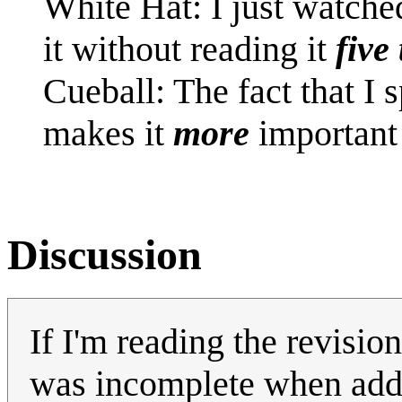
White Hat: I just watch
it without reading it
five
Cueball: The fact that I
makes it
more
important 
Discussion
If I'm reading the revisio
was incomplete when added