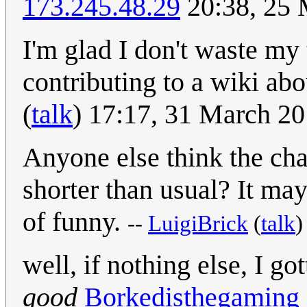
173.245.48.29
20:38, 25
I'm glad I don't waste my 
contributing to a wiki a
(
talk
) 17:17, 31 March 2
Anyone else think the char
shorter than usual? It may 
of funny.
--
LuigiBrick
(
talk
well, if nothing else, I go
good
Borkedisthegaming