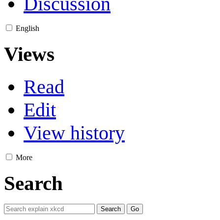
Discussion
English
Views
Read
Edit
View history
More
Search