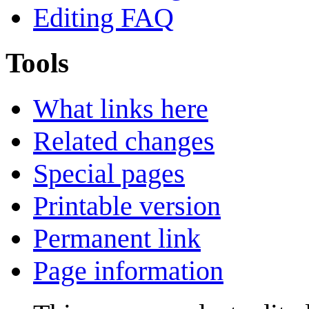
Editing FAQ
Tools
What links here
Related changes
Special pages
Printable version
Permanent link
Page information