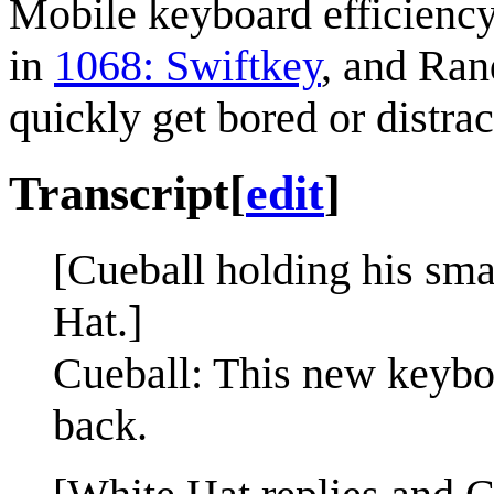
Mobile keyboard efficiency
in
1068: Swiftkey
, and Ran
quickly get bored or distr
Transcript
[
edit
]
[Cueball holding his sma
Hat.]
Cueball: This new keyboa
back.