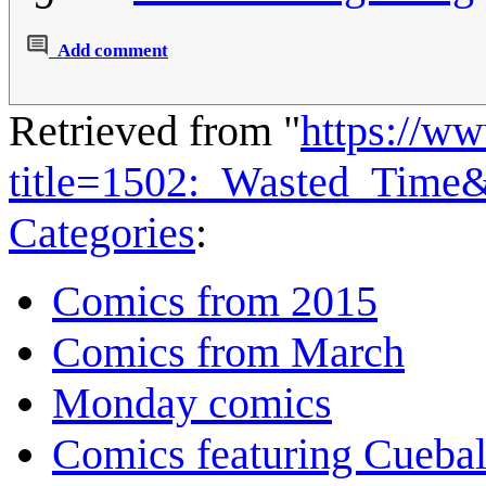
Add comment
Retrieved from "
https://w
title=1502:_Wasted_Time
Categories
:
Comics from 2015
Comics from March
Monday comics
Comics featuring Cuebal