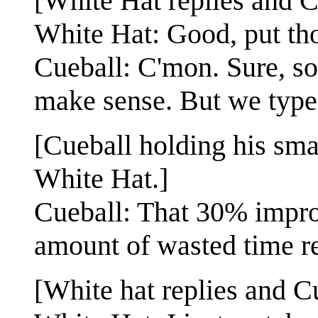
[White Hat replies and Cu
White Hat: Good, put tho
Cueball: C'mon. Sure, s
make sense. But we typ
[Cueball holding his sma
White Hat.]
Cueball: That 30% impro
amount of wasted time r
[White hat replies and Cu