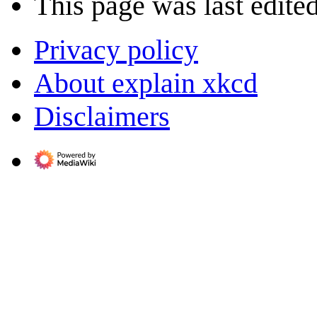
This page was last edite
Privacy policy
About explain xkcd
Disclaimers