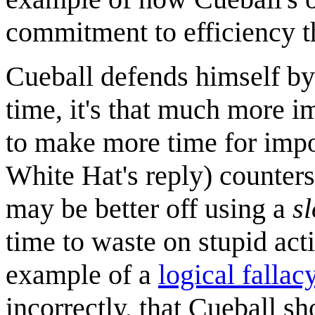
commitment to efficiency th
Cueball defends himself by
time, it's that much more im
to make more time for impor
White Hat's reply) counters
may be better off using a
s
time to waste on stupid act
example of a
logical fallac
incorrectly, that Cueball s