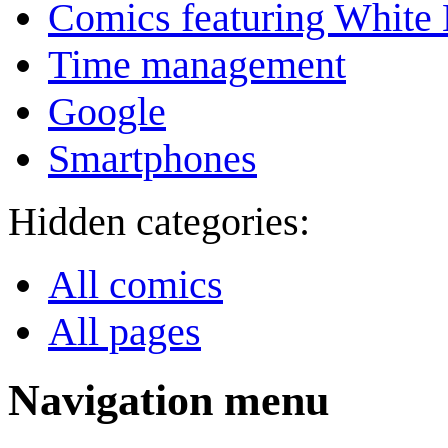
Comics featuring White 
Time management
Google
Smartphones
Hidden categories:
All comics
All pages
Navigation menu