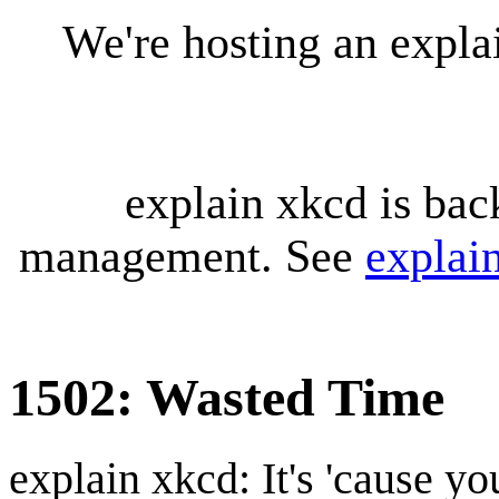
We're hosting an expl
explain xkcd is bac
management. See
explai
1502: Wasted Time
explain xkcd: It's 'cause y