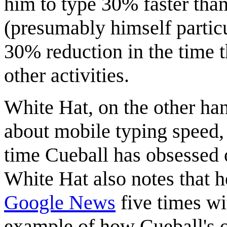
him to type 30% faster than
(presumably himself particu
30% reduction in the time 
other activities.
White Hat, on the other ha
about mobile typing speed, 
time Cueball has obsessed 
White Hat also notes that h
Google News
five times wi
example of how Cueball's 