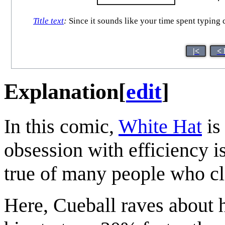
Title text
:
Since it sounds like your time spent typing 
|<
< 
Explanation
[
edit
]
In this comic,
White Hat
is
obsession with efficiency is
true of many people who cla
Here, Cueball raves about