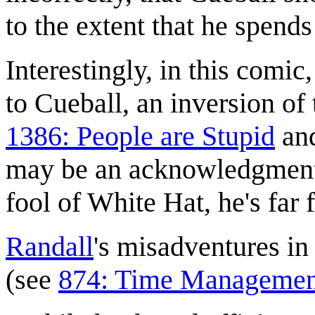
to the extent that he spend
Interestingly, in this comi
to Cueball, an inversion of 
1386: People are Stupid
an
may be an acknowledgment 
fool of White Hat, he's far 
Randall
's misadventures i
(see
874: Time Managemen