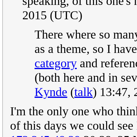
speaking, of this one's
2015 (UTC)
There where so many
as a theme, so I hav
category
and referenc
(both here and in seve
Kynde
(
talk
) 13:47,
I'm the only one who thin
of this days we could see