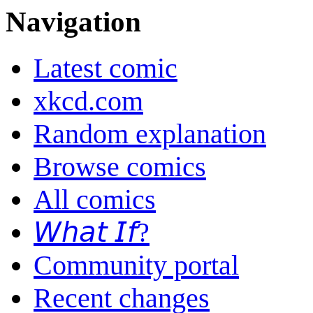
Navigation
Latest comic
xkcd.com
Random explanation
Browse comics
All comics
𝘞𝘩𝘢𝘵 𝘐𝘧?
Community portal
Recent changes