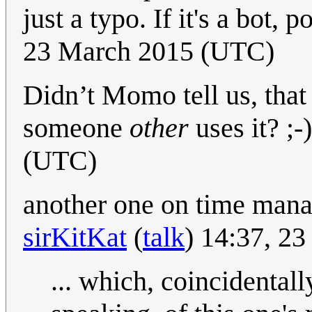
just a typo. If it's a bot, 
23 March 2015 (UTC)
Didn’t Momo tell us, that
someone
other
uses it? ;-)
(UTC)
another one on time man
sirKitKat
(
talk
) 14:37, 2
... which, coincidental