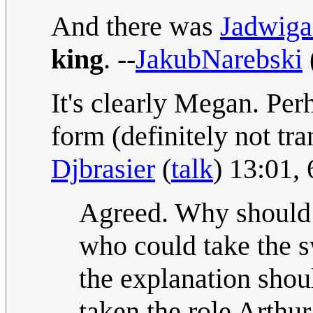
And there was
Jadwiga
king
. --
JakubNarebski
It's clearly Megan. Per
form (definitely not tr
Djbrasier
(
talk
) 13:01,
Agreed. Why should 
who could take the s
the explanation shou
taken the role Arthur