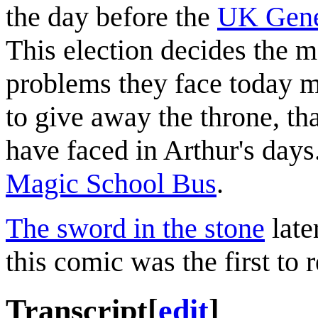
the day before the
UK Gene
This election decides the 
problems they face today 
to give away the throne, th
have faced in Arthur's day
Magic School Bus
.
The sword in the stone
late
this comic was the first to r
Transcript
[
edit
]