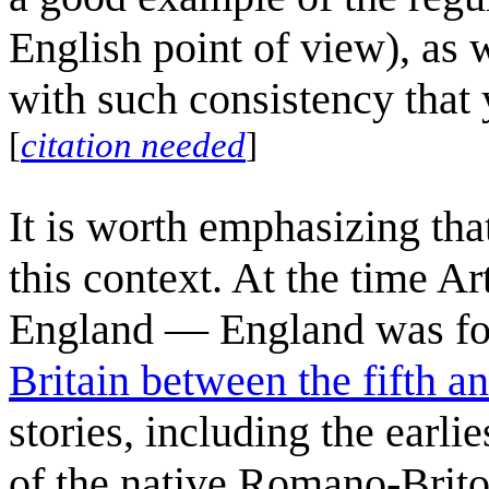
English point of view), as 
with such consistency that 
[
citation needed
]
It is worth emphasizing tha
this context. At the time A
England — England was fo
Britain between the fifth a
stories, including the earli
of the native Romano-Briton