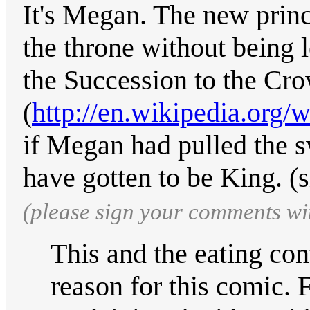
It's Megan. The new princ
the throne without being 
the Succession to the Cr
(
http://en.wikipedia.org
if Megan had pulled the s
have gotten to be King. (
(please sign your comments wi
This and the eating co
reason for this comic. 