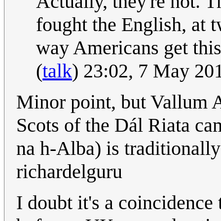
Actually, they're not. T
fought the English, at 
way Americans get thi
(
talk
) 23:02, 7 May 20
Minor point, but Vallum Ae
Scots of the Dál Riata c
na h-Alba) is traditionall
richardelguru
I doubt it's a coincidence