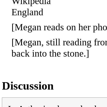
Wikipedia
England
[Megan reads on her pho
[Megan, still reading fro
back into the stone.]
Discussion