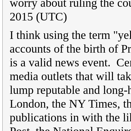
worry about ruling the cou
2015 (UTC)
I think using the term "ye
accounts of the birth of Pr
is a valid news event. Ce
media outlets that will ta
lump reputable and long-
London, the NY Times, th
publications in with the l