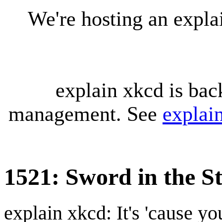
We're hosting an expl
explain xkcd is bac
management. See
explai
1521: Sword in the S
explain xkcd: It's 'cause y