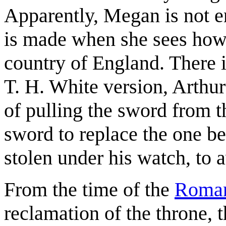
Apparently, Megan is not e
is made when she sees how 
country of England. There is
T. H. White version, Arthur
of pulling the sword from t
sword to replace the one be
stolen under his watch, to
From the time of the
Roman
reclamation of the throne,