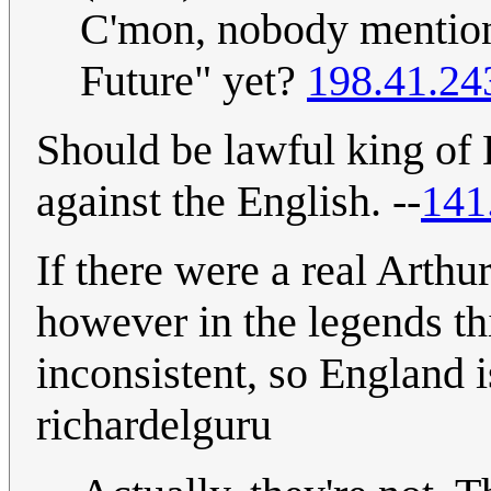
C'mon, nobody mention
Future" yet?
198.41.24
Should be lawful king of 
against the English. --
141
If there were a real Arthu
however in the legends t
inconsistent, so England i
richardelguru