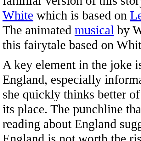
familiar version of this sto
White
which is based on
Le
The animated
musical
by Wa
this fairytale based on Whi
A key element in the joke i
England, especially informa
she quickly thinks better of
its place. The punchline th
reading about England sugge
England is not worth the ri