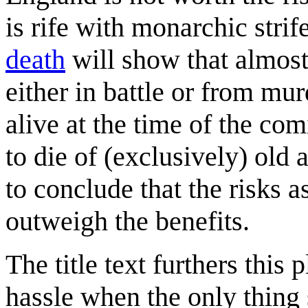
is rife with monarchic strife
death
will show that almost
either in battle or from mu
alive at the time of the com
to die of (exclusively) old
to conclude that the risks 
outweigh the benefits.
The title text furthers thi
hassle when the only thing 