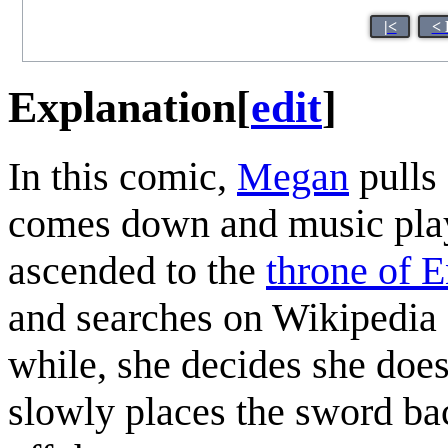
|<
< 
Explanation
[
edit
]
In this comic,
Megan
pulls 
comes down and music plays
ascended to the
throne of 
and searches on Wikipedia
while, she decides she doe
slowly places the sword bac