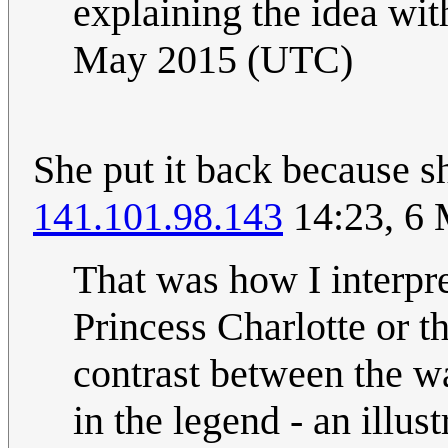
explaining the idea wit
May 2015 (UTC)
She put it back because sh
141.101.98.143
14:23, 6
That was how I interpre
Princess Charlotte or t
contrast between the wa
in the legend - an illu