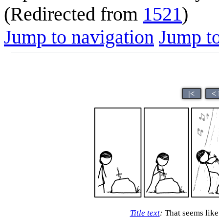
(Redirected from
1521
)
Jump to navigation
Jump to
|<
<
Title text
:
That seems like 