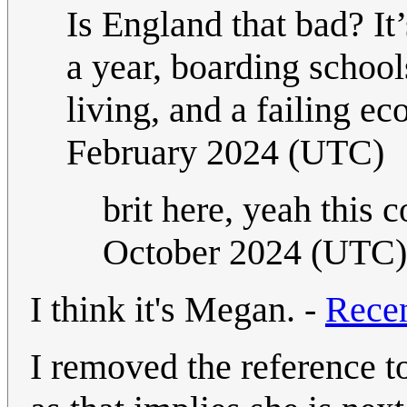
Is England that bad? It
a year, boarding schools
living, and a failing e
February 2024 (UTC)
brit here, yeah this 
October 2024 (UTC)
I think it's Megan. -
Rece
I removed the reference t