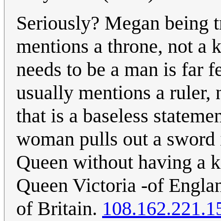
Seriously? Megan being t
mentions a throne, not a k
needs to be a man is far f
usually mentions a ruler, n
that is a baseless statemen
woman pulls out a sword i
Queen without having a ki
Queen Victoria -of Englan
of Britain.
108.162.221.1