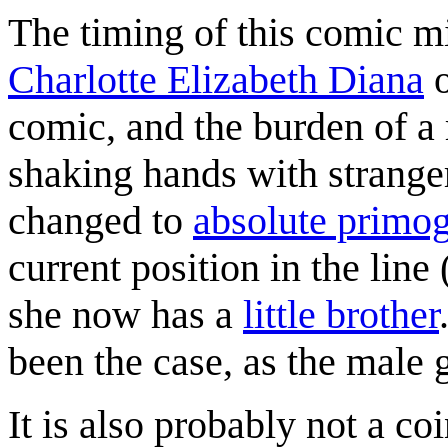
The timing of this comic mig
Charlotte Elizabeth Diana
o
comic, and the burden of a 
shaking hands with strange
changed to
absolute primog
current position in the line 
she now has a
little brother
been the case, as the male 
It is also probably not a c