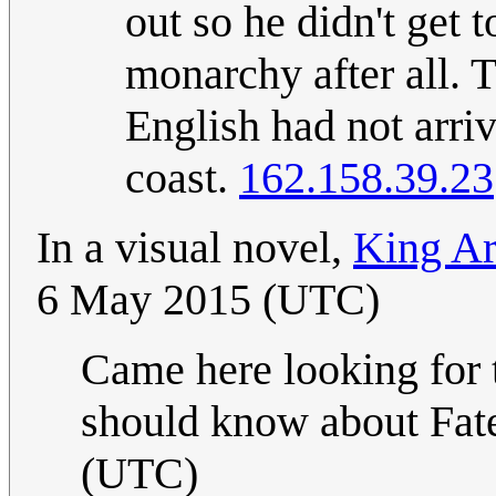
out so he didn't get 
monarchy after all.
English had not arriv
coast.
162.158.39.23
In a visual novel,
King Art
6 May 2015 (UTC)
Came here looking for 
should know about Fat
(UTC)