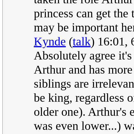
princess can get the
may be important her
Kynde
(
talk
) 16:01,
Absolutely agree it's
Arthur and has more 
siblings are irrelev
be king, regardless 
older one). Arthur's 
was even lower...) wa