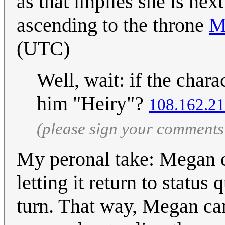
as that implies she is nex
ascending to the throne
M
(UTC)
Well, wait: if the charac
him "Heiry"?
108.162.21
(please sign your comments
My peronal take: Megan co
letting it return to status
turn. That way, Megan c