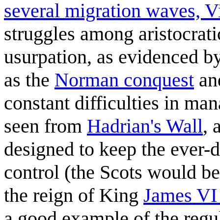
several migration waves, Vi
struggles among aristocratic
usurpation, as evidenced b
as the
Norman conquest
an
constant difficulties in man
seen from
Hadrian's Wall
, 
designed to keep the ever-d
control (the Scots would b
the reign of King
James VI 
a good example of the regu