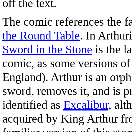
off the text.
The comic references the f
the Round Table
. In Arthu
Sword in the Stone
is the l
comic, as some versions of 
England). Arthur is an orpha
sword, removes it, and is 
identified as
Excalibur
, al
acquired by King Arthur f