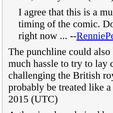
I agree that this is a m
timing of the comic. Do
right now ... --
RennieP
The punchline could also
much hassle to try to lay 
challenging the British r
probably be treated like a
2015 (UTC)