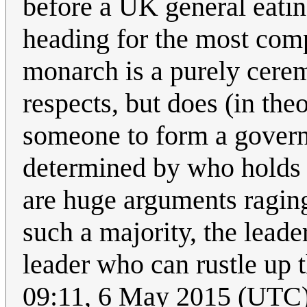
before a UK general eating
heading for the most comp
monarch is a purely ceremo
respects, but does (in the
someone to form a governm
determined by who holds t
are huge arguments raging
such a majority, the leade
leader who can rustle up t
09:11, 6 May 2015 (UTC