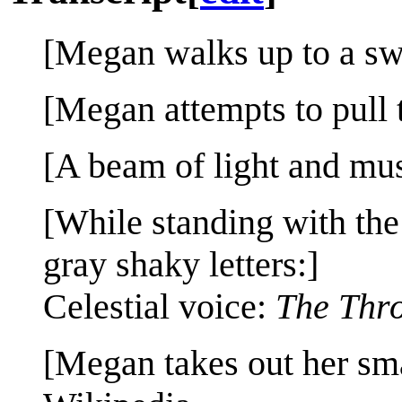
[Megan walks up to a swo
[Megan attempts to pull t
[A beam of light and mus
[While standing with the
gray shaky letters:]
Celestial voice:
The Thro
[Megan takes out her sm