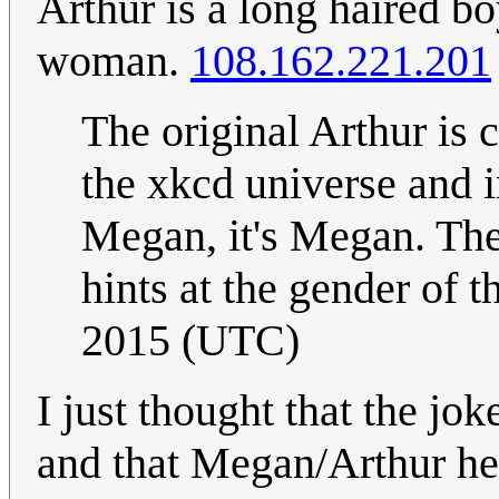
Arthur is a long haired b
woman.
108.162.221.201
The original Arthur is 
the xkcd universe and i
Megan, it's Megan. Ther
hints at the gender of t
2015 (UTC)
I just thought that the j
and that Megan/Arthur her