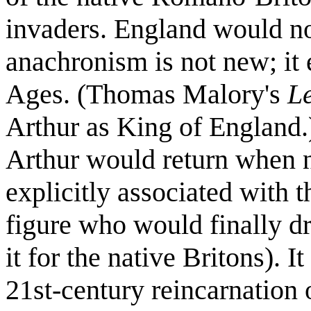
invaders. England would no
anachronism is not new; it 
Ages. (Thomas Malory's
L
Arthur as King of England.)
Arthur would return when 
explicitly associated with 
figure who would finally dr
it for the native Britons). I
21st-century reincarnation 