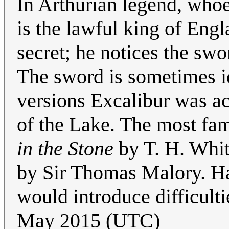
In Arthurian legend, who
is the lawful king of Engl
secret; he notices the swo
The sword is sometimes id
versions Excalibur was a
of the Lake. The most fami
in the Stone
by T. H. Whit
by Sir Thomas Malory. H
would introduce difficulti
May 2015 (UTC)