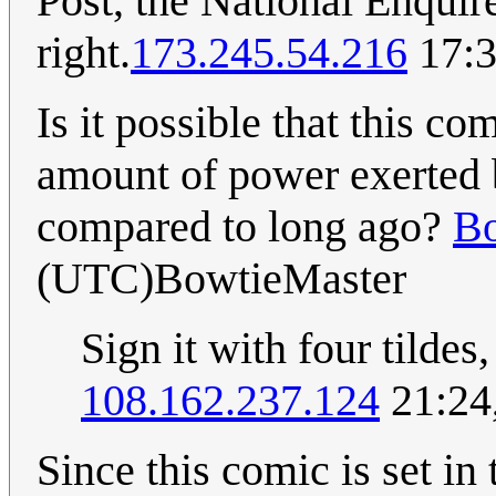
Post, the National Enquire
right.
173.245.54.216
17:3
Is it possible that this co
amount of power exerted 
compared to long ago?
Bo
(UTC)BowtieMaster
Sign it with four tildes
108.162.237.124
21:24
Since this comic is set in 