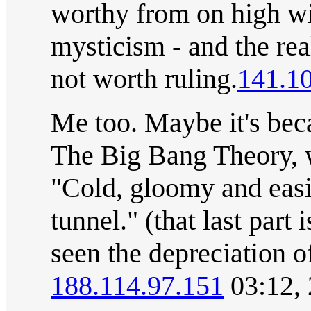
worthy from on high wi
mysticism - and the re
not worth ruling.
141.1
Me too. Maybe it's bec
The Big Bang Theory, w
"Cold, gloomy and eas
tunnel." (that last part 
seen the depreciation o
188.114.97.151
03:12,