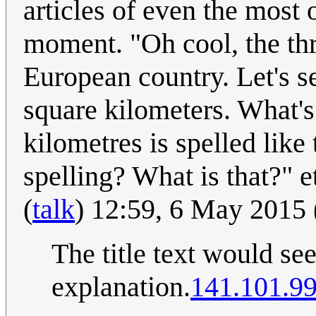
articles of even the most 
moment. "Oh cool, the thr
European country. Let's s
square kilometers. What's
kilometres is spelled like 
spelling? What is that?" e
(
talk
) 12:59, 6 May 2015
The title text would se
explanation.
141.101.99