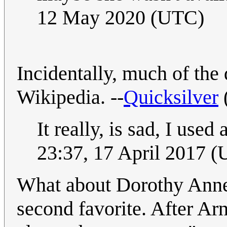
12 May 2020 (UTC)
Incidentally, much of th
Wikipedia. --
Quicksilver
It really, is sad, I use
23:37, 17 April 2017 
What about Dorothy Anne
second favorite. After Ar