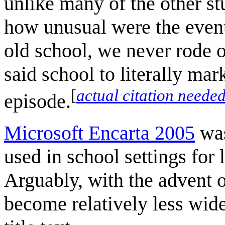
unlike many of the other st
how unusual were the events
old school, we never rode 
said school to literally mar
[
actual citation neede
episode.
Microsoft Encarta 2005
was
used in school settings for 
Arguably, with the advent 
become relatively less widel