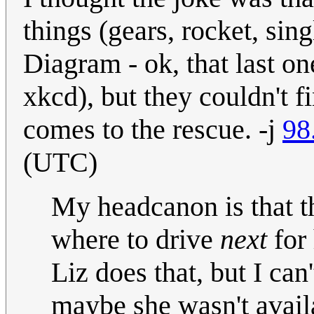
things (gears, rocket, si
Diagram - ok, that last on
xkcd), but they couldn't f
comes to the rescue. -j
98
(UTC)
My headcanon is that t
where to drive
next
for 
Liz does that, but I can
maybe she wasn't availa