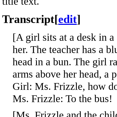
title text.
Transcript
[
edit
]
[A girl sits at a desk in
her. The teacher has a bl
head in a bun. The girl r
arms above her head, a p
Girl: Ms. Frizzle, how d
Ms. Frizzle: To the bus!
[Ms. Frizzle and the chil