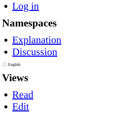
Log in
Namespaces
Explanation
Discussion
English
Views
Read
Edit