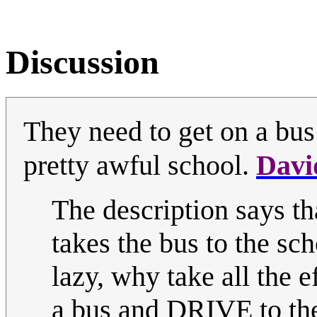
Discussion
They need to get on a bus
pretty awful school.
Davi
The description says tha
takes the bus to the sch
lazy, why take all the e
a bus and DRIVE to th