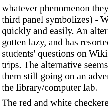
whatever phenomenon they a
third panel symbolizes) - W
quickly and easily. An alter
gotten lazy, and has resort
students' questions on Wiki
trips. The alternative seem
them still going on an adven
the library/computer lab.
The red and white checkered