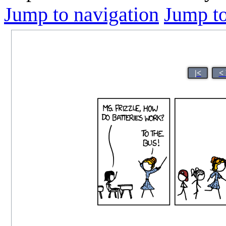
Jump to navigation
Jump to
|<
<