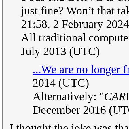
just fine? Won’t that t
21:58, 2 February 202
All traditional comput
July 2013 (UTC)
...We are no longer f
2014 (UTC)
Alternatively: "
CAR
December 2016 (UT
I thought the joke was tha