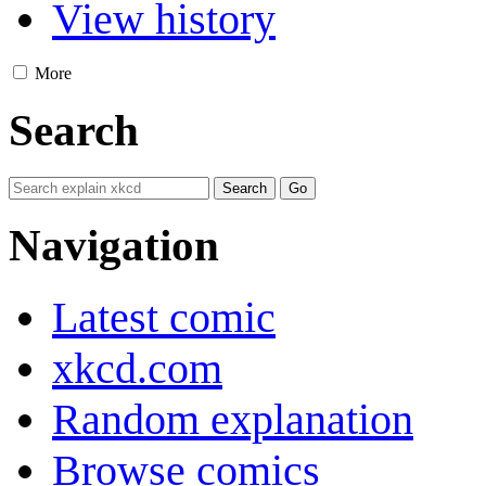
View history
More
Search
Navigation
Latest comic
xkcd.com
Random explanation
Browse comics