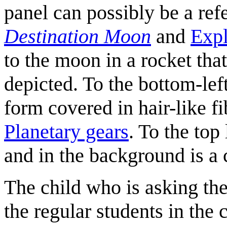
panel can possibly be a ref
Destination Moon
and
Expl
to the moon in a rocket that 
depicted. To the bottom-lef
form covered in hair-like fib
Planetary gears
. To the top
and in the background is 
The child who is asking the
the regular students in the 