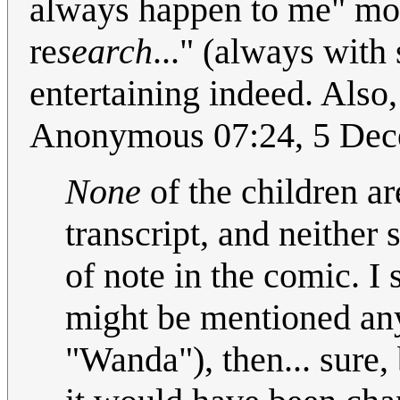
always happen to me" mo
re
search
..." (always with
entertaining indeed. Also,
Anonymous 07:24, 5 De
None
of the children are
transcript, and neither
of note in the comic. I 
might be mentioned any
"Wanda"), then... sure, b