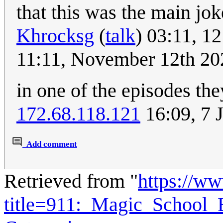
that this was the main joke
Khrocksg
(
talk
) 03:11, 
11:11, November 12th 20
in one of the episodes they 
172.68.118.121
16:09, 7 
Add comment
Retrieved from "
https://w
title=911:_Magic_School