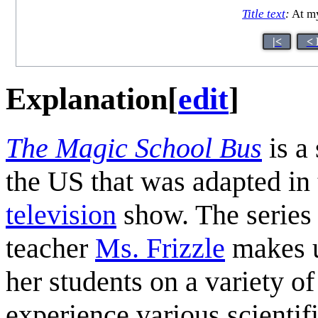
Title text
:
At my
|<
< 
Explanation
[
edit
]
The Magic School Bus
is a 
the US that was adapted in 
television
show. The series 
teacher
Ms. Frizzle
makes us
her students on a variety of
experience various scientifi