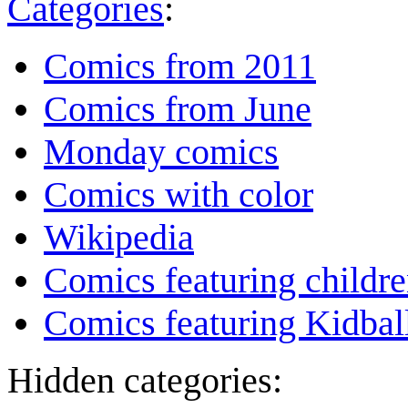
Categories
:
Comics from 2011
Comics from June
Monday comics
Comics with color
Wikipedia
Comics featuring childr
Comics featuring Kidbal
Hidden categories: