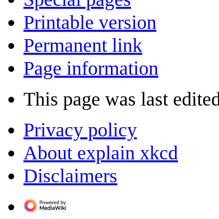
Printable version
Permanent link
Page information
This page was last edite
Privacy policy
About explain xkcd
Disclaimers