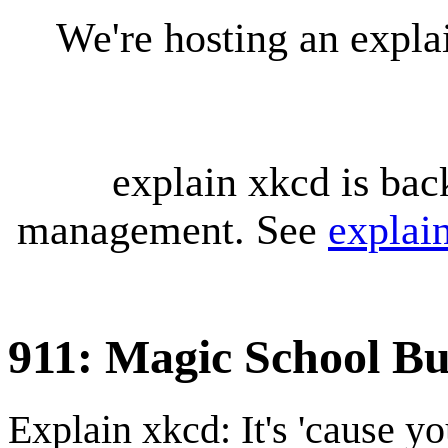
We're hosting an expl
explain xkcd is bac
management. See
explai
911: Magic School Bu
Explain xkcd: It's 'cause y