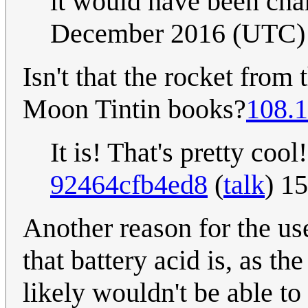
it would have been cha
December 2016 (UTC)
Isn't that the rocket fro
Moon Tintin books?
108.1
It is! That's pretty cool
92464cfb4ed8
(
talk
) 1
Another reason for the us
that battery acid is, as t
likely wouldn't be able to