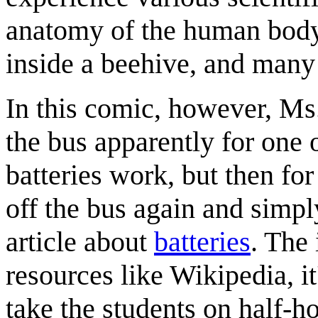
anatomy of the human body, 
inside a beehive, and many 
In this comic, however, Ms. 
the bus apparently for one o
batteries work, but then fo
off the bus again and simpl
article about
batteries
. The 
resources like Wikipedia, it
take the students on half-ho