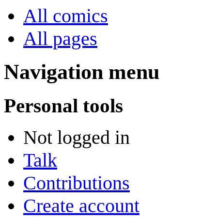
All comics
All pages
Navigation menu
Personal tools
Not logged in
Talk
Contributions
Create account