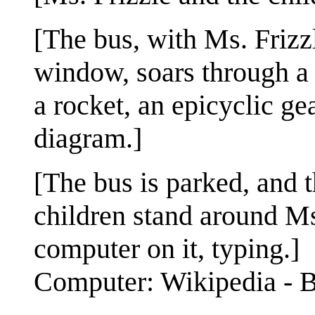
[The bus, with Ms. Frizzl
window, soars through a 
a rocket, an epicyclic ge
diagram.]
[The bus is parked, and 
children stand around Ms.
computer on it, typing.]
Computer: Wikipedia - B