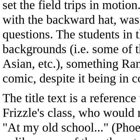
set the field trips in motio
with the backward hat, was
questions. The students in
backgrounds (i.e. some of 
Asian, etc.), something Ran
comic, despite it being in c
The title text is a referenc
Frizzle's class, who would
"At my old school..." (Phoe