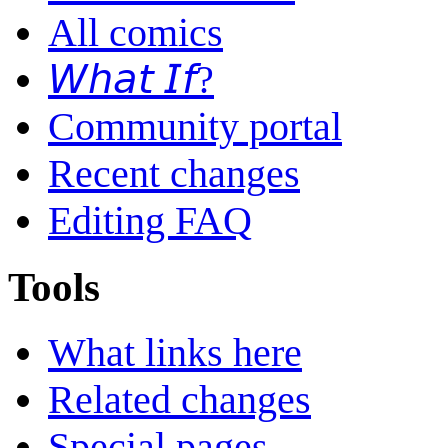
All comics
𝘞𝘩𝘢𝘵 𝘐𝘧?
Community portal
Recent changes
Editing FAQ
Tools
What links here
Related changes
Special pages