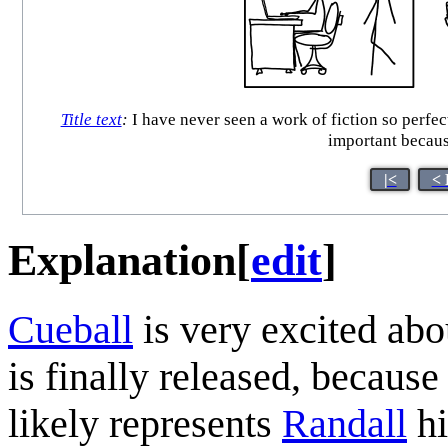
Title text
:
I have never seen a work of fiction so perfe
important becaus
|<
< 
Explanation
[
edit
]
Cueball
is very excited abou
is finally released, because
likely represents
Randall
hi