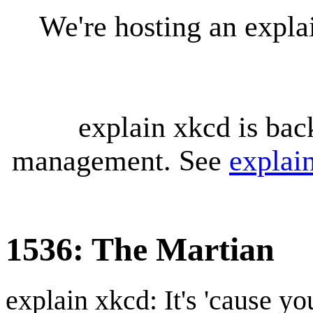
We're hosting an expl
explain xkcd is bac
management. See
explai
1536: The Martian
explain xkcd: It's 'cause y