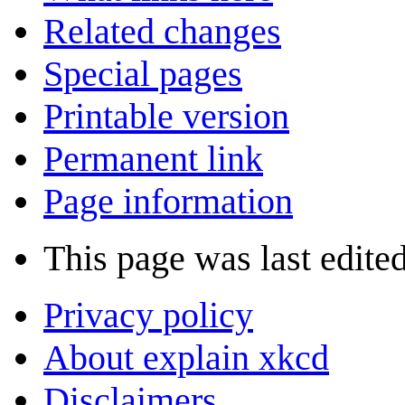
Related changes
Special pages
Printable version
Permanent link
Page information
This page was last edite
Privacy policy
About explain xkcd
Disclaimers