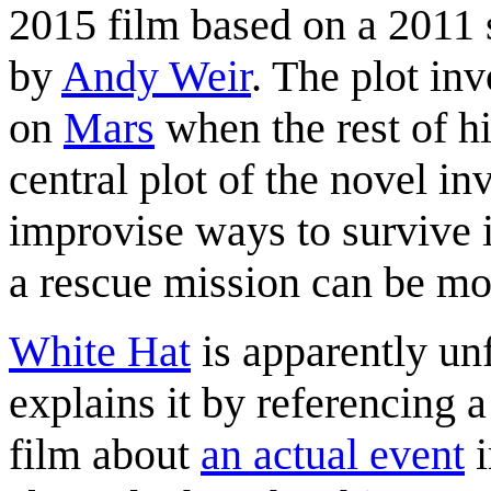
2015 film based on a 2011 
by
Andy Weir
. The plot inv
on
Mars
when the rest of hi
central plot of the novel in
improvise ways to survive 
a rescue mission can be mo
White Hat
is apparently un
explains it by referencing
film about
an actual event
i