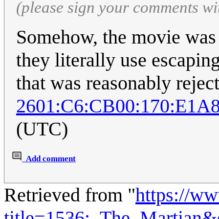
(please sign your comments wi
Somehow, the movie was 
they literally use escaping
that was reasonably rejec
2601:C6:CB00:170:E1A8
(UTC)
Add comment
Retrieved from "
https://w
title=1536:_The_Martian&