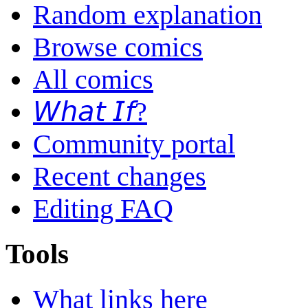
Random explanation
Browse comics
All comics
𝘞𝘩𝘢𝘵 𝘐𝘧?
Community portal
Recent changes
Editing FAQ
Tools
What links here