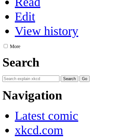
Read
Edit
View history
More
Search
Navigation
Latest comic
xkcd.com