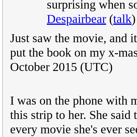
surprising when so
Despairbear
(
talk
)
Just saw the movie, and it
put the book on my x-mas w
October 2015 (UTC)
I was on the phone with 
this strip to her. She said
every movie she's ever s