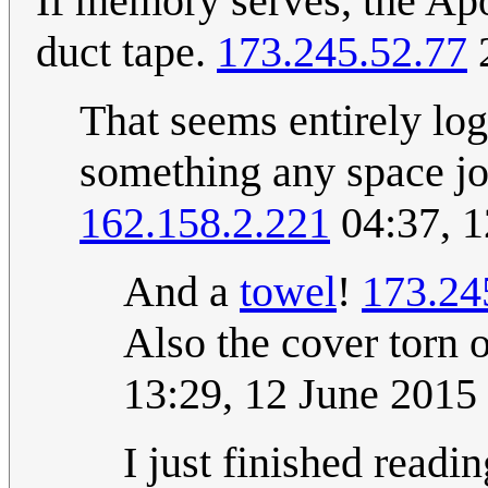
If memory serves, the Ap
duct tape.
173.245.52.77
2
That seems entirely logi
something any space jo
162.158.2.221
04:37, 1
And a
towel
!
173.24
Also the cover torn o
13:29, 12 June 201
I just finished read