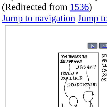
(Redirected from
1536
)
Jump to navigation
Jump to
|<
< 