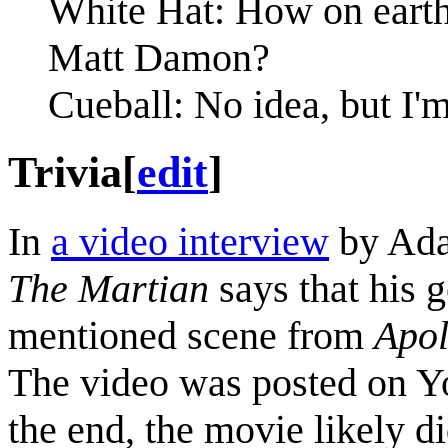
White Hat: How on eart
Matt Damon?
Cueball: No idea, but I'
Trivia
[
edit
]
In
a video interview
by Ada
The Martian
says that his 
mentioned scene from
Apol
The video was posted on Yo
the end, the movie likely d