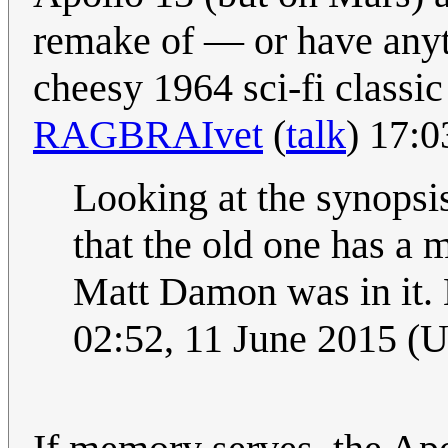
remake of — or have any
cheesy 1964 sci-fi class
RAGBRAIvet
(
talk
) 17:
Looking at the synopsis
that the old one has a 
Matt Damon was in it. 
02:52, 11 June 2015 