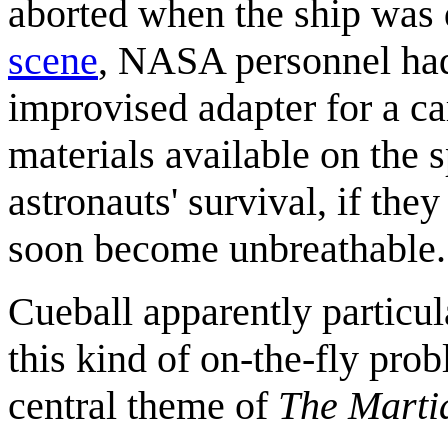
aborted when the ship was
scene
, NASA personnel had 
improvised adapter for a ca
materials available on the s
astronauts' survival, if the
soon become unbreathable.
Cueball apparently particul
this kind of on-the-fly prob
central theme of
The Marti