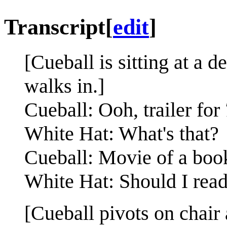
Transcript
[
edit
]
[Cueball is sitting at a
walks in.]
Cueball: Ooh, trailer for
White Hat: What's that?
Cueball: Movie of a book
White Hat: Should I read
[Cueball pivots on chair