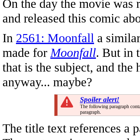
On the day the movie was re
and released this comic abo
In
2561: Moonfall
a simila
made for
Moonfall
. But in 
that is the subject, and th
anyway... maybe?
Spoiler alert!
The following paragraph conta
paragraph.
The title text references a 