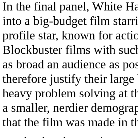
In the final panel, White 
into a big-budget film sta
profile star, known for acti
Blockbuster films with such
as broad an audience as pos
therefore justify their larg
heavy problem solving at t
a smaller, nerdier demograp
that the film was made in th