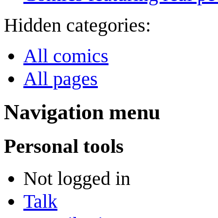
Hidden categories:
All comics
All pages
Navigation menu
Personal tools
Not logged in
Talk