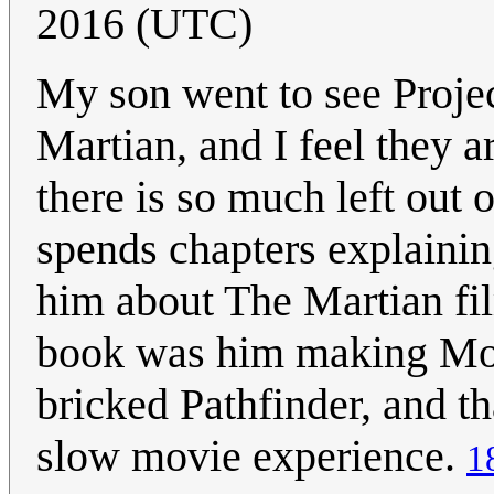
2016 (UTC)
My son went to see Proje
Martian, and I feel they a
there is so much left out
spends chapters explaining,
him about The Martian film
book was him making Mors
bricked Pathfinder, and th
slow movie experience.
1