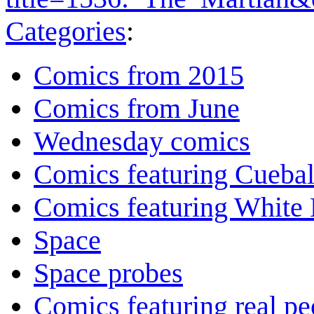
Categories
:
Comics from 2015
Comics from June
Wednesday comics
Comics featuring Cuebal
Comics featuring White 
Space
Space probes
Comics featuring real pe