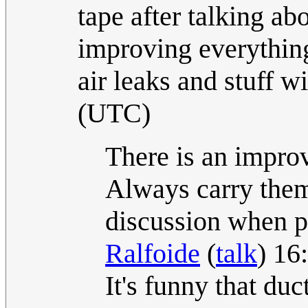
tape after talking 
improving everything
air leaks and stuff wi
(UTC)
There is an improv
Always carry them
discussion when p
Ralfoide
(
talk
) 16
It's funny that duc