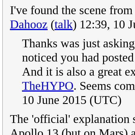
I've found the scene from
Dahooz
(
talk
) 12:39, 10 
Thanks was just asking 
noticed you had posted t
And it is also a great e
TheHYPO
. Seems comp
10 June 2015 (UTC)
The 'official' explanation 
Apollo 13 (but on Mars) 