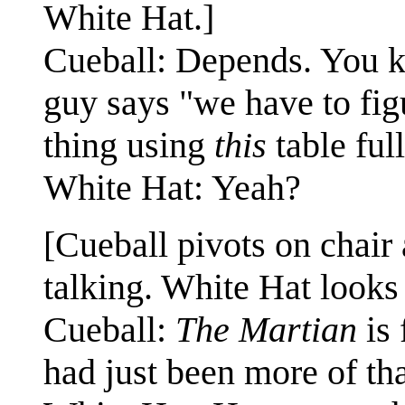
White Hat.]
Cueball: Depends. You k
guy says "we have to fi
thing using
this
table full
White Hat: Yeah?
[Cueball pivots on chair
talking. White Hat looks 
Cueball:
The Martian
is 
had just been more of tha