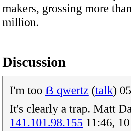
makers, grossing more than
million.
Discussion
I'm too
ẞ qwertz
(
talk
) 0
It's clearly a trap. Matt D
141.101.98.155
11:46, 10