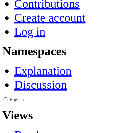
Contributions
Create account
Log in
Namespaces
Explanation
Discussion
English
Views