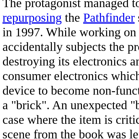
The protagonist managed t
repurposing
the
Pathfinder
in 1997. While working on 
accidentally subjects the pro
destroying its electronics an
consumer electronics which
device to become non-funct
a "brick". An unexpected "b
case where the item is criti
scene from the book was lef