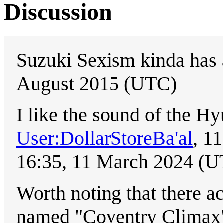
Discussion
Suzuki Sexism kinda has a 
August 2015 (UTC)
I like the sound of the Hy
User:DollarStoreBa'al
, 1
16:35, 11 March 2024 (
Worth noting that there a
named "Coventry Climax"