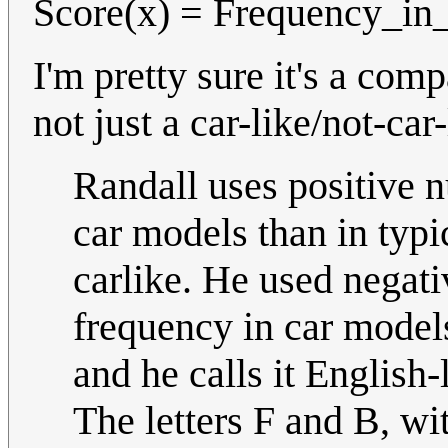
Score(x) = Frequency_in_
I'm pretty sure it's a com
not just a car-like/not-car-
Randall uses positive 
car models than in typi
carlike. He used negativ
frequency in car models
and he calls it English-
The letters F and B, wit