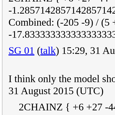
-1.285714285714285714
Combined: (-205 -9) / (5 
-17.83333333333333333
SG 01
(
talk
) 15:29, 31 A
I think only the model sh
31 August 2015 (UTC)
2CHAINZ { +6 +27 -44 