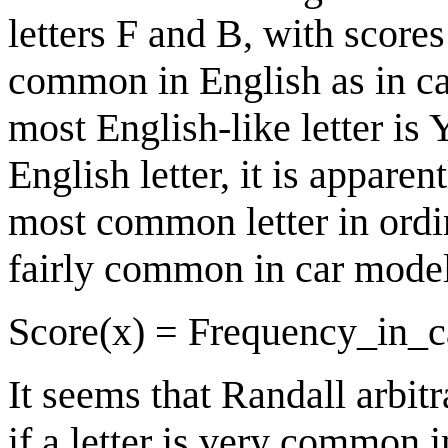
letters F and B, with scores
common in English as in ca
most English-like letter i
English letter, it is appare
most common letter in ordi
fairly common in car model
Score(x) = Frequency_in_c
It seems that Randall arbit
if a letter is very common in