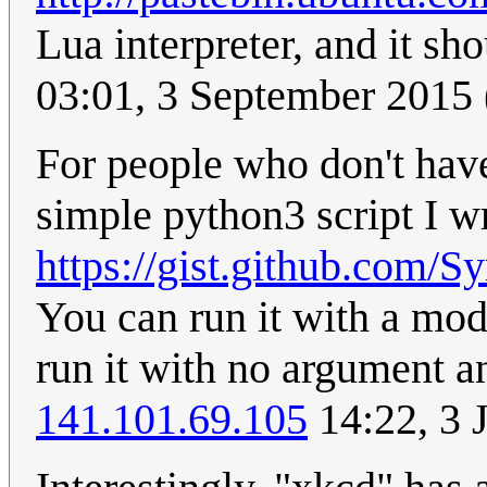
Lua interpreter, and it sh
03:01, 3 September 2015
For people who don't have 
simple python3 script I wr
https://gist.github.com
You can run it with a mo
run it with no argument a
141.101.69.105
14:22, 3 