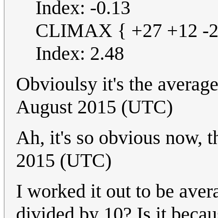
Index: -0.13
CLIMAX { +27 +12 -21
Index: 2.48
Obvioulsy it's the averag
August 2015 (UTC)
Ah, it's so obvious now, t
2015 (UTC)
I worked it out to be ave
divided by 10? Is it becau