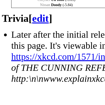
Nissan
Doody
(-5.84)
Trivia
[
edit
]
Later after the initial re
this page. It's viewable
https://xkcd.com/1571/in
of THE CUNNING REFER
http:\n\nwww.explainxk