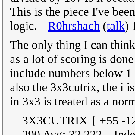
This is the piece I've bee
logic. --
R0hrshach
(
talk
)
The only thing I can thin
as a lot of scoring is done
include numbers below 1 u
also the 3x3cutrix, the i i
in 3x3 is treated as a nor
3X3CUTRIX { +55 -126
290 Avg: 32.222... Inde