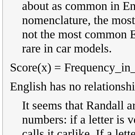
about as common in Eng
nomenclature, the most 
not the most common Eng
rare in car models.
Score(x) = Frequency_in_
English has no relationshi
It seems that Randall a
numbers: if a letter is
calls it carlike. If a l