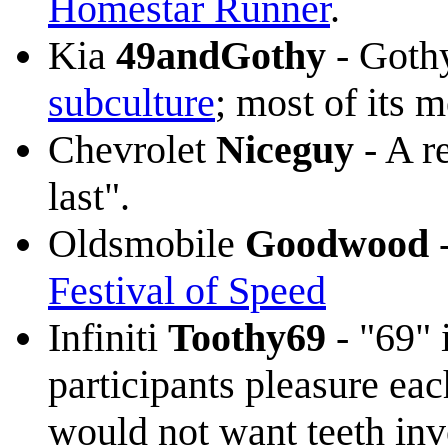
Homestar Runner
.
Kia
49andGothy
- Gothy
subculture
; most of its
Chevrolet
Niceguy
- A r
last".
Oldsmobile
Goodwood
-
Festival of Speed
Infiniti
Toothy69
- "69" 
participants pleasure eac
would not want teeth inv