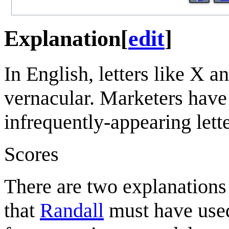
Explanation
[
edit
]
In English, letters like X 
vernacular. Marketers have
infrequently-appearing lett
Scores
There are two explanations 
that
Randall
must have used 