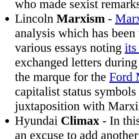
who made sexist remarks
Lincoln
Marxism
-
Mar
analysis which has been 
various essays noting
it
exchanged letters during 
the marque for the
Ford
capitalist status symbols
juxtaposition with Marxis
Hyundai
Climax
- In thi
an excuse to add anothe