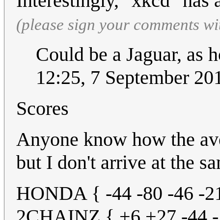
Interestingly, "xkcd" has 
(please sign your comments wi
Could be a Jaguar, as 
12:25, 7 September 2
Scores
Anyone know how the aver
but I don't arrive at the 
HONDA { -44 -80 -46 -21
2CHAINZ { +6 +27 -44 -1