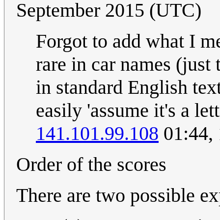
September 2015 (UTC)
Forgot to add what I me
rare in car names (just
in standard English tex
easily 'assume it's a let
141.101.99.108
01:44,
Order of the scores
There are two possible ex