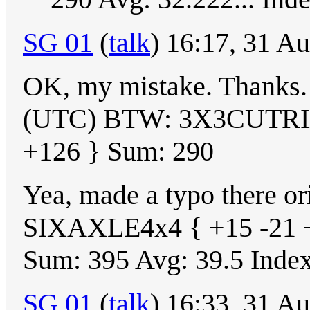
SG 01
(
talk
) 16:17, 31 A
OK, my mistake. Thanks
(UTC) BTW: 3X3CUTRIX 
+126 } Sum: 290
Yea, made a typo there orig
SIXAXLE4x4 { +15 -21 +
Sum: 395 Avg: 39.5 Index:
SG 01
(
talk
) 16:33, 31 A