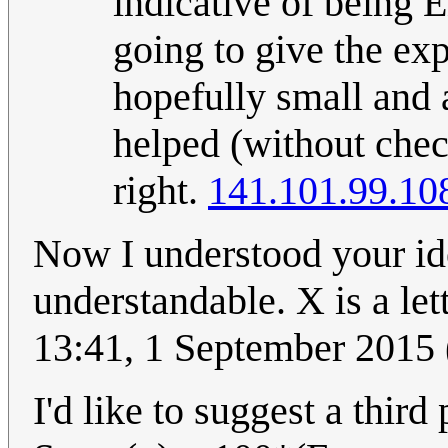
indicative of being E
going to give the exp
hopefully small and 
helped (without chec
right.
141.101.99.10
Now I understood your ide
understandable. X is a let
13:41, 1 September 2015
I'd like to suggest a third 