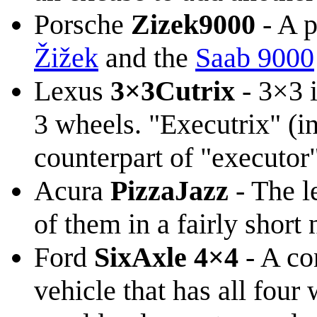
Porsche
Zizek9000
- A 
Žižek
and the
Saab 9000
Lexus
3×3Cutrix
- 3×3 i
3 wheels. "Executrix" (i
counterpart of "executor
Acura
PizzaJazz
- The l
of them in a fairly short
Ford
SixAxle 4×4
- A co
vehicle that has all four