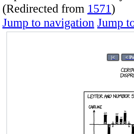
(Redirected from
1571
)
Jump to navigation
Jump to
|<
< P