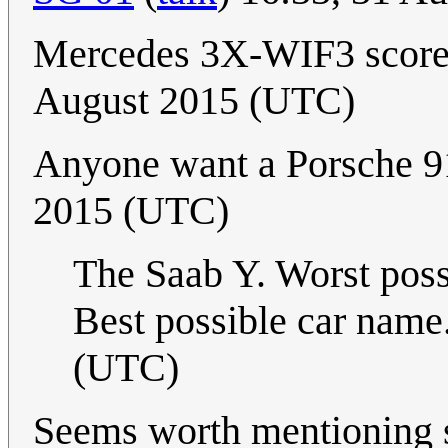
Mercedes 3X-WIF3 scores
August 2015 (UTC)
Anyone want a Porsche 
2015 (UTC)
The Saab Y. Worst pos
Best possible car name
(UTC)
Seems worth mentioning s