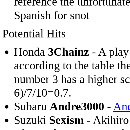
reference the unfortuna
Spanish for snot
Potential Hits
Honda
3Chainz
- A play
according to the table th
number 3 has a higher sc
6)/7/10=0.7.
Subaru
Andre3000
-
And
Suzuki
Sexism
- Akihiro