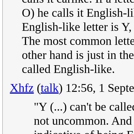
O) he calls it English-
English-like letter is Y,
The most common letter
other hand is just in th
called English-like.
Xhfz
(
talk
) 12:56, 1 Sep
"Y (...) can't be calle
not uncommon. And on