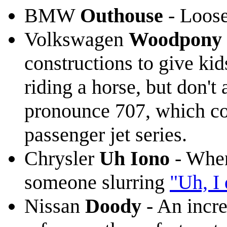
BMW
Outhouse
- Loose
Volkswagen
Woodpony 
constructions to give kid
riding a horse, but don't
pronounce 707, which co
passenger jet series.
Chrysler
Uh Iono
- When
someone slurring
"Uh, I
Nissan
Doody
- An incre