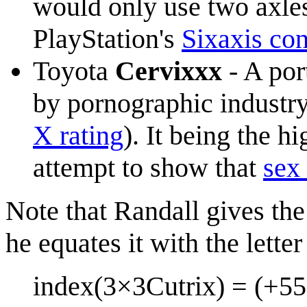
would only use two axles
PlayStation's
Sixaxis con
Toyota
Cervixxx
- A po
by pornographic industry
X rating
). It being the h
attempt to show that
sex 
Note that Randall gives th
he equates it with the letter
index(3×3Cutrix) = (+55