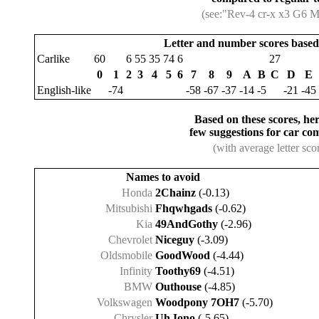
(see:"Rev-4 cr-x x3 G6 
Letter and number scores based 
Carlike
60
6
55
35
74
6
27
0
1
2
3
4
5
6
7
8
9
A
B
C
D
E
English-like
-74
-58
-67
-37
-14
-5
-21
-45
Based on these scores, her
few suggestions for car co
(with average letter sco
Names to avoid
Honda
2Chainz
(-0.13)
Mitsubishi
Fhqwhgads
(-0.62)
Kia
49AndGothy
(-2.96)
Chevrolet
Niceguy
(-3.09)
Oldsmobile
GoodWood
(-4.44)
Infinity
Toothy69
(-4.51)
BMW
Outhouse
(-4.85)
Volkswagen
Woodpony 7OH7
(-5.70)
Chrysler
Uh Iono
(-5.65)