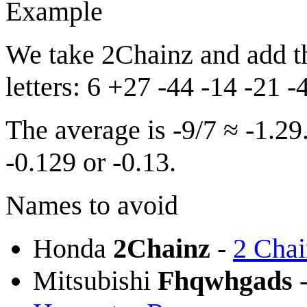
Example
We take 2Chainz and add th
letters: 6 +27 -44 -14 -21 
The average is -9/7 ≈ -1.29
-0.129 or -0.13.
Names to avoid
Honda
2Chainz
-
2 Chai
Mitsubishi
Fhqwhgads
-