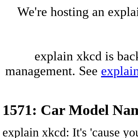
We're hosting an expl
explain xkcd is bac
management. See
explai
1571: Car Model Na
explain xkcd: It's 'cause y