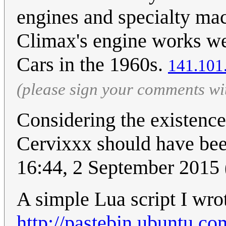
engines and specialty mac
Climax's engine works we
Cars in the 1960s.
141.101
(please sign your comments wi
Considering the existenc
Cervixxx should have be
16:44, 2 September 2015
A simple Lua script I wrot
http://pastebin.ubuntu.c