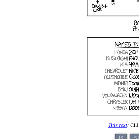
Title text
:
CLI
|<
< 