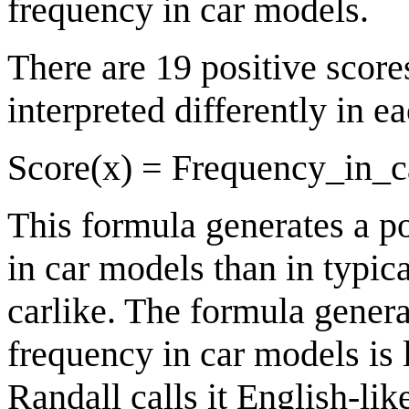
frequency in car models.
There are 19 positive score
interpreted differently in e
Score(x) = Frequency_in_c
This formula generates a p
in car models than in typic
carlike. The formula generat
frequency in car models is 
Randall calls it English-lik