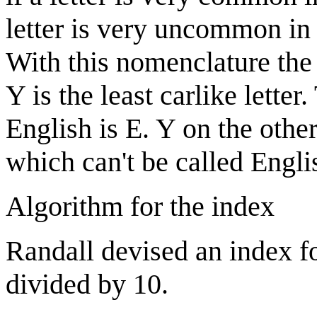
letter is very uncommon in 
With this nomenclature the m
Y is the least carlike lette
English is E. Y on the other
which can't be called Engli
Algorithm for the index
Randall devised an index f
divided by 10.