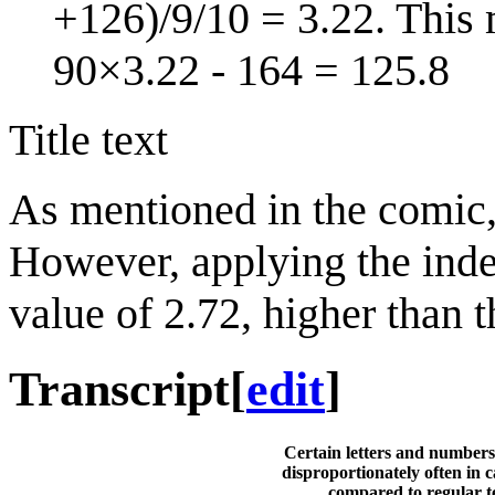
+126)/9/10 = 3.22. This 
90×3.22 - 164 = 125.8
Title text
As mentioned in the comic, 
However, applying the inde
value of 2.72, higher than t
Transcript
[
edit
]
Certain letters and numbers
disproportionately often in 
compared to regular t