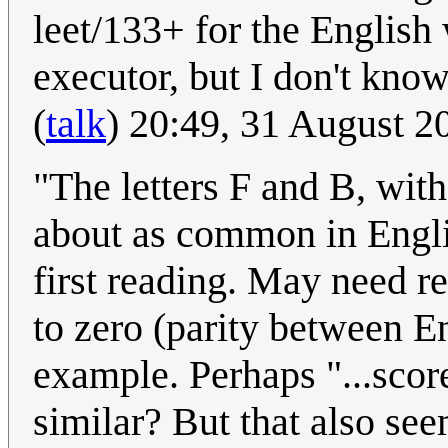
leet/133+ for the English
executor, but I don't kno
(
talk
) 20:49, 31 August 
"The letters F and B, with
about as common in Engli
first reading. May need re
to zero (parity between En
example. Perhaps "...scor
similar? But that also see