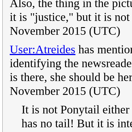
Also, the thing in the pic
it is "justice," but it is no
November 2015 (UTC)
User:Atreides
has mentio
identifying the newsreade
is there, she should be he
November 2015 (UTC)
It is not Ponytail eithe
has no tail! But it is i