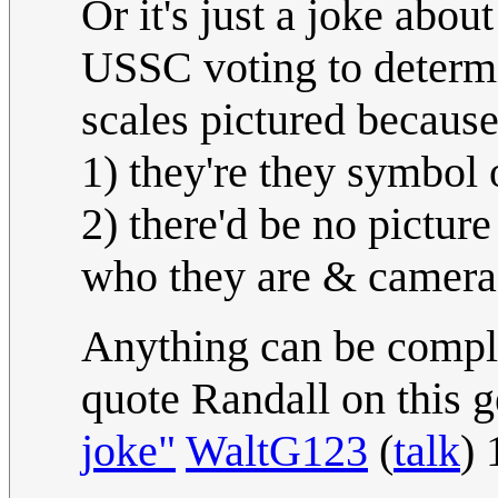
Or it's just a joke abou
USSC voting to determin
scales pictured becaus
1) they're they symbol 
2) there'd be no pictur
who they are & cameras
Anything can be compli
quote Randall on this g
joke"
WaltG123
(
talk
)