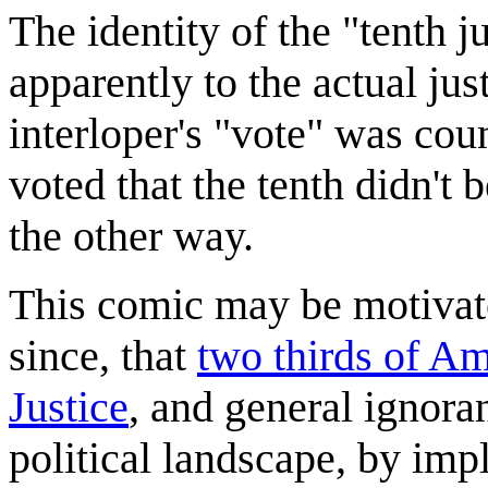
The identity of the "tenth j
apparently to the actual just
interloper's "vote" was cou
voted that the tenth didn't 
the other way.
This comic may be motivat
since, that
two thirds of A
Justice
, and general ignora
political landscape, by imp