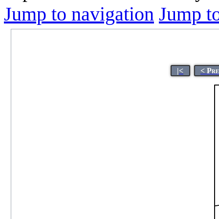
Jump to navigation
Jump to
|<
< Pr