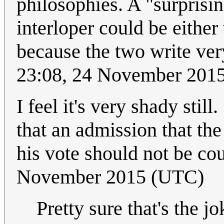
philosophies. A "surprisi
interloper could be eithe
because the two write ver
23:08, 24 November 201
I feel it's very shady still
that an admission that the
his vote should not be cou
November 2015 (UTC)
Pretty sure that's the jo