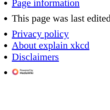
Page information
This page was last edite
Privacy policy
About explain xkcd
Disclaimers