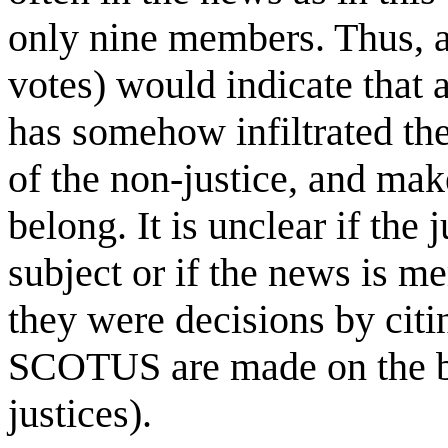
only nine members. Thus, a 
votes) would indicate that 
has somehow infiltrated the
of the non-justice, and make
belong. It is unclear if the
subject or if the news is me
they were decisions by citi
SCOTUS are made on the bas
justices).