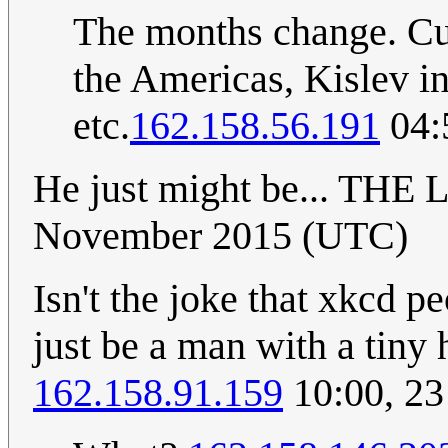
The months change. Cur
the Americas, Kislev in 
etc.
162.158.56.191
04:
He just might be... THE
November 2015 (UTC)
Isn't the joke that xkcd p
just be a man with a tiny
162.158.91.159
10:00, 2