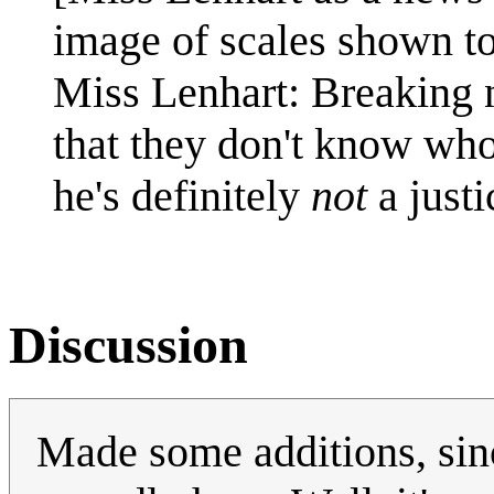
image of scales shown to 
Miss Lenhart: Breaking 
that they don't know who 
he's definitely
not
a justi
Discussion
Made some additions, since