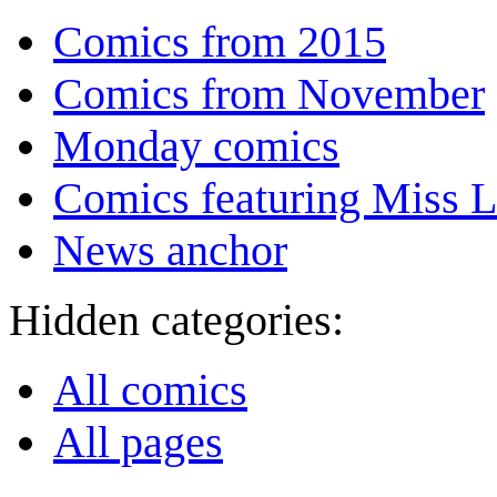
Comics from 2015
Comics from November
Monday comics
Comics featuring Miss L
News anchor
Hidden categories:
All comics
All pages