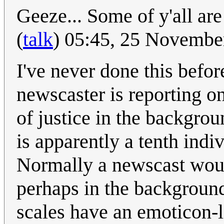
Geeze... Some of y'all are
(
talk
) 05:45, 25 Novemb
I've never done this befo
newscaster is reporting o
of justice in the backgrou
is apparently a tenth indiv
Normally a newscast woul
perhaps in the background
scales have an emoticon-l