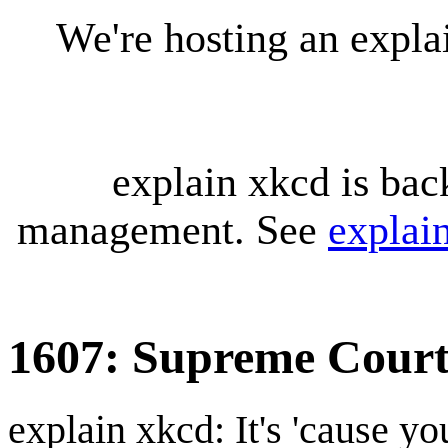
We're hosting an expl
explain xkcd is bac
management. See
explai
1607: Supreme Cour
explain xkcd: It's 'cause y