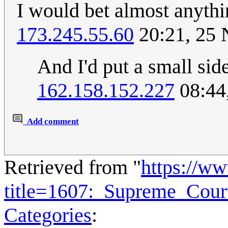
I would bet almost anythi
173.245.55.60
20:21, 25
And I'd put a small sid
162.158.152.227
08:44
Add comment
Retrieved from "
https://w
title=1607:_Supreme_Cou
Categories
: