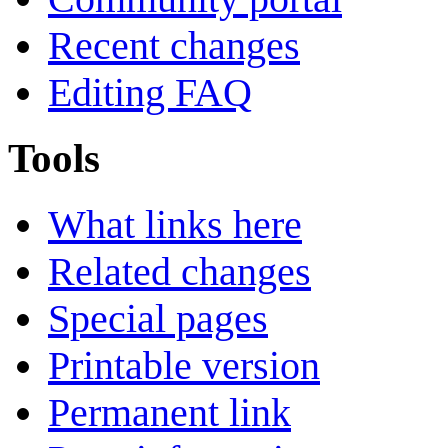
Recent changes
Editing FAQ
Tools
What links here
Related changes
Special pages
Printable version
Permanent link