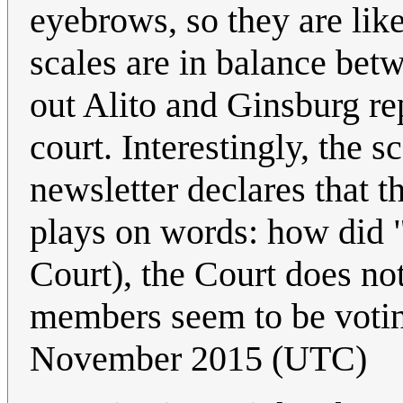
eyebrows, so they are like
scales are in balance betw
out Alito and Ginsburg r
court. Interestingly, the s
newsletter declares that th
plays on words: how did "
Court), the Court does not
members seem to be votin
November 2015 (UTC)