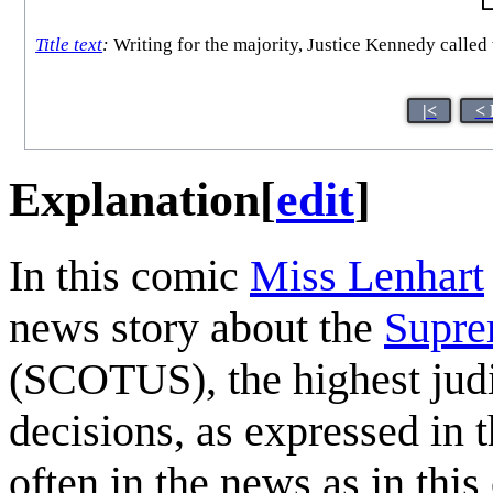
Title text
:
Writing for the majority, Justice Kennedy called 
|<
< 
Explanation
[
edit
]
In this comic
Miss Lenhart
news story about the
Supre
(SCOTUS), the highest judic
decisions, as expressed in th
often in the news as in th