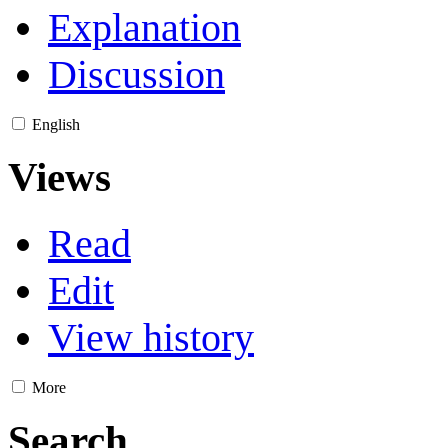
Explanation
Discussion
English
Views
Read
Edit
View history
More
Search