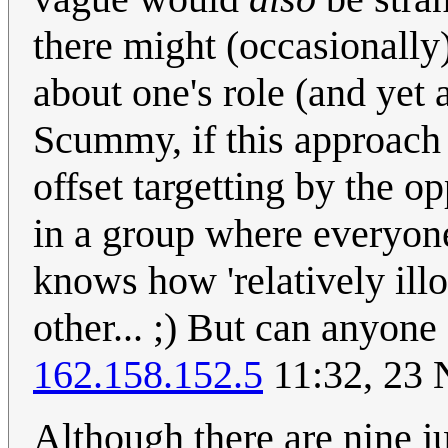
there might (occasionally
about one's role (and yet a
Scummy, if this approach i
offset targetting by the 
in a group where everyon
knows how 'relatively illo
other... ;) But can anyone
162.158.152.5
11:32, 23
Although there are nine ju