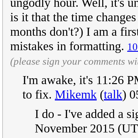
ungodly hour. Well, it's
is it that the time change
months don't?) I am a firs
mistakes in formatting.
10
(please sign your comments wi
I'm awake, it's 11:26 
to fix.
Mikemk
(
talk
) 
I do - I've added a si
November 2015 (U