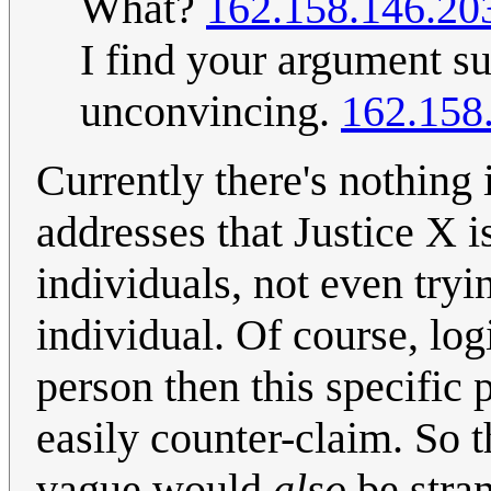
What?
162.158.146.20
I find your argument su
unconvincing.
162.158
Currently there's nothing i
addresses that Justice X i
individuals, not even tryi
individual. Of course, logi
person then this specific 
easily counter-claim. So 
vague would
also
be stra