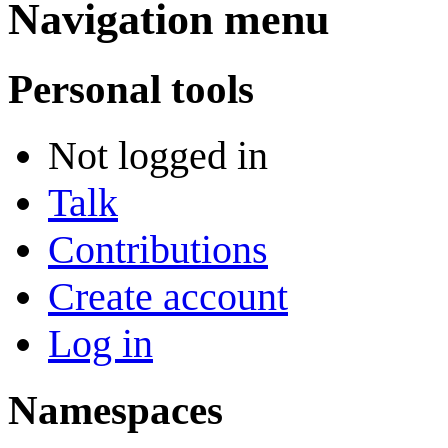
Navigation menu
Personal tools
Not logged in
Talk
Contributions
Create account
Log in
Namespaces