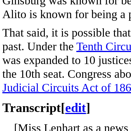
Ginsburg was known for bein
Alito is known for being a p
That said, it is possible tha
past. Under the
Tenth Circu
was expanded to 10 justice
the 10th seat. Congress abol
Judicial Circuits Act of 18
Transcript
[
edit
]
[Miss Lenhart as a news a