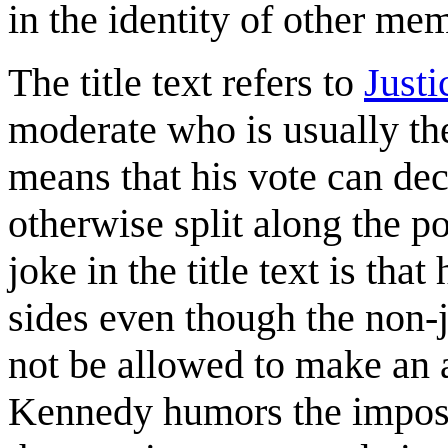
in the identity of other me
The title text refers to
Just
moderate who is usually th
means that his vote can dec
otherwise split along the po
joke in the title text is th
sides even though the non-j
not be allowed to make an a
Kennedy humors the impost