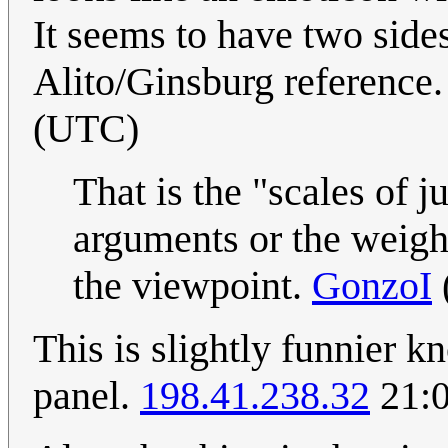
It seems to have two side
Alito/Ginsburg reference
(UTC)
That is the "scales of j
arguments or the weigh
the viewpoint.
GonzoI
This is slightly funnier k
panel.
198.41.238.32
21:0