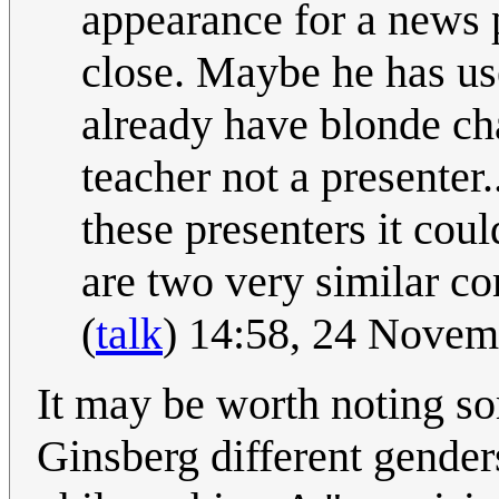
appearance for a news 
close. Maybe he has u
already have blonde ch
teacher not a presenter.
these presenters it coul
are two very similar co
(
talk
) 14:58, 24 Nove
It may be worth noting so
Ginsberg different genders