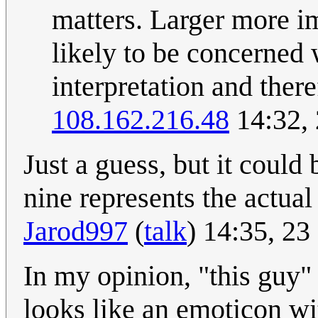
matters. Larger more i
likely to be concerned 
interpretation and ther
108.162.216.48
14:32,
Just a guess, but it could
nine represents the actual 
Jarod997
(
talk
) 14:35, 2
In my opinion, "this guy" 
looks like an emoticon wi