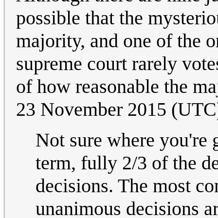
possible that the mysteri
majority, and one of the o
supreme court rarely vot
of how reasonable the ma
23 November 2015 (UTC
Not sure where you're 
term, fully 2/3 of the
decisions. The most co
unanimous decisions ar