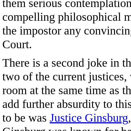
them serious contemplation
compelling philosophical m
the impostor any convincin
Court.
There is a second joke in th
two of the current justices
room at the same time as t
add further absurdity to thi
to be was
Justice Ginsburg