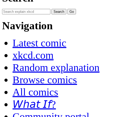
Navigation
Latest comic
xkcd.com
Random explanation
Browse comics
All comics
𝘞𝘩𝘢𝘵 𝘐𝘧?
Community portal