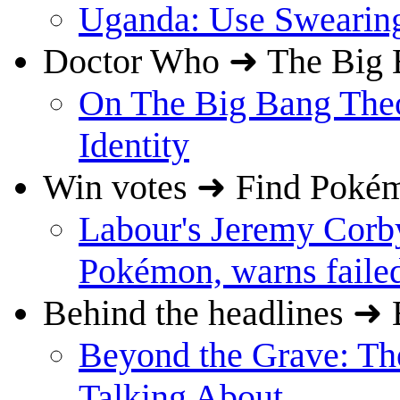
Uganda: Use Swearing
Doctor Who ➜ The Big 
On The Big Bang The
Identity
Win votes ➜ Find Poké
Labour's Jeremy Corby
Pokémon, warns failed
Behind the headlines ➜ 
Beyond the Grave: Th
Talking About