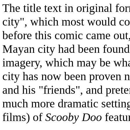
The title text in original f
city", which most would co
before this comic came out
Mayan city had been found 
imagery, which may be wha
city has now been proven 
and his "friends", and prete
much more dramatic setting
films) of
Scooby Doo
featur