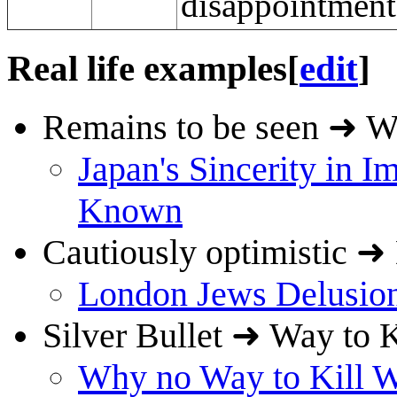
disappointment 
Real life examples
[
edit
]
Remains to be seen ➜ W
Japan's Sincerity in I
Known
Cautiously optimistic ➜
London Jews Delusion
Silver Bullet ➜ Way to 
Why no Way to Kill W