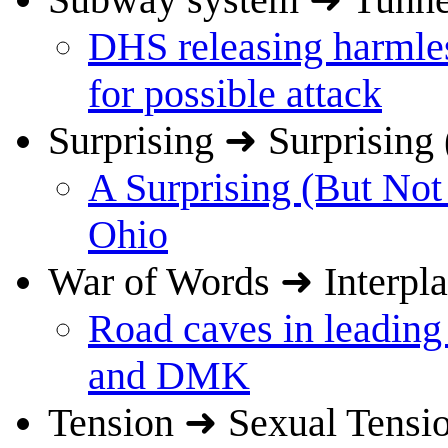
DHS releasing harmles
for possible attack
Surprising ➜ Surprising 
A Surprising (But Not
Ohio
War of Words ➜ Interpl
Road caves in leadin
and DMK
Tension ➜ Sexual Tensi