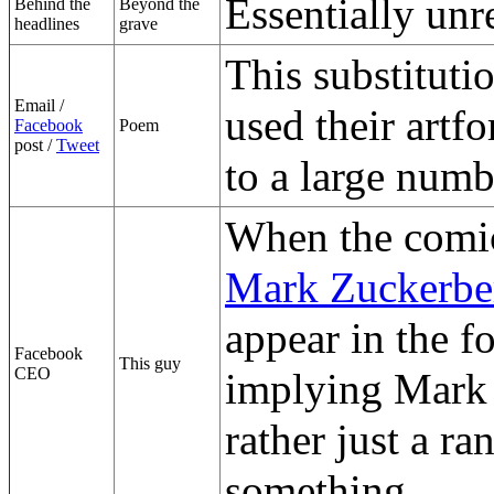
Essentially unr
Behind the
Beyond the
headlines
grave
This substituti
Email /
used their artf
Facebook
Poem
post /
Tweet
to a large numb
When the comic
Mark Zuckerbe
appear in the 
Facebook
This guy
CEO
implying Mark Z
rather just a 
something.