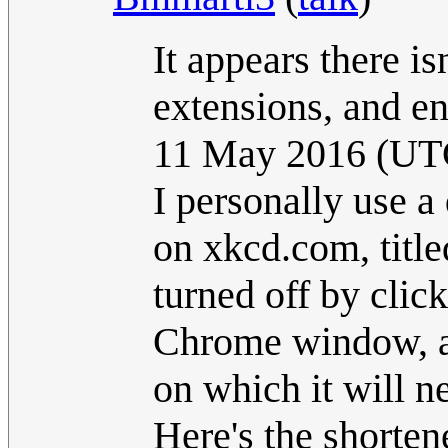
It appears there is
extensions, and en
11 May 2016 (UT
I personally use a
on xkcd.com, title
turned off by click
Chrome window, and
on which it will n
Here's the shorten