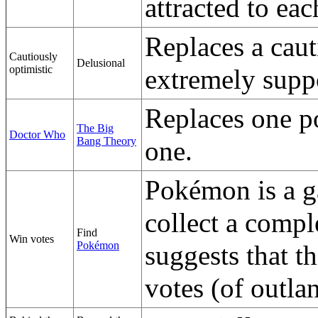
attracted to eac
Replaces a cau
Cautiously
Delusional
optimistic
extremely supp
Replaces one po
The Big
Doctor Who
Bang Theory
one.
Pokémon is a g
collect a comple
Find
Win votes
Pokémon
suggests that th
votes (of outla