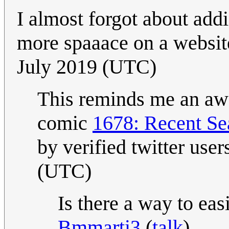
I almost forgot about add
more spaaace on a websit
July 2019 (UTC)
This reminds me an awful
comic
1678: Recent Se
by verified twitter user
(UTC)
Is there a way to eas
Bmmarti3
(
talk
)