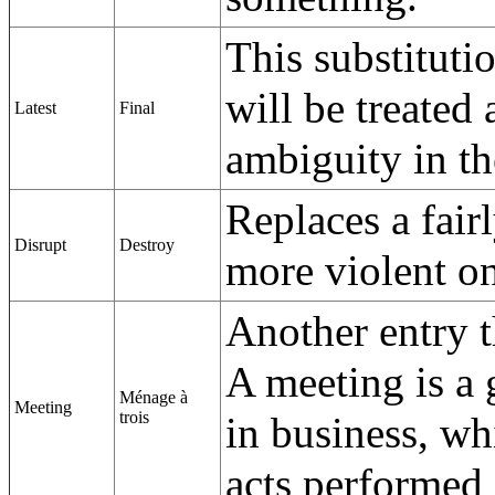
This substituti
will be treated 
Latest
Final
ambiguity in th
Replaces a fair
Disrupt
Destroy
more violent o
Another entry 
A meeting is a 
Ménage à
Meeting
trois
in business, wh
acts performed