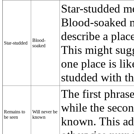
Star-studded me
Blood-soaked m
describe a plac
Blood-
Star-studded
soaked
This might sugg
one place is li
studded with t
The first phras
while the seco
Remains to
Will never be
be seen
known
known. This add