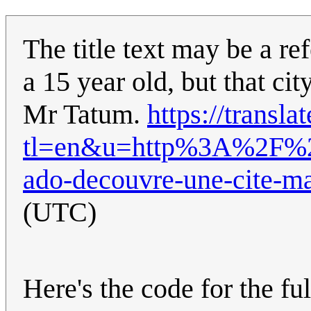
The title text may be a r
a 15 year old, but that cit
Mr Tatum.
https://transla
tl=en&u=http%3A%2F%2
ado-decouvre-une-cite-m
(UTC)
Here's the code for the ful