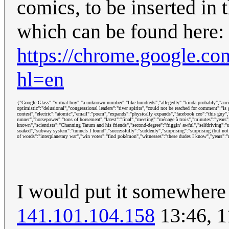
comics, to be inserted in 
which can be found here:
https://chrome.google.co
hl=en
{"Google Glass":"virtual boy","a unknown number":"like hundreds","allegedly":"kinda probably","ancient
optimistic":"delusional","congressional leaders":"river spirits","could not be reached for comment":"is
contest","electric":"atomic","email":"poem","expands":"physically expands","facebook ceo":"this guy","
runner","horsepower":"tons of horsemeat","latest":"final","meeting":"ménage à trois","minutes":"years"
known","scientists":"Channing Tatum and his friends","second-degree":"friggin' awful","selfdriving":"u
soaked","subway system":"tunnels I found","successfully":"suddenly","surprising":"surprising (but not
of words":"interplanetary war","win votes":"find pokémon","witnesses":"these dudes I know","years":"
I would put it somewhere m
141.101.104.158
13:46, 