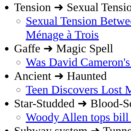
Tension ➜ Sexual Tensi
Sexual Tension Betw
Ménage à Trois
Gaffe ➜ Magic Spell
Was David Cameron's c
Ancient ➜ Haunted
Teen Discovers Lost 
Star-Studded ➜ Blood-S
Woody Allen tops bill
Subway system ➜ Tunnel