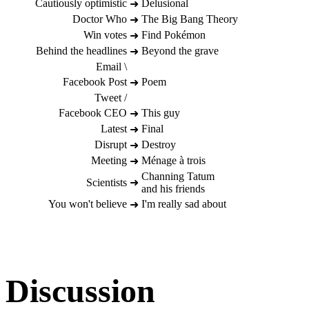
Cautiously optimistic
Delusional
➜
Doctor Who
The Big Bang Theory
➜
Win votes
Find Pokémon
➜
Behind the headlines
Beyond the grave
➜
Email \
Facebook Post
Poem
➜
Tweet /
Facebook CEO
This guy
➜
Latest
Final
➜
Disrupt
Destroy
➜
Meeting
Ménage à trois
➜
Channing Tatum
Scientists
➜
and his friends
You won't believe
I'm really sad about
➜
Discussion