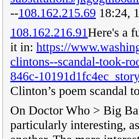
--
108.162.215.69
18:24, 
108.162.216.91
Here's a f
it in:
https://www.washing
clintons--scandal-took-r
846c-10191d1fc4ec_story
Clinton’s poem scandal t
On Doctor Who > Big Bang
particularly interesting, a