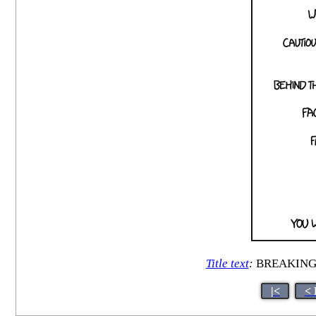
Title text
:
BREAKING: C
|<
< 