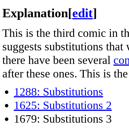
Explanation
[
edit
]
This is the third comic in t
suggests substitutions that
there have been several
com
after these ones. This is the 
1288: Substitutions
1625: Substitutions 2
1679: Substitutions 3