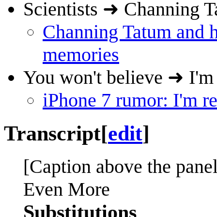
Scientists ➜ Channing T
Channing Tatum and his
memories
You won't believe ➜ I'm 
iPhone 7 rumor: I'm re
Transcript
[
edit
]
[Caption above the panel
Even More
Substitutions