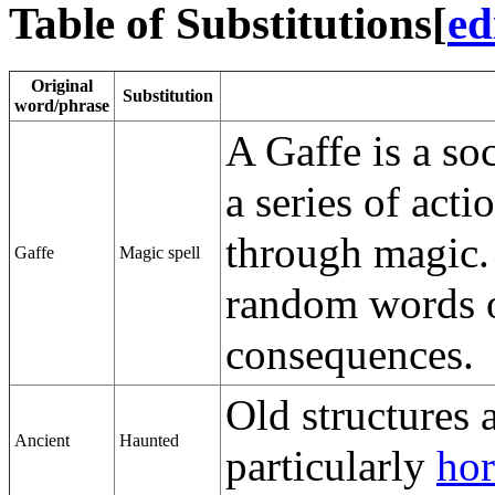
Table of Substitutions
[
ed
Original
Substitution
word/phrase
A Gaffe is a so
a series of acti
through magic.
Gaffe
Magic spell
random words o
consequences.
Old structures a
Ancient
Haunted
particularly
hor