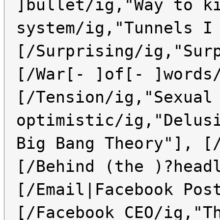
]bullet/ig,"Way to k
system/ig,"Tunnels I
[/Surprising/ig,"Sur
[/War[- ]of[- ]words
[/Tension/ig,"Sexual
optimistic/ig,"Delus
Big Bang Theory"], [
[/Behind (the )?head
[/Email|Facebook Pos
[/Facebook CEO/ig,"T