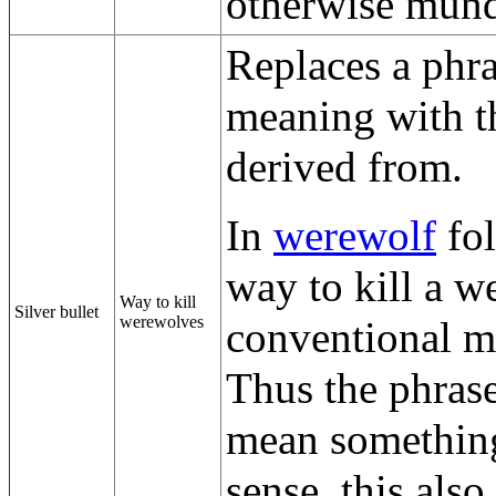
otherwise mund
Replaces a phra
meaning with th
derived from.
In
werewolf
fol
way to kill a w
Way to kill
Silver bullet
werewolves
conventional me
Thus the phrase
mean something 
sense, this also