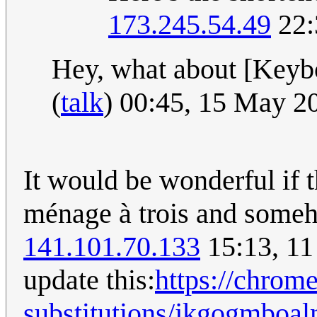
173.245.54.49
22:
Hey, what about [Keyb
(
talk
) 00:45, 15 May 
It would be wonderful if t
ménage à trois and someho
141.101.70.133
15:13, 11
update this:
https://chrom
substitutions/jkgogmboa