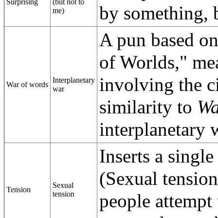
Surprising
(but not to
by something, b
me)
A pun based on 
of Worlds," mea
involving the ci
Interplanetary
War of words
war
similarity to
Wa
interplanetary 
Inserts a singl
(Sexual tension
Sexual
Tension
tension
people attempt