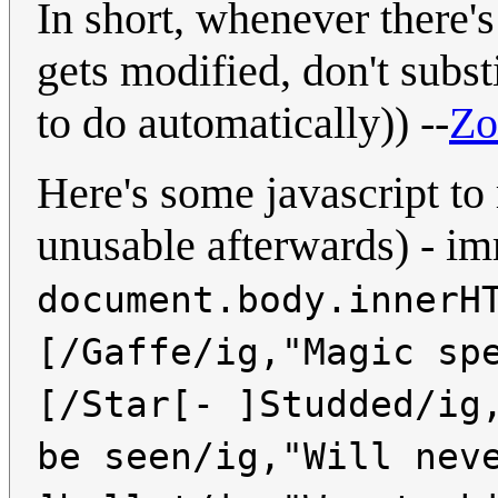
In short, whenever there's
gets modified, don't subst
to do automatically)) --
Z
Here's some javascript to
unusable afterwards) - i
document.body.innerH
[/Gaffe/ig,"Magic sp
[/Star[- ]Studded/ig
be seen/ig,"Will nev