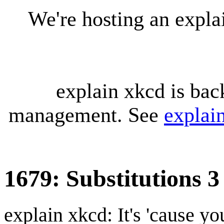
We're hosting an expl
explain xkcd is bac
management. See
explai
1679: Substitutions 3
explain xkcd: It's 'cause y