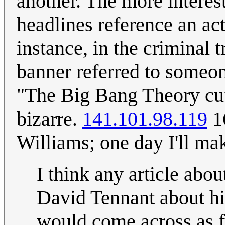
another. The more interes
headlines reference an ac
instance, in the criminal 
banner referred to someon
"The Big Bang Theory cut 
bizarre.
141.101.98.119
1
Williams; one day I'll ma
I think any article abo
David Tennant about hi
would come across as 