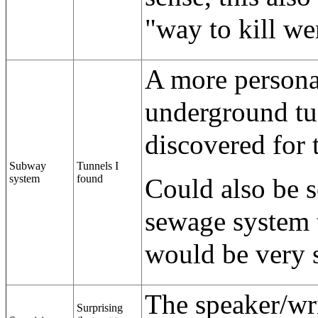
"way to kill w
A more personal
underground tun
discovered for t
Subway
Tunnels I
system
found
Could also be s
sewage system t
would be very 
The speaker/wri
Surprising