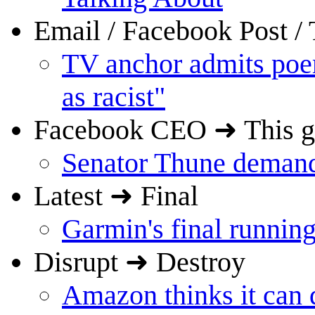
Email / Facebook Post 
TV anchor admits poem
as racist"
Facebook CEO ➜ This 
Senator Thune demand
Latest ➜ Final
Garmin's final running
Disrupt ➜ Destroy
Amazon thinks it can