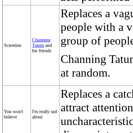
Replaces a vag
people with a v
group of people
Channing
Scientists
Tatum
and
his friends
Channing Tatum
at random.
Replaces a catc
attract attentio
You won't
I'm really sad
believe
about
uncharacteristi