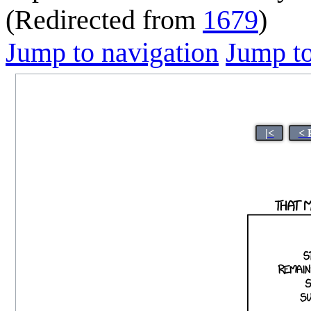
(Redirected from
1679
)
Jump to navigation
Jump to
|<
< 