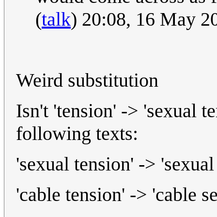
(
talk
) 20:08, 16 May 
Weird substitution
Isn't 'tension' -> 'sexual t
following texts:
'sexual tension' -> 'sexual
'cable tension' -> 'cable s