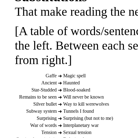
That make reading the n
[A table of words/sentenc
the left. Between each se
from right.]
Gaffe
Magic spell
➜
Ancient
Haunted
➜
Star-Studded
Blood-soaked
➜
Remains to be seen
Will never be known
➜
Silver bullet
Way to kill werewolves
➜
Subway system
Tunnels I found
➜
Surprising
Surprising (but not to me)
➜
War of words
Interplanetary war
➜
Tension
Sexual tension
➜