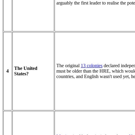
arguably the first leader to realise the pot
The original
13 colonies
declared indepen
The United
4
must be older than the HRE, which would
States?
countries, and English wasn't used yet, 