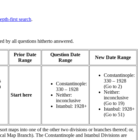
epth-first search
.
d by all questions hitherto answered.
Prior Date
Question Date
New Date Range
Range
Range
Constantinople:
s
330 – 1928
Constantinople:
n
(Go to 2)
330 – 1928
Neither:
Start here
Neither:
inconclusive
inconclusive
(Go to 19)
Istanbul: 1928+
Istanbul: 1928+
(Go to 51)
 sort maps into one of the other two divisions or branches thereof; or,
olitical Map Branch). The Constantinople and Istanbul Divisions are