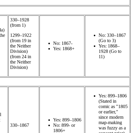
330–1928
(from 1)
da)
the
1299–1922
No: 330–1867
(from 19 in
(Go to 3)
No: 1867-
the Neither
Yes: 1868–
Yes: 1868+
Division)
1928 (Go to
(from 24 in
11)
the Neither
Division)
Yes: 899–1806
(Stated in
comic as "1805
or earlier,"
l
since modern
t
Yes: 899–1806
map-making
330–1867
No: 899- or
was fuzzy as a
1806+