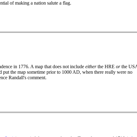
ential of making a nation salute a flag.
dence in 1776. A map that does not include
either
the HRE
or
the US
 put the map sometime prior to 1000 AD, when there really were no
hence Randall's comment.