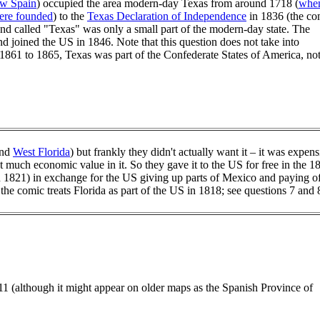
w Spain
) occupied the area modern-day Texas from around 1718 (
whe
were founded
) to the
Texas Declaration of Independence
in 1836 (the co
land called "Texas" was only a small part of the modern-day state. The
d joined the US in 1846. Note that this question does not take into
1861 to 1865, Texas was part of the Confederate States of America, no
nd
West Florida
) but frankly they didn't actually want it – it was expens
n't much economic value in it. So they gave it to the US for free in the 1
n 1821) in exchange for the US giving up parts of Mexico and paying o
the comic treats Florida as part of the US in 1818; see questions 7 and 
1 (although it might appear on older maps as the Spanish Province of