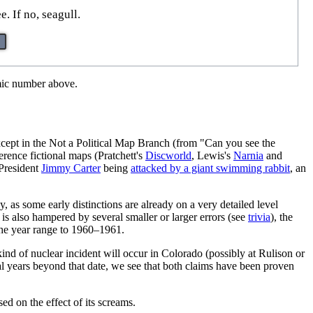
. If no, seagull.
omic number above.
xcept in the Not a Political Map Branch (from "Can you see the
erence fictional maps (Pratchett's
Discworld
, Lewis's
Narnia
and
 President
Jimmy Carter
being
attacked by a giant swimming rabbit
, an
, as some early distinctions are already on a very detailed level
 is also hampered by several smaller or larger errors (see
trivia
), the
 the year range to 1960–1961.
ind of nuclear incident will occur in Colorado (possibly at Rulison or
veral years beyond that date, we see that both claims have been proven
ed on the effect of its screams.