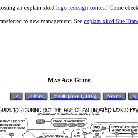
hosting an explain xkcd
logo redesign contest
! Come check 
transferred to new management. See
explain xkcd:Site Tra
Map Age Guide
|<
< Prev
#1688 (June 1, 2016)
Next >
>|