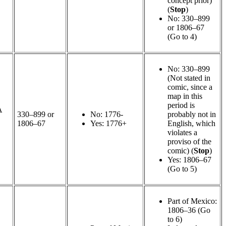
concept prior)
(
Stop
)
No: 330–899
or 1806–67
(Go to 4)
No: 330–899
(Not stated in
comic, since a
map in this
period is
A
330–899 or
No: 1776-
probably not in
1806–67
Yes: 1776+
English, which
violates a
proviso of the
comic) (
Stop
)
Yes: 1806–67
(Go to 5)
Part of Mexico:
1806–36 (Go
to 6)