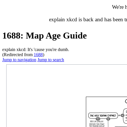
We're 
explain xkcd is back and has been 
1688: Map Age Guide
explain xkcd: It's 'cause you're dumb.
(Redirected from
1688
)
Jump to navigation
Jump to search