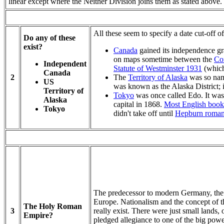
linear except where the Neither Division joins them as stated above.
All these seem to specify a date cut-off o
Do any of these
exist?
Canada
gained its independence gr
on maps sometime between the
Con
Independent
Statute of Westminster 1931
(which
Canada
2
The
Territory of Alaska
was so nam
US
was known as the Alaska District; i
Territory of
Tokyo
was once called Edo. It wa
Alaska
capital in 1868.
Most English book
Tokyo
didn't take off until
Hepburn roman
The predecessor to modern Germany, th
Europe. Nationalism and the concept of 
The Holy Roman
3
really exist. There were just small lands
Empire?
pledged allegiance to one of the big p