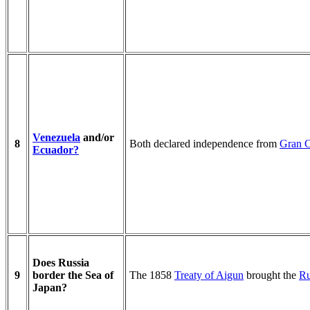
Venezuela
and/or
8
Both declared independence from
Gran 
Ecuador?
Does Russia
9
border the Sea of
The 1858
Treaty of Aigun
brought the
Ru
Japan?