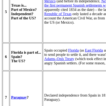
Mexico
(and before its independence,
Ne
Texas is...
the first permanent Spanish settlements 
Part of Mexico?
apparently cited 1834 as the date) – the 
5
Independent?
Republic of Texas
only lasted a decade an
Part of the US?
account the American Civil War, as from 
the US (or Mexico).
Spain occupied
Florida
(as
East Florida
a
Florida is part of...
to send people to settle it, and there was
6
Spain?
Adams–Onís Treaty
(which took effect i
The US?
angry Spanish settlers. (For some reason, 
Declared independence from Spain in 181
7
Paraguay
?
Paraguay).