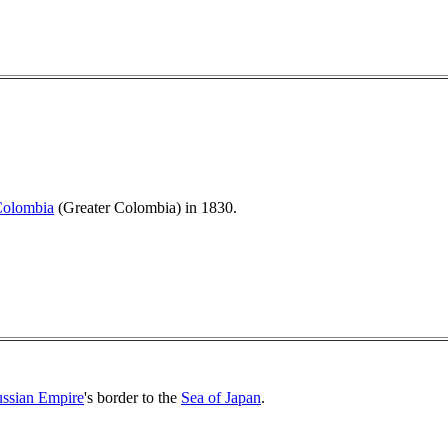
Colombia
(Greater Colombia) in 1830.
ssian Empire
's border to the
Sea of Japan
.