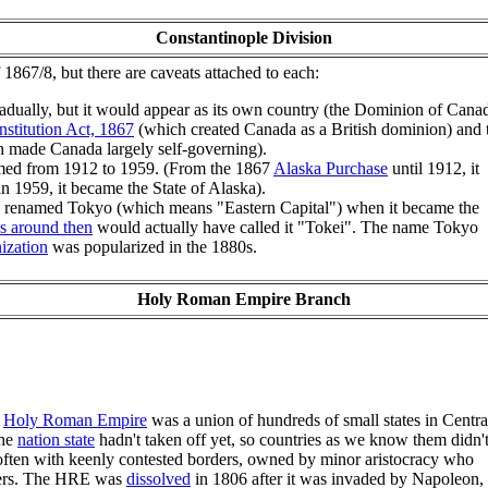
Constantinople Division
f 1867/8, but there are caveats attached to each:
adually, but it would appear as its own country (the Dominion of Cana
stitution Act, 1867
(which created Canada as a British dominion) and 
 made Canada largely self-governing).
ed from 1912 to 1959. (From the 1867
Alaska Purchase
until 1912, it
n 1959, it became the State of Alaska).
s renamed Tokyo (which means "Eastern Capital") when it became the
s around then
would actually have called it "Tokei". The name Tokyo
ization
was popularized in the 1880s.
Holy Roman Empire Branch
e
Holy Roman Empire
was a union of hundreds of small states in Centra
the
nation state
hadn't taken off yet, so countries as we know them didn'
, often with keenly contested borders, owned by minor aristocracy who
owers. The HRE was
dissolved
in 1806 after it was invaded by Napoleon,