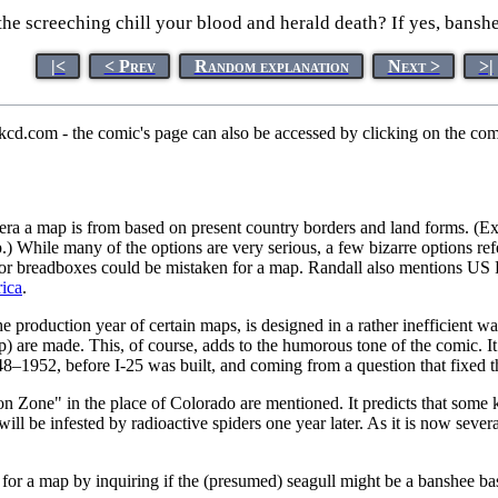
he screeching chill your blood and herald death? If yes, banshee
|<
< Prev
Random explanation
Next >
>|
xkcd.com - the comic's page can also be accessed by clicking on the c
t era a map is from based on present country borders and land forms. (E
.) While many of the options are very serious, a few bizarre options ref
ubas or breadboxes could be mistaken for a map. Randall also mentions US
ica
.
e production year of certain maps, is designed in a rather inefficient way
ap) are made. This, of course, adds to the humorous tone of the comic. It
948–1952, before I-25 was built, and coming from a question that fixed
n Zone" in the place of Colorado are mentioned. It predicts that some k
a will be infested by radioactive spiders one year later. As it is now se
 for a map by inquiring if the (presumed) seagull might be a banshee bas