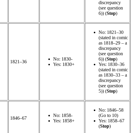
discrepancy
(see question
6)) (
Stop
)
No: 1821–30
(stated in comic
as 1818–29 – a
discrepancy
(see question
No: 1830-
6)) (
Stop
)
1821–36
Yes: 1830+
Yes: 1830–36
(stated in comic
as 1830–33 – a
discrepancy
(see question
5)) (
Stop
)
No: 1846–58
No: 1858-
(Go to 10)
1846–67
Yes: 1858+
Yes: 1858–67
(
Stop
)