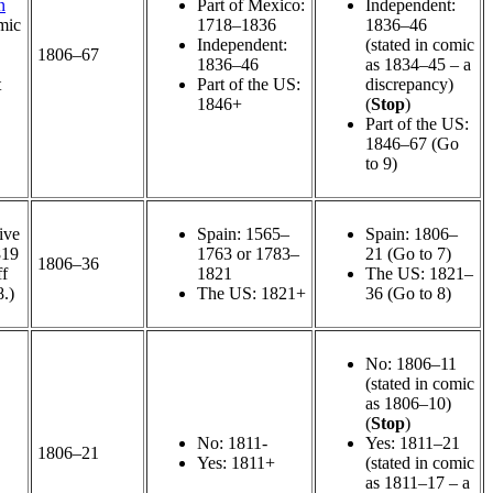
n
Part of Mexico:
Independent:
mic
1718–1836
1836–46
Independent:
(stated in comic
1806–67
1836–46
as 1834–45 – a
t
Part of the US:
discrepancy)
1846+
(
Stop
)
Part of the US:
1846–67 (Go
to 9)
ive
Spain: 1565–
Spain: 1806–
819
1763 or 1783–
21 (Go to 7)
1806–36
ff
1821
The US: 1821–
8.)
The US: 1821+
36 (Go to 8)
No: 1806–11
(stated in comic
as 1806–10)
(
Stop
)
No: 1811-
Yes: 1811–21
1806–21
Yes: 1811+
(stated in comic
as 1811–17 – a