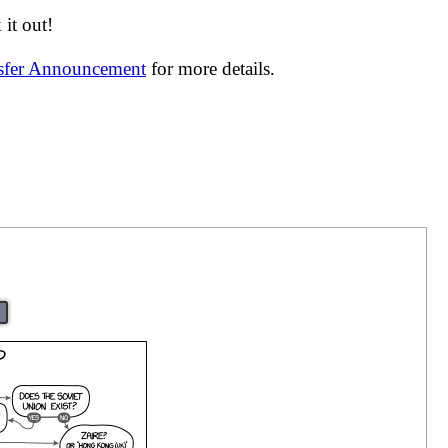
it out!
nsfer Announcement
for more details.