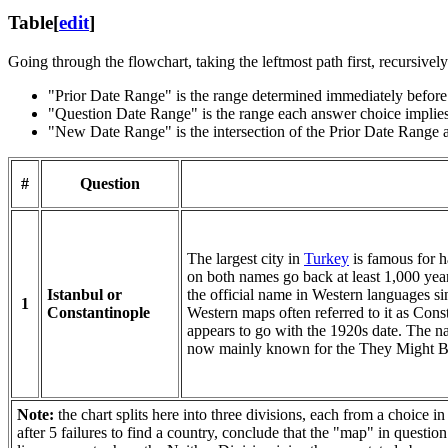
Table
[
edit
]
Going through the flowchart, taking the leftmost path first, recursivel
"Prior Date Range" is the range determined immediately before 
"Question Date Range" is the range each answer choice implies
"New Date Range" is the intersection of the Prior Date Range a
#
Question
The largest city in
Turkey
is famous for ha
on both names go back at least 1,000 yea
Istanbul or
the official name in Western languages si
1
Constantinople
Western maps often referred to it as Cons
appears to go with the 1920s date. The n
now mainly known for the They Might Be
Note:
the chart splits here into three divisions, each from a choice i
after 5 failures to find a country, conclude that the "map" in questio