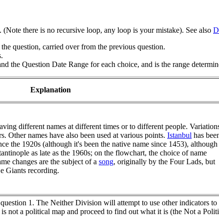
y. (Note there is no recursive loop, any loop is your mistake). See also
D
the question, carried over from the previous question.
.
nd the Question Date Range for each choice, and is the range determine
Explanation
ving different names at different times or to different people. Variation
rs. Other names have also been used at various points.
Istanbul
has bee
nce the 1920s (although it's been the native name since 1453), although
tantinople as late as the 1960s; on the flowchart, the choice of name
ame changes are the subject of a
song
, originally by the Four Lads, but
 Giants recording.
n question 1. The Neither Division will attempt to use other indicators to
n is not a political map and proceed to find out what it is (the Not a P