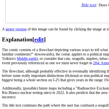
Title text
:
Does t
A
larger version
of this image can be found by clicking the image at 
Explanation
[
edit
]
The comic consists of a flowchart depicting various ways to tell wha
familiar continents?" downwards), the comic applies to a political map
Tolkien's
Middle-earth
), or consider that cats, seagulls, staplers, t
event previously referenced as one we must never forget in
204: Amer
The flowchart, although probably effective in eventually identifying th
before some really important distinctions (fictional or non-political m
biggest being a whole section on I-25 that gives years in the range 1
Additionally, (possible) future maps including a "Radioactive Exclusio
Rio Blanco nuclear testing sites) in 2022. It also predicts that the are
incorrect.
The title text continues the path where the user has confused a seagull