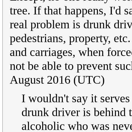
tree. If that happens, I'd 
real problem is drunk driv
pedestrians, property, etc
and carriages, when forced
not be able to prevent su
August 2016 (UTC)
I wouldn't say it serve
drunk driver is behind 
alcoholic who was neve