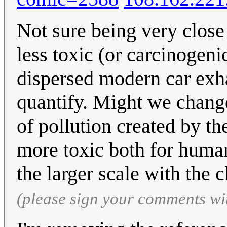
Not sure being very clos
less toxic (or carcinogeni
dispersed modern car exha
quantify. Might we chang
of pollution created by t
more toxic both for huma
the larger scale with the 
(please sign your comments wi