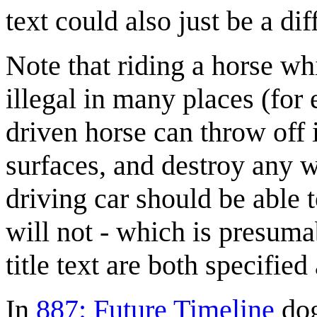
text could also just be a di
Note that riding a horse whi
illegal in many places (for
driven horse can throw off 
surfaces, and destroy any wa
driving car should be able 
will not - which is presuma
title text are both specifie
In
887: Future Timeline
dog