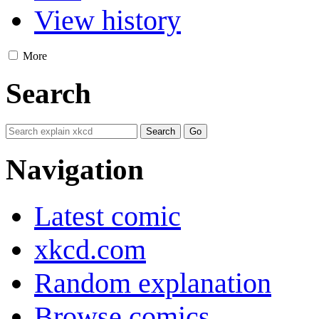
View history
More
Search
Navigation
Latest comic
xkcd.com
Random explanation
Browse comics