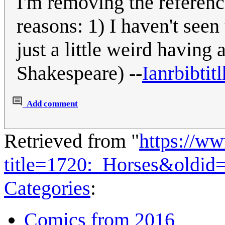
I'm removing the referenc
reasons: 1) I haven't seen
just a little weird having a
Shakespeare) --
Ianrbibtitl
Add comment
Retrieved from "
https://w
title=1720:_Horses&oldid
Categories
:
Comics from 2016