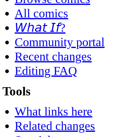
All comics
𝘞𝘩𝘢𝘵 𝘐𝘧?
Community portal
Recent changes
Editing FAQ
Tools
What links here
Related changes