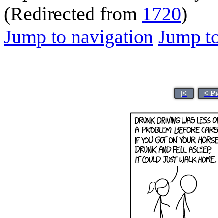
(Redirected from
1720
)
Jump to navigation
Jump to
|<
< P