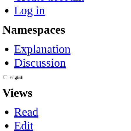
Log in
Namespaces
Explanation
Discussion
English
Views
Read
Edit