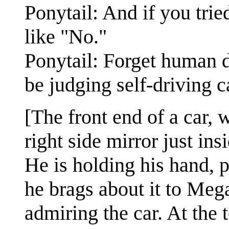
Ponytail: And if you tried
like "No."
Ponytail: Forget human 
be judging self-driving c
[The front end of a car, 
right side mirror just in
He is holding his hand, p
he brags about it to Meg
admiring the car. At the 