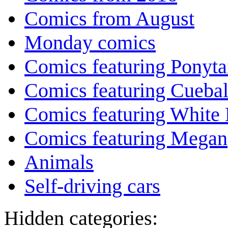
Comics from August
Monday comics
Comics featuring Ponyta
Comics featuring Cuebal
Comics featuring White 
Comics featuring Megan
Animals
Self-driving cars
Hidden categories: