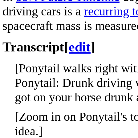
driving cars is a
recurring t
spacecraft mass is measured
Transcript
[
edit
]
[Ponytail walks right wit
Ponytail: Drunk driving 
got on your horse drunk a
[Zoom in on Ponytail's to
idea.]