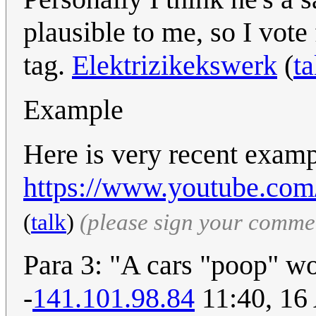
plausible to me, so I vote 
tag.
Elektrizikekswerk
(
ta
Example
Here is very recent exam
https://www.youtube.c
(
talk
)
(please sign your comme
Para 3: "A cars "poop" w
-
141.101.98.84
11:40, 16