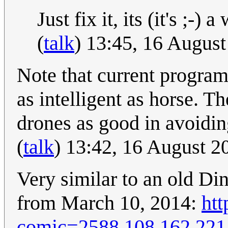
Just fix it, its (it's ;-)
(
talk
) 13:45, 16 Augus
Note that current progra
as intelligent as horse. T
drones as good in avoidin
(
talk
) 13:42, 16 August 
Very similar to an old Di
from March 10, 2014:
ht
comic=2588
108.162.221