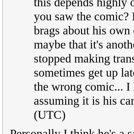
this depends highly o
you saw the comic? B
brags about his own c
maybe that it's anoth
stopped making tran
sometimes get up lat
the wrong comic... I h
assuming it is his car
(UTC)
Personally I think he's a 