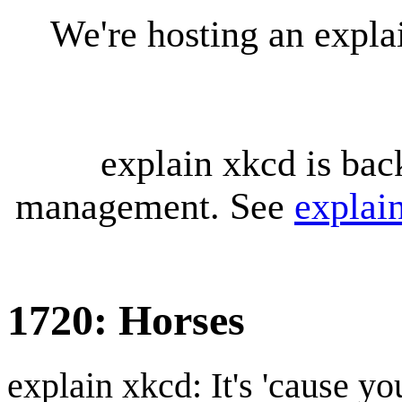
We're hosting an expl
explain xkcd is bac
management. See
explai
1720: Horses
explain xkcd: It's 'cause y