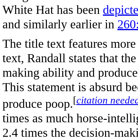
White Hat has been
depict
and similarly earlier in
260
The title text features more
text, Randall states that th
making ability and produce
This statement is absurd be
[
citation neede
produce poop.
times as much horse-intelli
2.4 times the decision-makin