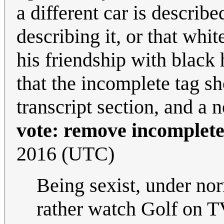
a different car is describe
describing it, or that whi
his friendship with black h
that the incomplete tag s
transcript section, and a 
vote: remove incomplete
2016 (UTC)
Being sexist, under n
rather watch Golf on T