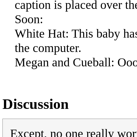
caption is placed over th
Soon:
White Hat: This baby has
the computer.
Megan and Cueball: Oo
Discussion
Except, no one really worr