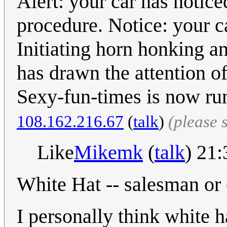
Alert: your car has notice
procedure. Notice: your ca
Initiating horn honking 
has drawn the attention o
Sexy-fun-times is now ru
108.162.216.67
(
talk
)
(please 
Like
Mikemk
(
talk
) 21
White Hat -- salesman or
I personally think white ha