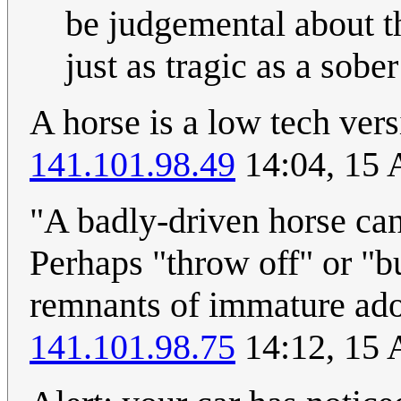
be judgemental about th
just as tragic as a sober
A horse is a low tech ve
141.101.98.49
14:04, 15 
"A badly-driven horse can 
Perhaps "throw off" or "b
remnants of immature adole
141.101.98.75
14:12, 15 