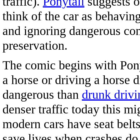
traffic).
Ponytail
suggests o
think of the car as behaving
and ignoring dangerous com
preservation.
The comic begins with Ponyt
a horse or driving a horse 
dangerous than
drunk drivi
denser traffic today this m
modern cars have seat belts
save lives when crashes do