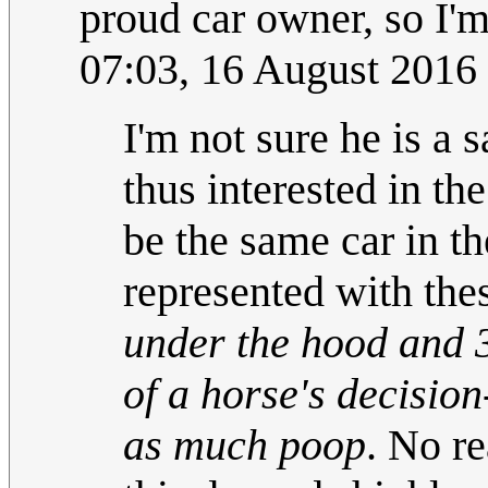
proud car owner, so I'm
07:03, 16 August 2016
I'm not sure he is a 
thus interested in the
be the same car in th
represented with the
under the hood and 3
of a horse's decisio
as much poop
. No re