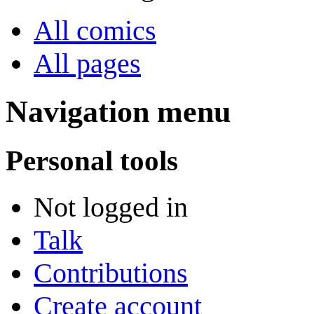
All comics
All pages
Navigation menu
Personal tools
Not logged in
Talk
Contributions
Create account