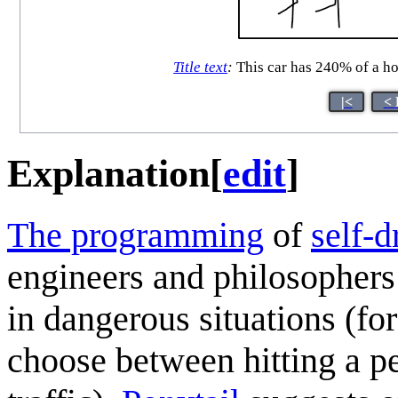
Title text
:
This car has 240% of a ho
|<
< 
Explanation
[
edit
]
The programming
of
self-d
engineers and philosophers
in dangerous situations (fo
choose between hitting a p