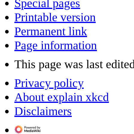
Special pages
Printable version
Permanent link
Page information
This page was last edite
Privacy policy
About explain xkcd
Disclaimers