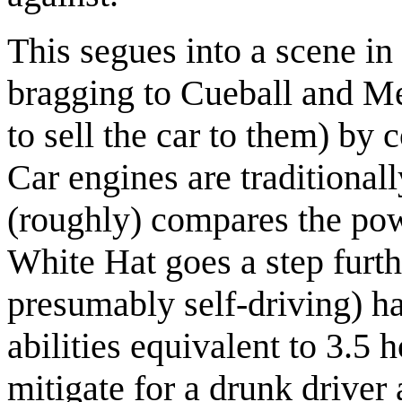
This segues into a scene in
bragging to Cueball and Meg
to sell the car to them) by 
Car engines are traditiona
(roughly) compares the powe
White Hat goes a step furth
presumably self-driving) h
abilities equivalent to 3.5 
mitigate for a drunk driver 