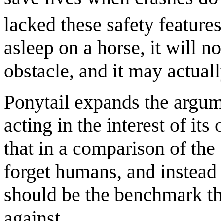
lacked these safety features
asleep on a horse, it will n
obstacle, and it may actual
Ponytail expands the argume
acting in the interest of its
that in a comparison of the 
forget humans, and instead i
should be the benchmark tha
against.